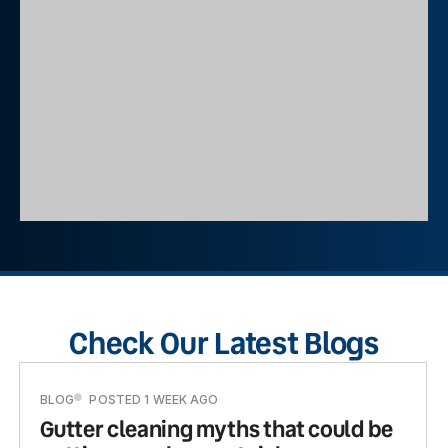
Check Our Latest Blogs
BLOG
POSTED 1 WEEK AGO
Gutter cleaning myths that could be