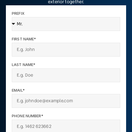
exterior together.
PREFIX
FIRST NAME*
LAST NAME*
EMAIL*
PHONE NUMBER*