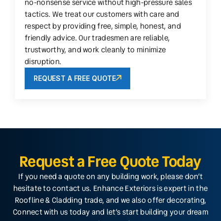
no-nonsense service without high-pressure sales
tactics. We treat our customers with care and
respect by providing free, simple, honest, and
friendly advice. Our tradesmen are reliable,
trustworthy, and work cleanly to minimize
disruption.
REQUEST A FREE QUOTE
Request a Free Quote Today
If you need a quote on any building work, please don’t
hesitate to contact us. Enhance Exteriors is expert in the
Roofline & Cladding trade, and we also offer decorating,
Connect with us today and let’s start building your dream