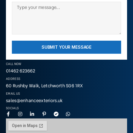
SUBMIT YOUR MESSAGE
CALL NOW
01462 623662
ADDRESS
60 Rushby Walk, Letchworth SG6 1RX
EMAIL US
sales@enhanceexteriors.uk
SOCIALS