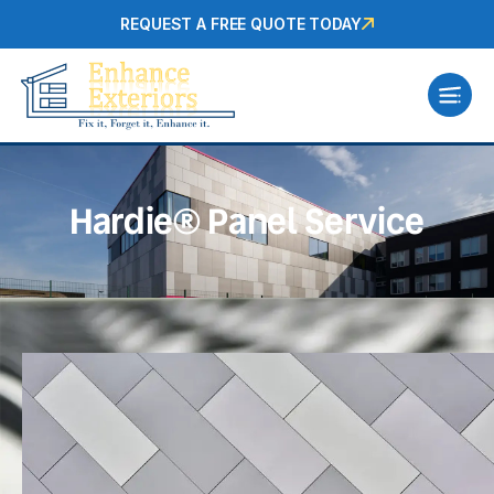
REQUEST A FREE QUOTE TODAY
Hardie® Panel Service