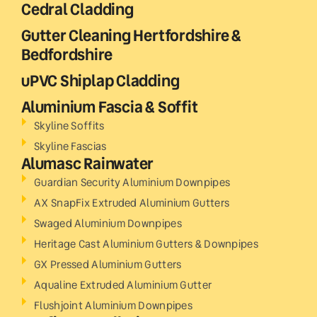
Cedral Cladding
Gutter Cleaning Hertfordshire &
Bedfordshire
uPVC Shiplap Cladding
Aluminium Fascia & Soffit
Skyline Soffits
Skyline Fascias
Alumasc Rainwater
Guardian Security Aluminium Downpipes
AX SnapFix Extruded Aluminium Gutters
Swaged Aluminium Downpipes
Heritage Cast Aluminium Gutters & Downpipes
GX Pressed Aluminium Gutters
Aqualine Extruded Aluminium Gutter
Flushjoint Aluminium Downpipes