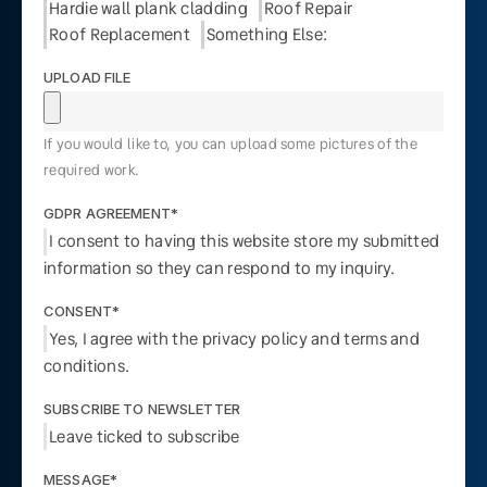
Hardie wall plank cladding
Roof Repair
Roof Replacement
Something Else:
UPLOAD FILE
If you would like to, you can upload some pictures of the
required work.
GDPR AGREEMENT*
I consent to having this website store my submitted
information so they can respond to my inquiry.
CONSENT*
Yes, I agree with the privacy policy and terms and
conditions.
SUBSCRIBE TO NEWSLETTER
Leave ticked to subscribe
MESSAGE*