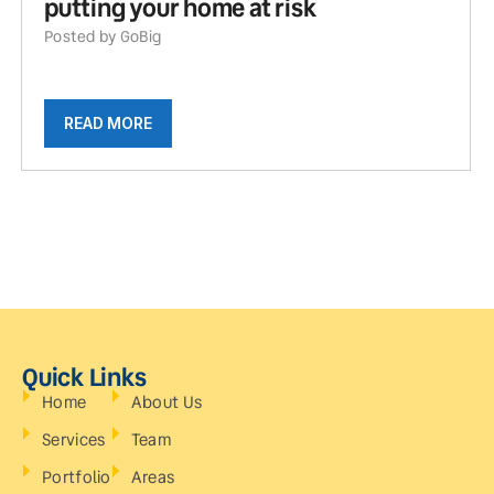
putting your home at risk
Posted by GoBig
READ MORE
Quick Links
Home
About Us
Services
Team
Portfolio
Areas