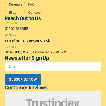
Reviews
FAQ
Blog
Contact
Reach Out to Us
CALL NOW
01462 623662
EMAIL US
sales@enhanceexteriors.uk
ADDRESS
60 Rushby Walk, Letchworth SG6 1RX
Newsletter Sign Up
SUBSCRIBE NOW
Customer Reviews