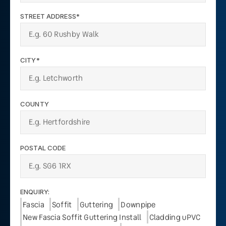
STREET ADDRESS*
CITY*
COUNTY
POSTAL CODE
ENQUIRY:
Fascia
Soffit
Guttering
Downpipe
New Fascia Soffit Guttering Install
Cladding uPVC