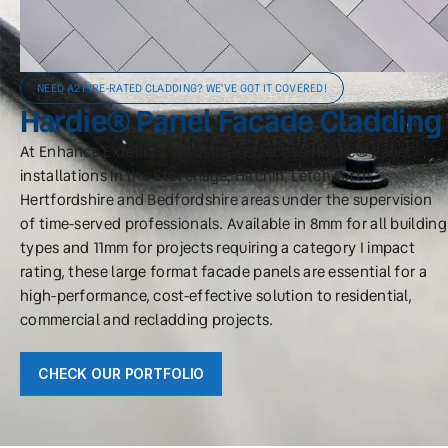
NEED A2 FIRE-RATED CLADDING? WE'VE GOT IT COVERED!
Hardie® Panel Facade Cladding
At Enhance Exteriors, we deliver effective Hardie® Panel
installations in the Stevenage, Hitchin, Letchworth,
Hertfordshire and Bedfordshire areas under the supervision
of time-served professionals. Available in 8mm for all building
types and 11mm for projects requiring a category I impact
rating, these large format facade panels are essential for a
high-performance, cost-effective solution to residential,
commercial and recladding projects.
CHECK OUR PORTFOLIO