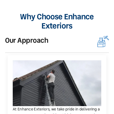
Why Choose Enhance
Exteriors
Our Approach
O
At Enhance Exteriors, we take pride in delivering a