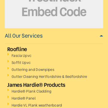
All Our Services
Roofline
Fascia Upvc
Soffit Upvc
Guttering and Downpipes
Gutter Cleaning Hertfordshire & Bedfordshire
James Hardie® Products
Hardie® Plank Cladding
Hardie® Panel
Hardie VL Plank weatherboard