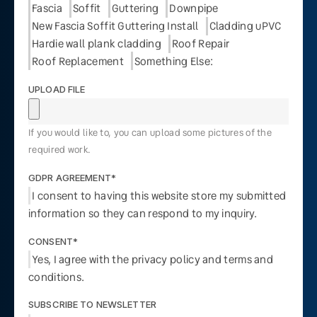
Fascia
Soffit
Guttering
Downpipe
New Fascia Soffit Guttering Install
Cladding uPVC
Hardie wall plank cladding
Roof Repair
Roof Replacement
Something Else:
UPLOAD FILE
If you would like to, you can upload some pictures of the
required work.
GDPR AGREEMENT*
I consent to having this website store my submitted
information so they can respond to my inquiry.
CONSENT*
Yes, I agree with the privacy policy and terms and
conditions.
SUBSCRIBE TO NEWSLETTER