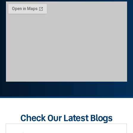
Check Our Latest Blogs