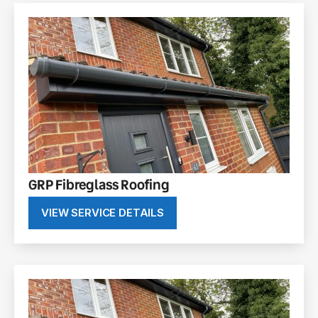
GRP Fibreglass Roofing
VIEW SERVICE DETAILS