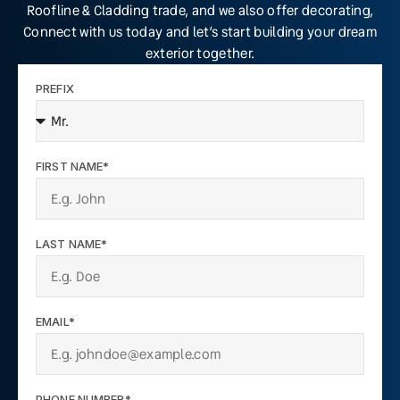
Roofline & Cladding trade, and we also offer decorating,
Connect with us today and let’s start building your dream
exterior together.
PREFIX
FIRST NAME*
LAST NAME*
EMAIL*
PHONE NUMBER*