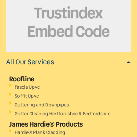
All Our Services
Roofline
Fascia Upvc
Soffit Upvc
Guttering and Downpipes
Gutter Cleaning Hertfordshire & Bedfordshire
James Hardie® Products
Hardie® Plank Cladding