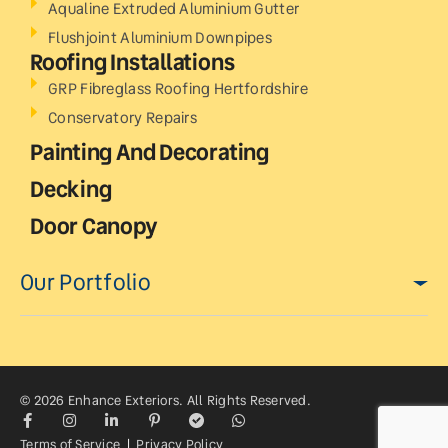
Aqualine Extruded Aluminium Gutter
Flushjoint Aluminium Downpipes
Roofing Installations
GRP Fibreglass Roofing Hertfordshire
Conservatory Repairs
Painting And Decorating
Decking
Door Canopy
Our Portfolio
© 2026 Enhance Exteriors. All Rights Reserved.
Terms of Service
|
Privacy Policy