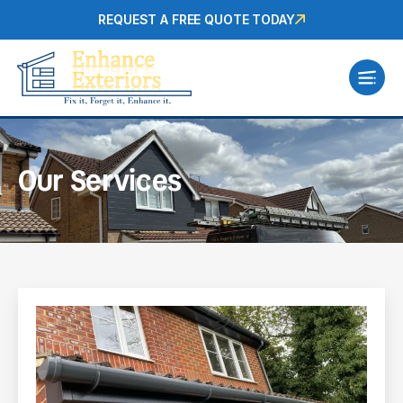
REQUEST A FREE QUOTE TODAY
Our Services