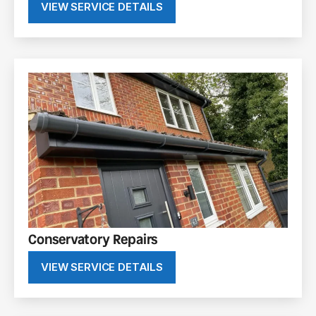
VIEW SERVICE DETAILS
Conservatory Repairs
VIEW SERVICE DETAILS