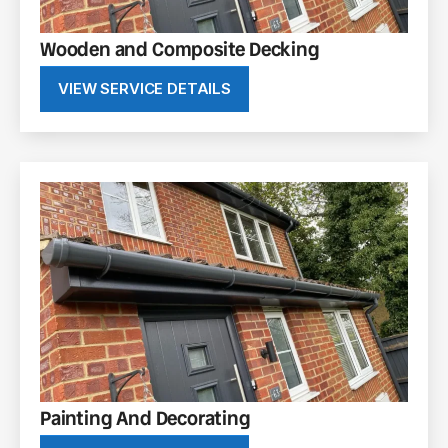
Wooden and Composite Decking
VIEW SERVICE DETAILS
Painting And Decorating