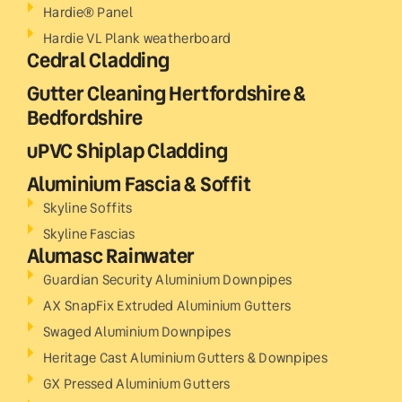
Hardie® Panel
Hardie VL Plank weatherboard
Cedral Cladding
Gutter Cleaning Hertfordshire &
Bedfordshire
uPVC Shiplap Cladding
Aluminium Fascia & Soffit
Skyline Soffits
Skyline Fascias
Alumasc Rainwater
Guardian Security Aluminium Downpipes
AX SnapFix Extruded Aluminium Gutters
Swaged Aluminium Downpipes
Heritage Cast Aluminium Gutters & Downpipes
GX Pressed Aluminium Gutters