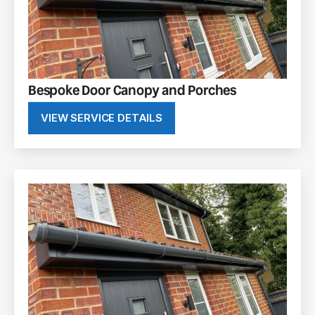
Bespoke Door Canopy and Porches
VIEW SERVICE DETAILS