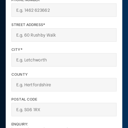
STREET ADDRESS*
CITY*
COUNTY
POSTAL CODE
ENQUIRY: