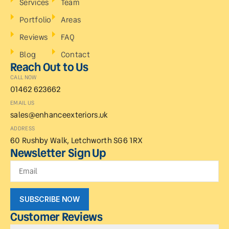
Services
Team
Portfolio
Areas
Reviews
FAQ
Blog
Contact
Reach Out to Us
CALL NOW
01462 623662
EMAIL US
sales@enhanceexteriors.uk
ADDRESS
60 Rushby Walk, Letchworth SG6 1RX
Newsletter Sign Up
SUBSCRIBE NOW
Customer Reviews