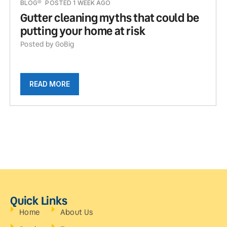
BLOG
POSTED 1 WEEK AGO
Gutter cleaning myths that could be
putting your home at risk
Posted by GoBig
READ MORE
Quick Links
Home
About Us