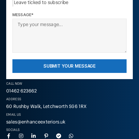
Leave ticked to subscribe
MESSAGE*
SUBMIT YOUR MESSAGE
CALL NOW
01462 623662
ADDRESS
60 Rushby Walk, Letchworth SG6 1RX
EMAIL US
sales@enhanceexteriors.uk
SOCIALS