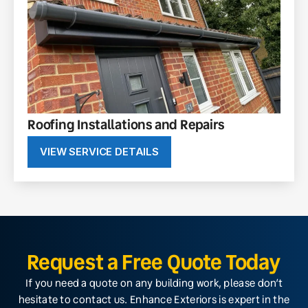
Roofing Installations and Repairs
VIEW SERVICE DETAILS
Request a Free Quote Today
If you need a quote on any building work, please don’t
hesitate to contact us. Enhance Exteriors is expert in the