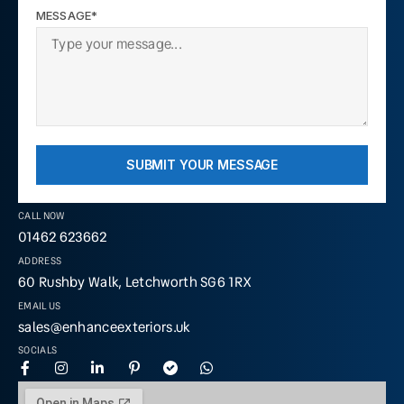
MESSAGE*
SUBMIT YOUR MESSAGE
CALL NOW
01462 623662
ADDRESS
60 Rushby Walk, Letchworth SG6 1RX
EMAIL US
sales@enhanceexteriors.uk
SOCIALS