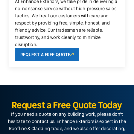
At Enhance Exteriors, we take pride in delivering a
no-nonsense service without high-pressure sales
tactics. We treat our customers with care and
respect by providing free, simple, honest, and
friendly advice. Our tradesmen are reliable,
trustworthy, and work cleanly to minimize
disruption.
REQUEST A FREE QUOTE
Request a Free Quote Today
If you need a quote on any building work, please don’t
hesitate to contact us. Enhance Exteriors is expert in the
Roofline & Cladding trade, and we also offer decorating,