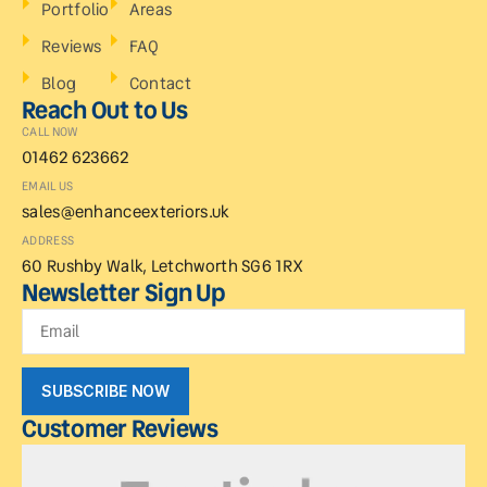
Portfolio
Areas
Reviews
FAQ
Blog
Contact
Reach Out to Us
CALL NOW
01462 623662
EMAIL US
sales@enhanceexteriors.uk
ADDRESS
60 Rushby Walk, Letchworth SG6 1RX
Newsletter Sign Up
SUBSCRIBE NOW
Customer Reviews