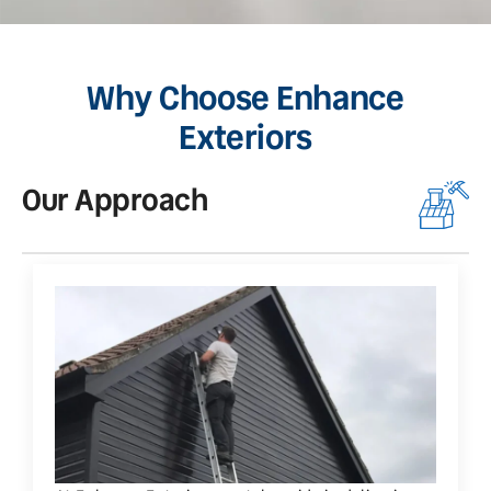
Why Choose Enhance
Exteriors
Our Approach
O