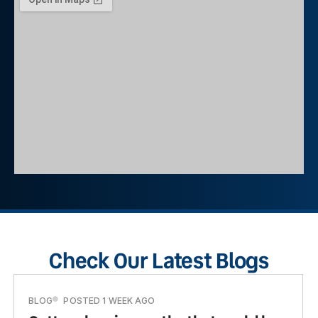
Check Our Latest Blogs
BLOG
POSTED 1 WEEK AGO