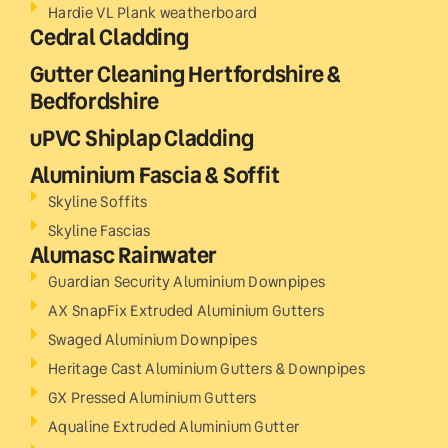
Hardie VL Plank weatherboard
Cedral Cladding
Gutter Cleaning Hertfordshire &
Bedfordshire
uPVC Shiplap Cladding
Aluminium Fascia & Soffit
Skyline Soffits
Skyline Fascias
Alumasc Rainwater
Guardian Security Aluminium Downpipes
AX SnapFix Extruded Aluminium Gutters
Swaged Aluminium Downpipes
Heritage Cast Aluminium Gutters & Downpipes
GX Pressed Aluminium Gutters
Aqualine Extruded Aluminium Gutter