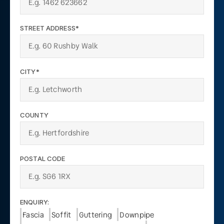
STREET ADDRESS*
CITY*
COUNTY
POSTAL CODE
ENQUIRY:
Fascia
Soffit
Guttering
Downpipe