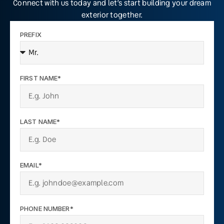
Connect with us today and let’s start building your dream
exterior together.
PREFIX
FIRST NAME*
LAST NAME*
EMAIL*
PHONE NUMBER*