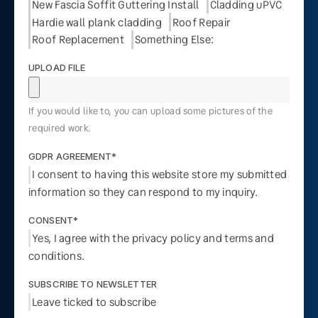
New Fascia Soffit Guttering Install
Cladding uPVC
Hardie wall plank cladding
Roof Repair
Roof Replacement
Something Else:
UPLOAD FILE
If you would like to, you can upload some pictures of the
required work.
GDPR AGREEMENT*
I consent to having this website store my submitted
information so they can respond to my inquiry.
CONSENT*
Yes, I agree with the privacy policy and terms and
conditions.
SUBSCRIBE TO NEWSLETTER
Leave ticked to subscribe