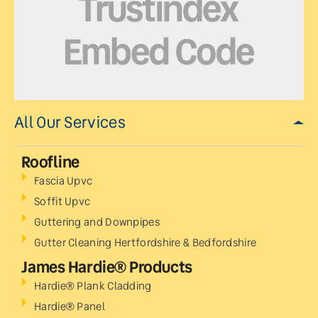
All Our Services
Roofline
Fascia Upvc
Soffit Upvc
Guttering and Downpipes
Gutter Cleaning Hertfordshire & Bedfordshire
James Hardie® Products
Hardie® Plank Cladding
Hardie® Panel