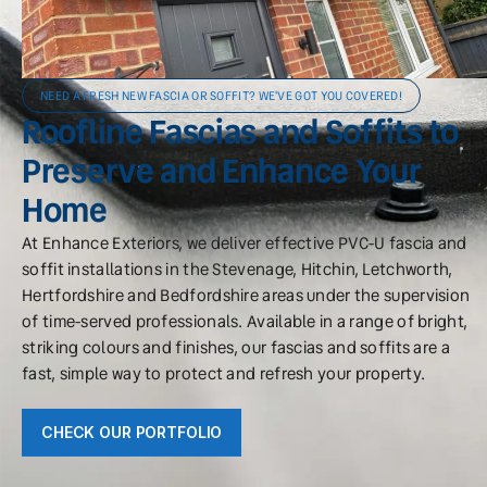
NEED A FRESH NEW FASCIA OR SOFFIT? WE'VE GOT YOU COVERED!
Roofline Fascias and Soffits to
Preserve and Enhance Your
Home
At Enhance Exteriors, we deliver effective PVC-U fascia and
soffit installations in the Stevenage, Hitchin, Letchworth,
Hertfordshire and Bedfordshire areas under the supervision
of time-served professionals. Available in a range of bright,
striking colours and finishes, our fascias and soffits are a
fast, simple way to protect and refresh your property.
CHECK OUR PORTFOLIO