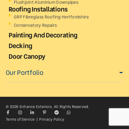
Flushjoint Aluminium Downpipes
Roofing Installations
GRP Fibreglass Roofing Hertfordshire
Conservatory Repairs
Painting And Decorating
Decking
Door Canopy
Our Portfolio
© 2026 Enhance Exteriors. All Rights Reserved.
Terms of Service
|
Privacy Policy