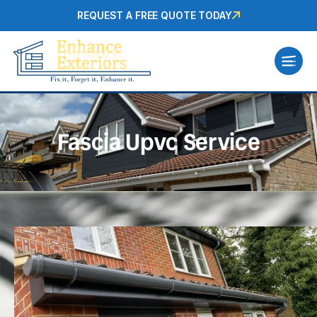
REQUEST A FREE QUOTE TODAY
Fascia Upvc Service