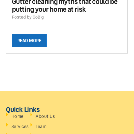
Gutter cleaning myths that could be
putting your home at risk
Posted by GoBig
READ MORE
Quick Links
Home
About Us
Services
Team