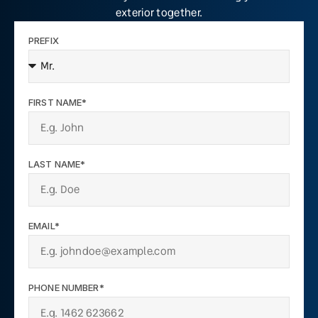
exterior together.
PREFIX
FIRST NAME*
LAST NAME*
EMAIL*
PHONE NUMBER*