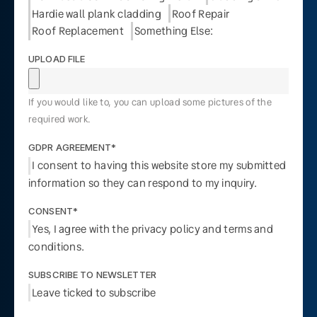
Hardie wall plank cladding
Roof Repair
Roof Replacement
Something Else:
UPLOAD FILE
If you would like to, you can upload some pictures of the
required work.
GDPR AGREEMENT*
I consent to having this website store my submitted
information so they can respond to my inquiry.
CONSENT*
Yes, I agree with the privacy policy and terms and
conditions.
SUBSCRIBE TO NEWSLETTER
Leave ticked to subscribe