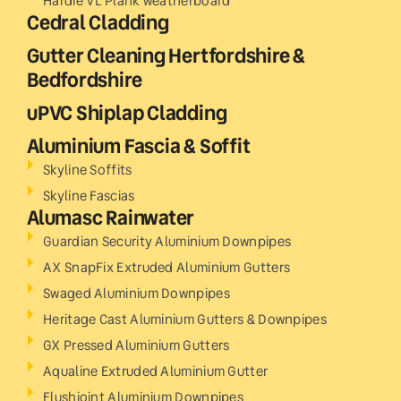
Hardie VL Plank weatherboard
Cedral Cladding
Gutter Cleaning Hertfordshire &
Bedfordshire
uPVC Shiplap Cladding
Aluminium Fascia & Soffit
Skyline Soffits
Skyline Fascias
Alumasc Rainwater
Guardian Security Aluminium Downpipes
AX SnapFix Extruded Aluminium Gutters
Swaged Aluminium Downpipes
Heritage Cast Aluminium Gutters & Downpipes
GX Pressed Aluminium Gutters
Aqualine Extruded Aluminium Gutter
Flushjoint Aluminium Downpipes