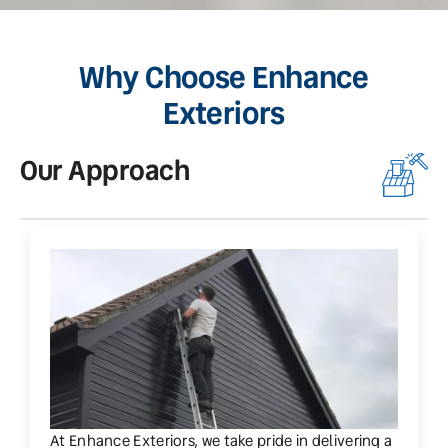
Why Choose Enhance
Exteriors
Our Approach
O
At Enhance Exteriors, we take pride in delivering a