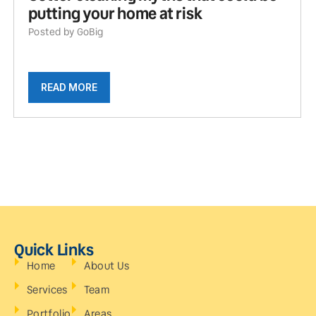
putting your home at risk
Posted by GoBig
READ MORE
Quick Links
Home
About Us
Services
Team
Portfolio
Areas