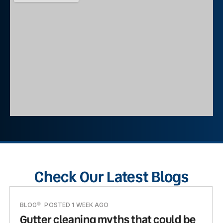
Check Our Latest Blogs
BLOG
POSTED 1 WEEK AGO
Gutter cleaning myths that could be