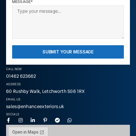
MESSAGE*
SUBMIT YOUR MESSAGE
CALL NOW
01462 623662
ADDRESS
60 Rushby Walk, Letchworth SG6 1RX
EMAIL US
sales@enhanceexteriors.uk
SOCIALS