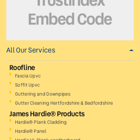
All Our Services
Roofline
Fascia Upvc
Soffit Upvc
Guttering and Downpipes
Gutter Cleaning Hertfordshire & Bedfordshire
James Hardie® Products
Hardie® Plank Cladding
Hardie® Panel