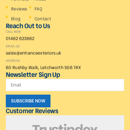
Reviews
FAQ
Blog
Contact
Reach Out to Us
CALL NOW
01462 623662
EMAIL US
sales@enhanceexteriors.uk
ADDRESS
60 Rushby Walk, Letchworth SG6 1RX
Newsletter Sign Up
SUBSCRIBE NOW
Customer Reviews