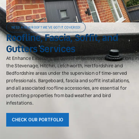
NEED A NEW ROOF? WE'VE GOT IT COVERED!
Roofline, Fascia, Soffit, and
Gutters Services
At Enhance Exteriors, we deliver effective roofing solutions in
the Stevenage, Hitchin, Letchworth, Hertfordshire and
Bedfordshire areas under the supervision of time-served
professionals. Bargeboard, fascia and soffit installations,
and all associated roofline accessories, are essential for
protecting properties from bad weather and bird
infestations.
CHECK OUR PORTFOLIO