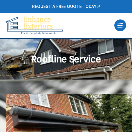
REQUEST A FREE QUOTE TODAY
Roofline Service