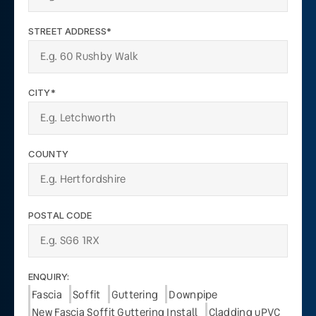
STREET ADDRESS*
CITY*
COUNTY
POSTAL CODE
ENQUIRY:
Fascia
Soffit
Guttering
Downpipe
New Fascia Soffit Guttering Install
Cladding uPVC