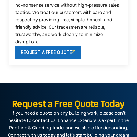
no-nonsense service without high-pressure sales
tactics. We treat our customers with care and
respect by providing free, simple, honest, and
friendly advice. Our tradesmen are reliable,
trustworthy, and work cleanly to minimize
disruption.
REQUEST A FREE QUOTE
Request a Free Quote Today
If you need a quote on any building work, please don’t
hesitate to contact us. Enhance Exteriors is expert in the
Roofline & Cladding trade, and we also offer decorating,
Connect with us today and let’s start building your dream