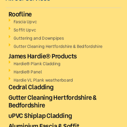
Roofline
Fascia Upvc
Soffit Upvc
Guttering and Downpipes
Gutter Cleaning Hertfordshire & Bedfordshire
James Hardie® Products
Hardie® Plank Cladding
Hardie® Panel
Hardie VL Plank weatherboard
Cedral Cladding
Gutter Cleaning Hertfordshire &
Bedfordshire
uPVC Shiplap Cladding
Aluminium Fascia & Soffit