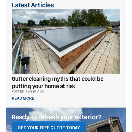
Latest Articles
Gutter cleaning myths that could be
What
putting your home at risk
popu
POSTED 1 WEEK AGO
POSTE
READ MORE
READ
Ready to refresh your exterior?
GET YOUR FREE QUOTE TODAY