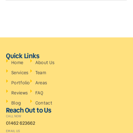
Quick Links
Home
About Us
Services
Team
Portfolio
Areas
Reviews
FAQ
Blog
Contact
Reach Out to Us
CALL NOW
01462 623662
EMAIL US