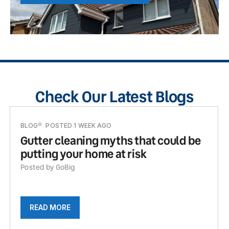
Check Our Latest Blogs
BLOG
POSTED 1 WEEK AGO
Gutter cleaning myths that could be
putting your home at risk
Posted by GoBig
READ MORE