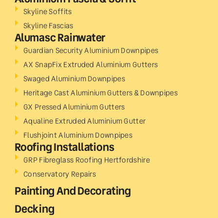
Skyline Soffits
Skyline Fascias
Alumasc Rainwater
Guardian Security Aluminium Downpipes
AX SnapFix Extruded Aluminium Gutters
Swaged Aluminium Downpipes
Heritage Cast Aluminium Gutters & Downpipes
GX Pressed Aluminium Gutters
Aqualine Extruded Aluminium Gutter
Flushjoint Aluminium Downpipes
Roofing Installations
GRP Fibreglass Roofing Hertfordshire
Conservatory Repairs
Painting And Decorating
Decking