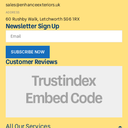
sales@enhanceexteriors.uk
ADDRESS
60 Rushby Walk, Letchworth SG6 1RX
Newsletter Sign Up
SUBSCRIBE NOW
Customer Reviews
All Our Services