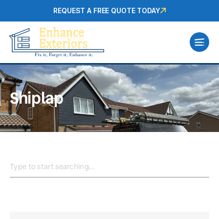
REQUEST A FREE QUOTE TODAY
Shiplap