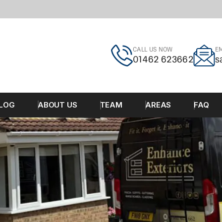
CALL US NOW
EM
01462 623662
s
LOG
ABOUT US
TEAM
AREAS
FAQ