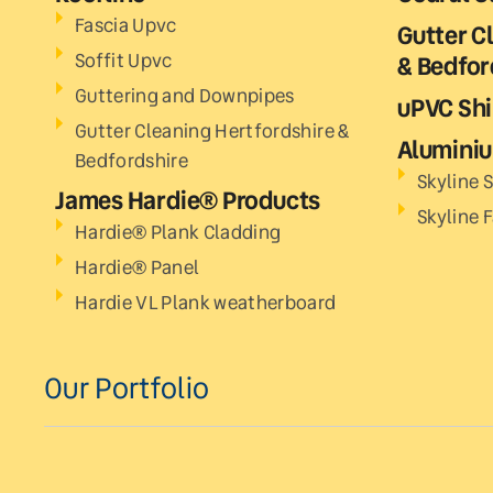
Fascia Upvc
Gutter C
Soffit Upvc
& Bedfor
Guttering and Downpipes
uPVC Shi
Gutter Cleaning Hertfordshire &
Aluminiu
Bedfordshire
Skyline S
James Hardie® Products
Skyline 
Hardie® Plank Cladding
Hardie® Panel
Hardie VL Plank weatherboard
Our Portfolio