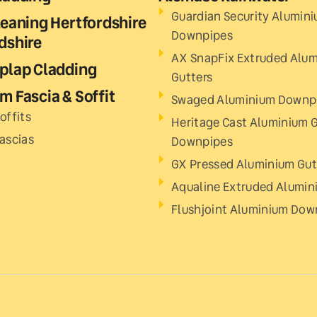
Guardian Security Alumin
leaning Hertfordshire
Downpipes
dshire
AX SnapFix Extruded Alu
plap Cladding
Gutters
m Fascia & Soffit
Swaged Aluminium Downp
offits
Heritage Cast Aluminium G
Fascias
Downpipes
GX Pressed Aluminium Gut
Aqualine Extruded Alumin
Flushjoint Aluminium Dow