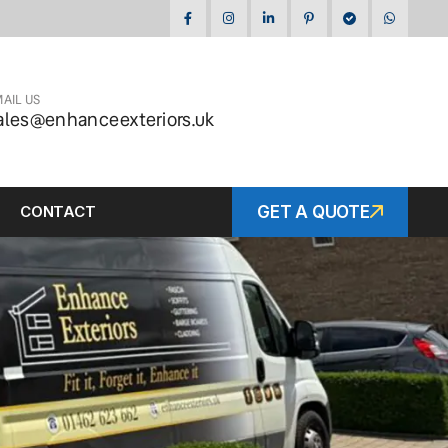
AIL US
ales@enhanceexteriors.uk
CONTACT
GET A QUOTE