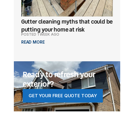
Gutter cleaning myths that could be
What ma
putting your home at risk
a popul
POSTED 1 WEEK AGO
POSTED 1
READ MORE
READ MO
Ready to refresh your
exterior?
GET YOUR FREE QUOTE TODAY