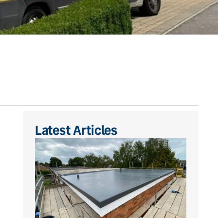
Latest Articles