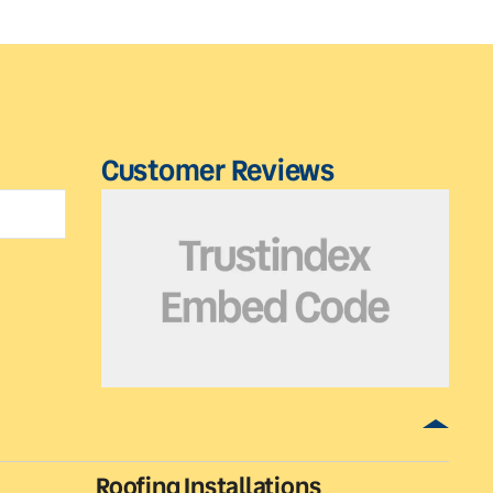
Customer Reviews
Roofing Installations