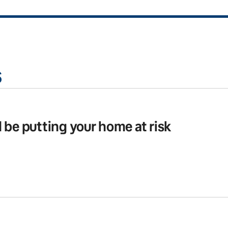
s
 be putting your home at risk