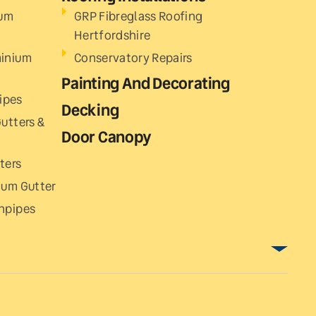
ium
GRP Fibreglass Roofing
Hertfordshire
minium
Conservatory Repairs
Painting And Decorating
ipes
Decking
utters &
Door Canopy
ters
ium Gutter
npipes