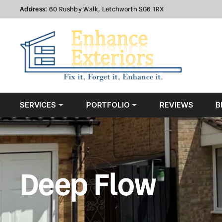
Address:
60 Rushby Walk, Letchworth SG6 1RX
SERVICES
PORTFOLIO
REVIEWS
B
Deep Flow