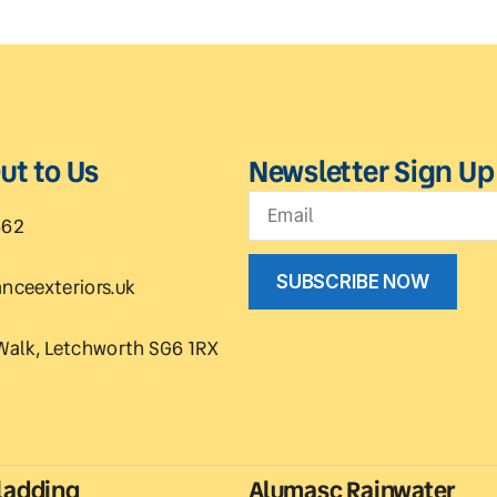
ut to Us
Newsletter Sign Up
662
SUBSCRIBE NOW
nceexteriors.uk
Walk, Letchworth SG6 1RX
ladding
Alumasc Rainwater