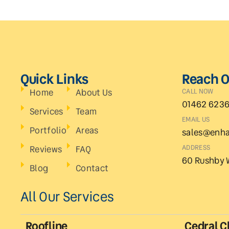
Quick Links
Reach O
Home
About Us
CALL NOW
01462 623
Services
Team
EMAIL US
Portfolio
Areas
sales@enha
Reviews
FAQ
ADDRESS
60 Rushby 
Blog
Contact
All Our Services
Roofline
Cedral C