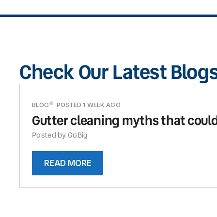
Check Our Latest Blog
BLOG
POSTED 1 WEEK AGO
Gutter cleaning myths that could
Posted by GoBig
READ MORE