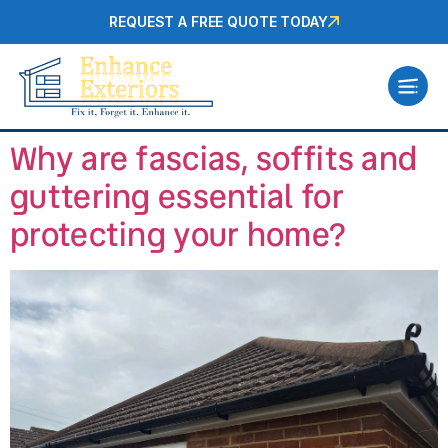
REQUEST A FREE QUOTE TODAY
Why are fascias, soffits and
guttering essential for
protecting your home?