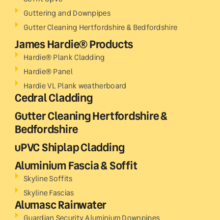
Guttering and Downpipes
Gutter Cleaning Hertfordshire & Bedfordshire
James Hardie® Products
Hardie® Plank Cladding
Hardie® Panel
Hardie VL Plank weatherboard
Cedral Cladding
Gutter Cleaning Hertfordshire &
Bedfordshire
uPVC Shiplap Cladding
Aluminium Fascia & Soffit
Skyline Soffits
Skyline Fascias
Alumasc Rainwater
Guardian Security Aluminium Downpipes