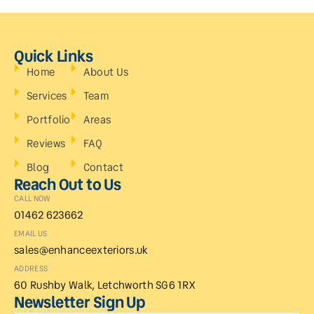
Quick Links
Home
About Us
Services
Team
Portfolio
Areas
Reviews
FAQ
Blog
Contact
Reach Out to Us
CALL NOW
01462 623662
EMAIL US
sales@enhanceexteriors.uk
ADDRESS
60 Rushby Walk, Letchworth SG6 1RX
Newsletter Sign Up