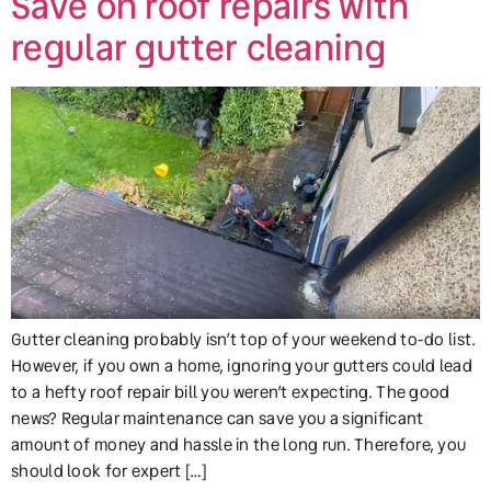
Save on roof repairs with
regular gutter cleaning
Gutter cleaning probably isn’t top of your weekend to-do list.
However, if you own a home, ignoring your gutters could lead
to a hefty roof repair bill you weren’t expecting. The good
news? Regular maintenance can save you a significant
amount of money and hassle in the long run. Therefore, you
should look for expert […]