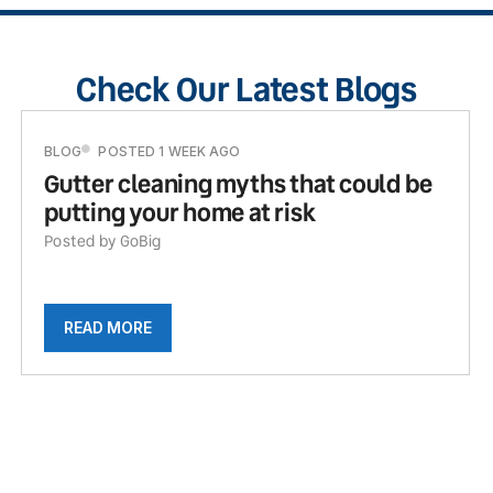
Check Our Latest Blogs
BLOG
POSTED 1 WEEK AGO
Gutter cleaning myths that could be
putting your home at risk
Posted by GoBig
READ MORE