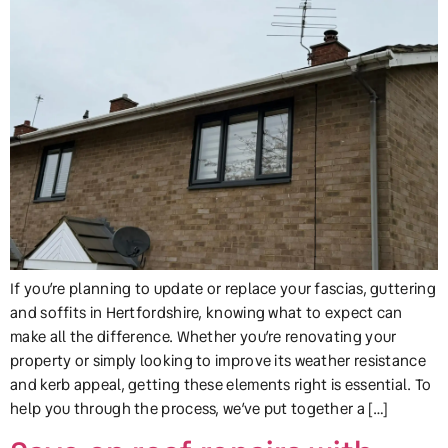
If you’re planning to update or replace your fascias, guttering
and soffits in Hertfordshire, knowing what to expect can
make all the difference. Whether you’re renovating your
property or simply looking to improve its weather resistance
and kerb appeal, getting these elements right is essential. To
help you through the process, we’ve put together a […]