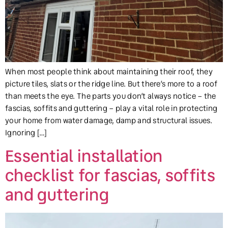
When most people think about maintaining their roof, they
picture tiles, slats or the ridge line. But there’s more to a roof
than meets the eye. The parts you don’t always notice – the
fascias, soffits and guttering – play a vital role in protecting
your home from water damage, damp and structural issues.
Ignoring […]
Essential installation
checklist for fascias, soffits
and guttering