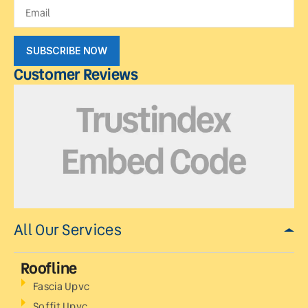
SUBSCRIBE NOW
Customer Reviews
All Our Services
Roofline
Fascia Upvc
Soffit Upvc