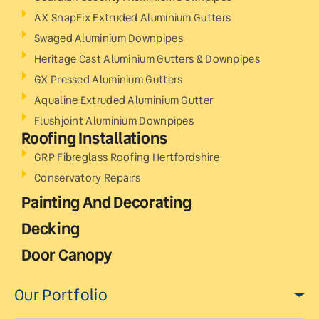
AX SnapFix Extruded Aluminium Gutters
Swaged Aluminium Downpipes
Heritage Cast Aluminium Gutters & Downpipes
GX Pressed Aluminium Gutters
Aqualine Extruded Aluminium Gutter
Flushjoint Aluminium Downpipes
Roofing Installations
GRP Fibreglass Roofing Hertfordshire
Conservatory Repairs
Painting And Decorating
Decking
Door Canopy
Our Portfolio