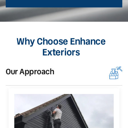
Why Choose Enhance
Exteriors
Our Approach
O