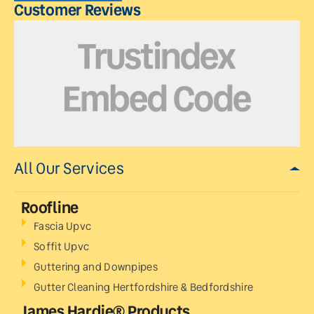
Customer Reviews
All Our Services
Roofline
Fascia Upvc
Soffit Upvc
Guttering and Downpipes
Gutter Cleaning Hertfordshire & Bedfordshire
James Hardie® Products