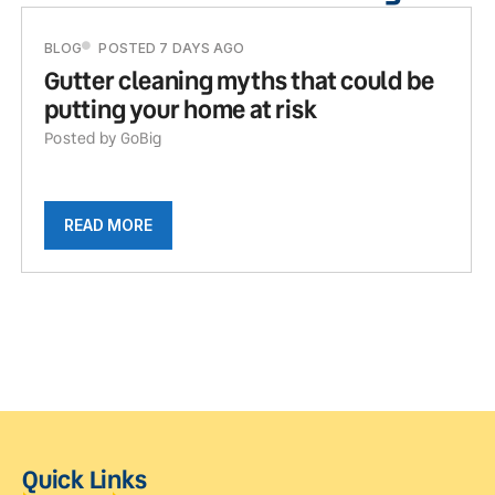
BLOG
POSTED 7 DAYS AGO
Gutter cleaning myths that could be
putting your home at risk
Posted by GoBig
READ MORE
Quick Links