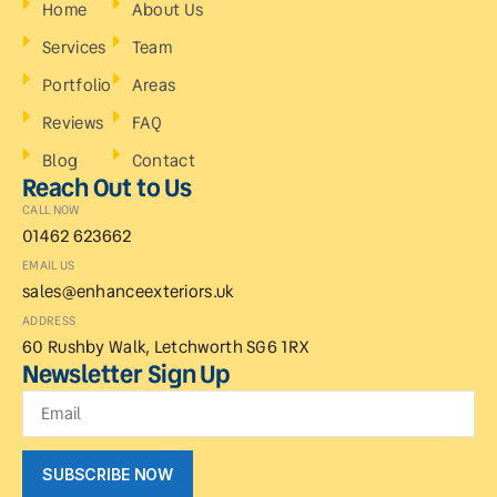
Home
About Us
Services
Team
Portfolio
Areas
Reviews
FAQ
Blog
Contact
Reach Out to Us
CALL NOW
01462 623662
EMAIL US
sales@enhanceexteriors.uk
ADDRESS
60 Rushby Walk, Letchworth SG6 1RX
Newsletter Sign Up
SUBSCRIBE NOW