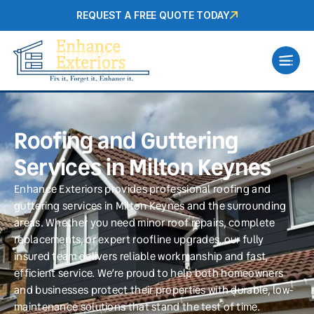
REQUEST A FREE QUOTE TODAY
Roofing and Guttering
Services in Milton Keynes
Enhance Exteriors provides professional roofing and
guttering services in Milton Keynes and the surrounding
areas. Whether you need minor roof repairs, complete
replacements, or expert roofline upgrades, our fully
insured team delivers reliable workmanship and fast,
efficient service. We’re proud to help both homeowners
and businesses protect their properties with durable, low-
maintenance solutions that stand the test of time.