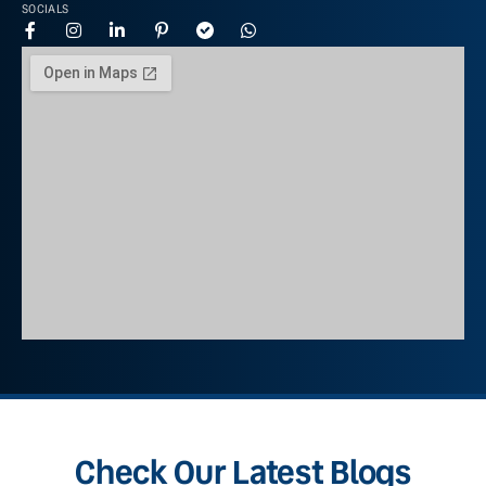
SOCIALS
Check Our Latest Blogs