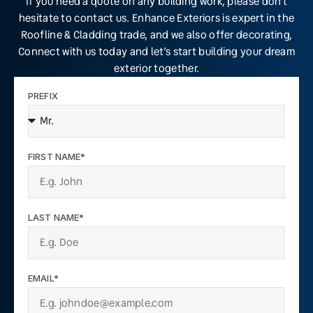
If you need a quote on any building work, please don’t
hesitate to contact us. Enhance Exteriors is expert in the
Roofline & Cladding trade, and we also offer decorating,
Connect with us today and let’s start building your dream
exterior together.
PREFIX
FIRST NAME*
LAST NAME*
EMAIL*