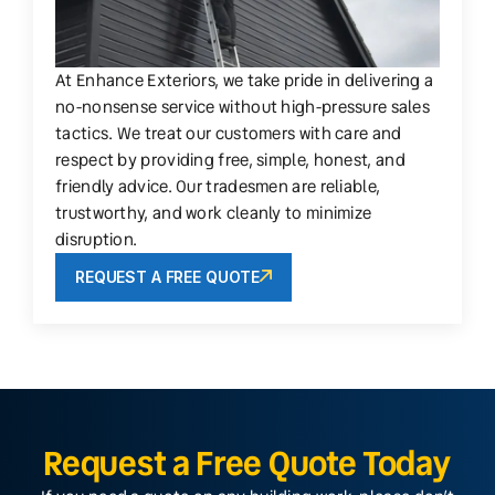
At Enhance Exteriors, we take pride in delivering a
no-nonsense service without high-pressure sales
tactics. We treat our customers with care and
respect by providing free, simple, honest, and
friendly advice. Our tradesmen are reliable,
trustworthy, and work cleanly to minimize
disruption.
REQUEST A FREE QUOTE
Request a Free Quote Today