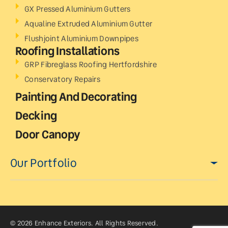
GX Pressed Aluminium Gutters
Aqualine Extruded Aluminium Gutter
Flushjoint Aluminium Downpipes
Roofing Installations
GRP Fibreglass Roofing Hertfordshire
Conservatory Repairs
Painting And Decorating
Decking
Door Canopy
Our Portfolio
© 2026 Enhance Exteriors. All Rights Reserved.