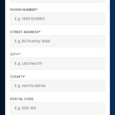
PHONE NUMBER*
STREET ADDRESS*
CITY*
COUNTY
POSTAL CODE