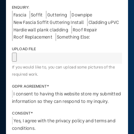
ENQUIRY:
Fascia
Soffit
Guttering
Downpipe
New Fascia Soffit Guttering Install
Cladding uPVC
Hardie wall plank cladding
Roof Repair
Roof Replacement
Something Else:
UPLOAD FILE
If you would like to, you can upload some pictures of the
required work.
GDPR AGREEMENT*
I consent to having this website store my submitted
information so they can respond to my inquiry.
CONSENT*
Yes, I agree with the privacy policy and terms and
conditions.