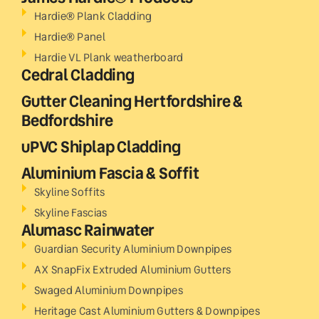
Hardie® Plank Cladding
Hardie® Panel
Hardie VL Plank weatherboard
Cedral Cladding
Gutter Cleaning Hertfordshire &
Bedfordshire
uPVC Shiplap Cladding
Aluminium Fascia & Soffit
Skyline Soffits
Skyline Fascias
Alumasc Rainwater
Guardian Security Aluminium Downpipes
AX SnapFix Extruded Aluminium Gutters
Swaged Aluminium Downpipes
Heritage Cast Aluminium Gutters & Downpipes