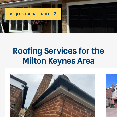
REQUEST A FREE QUOTE
Roofing Services for the
Milton Keynes Area