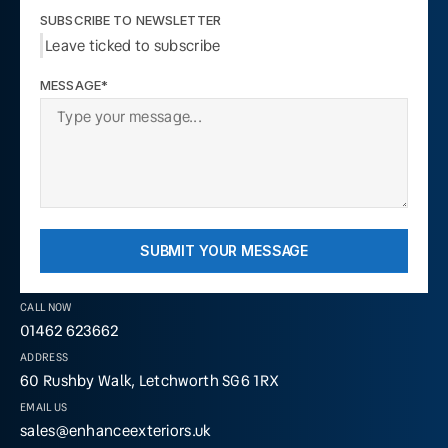
SUBSCRIBE TO NEWSLETTER
Leave ticked to subscribe
MESSAGE*
SUBMIT YOUR MESSAGE
CALL NOW
01462 623662
ADDRESS
60 Rushby Walk, Letchworth SG6 1RX
EMAIL US
sales@enhanceexteriors.uk