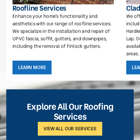
Roofline Services
Clad
Enhance your home’s functionality and
We off
aesthetics with our range of roofline services.
includ
We specialize in the installation and repair of
Hardie
UPVC fascia, soffit, gutters, and downpipes,
Lap. O
including the removal of Finlock gutters.
availa
areas.
LEARN MORE
LE
Explore All Our Roofing
Services
VIEW ALL OUR SERVICES