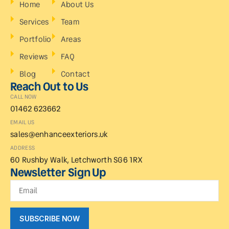
Home
About Us
Services
Team
Portfolio
Areas
Reviews
FAQ
Blog
Contact
Reach Out to Us
CALL NOW
01462 623662
EMAIL US
sales@enhanceexteriors.uk
ADDRESS
60 Rushby Walk, Letchworth SG6 1RX
Newsletter Sign Up
SUBSCRIBE NOW