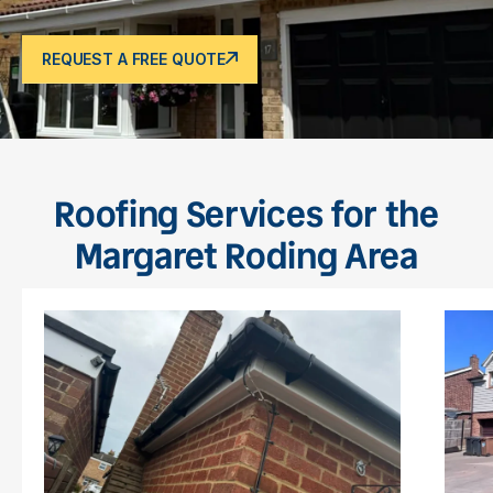
REQUEST A FREE QUOTE
Roofing Services for the
Margaret Roding Area