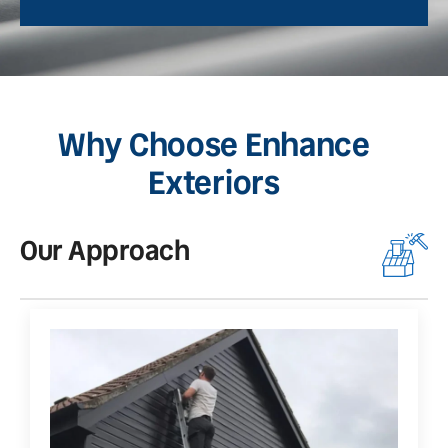
Why Choose Enhance
Exteriors
Our Approach
O