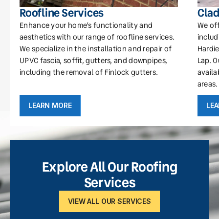
Roofline Services
Clad
Enhance your home’s functionality and
We off
aesthetics with our range of roofline services.
includ
We specialize in the installation and repair of
Hardie
UPVC fascia, soffit, gutters, and downpipes,
Lap. O
including the removal of Finlock gutters.
availa
areas.
LEARN MORE
LE
Explore All Our Roofing
Services
VIEW ALL OUR SERVICES