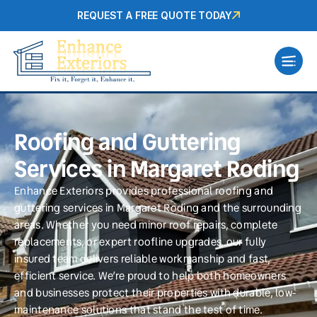
REQUEST A FREE QUOTE TODAY
Roofing and Guttering
Services in Margaret Roding
Enhance Exteriors provides professional roofing and
guttering services in Margaret Roding and the surrounding
areas. Whether you need minor roof repairs, complete
replacements, or expert roofline upgrades, our fully
insured team delivers reliable workmanship and fast,
efficient service. We’re proud to help both homeowners
and businesses protect their properties with durable, low-
maintenance solutions that stand the test of time.