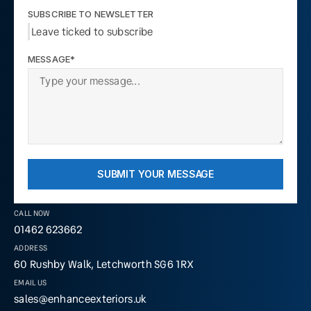
SUBSCRIBE TO NEWSLETTER
Leave ticked to subscribe
MESSAGE*
SUBMIT YOUR MESSAGE
CALL NOW
01462 623662
ADDRESS
60 Rushby Walk, Letchworth SG6 1RX
EMAIL US
sales@enhanceexteriors.uk