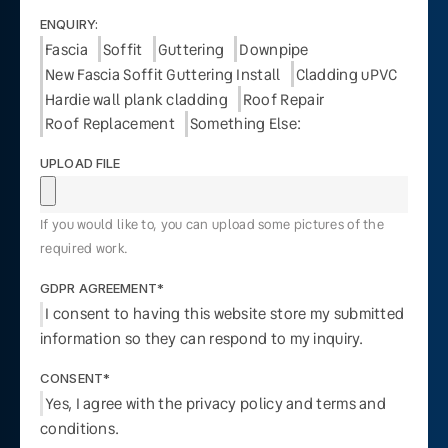
ENQUIRY:
Fascia
Soffit
Guttering
Downpipe
New Fascia Soffit Guttering Install
Cladding uPVC
Hardie wall plank cladding
Roof Repair
Roof Replacement
Something Else:
UPLOAD FILE
If you would like to, you can upload some pictures of the
required work.
GDPR AGREEMENT*
I consent to having this website store my submitted
information so they can respond to my inquiry.
CONSENT*
Yes, I agree with the privacy policy and terms and
conditions.