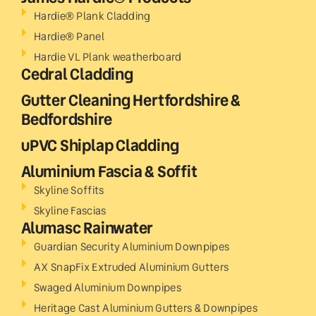
Hardie® Plank Cladding
Hardie® Panel
Hardie VL Plank weatherboard
Cedral Cladding
Gutter Cleaning Hertfordshire &
Bedfordshire
uPVC Shiplap Cladding
Aluminium Fascia & Soffit
Skyline Soffits
Skyline Fascias
Alumasc Rainwater
Guardian Security Aluminium Downpipes
AX SnapFix Extruded Aluminium Gutters
Swaged Aluminium Downpipes
Heritage Cast Aluminium Gutters & Downpipes