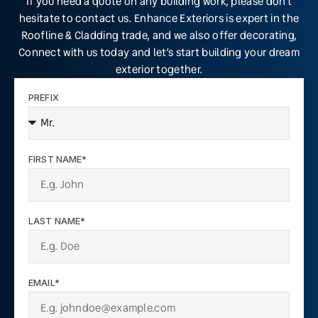
If you need a quote on any building work, please don’t
hesitate to contact us. Enhance Exteriors is expert in the
Roofline & Cladding trade, and we also offer decorating,
Connect with us today and let’s start building your dream
exterior together.
PREFIX
FIRST NAME*
LAST NAME*
EMAIL*