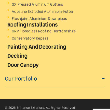
GX Pressed Aluminium Gutters
Aqualine Extruded Aluminium Gutter
Flushjoint Aluminium Downpipes
Roofing Installations
GRP Fibreglass Roofing Hertfordshire
Conservatory Repairs
Painting And Decorating
Decking
Door Canopy
Our Portfolio
© 2026 Enhance Exteriors. All Rights Reserved.