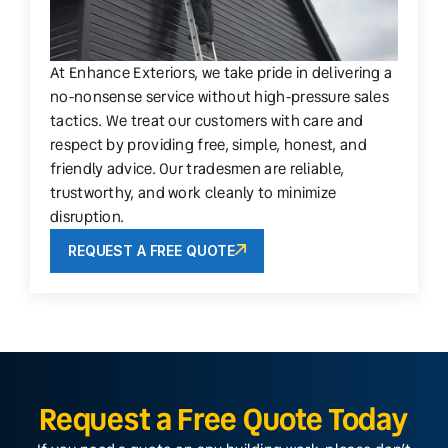
At Enhance Exteriors, we take pride in delivering a
no-nonsense service without high-pressure sales
tactics. We treat our customers with care and
respect by providing free, simple, honest, and
friendly advice. Our tradesmen are reliable,
trustworthy, and work cleanly to minimize
disruption.
REQUEST A FREE QUOTE
Request a Free Quote Today