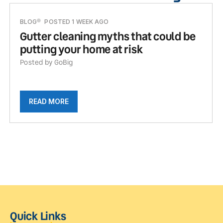
BLOG
POSTED 1 WEEK AGO
Gutter cleaning myths that could be
putting your home at risk
Posted by GoBig
READ MORE
Quick Links