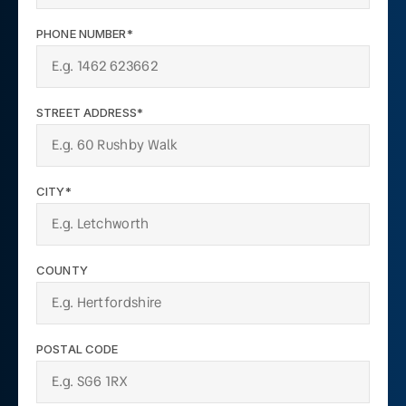
PHONE NUMBER*
STREET ADDRESS*
CITY*
COUNTY
POSTAL CODE