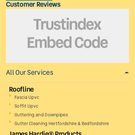
Customer Reviews
All Our Services
Roofline
Fascia Upvc
Soffit Upvc
Guttering and Downpipes
Gutter Cleaning Hertfordshire & Bedfordshire
James Hardie® Products