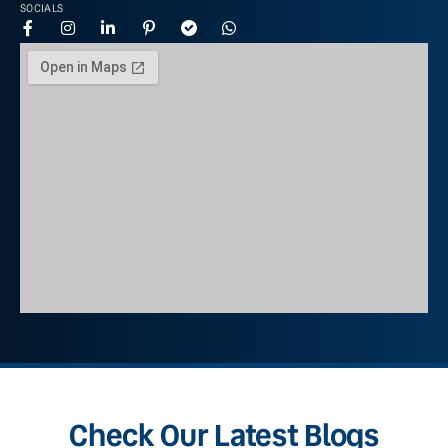
SOCIALS
Check Our Latest Blogs