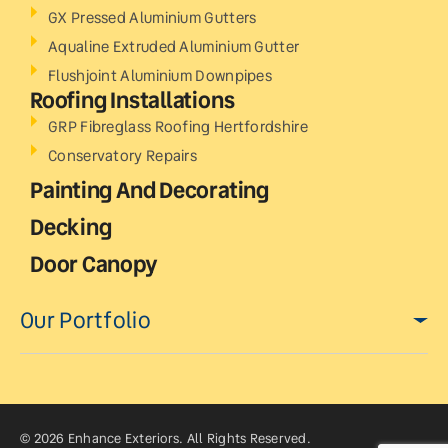
GX Pressed Aluminium Gutters
Aqualine Extruded Aluminium Gutter
Flushjoint Aluminium Downpipes
Roofing Installations
GRP Fibreglass Roofing Hertfordshire
Conservatory Repairs
Painting And Decorating
Decking
Door Canopy
Our Portfolio
© 2026 Enhance Exteriors. All Rights Reserved.