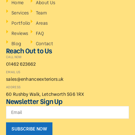
Home
About Us
Services
Team
Portfolio
Areas
Reviews
FAQ
Blog
Contact
Reach Out to Us
CALL NOW
01462 623662
EMAIL US
sales@enhanceexteriors.uk
ADDRESS
60 Rushby Walk, Letchworth SG6 1RX
Newsletter Sign Up
SUBSCRIBE NOW