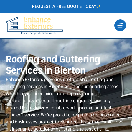
REQUEST A FREE QUOTE TODAY
Roofing and Guttering
Services in Bierton
Enhance Exteriors provides professional roofing and
guttering services in Bierton and the surrounding areas.
Whether you need minor roof repairs, complete
replacements, or expert roofline upgrades, our fully
insured team delivers reliable workmanship and fast,
efficient service. We’re proud to help both homeowners
and businesses protect their properties with durable, low-
maintenance solutions that stand the test of time.