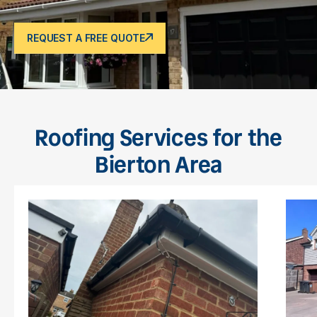
REQUEST A FREE QUOTE
Roofing Services for the
Bierton Area