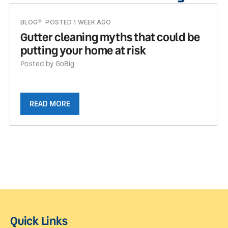
BLOG
POSTED 1 WEEK AGO
Gutter cleaning myths that could be
putting your home at risk
Posted by GoBig
READ MORE
Quick Links