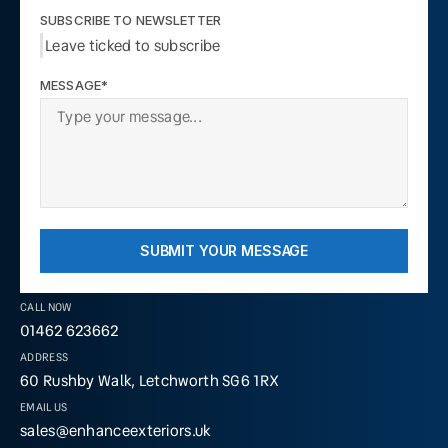
SUBSCRIBE TO NEWSLETTER
Leave ticked to subscribe
MESSAGE*
SUBMIT YOUR MESSAGE
CALL NOW
01462 623662
ADDRESS
60 Rushby Walk, Letchworth SG6 1RX
EMAIL US
sales@enhanceexteriors.uk