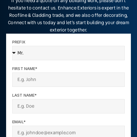
If you need a quote on any building work, please don’t
hesitate to contact us. Enhance Exteriors is expert in the
Roofline & Cladding trade, and we also offer decorating,
Connect with us today and let’s start building your dream
exterior together.
PREFIX
FIRST NAME*
LAST NAME*
EMAIL*