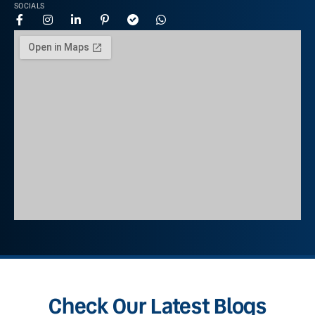
SOCIALS
Check Our Latest Blogs