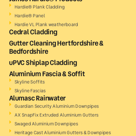
Hardie® Plank Cladding
Hardie® Panel
Hardie VL Plank weatherboard
Cedral Cladding
Gutter Cleaning Hertfordshire &
Bedfordshire
uPVC Shiplap Cladding
Aluminium Fascia & Soffit
Skyline Soffits
Skyline Fascias
Alumasc Rainwater
Guardian Security Aluminium Downpipes
AX SnapFix Extruded Aluminium Gutters
Swaged Aluminium Downpipes
Heritage Cast Aluminium Gutters & Downpipes