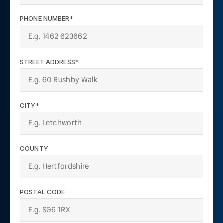
PHONE NUMBER*
STREET ADDRESS*
CITY*
COUNTY
POSTAL CODE