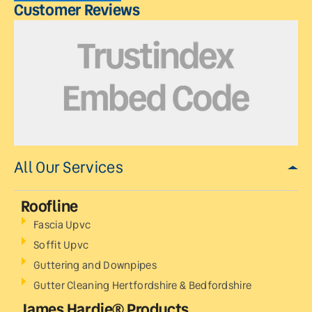
Customer Reviews
All Our Services
Roofline
Fascia Upvc
Soffit Upvc
Guttering and Downpipes
Gutter Cleaning Hertfordshire & Bedfordshire
James Hardie® Products