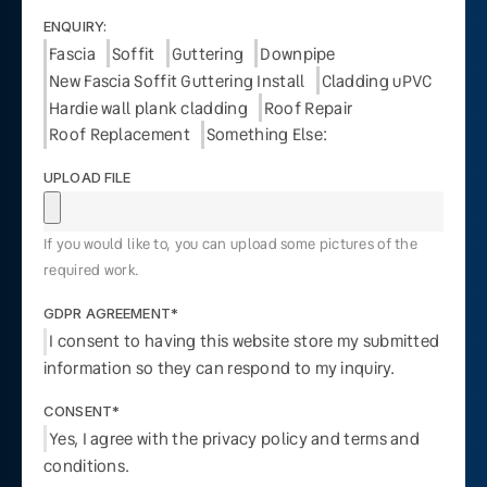
ENQUIRY:
Fascia
Soffit
Guttering
Downpipe
New Fascia Soffit Guttering Install
Cladding uPVC
Hardie wall plank cladding
Roof Repair
Roof Replacement
Something Else:
UPLOAD FILE
If you would like to, you can upload some pictures of the
required work.
GDPR AGREEMENT*
I consent to having this website store my submitted
information so they can respond to my inquiry.
CONSENT*
Yes, I agree with the privacy policy and terms and
conditions.