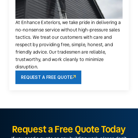
At Enhance Exteriors, we take pride in delivering a
no-nonsense service without high-pressure sales
tactics. We treat our customers with care and
respect by providing free, simple, honest, and
friendly advice. Our tradesmen are reliable,
trustworthy, and work cleanly to minimize
disruption.
REQUEST A FREE QUOTE
Request a Free Quote Today