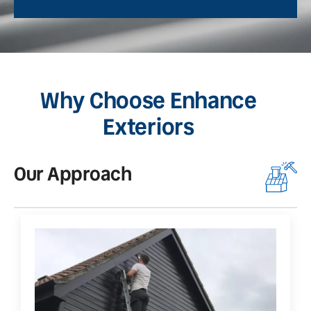
Why Choose Enhance
Exteriors
Our Approach
O