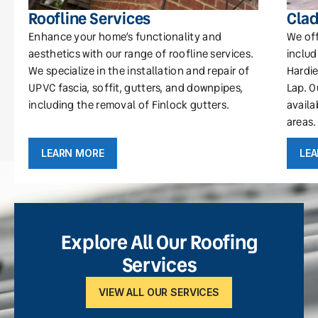
Roofline Services
Clad
Enhance your home’s functionality and
We off
aesthetics with our range of roofline services.
includ
We specialize in the installation and repair of
Hardie
UPVC fascia, soffit, gutters, and downpipes,
Lap. O
including the removal of Finlock gutters.
availa
areas.
LEARN MORE
LE
Explore All Our Roofing
Services
VIEW ALL OUR SERVICES