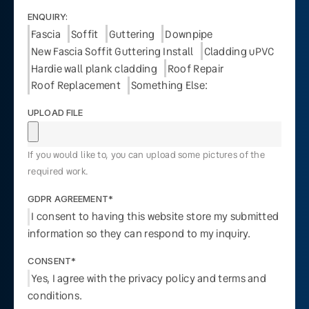
ENQUIRY:
Fascia
Soffit
Guttering
Downpipe
New Fascia Soffit Guttering Install
Cladding uPVC
Hardie wall plank cladding
Roof Repair
Roof Replacement
Something Else:
UPLOAD FILE
If you would like to, you can upload some pictures of the
required work.
GDPR AGREEMENT*
I consent to having this website store my submitted
information so they can respond to my inquiry.
CONSENT*
Yes, I agree with the privacy policy and terms and
conditions.