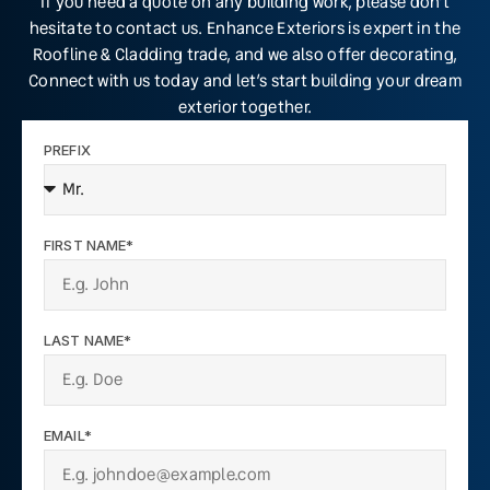
If you need a quote on any building work, please don’t
hesitate to contact us. Enhance Exteriors is expert in the
Roofline & Cladding trade, and we also offer decorating,
Connect with us today and let’s start building your dream
exterior together.
PREFIX
FIRST NAME*
LAST NAME*
EMAIL*