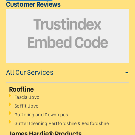
Customer Reviews
All Our Services
Roofline
Fascia Upvc
Soffit Upvc
Guttering and Downpipes
Gutter Cleaning Hertfordshire & Bedfordshire
James Hardie® Products