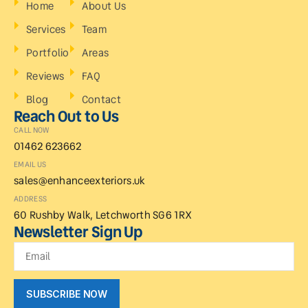
Home
About Us
Services
Team
Portfolio
Areas
Reviews
FAQ
Blog
Contact
Reach Out to Us
CALL NOW
01462 623662
EMAIL US
sales@enhanceexteriors.uk
ADDRESS
60 Rushby Walk, Letchworth SG6 1RX
Newsletter Sign Up
SUBSCRIBE NOW