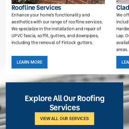
Roofline Services
Clad
Enhance your home’s functionality and
We off
aesthetics with our range of roofline services.
includ
We specialize in the installation and repair of
Hardie
UPVC fascia, soffit, gutters, and downpipes,
Lap. O
including the removal of Finlock gutters.
availa
areas.
LEARN MORE
LE
Explore All Our Roofing
Services
VIEW ALL OUR SERVICES