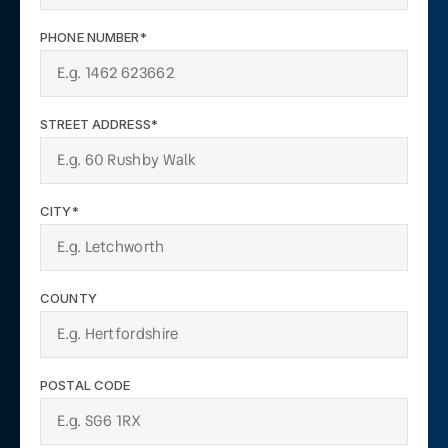
PHONE NUMBER*
STREET ADDRESS*
CITY*
COUNTY
POSTAL CODE