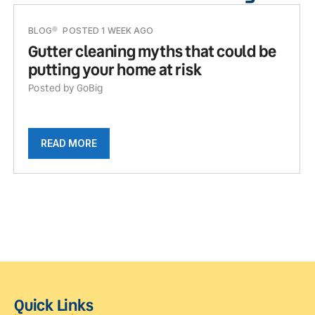
BLOG
POSTED 1 WEEK AGO
Gutter cleaning myths that could be
putting your home at risk
Posted by GoBig
READ MORE
Quick Links