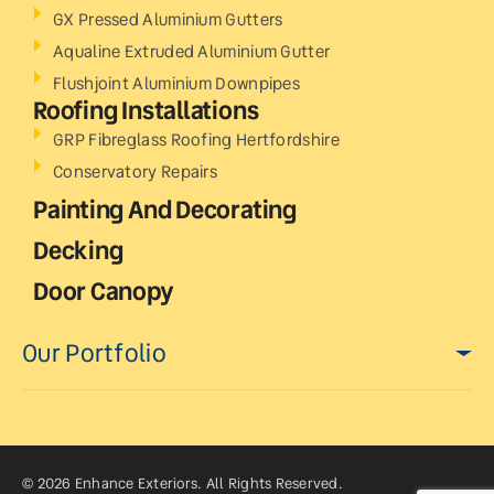
GX Pressed Aluminium Gutters
Aqualine Extruded Aluminium Gutter
Flushjoint Aluminium Downpipes
Roofing Installations
GRP Fibreglass Roofing Hertfordshire
Conservatory Repairs
Painting And Decorating
Decking
Door Canopy
Our Portfolio
© 2026 Enhance Exteriors. All Rights Reserved.