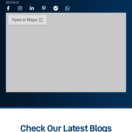
SOCIALS
Check Our Latest Blogs