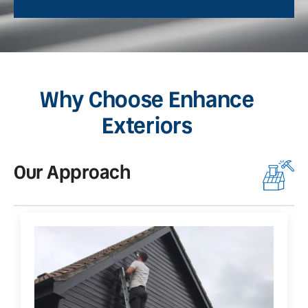
Why Choose Enhance
Exteriors
Our Approach
O