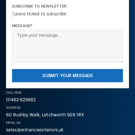
SUBSCRIBE TO NEWSLETTER
Leave ticked to subscribe
MESSAGE*
SUBMIT YOUR MESSAGE
CALL NOW
01462 623662
ADDRESS
60 Rushby Walk, Letchworth SG6 1RX
EMAIL US
sales@enhanceexteriors.uk