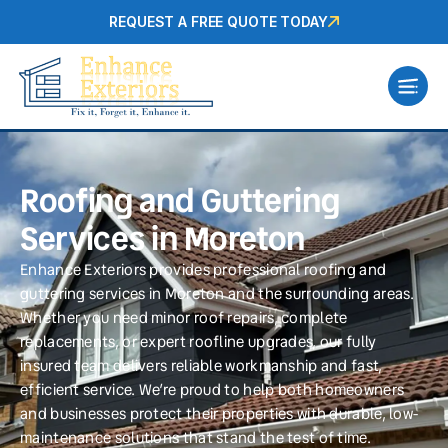
REQUEST A FREE QUOTE TODAY
Roofing and Guttering
Services in Moreton
Enhance Exteriors provides professional roofing and
guttering services in Moreton and the surrounding areas.
Whether you need minor roof repairs, complete
replacements, or expert roofline upgrades, our fully
insured team delivers reliable workmanship and fast,
efficient service. We’re proud to help both homeowners
and businesses protect their properties with durable, low-
maintenance solutions that stand the test of time.