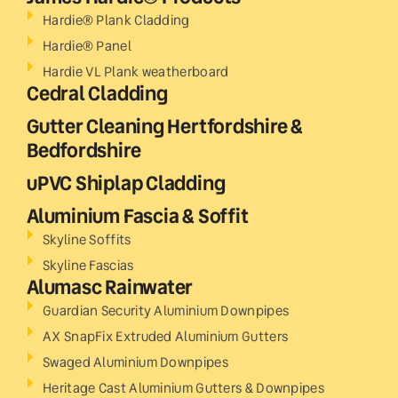
Hardie® Plank Cladding
Hardie® Panel
Hardie VL Plank weatherboard
Cedral Cladding
Gutter Cleaning Hertfordshire &
Bedfordshire
uPVC Shiplap Cladding
Aluminium Fascia & Soffit
Skyline Soffits
Skyline Fascias
Alumasc Rainwater
Guardian Security Aluminium Downpipes
AX SnapFix Extruded Aluminium Gutters
Swaged Aluminium Downpipes
Heritage Cast Aluminium Gutters & Downpipes