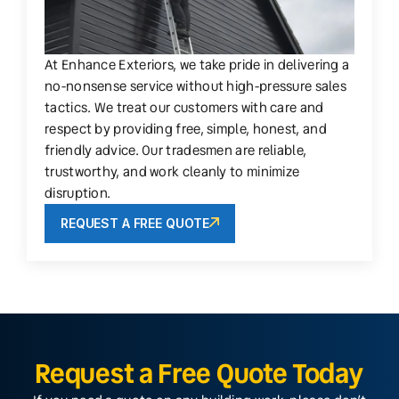
At Enhance Exteriors, we take pride in delivering a
no-nonsense service without high-pressure sales
tactics. We treat our customers with care and
respect by providing free, simple, honest, and
friendly advice. Our tradesmen are reliable,
trustworthy, and work cleanly to minimize
disruption.
REQUEST A FREE QUOTE
Request a Free Quote Today