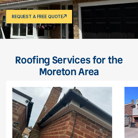
REQUEST A FREE QUOTE
Roofing Services for the
Moreton Area