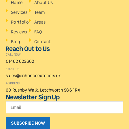
Home
About Us
Services
Team
Portfolio
Areas
Reviews
FAQ
Blog
Contact
Reach Out to Us
CALL NOW
01462 623662
EMAIL US
sales@enhanceexteriors.uk
ADDRESS
60 Rushby Walk, Letchworth SG6 1RX
Newsletter Sign Up
SUBSCRIBE NOW