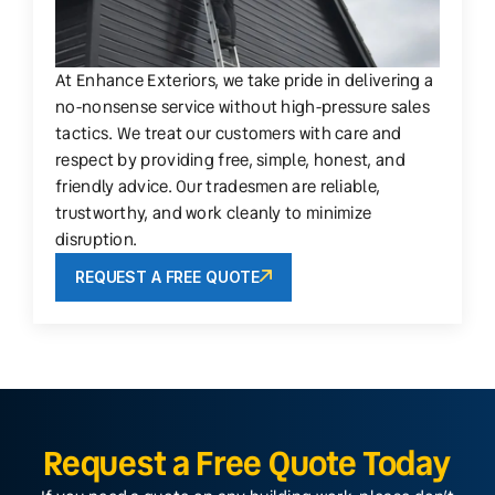
At Enhance Exteriors, we take pride in delivering a
no-nonsense service without high-pressure sales
tactics. We treat our customers with care and
respect by providing free, simple, honest, and
friendly advice. Our tradesmen are reliable,
trustworthy, and work cleanly to minimize
disruption.
REQUEST A FREE QUOTE
Request a Free Quote Today