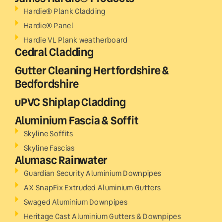
Hardie® Plank Cladding
Hardie® Panel
Hardie VL Plank weatherboard
Cedral Cladding
Gutter Cleaning Hertfordshire &
Bedfordshire
uPVC Shiplap Cladding
Aluminium Fascia & Soffit
Skyline Soffits
Skyline Fascias
Alumasc Rainwater
Guardian Security Aluminium Downpipes
AX SnapFix Extruded Aluminium Gutters
Swaged Aluminium Downpipes
Heritage Cast Aluminium Gutters & Downpipes