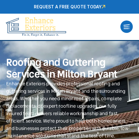
REQUEST A FREE QUOTE TODAY
Roofing and Guttering
Services in Milton Bryant
Enhance Exteriors provides professional roofing and
guttering services in Milton Bryant and the surrounding
areas. Whether you need minor roof repairs, complete
replacements, or expert roofline upgrades, our fully
insured team delivers reliable workmanship and fast,
efficient service. We’re proud to help both homeowners
and businesses protect their properties with durable, low-
maintenance solutions that stand the test of time.