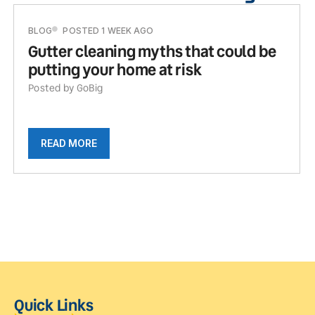
BLOG
POSTED 1 WEEK AGO
Gutter cleaning myths that could be
putting your home at risk
Posted by GoBig
READ MORE
Quick Links