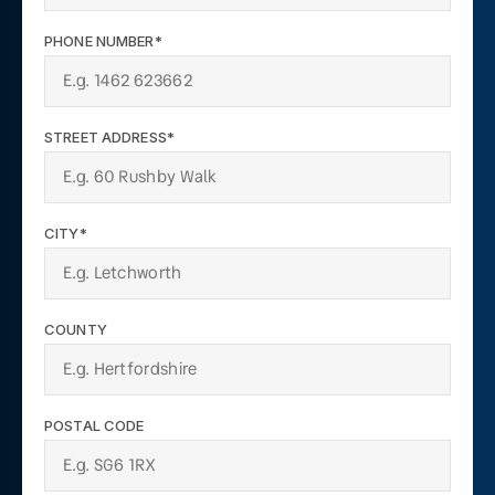
PHONE NUMBER*
STREET ADDRESS*
CITY*
COUNTY
POSTAL CODE