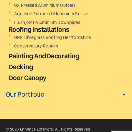
GX Pressed Aluminium Gutters
Aqualine Extruded Aluminium Gutter
Flushjoint Aluminium Downpipes
Roofing Installations
GRP Fibreglass Roofing Hertfordshire
Conservatory Repairs
Painting And Decorating
Decking
Door Canopy
Our Portfolio
© 2026 Enhance Exteriors. All Rights Reserved.