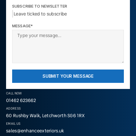
SUBSCRIBE TO NEWSLETTER
Leave ticked to subscribe
MESSAGE*
SUBMIT YOUR MESSAGE
CALL NOW
01462 623662
ADDRESS
60 Rushby Walk, Letchworth SG6 1RX
EMAIL US
sales@enhanceexteriors.uk