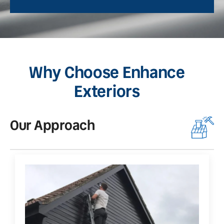
Why Choose Enhance
Exteriors
Our Approach
O