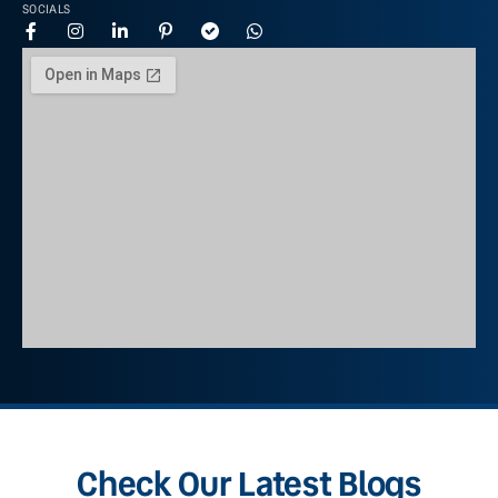
SOCIALS
Check Our Latest Blogs