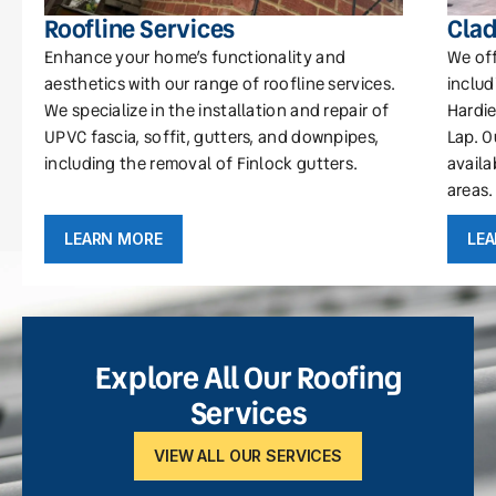
Roofline Services
Clad
Enhance your home’s functionality and
We off
aesthetics with our range of roofline services.
includ
We specialize in the installation and repair of
Hardie
UPVC fascia, soffit, gutters, and downpipes,
Lap. O
including the removal of Finlock gutters.
availa
areas.
LEARN MORE
LE
Explore All Our Roofing
Services
VIEW ALL OUR SERVICES