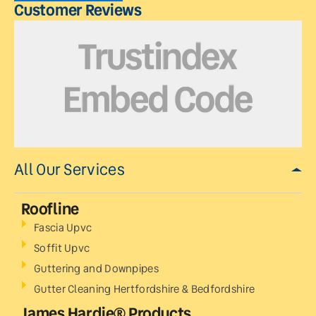
Customer Reviews
All Our Services
Roofline
Fascia Upvc
Soffit Upvc
Guttering and Downpipes
Gutter Cleaning Hertfordshire & Bedfordshire
James Hardie® Products