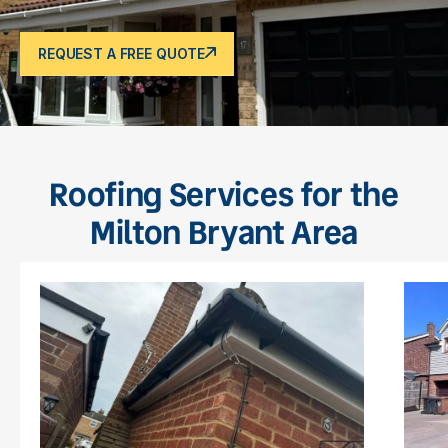
REQUEST A FREE QUOTE
Roofing Services for the
Milton Bryant Area