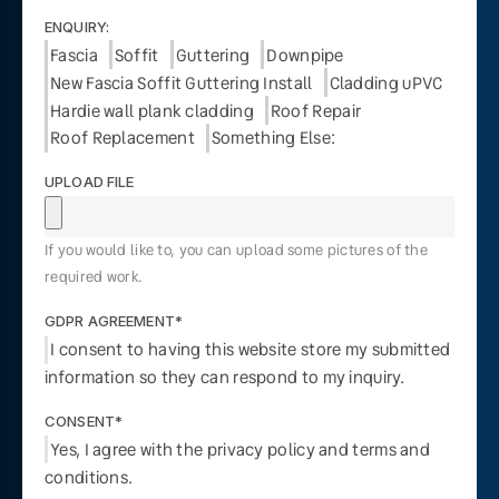
ENQUIRY:
Fascia
Soffit
Guttering
Downpipe
New Fascia Soffit Guttering Install
Cladding uPVC
Hardie wall plank cladding
Roof Repair
Roof Replacement
Something Else:
UPLOAD FILE
If you would like to, you can upload some pictures of the
required work.
GDPR AGREEMENT*
I consent to having this website store my submitted
information so they can respond to my inquiry.
CONSENT*
Yes, I agree with the privacy policy and terms and
conditions.