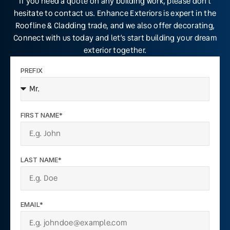
If you need a quote on any building work, please don’t
hesitate to contact us. Enhance Exteriors is expert in the
Roofline & Cladding trade, and we also offer decorating,
Connect with us today and let’s start building your dream
exterior together.
PREFIX
FIRST NAME*
LAST NAME*
EMAIL*