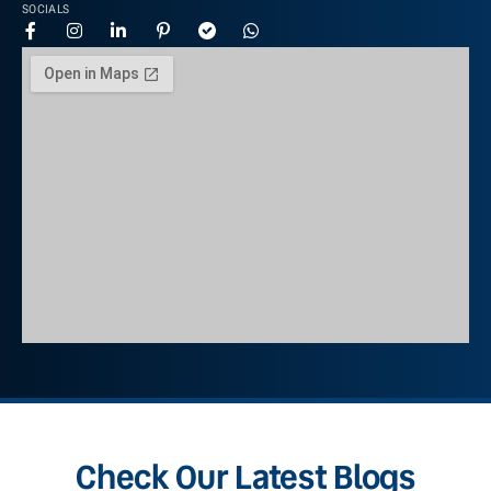
SOCIALS
Check Our Latest Blogs