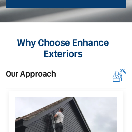
Why Choose Enhance
Exteriors
Our Approach
O