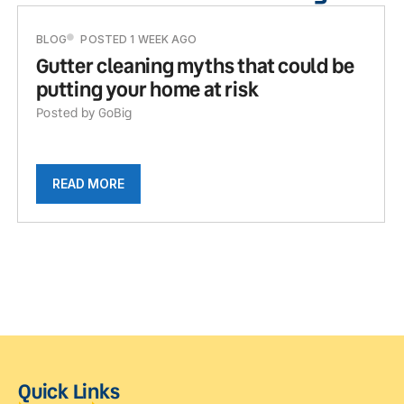
BLOG
POSTED 1 WEEK AGO
Gutter cleaning myths that could be
putting your home at risk
Posted by GoBig
READ MORE
Quick Links