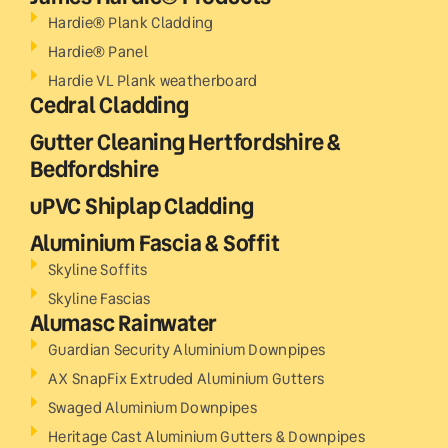
Hardie® Plank Cladding
Hardie® Panel
Hardie VL Plank weatherboard
Cedral Cladding
Gutter Cleaning Hertfordshire &
Bedfordshire
uPVC Shiplap Cladding
Aluminium Fascia & Soffit
Skyline Soffits
Skyline Fascias
Alumasc Rainwater
Guardian Security Aluminium Downpipes
AX SnapFix Extruded Aluminium Gutters
Swaged Aluminium Downpipes
Heritage Cast Aluminium Gutters & Downpipes