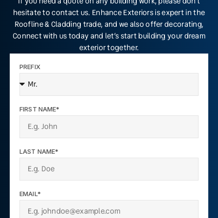
If you need a quote on any building work, please don’t
hesitate to contact us. Enhance Exteriors is expert in the
Roofline & Cladding trade, and we also offer decorating,
Connect with us today and let’s start building your dream
exterior together.
PREFIX
FIRST NAME*
LAST NAME*
EMAIL*