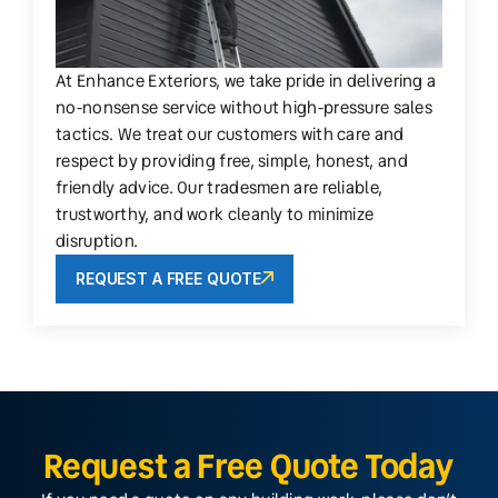
At Enhance Exteriors, we take pride in delivering a
no-nonsense service without high-pressure sales
tactics. We treat our customers with care and
respect by providing free, simple, honest, and
friendly advice. Our tradesmen are reliable,
trustworthy, and work cleanly to minimize
disruption.
REQUEST A FREE QUOTE
Request a Free Quote Today