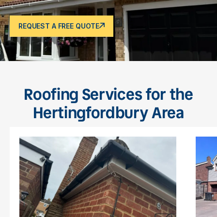
REQUEST A FREE QUOTE
Roofing Services for the
Hertingfordbury Area