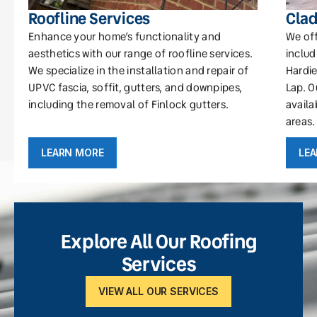
Roofline Services
Clad
Enhance your home’s functionality and
We off
aesthetics with our range of roofline services.
includ
We specialize in the installation and repair of
Hardie
UPVC fascia, soffit, gutters, and downpipes,
Lap. O
including the removal of Finlock gutters.
availa
areas.
LEARN MORE
LE
Explore All Our Roofing
Services
VIEW ALL OUR SERVICES