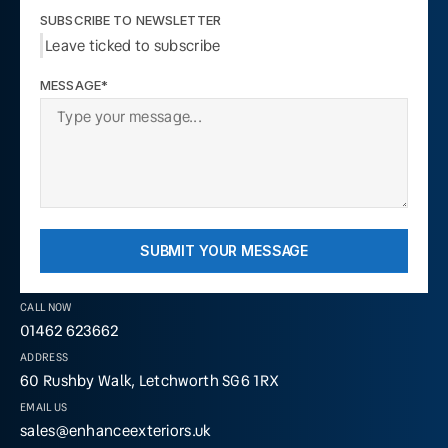
SUBSCRIBE TO NEWSLETTER
Leave ticked to subscribe
MESSAGE*
SUBMIT YOUR MESSAGE
CALL NOW
01462 623662
ADDRESS
60 Rushby Walk, Letchworth SG6 1RX
EMAIL US
sales@enhanceexteriors.uk