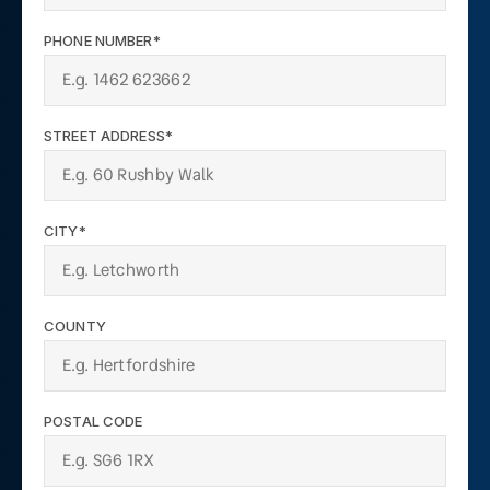
PHONE NUMBER*
STREET ADDRESS*
CITY*
COUNTY
POSTAL CODE