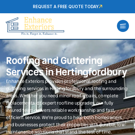
REQUEST A FREE QUOTE TODAY
Roofing and Guttering
Services in Hertingfordbury
Enhance Exteriors provides professional roofing and
guttering services in Hertingfordbury and the surrounding
areas. Whether you need minor roof repairs, complete
replacements, or expert roofline upgrades, our fully
insured team delivers reliable workmanship and fast,
efficient service. We’re proud to help both homeowners
and businesses protect their properties with durable, low-
maintenance solutions that stand the test of time.