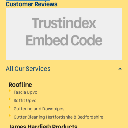
Customer Reviews
All Our Services
Roofline
Fascia Upvc
Soffit Upvc
Guttering and Downpipes
Gutter Cleaning Hertfordshire & Bedfordshire
James Hardie® Products