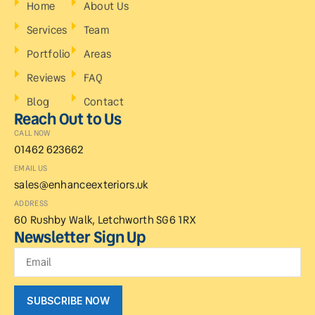
Home
About Us
Services
Team
Portfolio
Areas
Reviews
FAQ
Blog
Contact
Reach Out to Us
CALL NOW
01462 623662
EMAIL US
sales@enhanceexteriors.uk
ADDRESS
60 Rushby Walk, Letchworth SG6 1RX
Newsletter Sign Up
SUBSCRIBE NOW