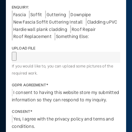
ENQUIRY:
Fascia
Soffit
Guttering
Downpipe
New Fascia Soffit Guttering Install
Cladding uPVC
Hardie wall plank cladding
Roof Repair
Roof Replacement
Something Else:
UPLOAD FILE
If you would like to, you can upload some pictures of the
required work.
GDPR AGREEMENT*
I consent to having this website store my submitted
information so they can respond to my inquiry.
CONSENT*
Yes, I agree with the privacy policy and terms and
conditions.