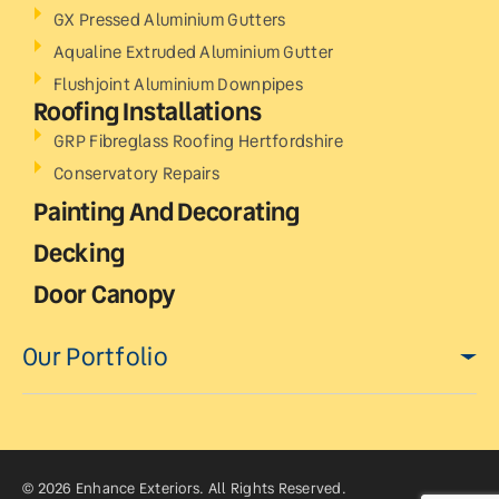
GX Pressed Aluminium Gutters
Aqualine Extruded Aluminium Gutter
Flushjoint Aluminium Downpipes
Roofing Installations
GRP Fibreglass Roofing Hertfordshire
Conservatory Repairs
Painting And Decorating
Decking
Door Canopy
Our Portfolio
© 2026 Enhance Exteriors. All Rights Reserved.