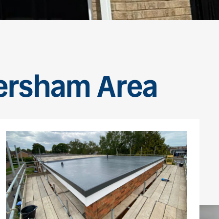
versham Area