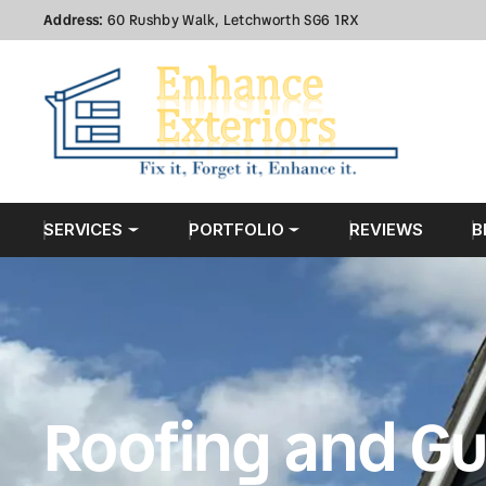
Address:
60 Rushby Walk, Letchworth SG6 1RX
SERVICES
PORTFOLIO
REVIEWS
B
Roofing and Gu