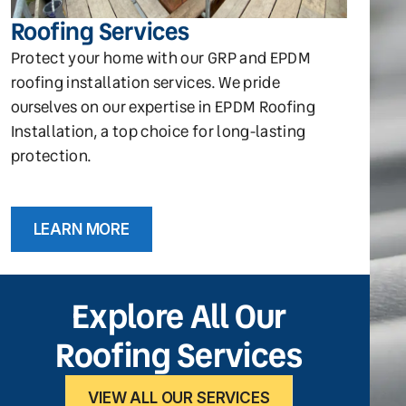
Roofing Services
Protect your home with our GRP and EPDM
roofing installation services. We pride
ourselves on our expertise in EPDM Roofing
Installation, a top choice for long-lasting
protection.
LEARN MORE
Explore All Our
Roofing Services
VIEW ALL OUR SERVICES