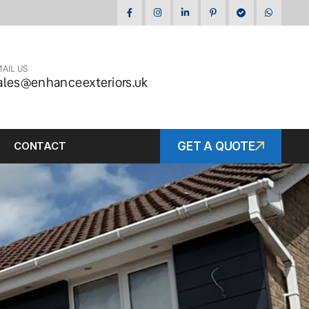
AIL US
ales@enhanceexteriors.uk
CONTACT
GET A QUOTE