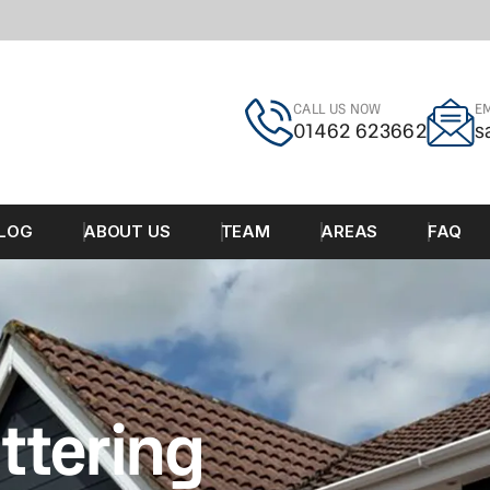
CALL US NOW
EM
01462 623662
s
LOG
ABOUT US
TEAM
AREAS
FAQ
ttering