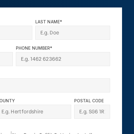
LAST NAME*
PHONE NUMBER*
OUNTY
POSTAL CODE