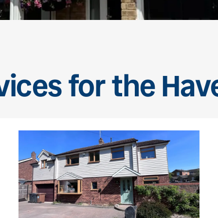
vices for the Ha