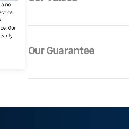
g a no-
actics.
y
ice. Our
leanly
Our Guarantee