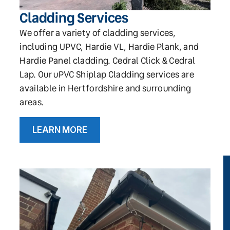
Cladding Services
We offer a variety of cladding services,
including UPVC, Hardie VL, Hardie Plank, and
Hardie Panel cladding. Cedral Click & Cedral
Lap. Our uPVC Shiplap Cladding services are
available in Hertfordshire and surrounding
areas.
LEARN MORE