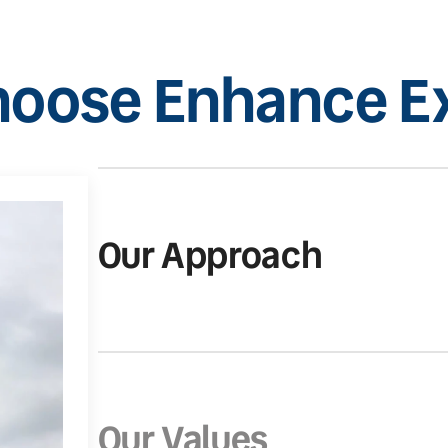
oose Enhance Ex
Our Approach
Our Values