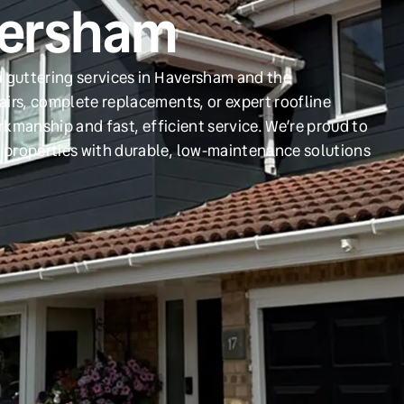
versham
d guttering services in Haversham and the
irs, complete replacements, or expert roofline
orkmanship and fast, efficient service. We’re proud to
 properties with durable, low-maintenance solutions