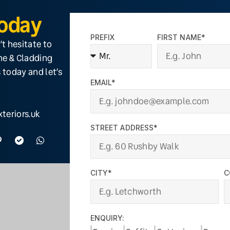
Today
PREFIX
FIRST NAME*
’t hesitate to
ine & Cladding
 today and let’s
EMAIL*
teriors.uk
STREET ADDRESS*
CITY*
C
ENQUIRY: