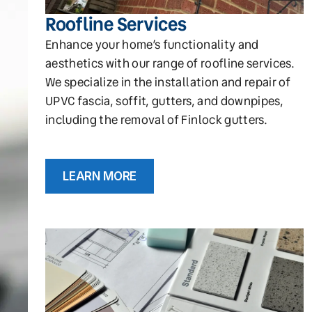
Roofline Services
Enhance your home’s functionality and
aesthetics with our range of roofline services.
We specialize in the installation and repair of
UPVC fascia, soffit, gutters, and downpipes,
including the removal of Finlock gutters.
LEARN MORE