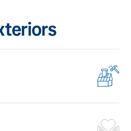
teriors