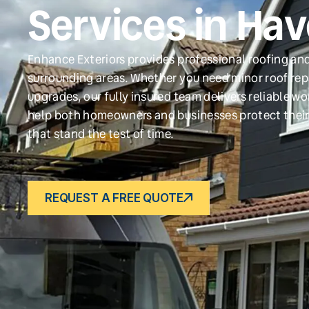
Services in Ha
Enhance Exteriors provides professional roofing an
surrounding areas. Whether you need minor roof repa
upgrades, our fully insured team delivers reliable w
help both homeowners and businesses protect their
that stand the test of time.
REQUEST A FREE QUOTE