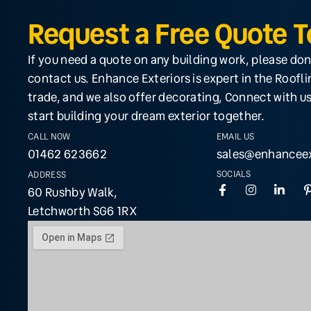
Request a Free Quote 
If you need a quote on any building work, please don
contact us. Enhance Exteriors is expert in the Roofl
trade, and we also offer decorating, Connect with us
start building your dream exterior together.
CALL NOW
EMAIL US
01462 623662
sales@enhanceex
SOCIALS
ADDRESS
60 Rushby Walk,
Letchworth SG6 1RX