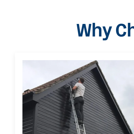
Why Ch