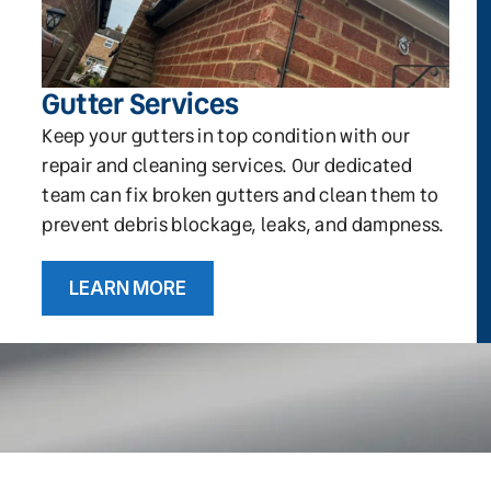
Gutter Services
Keep your gutters in top condition with our
repair and cleaning services. Our dedicated
team can fix broken gutters and clean them to
prevent debris blockage, leaks, and dampness.
LEARN MORE