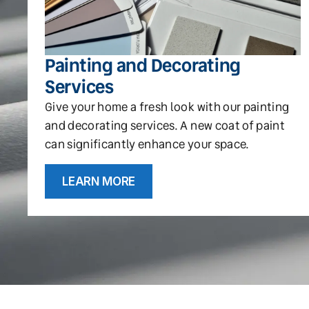
Painting and Decorating
Services
Give your home a fresh look with our painting
and decorating services. A new coat of paint
can significantly enhance your space.
LEARN MORE