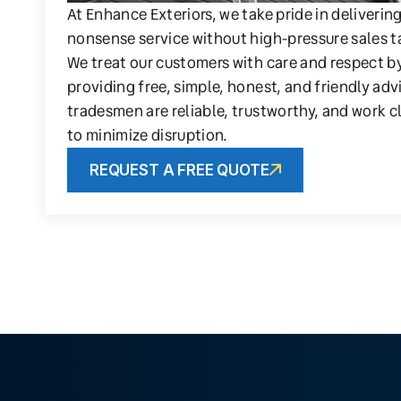
At Enhance Exteriors, we take pride in deliverin
nonsense service without high-pressure sales t
We treat our customers with care and respect b
providing free, simple, honest, and friendly adv
tradesmen are reliable, trustworthy, and work c
to minimize disruption.
REQUEST A FREE QUOTE