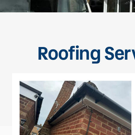
Roofing Ser