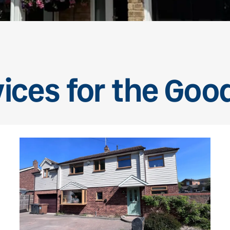
ices for the Goo