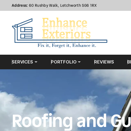
Address:
60 Rushby Walk, Letchworth SG6 1RX
SERVICES
PORTFOLIO
REVIEWS
B
Roofing and Gu