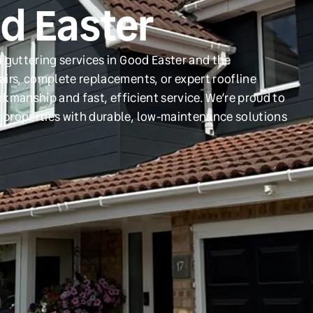
od Easter
 guttering services in Good Easter and the
irs, complete replacements, or expert roofline
orkmanship and fast, efficient service. We’re proud to
 properties with durable, low-maintenance solutions