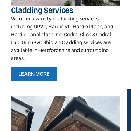
Cladding Services
We offer a variety of cladding services,
including UPVC, Hardie VL, Hardie Plank, and
Hardie Panel cladding. Cedral Click & Cedral
Lap. Our uPVC Shiplap Cladding services are
available in Hertfordshire and surrounding
areas.
LEARN MORE