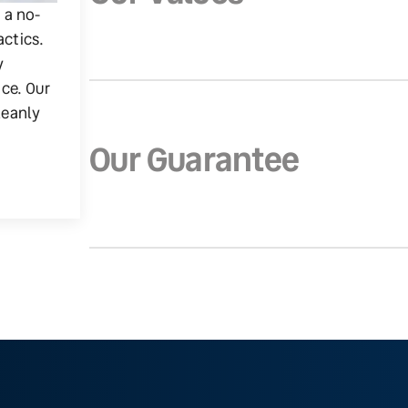
g a no-
actics.
y
ice. Our
leanly
Our Guarantee