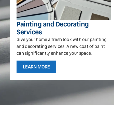
Painting and Decorating
Services
Give your home a fresh look with our painting
and decorating services. A new coat of paint
can significantly enhance your space.
LEARN MORE