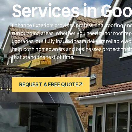
Services in Go
Enhance Exteriors provides professional roofing and
surrounding areas. Whether you need minor roof repa
upgrades, our fully insured team delivers reliable w
help both homeowners and businesses protect their
that stand the test of time.
REQUEST A FREE QUOTE