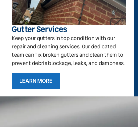
Gutter Services
Keep your gutters in top condition with our
repair and cleaning services. Our dedicated
team can fix broken gutters and clean them to
prevent debris blockage, leaks, and dampness.
LEARN MORE