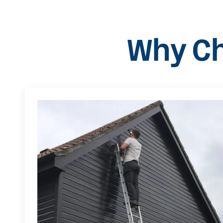
Why Ch