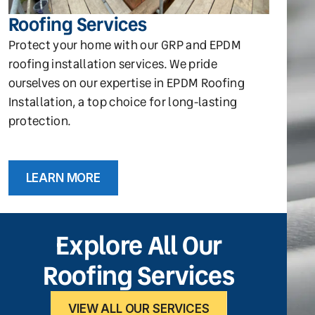
Roofing Services
Protect your home with our GRP and EPDM
roofing installation services. We pride
ourselves on our expertise in EPDM Roofing
Installation, a top choice for long-lasting
protection.
LEARN MORE
Explore All Our
Roofing Services
VIEW ALL OUR SERVICES