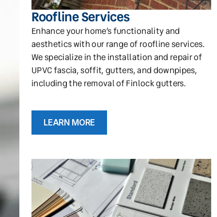
Roofline Services
Enhance your home’s functionality and
aesthetics with our range of roofline services.
We specialize in the installation and repair of
UPVC fascia, soffit, gutters, and downpipes,
including the removal of Finlock gutters.
LEARN MORE