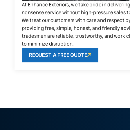
At Enhance Exteriors, we take pride in deliverin
nonsense service without high-pressure sales t
We treat our customers with care and respect b
providing free, simple, honest, and friendly adv
tradesmen are reliable, trustworthy, and work c
to minimize disruption.
REQUEST A FREE QUOTE