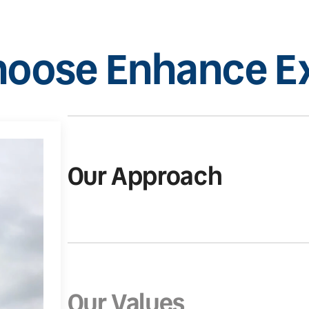
oose Enhance Ex
Our Approach
Our Values