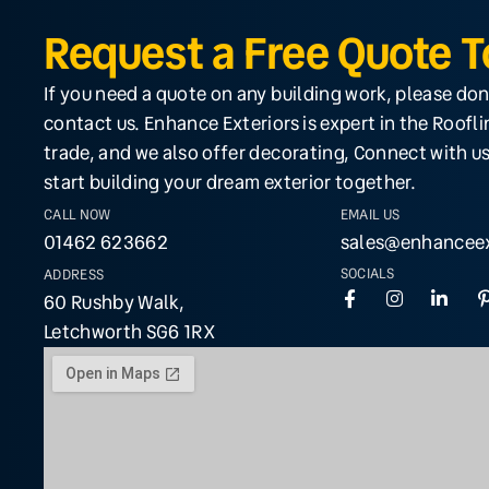
Request a Free Quote 
If you need a quote on any building work, please don
contact us. Enhance Exteriors is expert in the Roofl
trade, and we also offer decorating, Connect with us
start building your dream exterior together.
CALL NOW
EMAIL US
01462 623662
sales@enhanceex
SOCIALS
ADDRESS
60 Rushby Walk,
Letchworth SG6 1RX