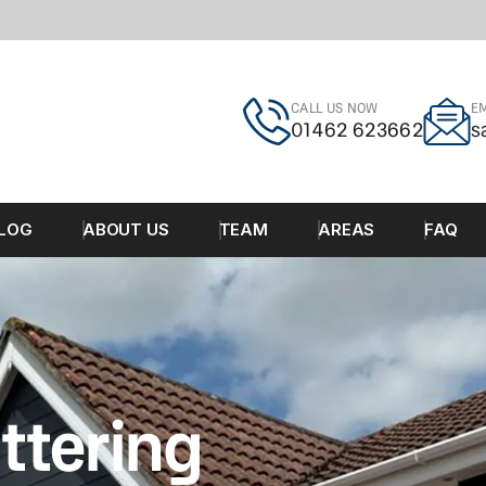
CALL US NOW
EM
01462 623662
s
LOG
ABOUT US
TEAM
AREAS
FAQ
ttering