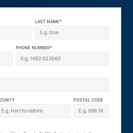
LAST NAME*
PHONE NUMBER*
OUNTY
POSTAL CODE