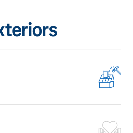
teriors