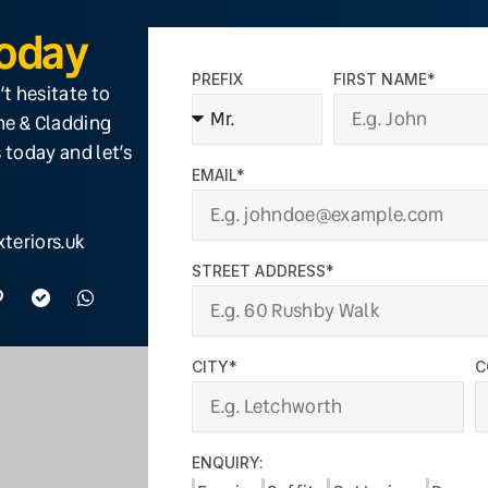
Today
PREFIX
FIRST NAME*
’t hesitate to
ine & Cladding
 today and let’s
EMAIL*
teriors.uk
STREET ADDRESS*
CITY*
C
ENQUIRY: