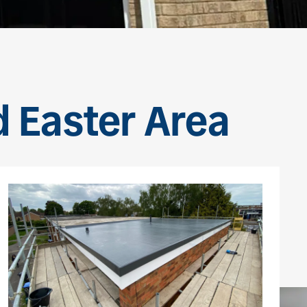
d Easter Area