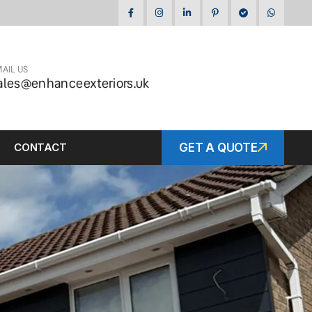
AIL US
ales@enhanceexteriors.uk
CONTACT
GET A QUOTE