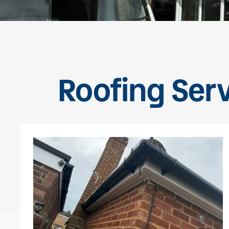
Roofing Serv