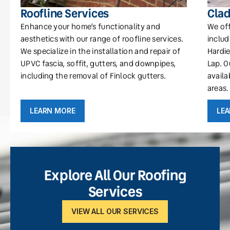
Roofline Services
Clad
Enhance your home’s functionality and
We off
aesthetics with our range of roofline services.
includ
We specialize in the installation and repair of
Hardie
UPVC fascia, soffit, gutters, and downpipes,
Lap. O
including the removal of Finlock gutters.
availa
areas.
LEARN MORE
LE
Explore All Our Roofing
Services
VIEW ALL OUR SERVICES