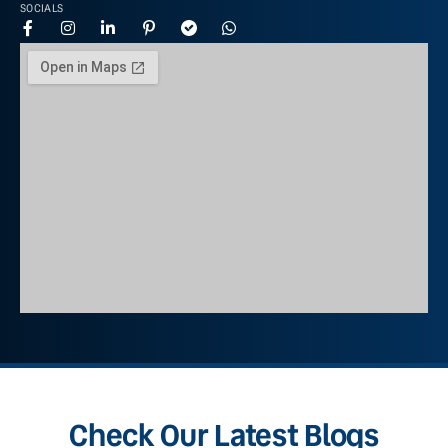
SOCIALS
Check Our Latest Blogs