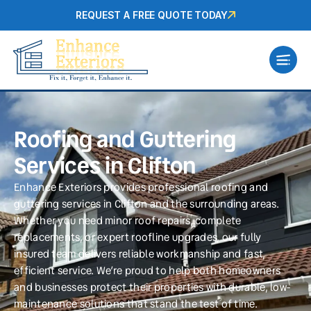
REQUEST A FREE QUOTE TODAY
Roofing and Guttering
Services in Clifton
Enhance Exteriors provides professional roofing and
guttering services in Clifton and the surrounding areas.
Whether you need minor roof repairs, complete
replacements, or expert roofline upgrades, our fully
insured team delivers reliable workmanship and fast,
efficient service. We’re proud to help both homeowners
and businesses protect their properties with durable, low-
maintenance solutions that stand the test of time.