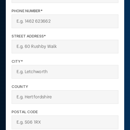
PHONE NUMBER*
STREET ADDRESS*
CITY*
COUNTY
POSTAL CODE