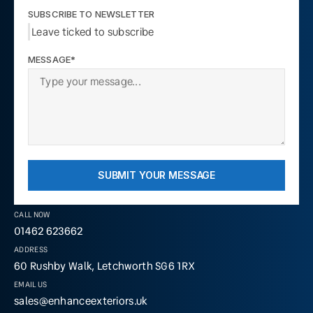
SUBSCRIBE TO NEWSLETTER
Leave ticked to subscribe
MESSAGE*
SUBMIT YOUR MESSAGE
CALL NOW
01462 623662
ADDRESS
60 Rushby Walk, Letchworth SG6 1RX
EMAIL US
sales@enhanceexteriors.uk