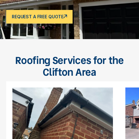
REQUEST A FREE QUOTE
Roofing Services for the
Clifton Area