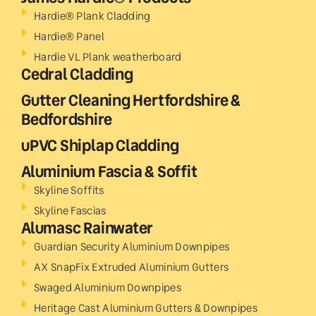
Hardie® Plank Cladding
Hardie® Panel
Hardie VL Plank weatherboard
Cedral Cladding
Gutter Cleaning Hertfordshire &
Bedfordshire
uPVC Shiplap Cladding
Aluminium Fascia & Soffit
Skyline Soffits
Skyline Fascias
Alumasc Rainwater
Guardian Security Aluminium Downpipes
AX SnapFix Extruded Aluminium Gutters
Swaged Aluminium Downpipes
Heritage Cast Aluminium Gutters & Downpipes