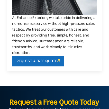
At Enhance Exteriors, we take pride in delivering a
no-nonsense service without high-pressure sales
tactics. We treat our customers with care and
respect by providing free, simple, honest, and
friendly advice. Our tradesmen are reliable,
trustworthy, and work cleanly to minimize
disruption.
REQUEST A FREE QUOTE
Request a Free Quote Today