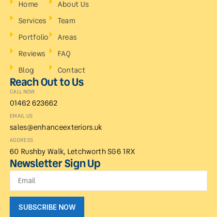
Home
About Us
Services
Team
Portfolio
Areas
Reviews
FAQ
Blog
Contact
Reach Out to Us
CALL NOW
01462 623662
EMAIL US
sales@enhanceexteriors.uk
ADDRESS
60 Rushby Walk, Letchworth SG6 1RX
Newsletter Sign Up
SUBSCRIBE NOW