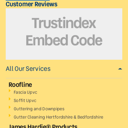
Customer Reviews
All Our Services
Roofline
Fascia Upvc
Soffit Upvc
Guttering and Downpipes
Gutter Cleaning Hertfordshire & Bedfordshire
James Hardie® Products