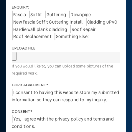
ENQUIRY:
Fascia
Soffit
Guttering
Downpipe
New Fascia Soffit Guttering Install
Cladding uPVC
Hardie wall plank cladding
Roof Repair
Roof Replacement
Something Else:
UPLOAD FILE
If you would like to, you can upload some pictures of the
required work.
GDPR AGREEMENT*
I consent to having this website store my submitted
information so they can respond to my inquiry.
CONSENT*
Yes, I agree with the privacy policy and terms and
conditions.