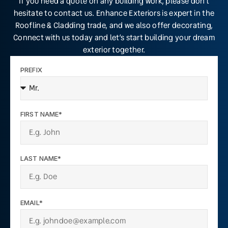
If you need a quote on any building work, please don’t
hesitate to contact us. Enhance Exteriors is expert in the
Roofline & Cladding trade, and we also offer decorating,
Connect with us today and let’s start building your dream
exterior together.
PREFIX
FIRST NAME*
LAST NAME*
EMAIL*