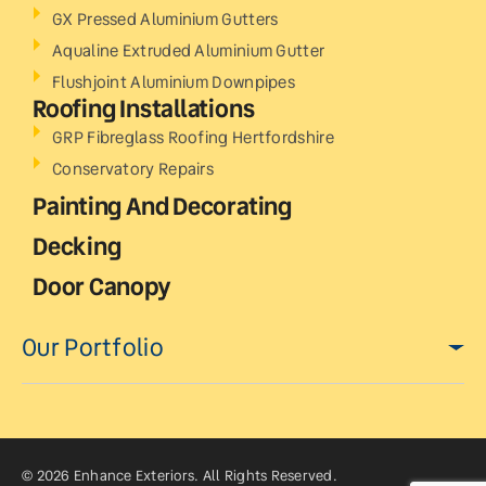
GX Pressed Aluminium Gutters
Aqualine Extruded Aluminium Gutter
Flushjoint Aluminium Downpipes
Roofing Installations
GRP Fibreglass Roofing Hertfordshire
Conservatory Repairs
Painting And Decorating
Decking
Door Canopy
Our Portfolio
© 2026 Enhance Exteriors. All Rights Reserved.