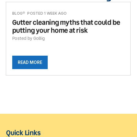
BLOG
POSTED 1 WEEK AGO
Gutter cleaning myths that could be
putting your home at risk
Posted by GoBig
READ MORE
Quick Links