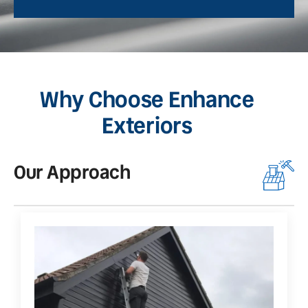
Why Choose Enhance
Exteriors
Our Approach
O