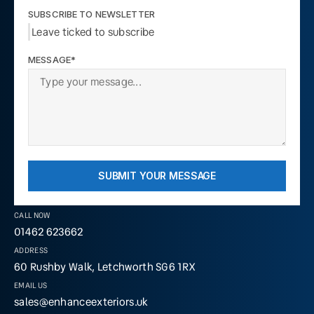
SUBSCRIBE TO NEWSLETTER
Leave ticked to subscribe
MESSAGE*
SUBMIT YOUR MESSAGE
CALL NOW
01462 623662
ADDRESS
60 Rushby Walk, Letchworth SG6 1RX
EMAIL US
sales@enhanceexteriors.uk