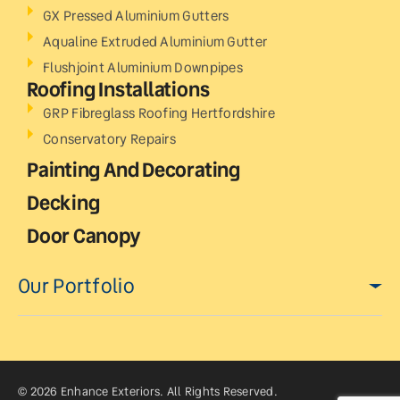
GX Pressed Aluminium Gutters
Aqualine Extruded Aluminium Gutter
Flushjoint Aluminium Downpipes
Roofing Installations
GRP Fibreglass Roofing Hertfordshire
Conservatory Repairs
Painting And Decorating
Decking
Door Canopy
Our Portfolio
© 2026 Enhance Exteriors. All Rights Reserved.