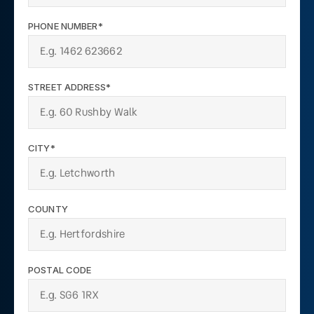
PHONE NUMBER*
STREET ADDRESS*
CITY*
COUNTY
POSTAL CODE