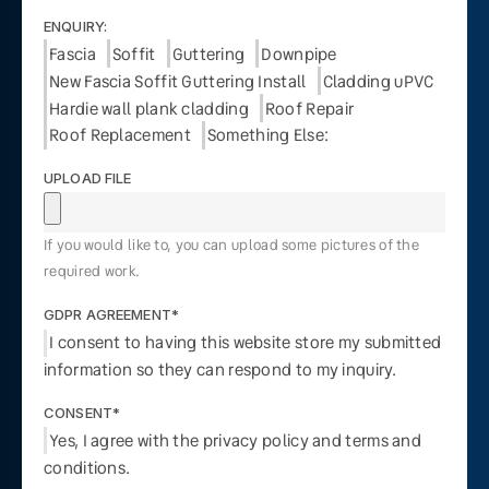
ENQUIRY:
Fascia
Soffit
Guttering
Downpipe
New Fascia Soffit Guttering Install
Cladding uPVC
Hardie wall plank cladding
Roof Repair
Roof Replacement
Something Else:
UPLOAD FILE
If you would like to, you can upload some pictures of the
required work.
GDPR AGREEMENT*
I consent to having this website store my submitted
information so they can respond to my inquiry.
CONSENT*
Yes, I agree with the privacy policy and terms and
conditions.