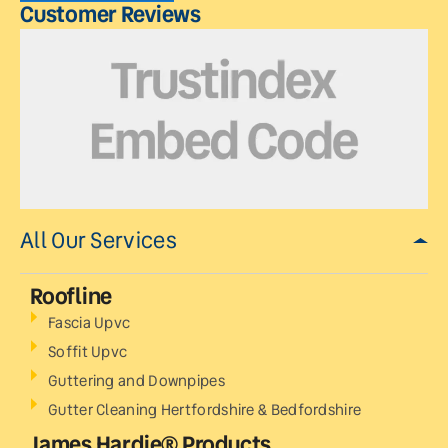
Customer Reviews
All Our Services
Roofline
Fascia Upvc
Soffit Upvc
Guttering and Downpipes
Gutter Cleaning Hertfordshire & Bedfordshire
James Hardie® Products