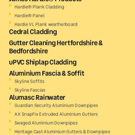
Hardie® Plank Cladding
Hardie® Panel
Hardie VL Plank weatherboard
Cedral Cladding
Gutter Cleaning Hertfordshire &
Bedfordshire
uPVC Shiplap Cladding
Aluminium Fascia & Soffit
Skyline Soffits
Skyline Fascias
Alumasc Rainwater
Guardian Security Aluminium Downpipes
AX SnapFix Extruded Aluminium Gutters
Swaged Aluminium Downpipes
Heritage Cast Aluminium Gutters & Downpipes