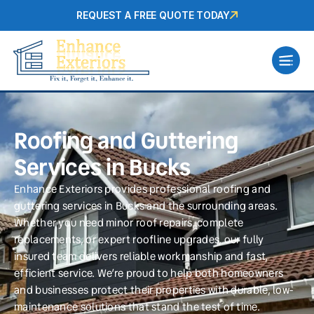
REQUEST A FREE QUOTE TODAY
Roofing and Guttering
Services in Bucks
Enhance Exteriors provides professional roofing and
guttering services in Bucks and the surrounding areas.
Whether you need minor roof repairs, complete
replacements, or expert roofline upgrades, our fully
insured team delivers reliable workmanship and fast,
efficient service. We’re proud to help both homeowners
and businesses protect their properties with durable, low-
maintenance solutions that stand the test of time.