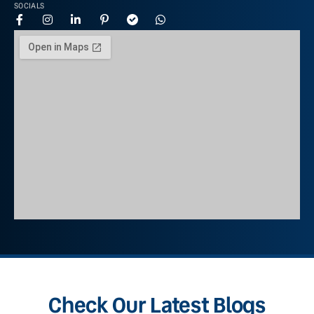
SOCIALS
Check Our Latest Blogs