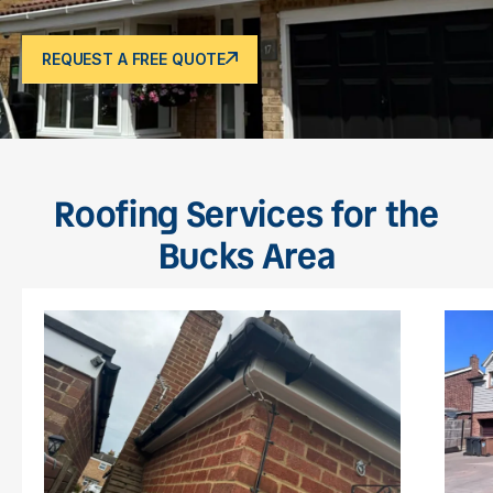
REQUEST A FREE QUOTE
Roofing Services for the
Bucks Area