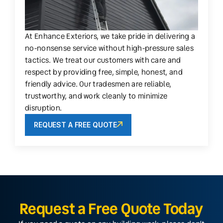
At Enhance Exteriors, we take pride in delivering a
no-nonsense service without high-pressure sales
tactics. We treat our customers with care and
respect by providing free, simple, honest, and
friendly advice. Our tradesmen are reliable,
trustworthy, and work cleanly to minimize
disruption.
REQUEST A FREE QUOTE
Request a Free Quote Today