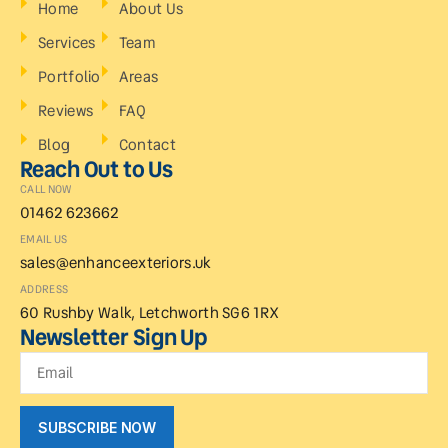
Home
About Us
Services
Team
Portfolio
Areas
Reviews
FAQ
Blog
Contact
Reach Out to Us
CALL NOW
01462 623662
EMAIL US
sales@enhanceexteriors.uk
ADDRESS
60 Rushby Walk, Letchworth SG6 1RX
Newsletter Sign Up
SUBSCRIBE NOW