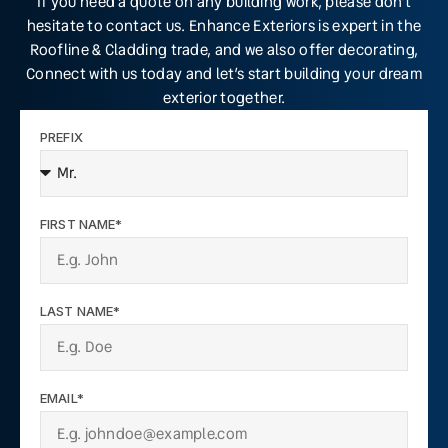
If you need a quote on any building work, please don’t
hesitate to contact us. Enhance Exteriors is expert in the
Roofline & Cladding trade, and we also offer decorating,
Connect with us today and let’s start building your dream
exterior together.
PREFIX
FIRST NAME*
LAST NAME*
EMAIL*