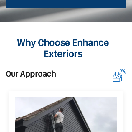
Why Choose Enhance
Exteriors
Our Approach
O