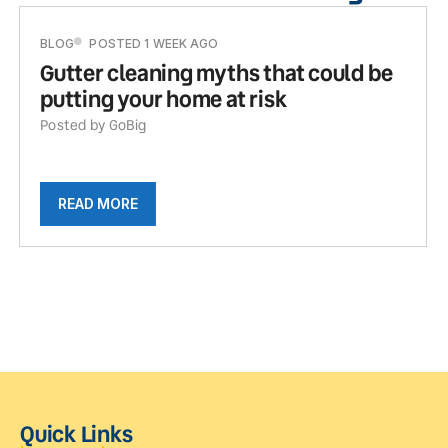
BLOG
POSTED 1 WEEK AGO
Gutter cleaning myths that could be
putting your home at risk
Posted by GoBig
READ MORE
Quick Links