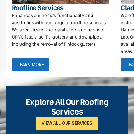
Roofline Services
Clad
Enhance your home’s functionality and
We off
aesthetics with our range of roofline services.
includ
We specialize in the installation and repair of
Hardie
UPVC fascia, soffit, gutters, and downpipes,
Lap. O
including the removal of Finlock gutters.
availa
areas.
LEARN MORE
LE
Explore All Our Roofing
Services
VIEW ALL OUR SERVICES