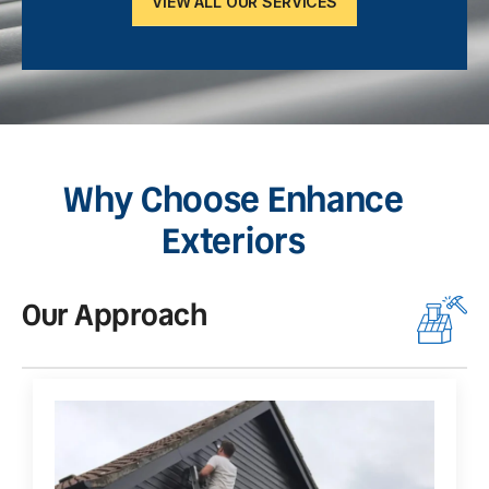
VIEW ALL OUR SERVICES
Why Choose Enhance
Exteriors
Our Approach
O