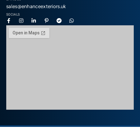
sales@enhanceexteriors.uk
SOCIALS