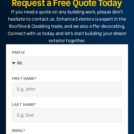
Request a Free Quote Today
If you need a quote on any building work, please don’t
hesitate to contact us. Enhance Exteriors is expert in the
Roofline & Cladding trade, and we also offer decorating,
Connect with us today and let’s start building your dream
exterior together.
PREFIX
FIRST NAME*
LAST NAME*
EMAIL*