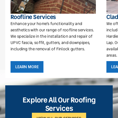
Roofline Services
Clad
Enhance your home’s functionality and
We off
aesthetics with our range of roofline services.
includ
We specialize in the installation and repair of
Hardie
UPVC fascia, soffit, gutters, and downpipes,
Lap. O
including the removal of Finlock gutters.
availa
areas.
LEARN MORE
LE
Explore All Our Roofing
Services