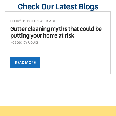
Check Our Latest Blogs
BLOG
POSTED 1 WEEK AGO
Gutter cleaning myths that could be
putting your home at risk
Posted by GoBig
READ MORE