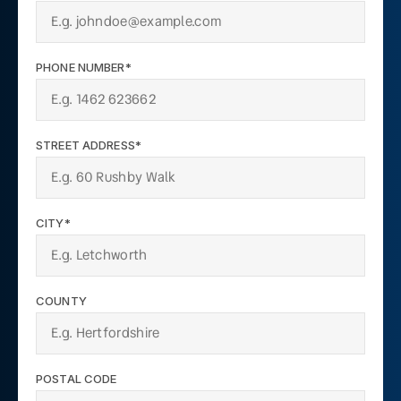
PHONE NUMBER*
STREET ADDRESS*
CITY*
COUNTY
POSTAL CODE