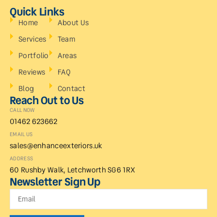
Quick Links
Home
About Us
Services
Team
Portfolio
Areas
Reviews
FAQ
Blog
Contact
Reach Out to Us
CALL NOW
01462 623662
EMAIL US
sales@enhanceexteriors.uk
ADDRESS
60 Rushby Walk, Letchworth SG6 1RX
Newsletter Sign Up