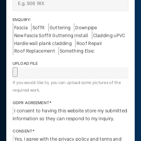
ENQUIRY:
Fascia
Soffit
Guttering
Downpipe
New Fascia Soffit Guttering Install
Cladding uPVC
Hardie wall plank cladding
Roof Repair
Roof Replacement
Something Else:
UPLOAD FILE
If you would like to, you can upload some pictures of the
required work.
GDPR AGREEMENT*
I consent to having this website store my submitted
information so they can respond to my inquiry.
CONSENT*
Yes, I agree with the privacy policy and terms and