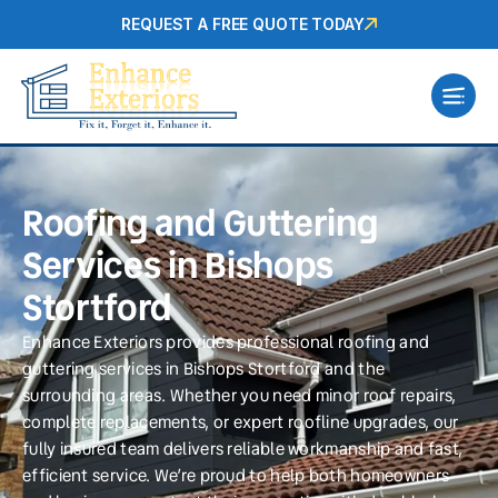
REQUEST A FREE QUOTE TODAY
Roofing and Guttering
Services in Bishops
Stortford
Enhance Exteriors provides professional roofing and
guttering services in Bishops Stortford and the
surrounding areas. Whether you need minor roof repairs,
complete replacements, or expert roofline upgrades, our
fully insured team delivers reliable workmanship and fast,
efficient service. We’re proud to help both homeowners