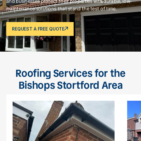
and businesses protect their properties with durable, low-
maintenance solutions that stand the test of time.
REQUEST A FREE QUOTE
Roofing Services for the
Bishops Stortford Area