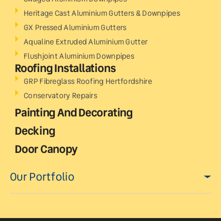
Heritage Cast Aluminium Gutters & Downpipes
GX Pressed Aluminium Gutters
Aqualine Extruded Aluminium Gutter
Flushjoint Aluminium Downpipes
Roofing Installations
GRP Fibreglass Roofing Hertfordshire
Conservatory Repairs
Painting And Decorating
Decking
Door Canopy
Our Portfolio