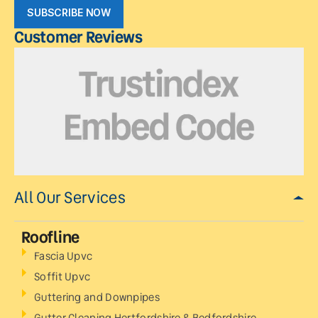
SUBSCRIBE NOW
Customer Reviews
All Our Services
Roofline
Fascia Upvc
Soffit Upvc
Guttering and Downpipes
Gutter Cleaning Hertfordshire & Bedfordshire