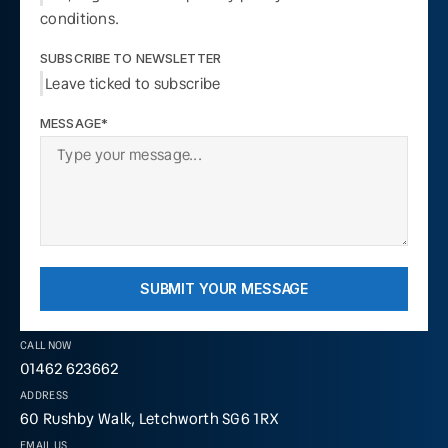
conditions.
SUBSCRIBE TO NEWSLETTER
Leave ticked to subscribe
MESSAGE*
SUBMIT YOUR MESSAGE
CALL NOW
01462 623662
ADDRESS
60 Rushby Walk, Letchworth SG6 1RX
EMAIL US