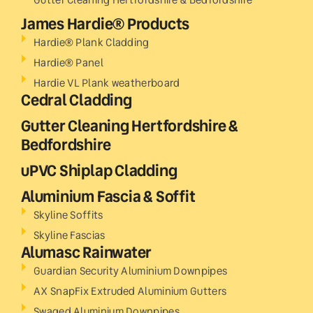
James Hardie® Products
Hardie® Plank Cladding
Hardie® Panel
Hardie VL Plank weatherboard
Cedral Cladding
Gutter Cleaning Hertfordshire &
Bedfordshire
uPVC Shiplap Cladding
Aluminium Fascia & Soffit
Skyline Soffits
Skyline Fascias
Alumasc Rainwater
Guardian Security Aluminium Downpipes
AX SnapFix Extruded Aluminium Gutters
Swaged Aluminium Downpipes