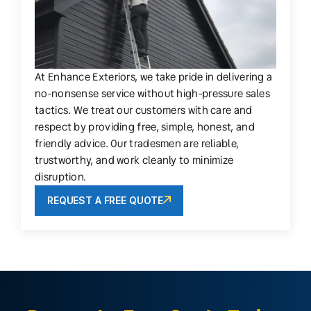
At Enhance Exteriors, we take pride in delivering a
no-nonsense service without high-pressure sales
tactics. We treat our customers with care and
respect by providing free, simple, honest, and
friendly advice. Our tradesmen are reliable,
trustworthy, and work cleanly to minimize
disruption.
REQUEST A FREE QUOTE