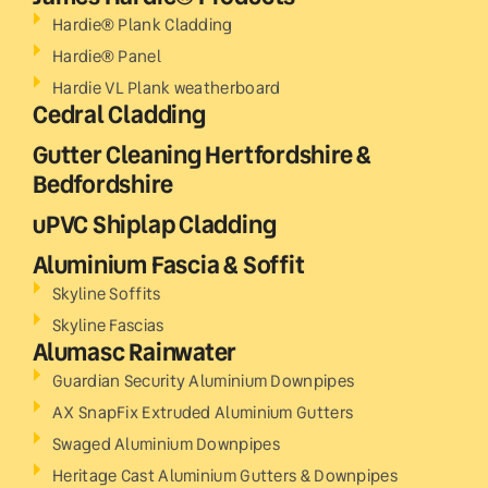
Hardie® Plank Cladding
Hardie® Panel
Hardie VL Plank weatherboard
Cedral Cladding
Gutter Cleaning Hertfordshire &
Bedfordshire
uPVC Shiplap Cladding
Aluminium Fascia & Soffit
Skyline Soffits
Skyline Fascias
Alumasc Rainwater
Guardian Security Aluminium Downpipes
AX SnapFix Extruded Aluminium Gutters
Swaged Aluminium Downpipes
Heritage Cast Aluminium Gutters & Downpipes