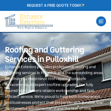
REQUEST A FREE QUOTE TODAY
Roofing and Guttering
Services in Pulloxhill
Enhance Exteriors provides professional roofing and
guttering services in Pulloxhill and the surrounding areas.
Whether you need minor roof repairs, complete
replacements, or expert roofline upgrades, our fully
insured team delivers reliable workmanship and fast,
efficient service. We’re proud to help both homeowners
and businesses protect their properties with durable, low-
maintenance solutions that stand the test of time.