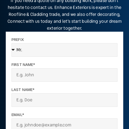
If you need a quote on any building work, please don’t
hesitate to contact us. Enhance Exteriors is expert in the
Roofline & Cladding trade, and we also offer decorating,
Connect with us today and let’s start building your dream
exterior together.
PREFIX
FIRST NAME*
LAST NAME*
EMAIL*