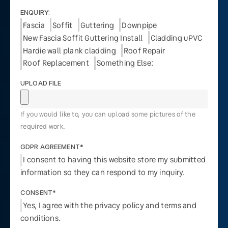
ENQUIRY:
Fascia
Soffit
Guttering
Downpipe
New Fascia Soffit Guttering Install
Cladding uPVC
Hardie wall plank cladding
Roof Repair
Roof Replacement
Something Else:
UPLOAD FILE
If you would like to, you can upload some pictures of the
required work.
GDPR AGREEMENT*
I consent to having this website store my submitted
information so they can respond to my inquiry.
CONSENT*
Yes, I agree with the privacy policy and terms and
conditions.