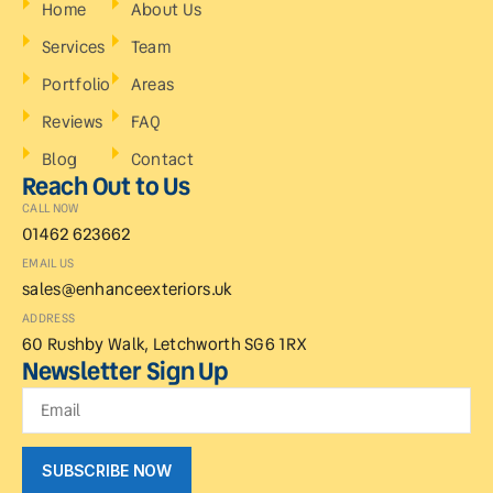
Home
About Us
Services
Team
Portfolio
Areas
Reviews
FAQ
Blog
Contact
Reach Out to Us
CALL NOW
01462 623662
EMAIL US
sales@enhanceexteriors.uk
ADDRESS
60 Rushby Walk, Letchworth SG6 1RX
Newsletter Sign Up
SUBSCRIBE NOW