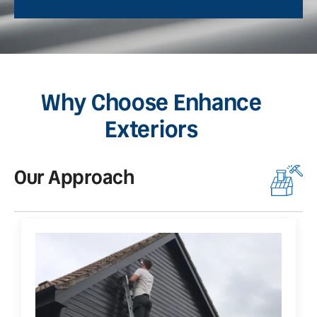
Why Choose Enhance
Exteriors
Our Approach
O