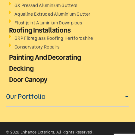
GX Pressed Aluminium Gutters
Aqualine Extruded Aluminium Gutter
Flushjoint Aluminium Downpipes
Roofing Installations
GRP Fibreglass Roofing Hertfordshire
Conservatory Repairs
Painting And Decorating
Decking
Door Canopy
Our Portfolio
© 2026 Enhance Exteriors. All Rights Reserved.