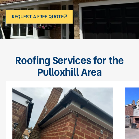
REQUEST A FREE QUOTE
Roofing Services for the
Pulloxhill Area