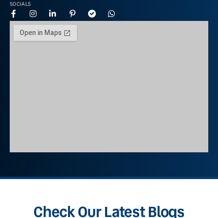
SOCIALS
Check Our Latest Blogs