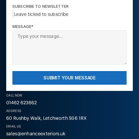
SUBSCRIBE TO NEWSLETTER
Leave ticked to subscribe
MESSAGE*
SUBMIT YOUR MESSAGE
CALL NOW
01462 623662
ADDRESS
60 Rushby Walk, Letchworth SG6 1RX
EMAIL US
sales@enhanceexteriors.uk