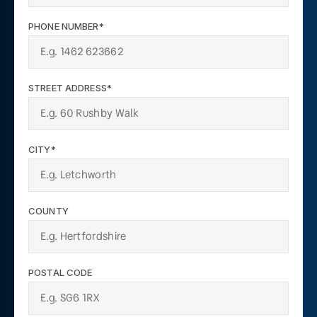
PHONE NUMBER*
STREET ADDRESS*
CITY*
COUNTY
POSTAL CODE