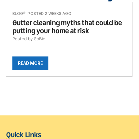
BLOG
POSTED 2 WEEKS AGO
Gutter cleaning myths that could be
putting your home at risk
Posted by GoBig
READ MORE
Quick Links