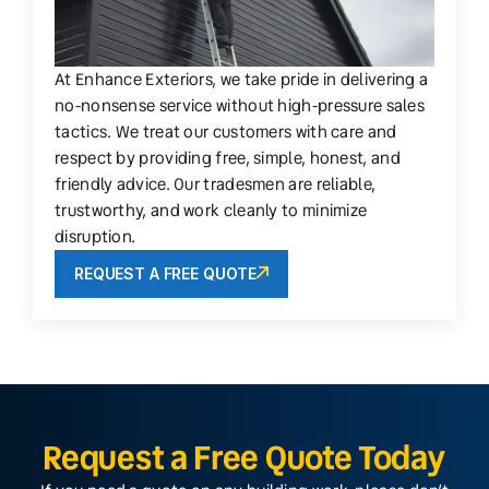
At Enhance Exteriors, we take pride in delivering a
no-nonsense service without high-pressure sales
tactics. We treat our customers with care and
respect by providing free, simple, honest, and
friendly advice. Our tradesmen are reliable,
trustworthy, and work cleanly to minimize
disruption.
REQUEST A FREE QUOTE
Request a Free Quote Today