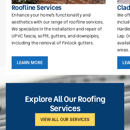
Roofline Services
Clad
Enhance your home’s functionality and
We off
aesthetics with our range of roofline services.
includ
We specialize in the installation and repair of
Hardie
UPVC fascia, soffit, gutters, and downpipes,
Lap. O
including the removal of Finlock gutters.
availa
areas.
LEARN MORE
LE
Explore All Our Roofing
Services
VIEW ALL OUR SERVICES