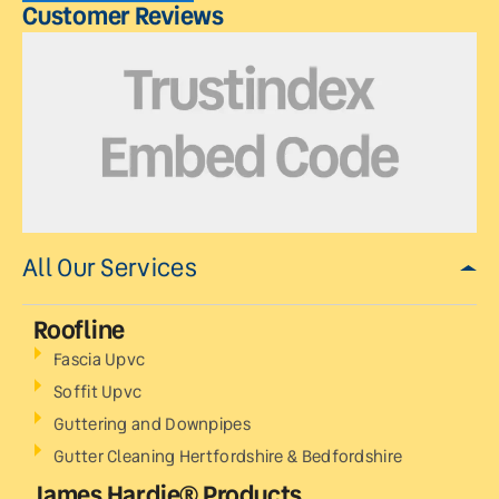
Customer Reviews
All Our Services
Roofline
Fascia Upvc
Soffit Upvc
Guttering and Downpipes
Gutter Cleaning Hertfordshire & Bedfordshire
James Hardie® Products