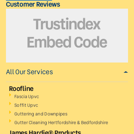
Customer Reviews
All Our Services
Roofline
Fascia Upvc
Soffit Upvc
Guttering and Downpipes
Gutter Cleaning Hertfordshire & Bedfordshire
James Hardie® Products