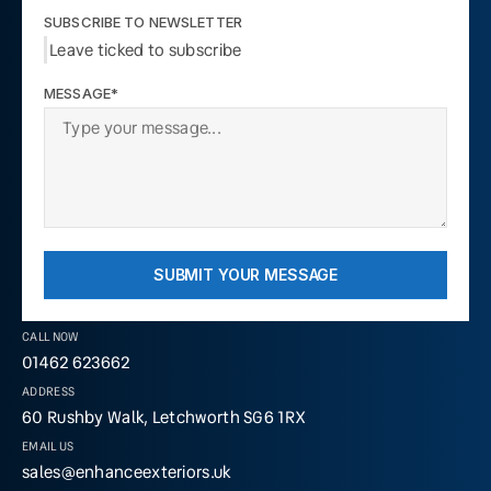
SUBSCRIBE TO NEWSLETTER
Leave ticked to subscribe
MESSAGE*
SUBMIT YOUR MESSAGE
CALL NOW
01462 623662
ADDRESS
60 Rushby Walk, Letchworth SG6 1RX
EMAIL US
sales@enhanceexteriors.uk