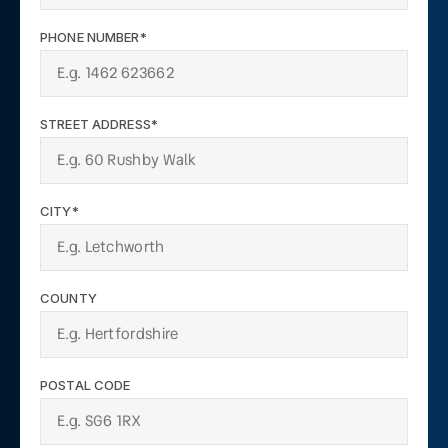
PHONE NUMBER*
STREET ADDRESS*
CITY*
COUNTY
POSTAL CODE