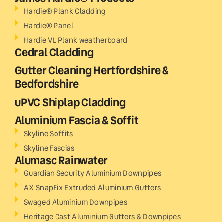
Hardie® Plank Cladding
Hardie® Panel
Hardie VL Plank weatherboard
Cedral Cladding
Gutter Cleaning Hertfordshire &
Bedfordshire
uPVC Shiplap Cladding
Aluminium Fascia & Soffit
Skyline Soffits
Skyline Fascias
Alumasc Rainwater
Guardian Security Aluminium Downpipes
AX SnapFix Extruded Aluminium Gutters
Swaged Aluminium Downpipes
Heritage Cast Aluminium Gutters & Downpipes