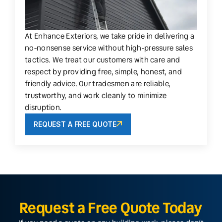
At Enhance Exteriors, we take pride in delivering a
no-nonsense service without high-pressure sales
tactics. We treat our customers with care and
respect by providing free, simple, honest, and
friendly advice. Our tradesmen are reliable,
trustworthy, and work cleanly to minimize
disruption.
REQUEST A FREE QUOTE
Request a Free Quote Today