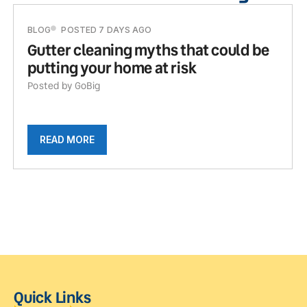
BLOG
POSTED 7 DAYS AGO
Gutter cleaning myths that could be
putting your home at risk
Posted by GoBig
READ MORE
Quick Links