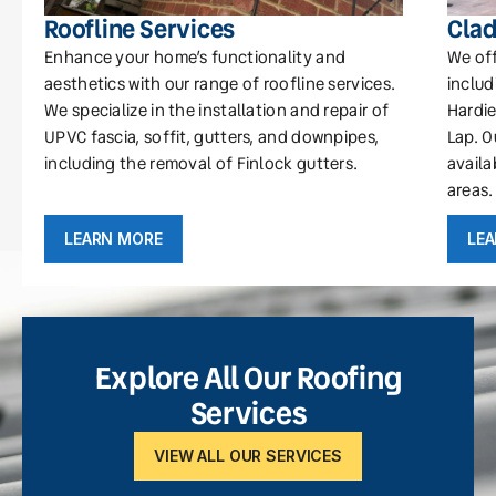
Roofline Services
Clad
Enhance your home’s functionality and
We off
aesthetics with our range of roofline services.
includ
We specialize in the installation and repair of
Hardie
UPVC fascia, soffit, gutters, and downpipes,
Lap. O
including the removal of Finlock gutters.
availa
areas.
LEARN MORE
LE
Explore All Our Roofing
Services
VIEW ALL OUR SERVICES