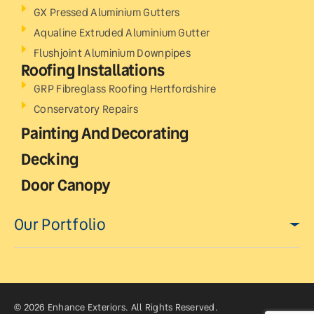
GX Pressed Aluminium Gutters
Aqualine Extruded Aluminium Gutter
Flushjoint Aluminium Downpipes
Roofing Installations
GRP Fibreglass Roofing Hertfordshire
Conservatory Repairs
Painting And Decorating
Decking
Door Canopy
Our Portfolio
© 2026 Enhance Exteriors. All Rights Reserved.