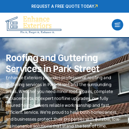
REQUEST A FREE QUOTE TODAY
Roofing and Guttering
Services in Park Street
Enhance Exteriors provides professional roofing and
guttering services in Park Street and the surrounding
areas. Whether you need minor roof repairs, complete
replacements, or expert roofline upgrades, our fully
insured team delivers reliable workmanship and fast,
efficient service. We’re proud to help both homeowners
and businesses protect their properties with durable, low-
maintenance solutions that stand the test of time.