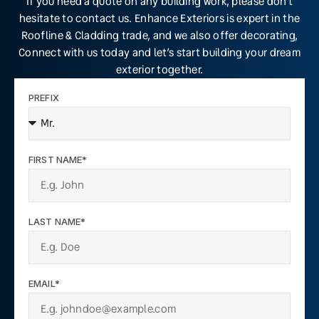
If you need a quote on any building work, please don’t
hesitate to contact us. Enhance Exteriors is expert in the
Roofline & Cladding trade, and we also offer decorating,
Connect with us today and let’s start building your dream
exterior together.
PREFIX
FIRST NAME*
LAST NAME*
EMAIL*