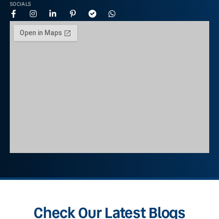
SOCIALS
Check Our Latest Blogs