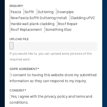
ENQUIRY:
Fascia
Soffit
Guttering
Downpipe
New Fascia Soffit Guttering Install
Cladding uPVC
Hardie wall plank cladding
Roof Repair
Roof Replacement
Something Else:
UPLOAD FILE
If you would like to, you can upload some pictures of the
required work.
GDPR AGREEMENT*
I consent to having this website store my submitted
information so they can respond to my inquiry.
CONSENT*
Yes, I agree with the privacy policy and terms and
conditions.