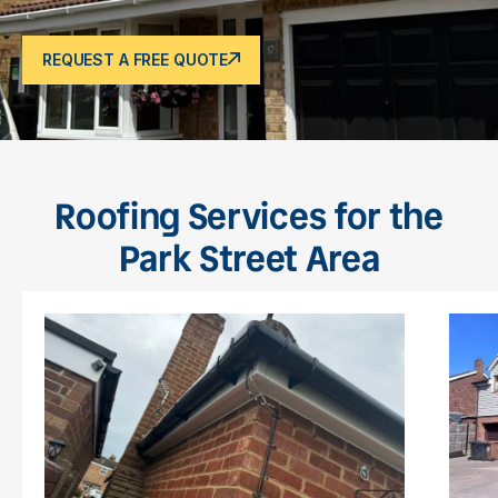
REQUEST A FREE QUOTE
Roofing Services for the
Park Street Area