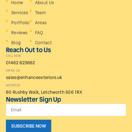
Home
About Us
Services
Team
Portfolio
Areas
Reviews
FAQ
Blog
Contact
Reach Out to Us
CALL NOW
01462 623662
EMAIL US
sales@enhanceexteriors.uk
ADDRESS
60 Rushby Walk, Letchworth SG6 1RX
Newsletter Sign Up
SUBSCRIBE NOW