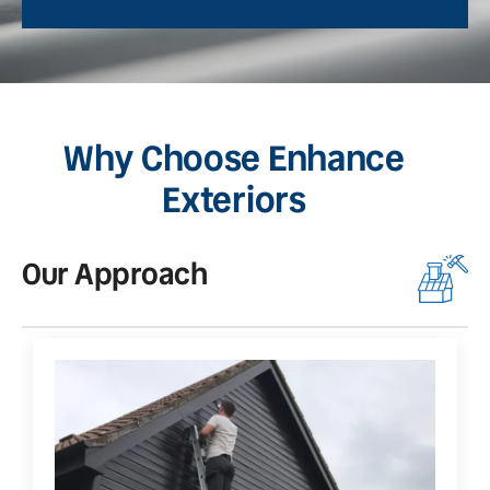
Why Choose Enhance
Exteriors
Our Approach
O