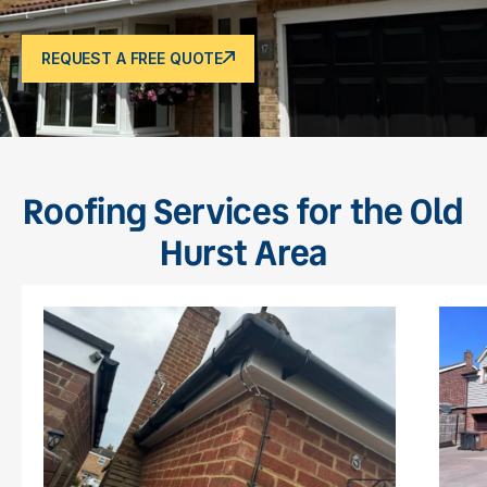
REQUEST A FREE QUOTE
Roofing Services for the Old
Hurst Area