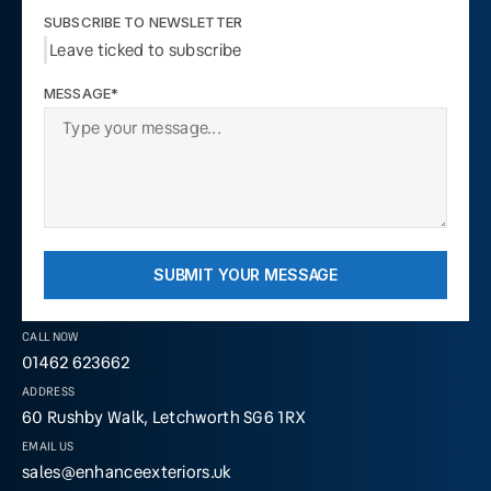
SUBSCRIBE TO NEWSLETTER
Leave ticked to subscribe
MESSAGE*
SUBMIT YOUR MESSAGE
CALL NOW
01462 623662
ADDRESS
60 Rushby Walk, Letchworth SG6 1RX
EMAIL US
sales@enhanceexteriors.uk