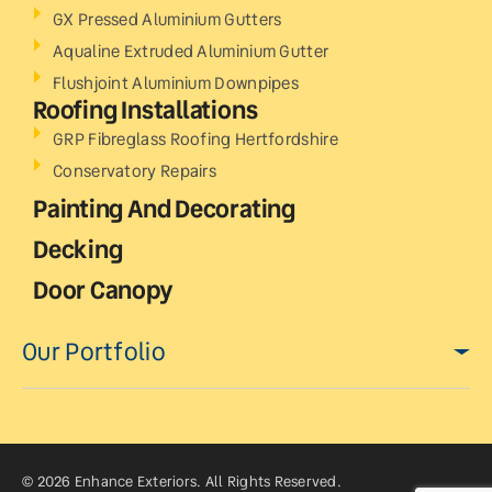
GX Pressed Aluminium Gutters
Aqualine Extruded Aluminium Gutter
Flushjoint Aluminium Downpipes
Roofing Installations
GRP Fibreglass Roofing Hertfordshire
Conservatory Repairs
Painting And Decorating
Decking
Door Canopy
Our Portfolio
© 2026 Enhance Exteriors. All Rights Reserved.