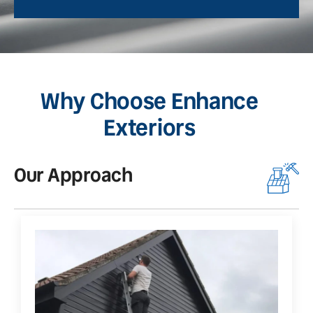
Why Choose Enhance
Exteriors
Our Approach
O