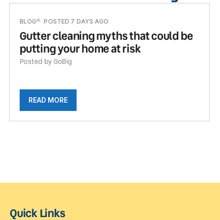
BLOG
POSTED 7 DAYS AGO
Gutter cleaning myths that could be
putting your home at risk
Posted by GoBig
READ MORE
Quick Links