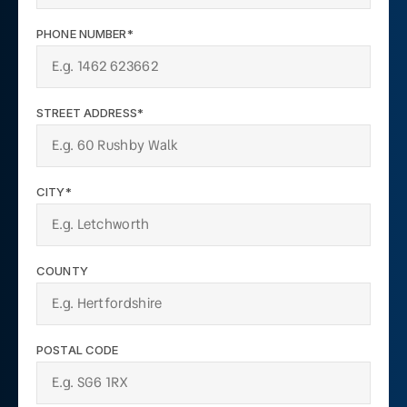
PHONE NUMBER*
STREET ADDRESS*
CITY*
COUNTY
POSTAL CODE