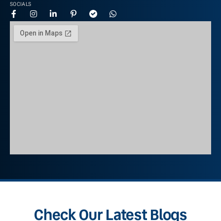
SOCIALS
Check Our Latest Blogs