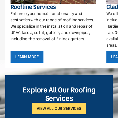
Roofline Services
Clad
Enhance your home’s functionality and
We off
aesthetics with our range of roofline services.
includ
We specialize in the installation and repair of
Hardie
UPVC fascia, soffit, gutters, and downpipes,
Lap. O
including the removal of Finlock gutters.
availa
areas.
LEARN MORE
LE
Explore All Our Roofing
Services
VIEW ALL OUR SERVICES