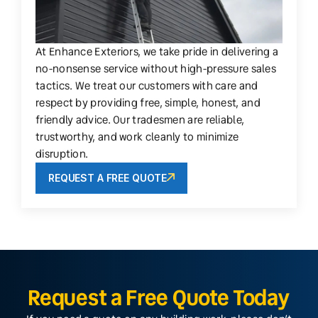
At Enhance Exteriors, we take pride in delivering a
no-nonsense service without high-pressure sales
tactics. We treat our customers with care and
respect by providing free, simple, honest, and
friendly advice. Our tradesmen are reliable,
trustworthy, and work cleanly to minimize
disruption.
REQUEST A FREE QUOTE
Request a Free Quote Today