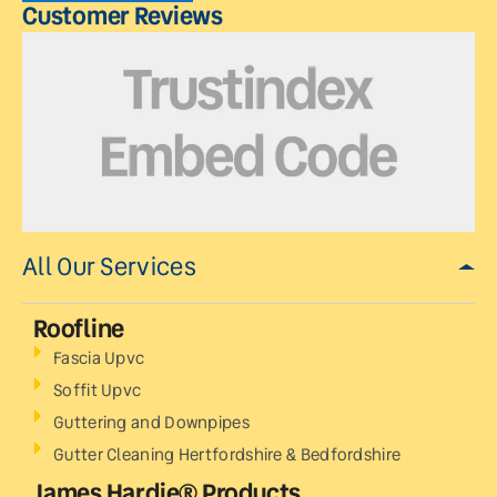
Customer Reviews
All Our Services
Roofline
Fascia Upvc
Soffit Upvc
Guttering and Downpipes
Gutter Cleaning Hertfordshire & Bedfordshire
James Hardie® Products