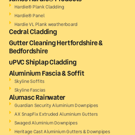
Hardie® Plank Cladding
Hardie® Panel
Hardie VL Plank weatherboard
Cedral Cladding
Gutter Cleaning Hertfordshire &
Bedfordshire
uPVC Shiplap Cladding
Aluminium Fascia & Soffit
Skyline Soffits
Skyline Fascias
Alumasc Rainwater
Guardian Security Aluminium Downpipes
AX SnapFix Extruded Aluminium Gutters
Swaged Aluminium Downpipes
Heritage Cast Aluminium Gutters & Downpipes