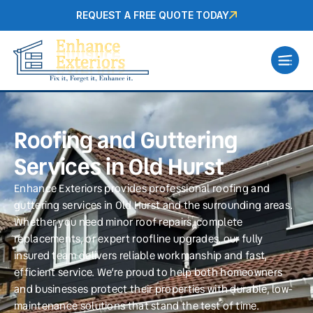
REQUEST A FREE QUOTE TODAY
Roofing and Guttering
Services in Old Hurst
Enhance Exteriors provides professional roofing and
guttering services in Old Hurst and the surrounding areas.
Whether you need minor roof repairs, complete
replacements, or expert roofline upgrades, our fully
insured team delivers reliable workmanship and fast,
efficient service. We’re proud to help both homeowners
and businesses protect their properties with durable, low-
maintenance solutions that stand the test of time.