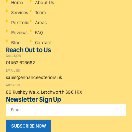
Home
About Us
Services
Team
Portfolio
Areas
Reviews
FAQ
Blog
Contact
Reach Out to Us
CALL NOW
01462 623662
EMAIL US
sales@enhanceexteriors.uk
ADDRESS
60 Rushby Walk, Letchworth SG6 1RX
Newsletter Sign Up
SUBSCRIBE NOW