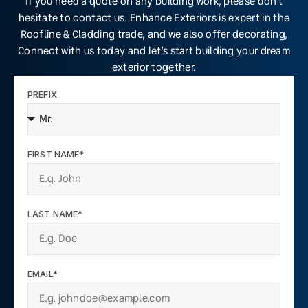
If you need a quote on any building work, please don’t
hesitate to contact us. Enhance Exteriors is expert in the
Roofline & Cladding trade, and we also offer decorating,
Connect with us today and let’s start building your dream
exterior together.
PREFIX
FIRST NAME*
LAST NAME*
EMAIL*