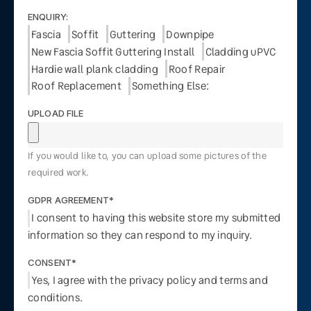
ENQUIRY:
Fascia
Soffit
Guttering
Downpipe
New Fascia Soffit Guttering Install
Cladding uPVC
Hardie wall plank cladding
Roof Repair
Roof Replacement
Something Else:
UPLOAD FILE
If you would like to, you can upload some pictures of the
required work.
GDPR AGREEMENT*
I consent to having this website store my submitted
information so they can respond to my inquiry.
CONSENT*
Yes, I agree with the privacy policy and terms and
conditions.