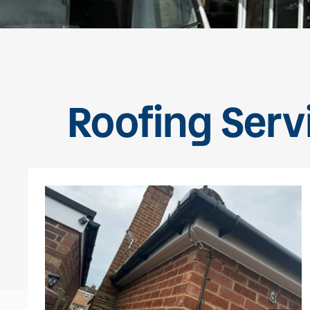
Roofing Servi