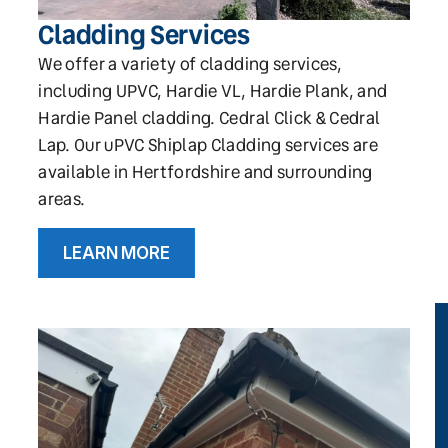
Cladding Services
We offer a variety of cladding services,
including UPVC, Hardie VL, Hardie Plank, and
Hardie Panel cladding. Cedral Click & Cedral
Lap. Our uPVC Shiplap Cladding services are
available in Hertfordshire and surrounding
areas.
LEARN MORE