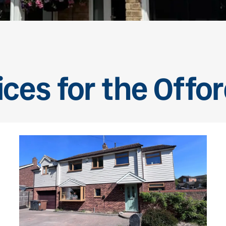
ces for the Offo