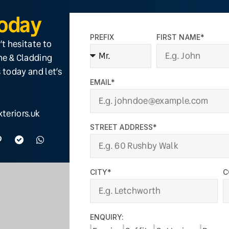
Today
PREFIX
FIRST NAME*
’t hesitate to
ine & Cladding
 today and let’s
EMAIL*
teriors.uk
STREET ADDRESS*
CITY*
C
ENQUIRY: