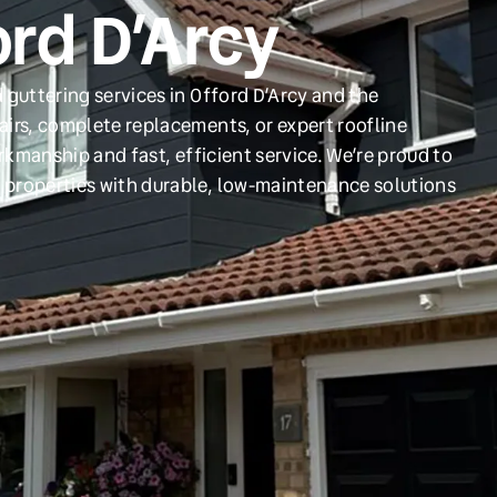
ord D’Arcy
 guttering services in Offord D’Arcy and the
irs, complete replacements, or expert roofline
orkmanship and fast, efficient service. We’re proud to
 properties with durable, low-maintenance solutions