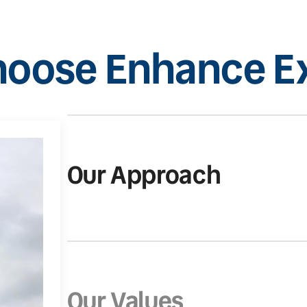
oose Enhance Ex
Our Approach
Our Values