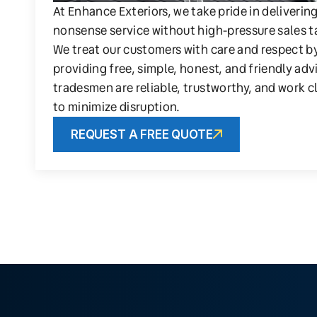
At Enhance Exteriors, we take pride in deliverin
nonsense service without high-pressure sales t
We treat our customers with care and respect b
providing free, simple, honest, and friendly adv
tradesmen are reliable, trustworthy, and work c
to minimize disruption.
REQUEST A FREE QUOTE