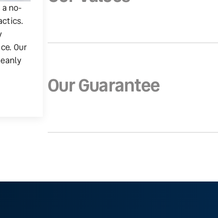
g a no-
actics.
y
ice. Our
leanly
Our Guarantee