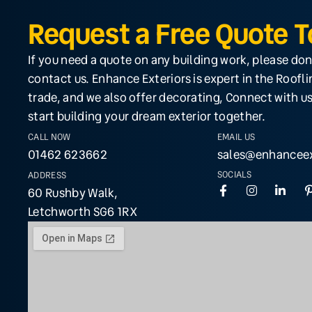
Request a Free Quote 
If you need a quote on any building work, please don
contact us. Enhance Exteriors is expert in the Roofl
trade, and we also offer decorating, Connect with us
start building your dream exterior together.
CALL NOW
EMAIL US
01462 623662
sales@enhanceex
SOCIALS
ADDRESS
60 Rushby Walk,
Letchworth SG6 1RX