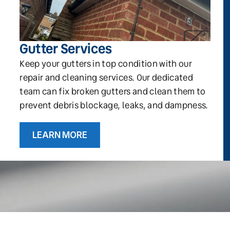
Gutter Services
Keep your gutters in top condition with our
repair and cleaning services. Our dedicated
team can fix broken gutters and clean them to
prevent debris blockage, leaks, and dampness.
LEARN MORE