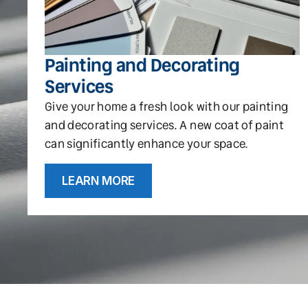
Painting and Decorating
Services
Give your home a fresh look with our painting
and decorating services. A new coat of paint
can significantly enhance your space.
LEARN MORE