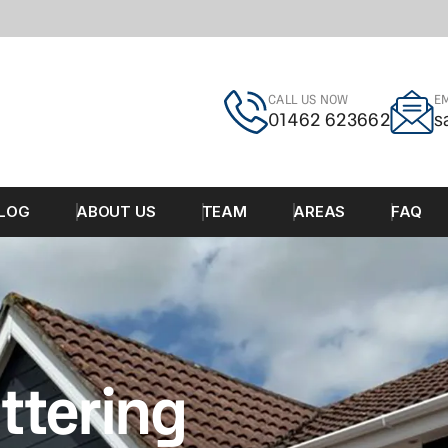
CALL US NOW
EM
01462 623662
s
LOG
ABOUT US
TEAM
AREAS
FAQ
ttering