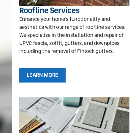
Roofline Services
Enhance your home’s functionality and
aesthetics with our range of roofline services.
We specialize in the installation and repair of
UPVC fascia, soffit, gutters, and downpipes,
including the removal of Finlock gutters.
LEARN MORE