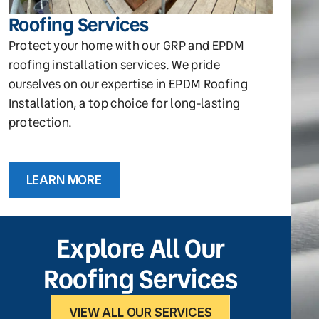
Roofing Services
Protect your home with our GRP and EPDM
roofing installation services. We pride
ourselves on our expertise in EPDM Roofing
Installation, a top choice for long-lasting
protection.
LEARN MORE
Explore All Our
Roofing Services
VIEW ALL OUR SERVICES