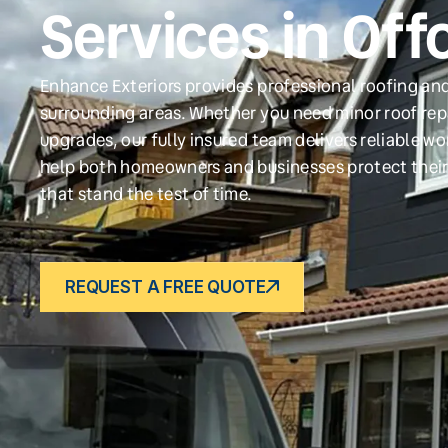
Services in Off
Enhance Exteriors provides professional roofing and
surrounding areas. Whether you need minor roof repa
upgrades, our fully insured team delivers reliable w
help both homeowners and businesses protect their
that stand the test of time.
REQUEST A FREE QUOTE