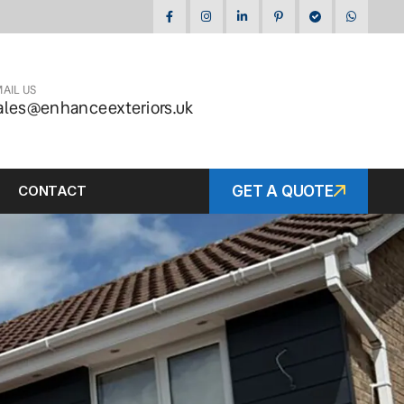
AIL US
ales@enhanceexteriors.uk
CONTACT
GET A QUOTE