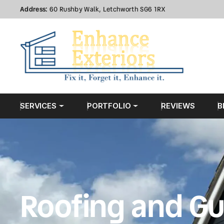
Address:
60 Rushby Walk, Letchworth SG6 1RX
SERVICES
PORTFOLIO
REVIEWS
B
Roofing and Gu