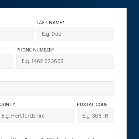
LAST NAME*
PHONE NUMBER*
OUNTY
POSTAL CODE