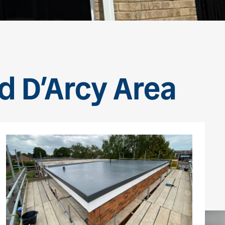
rd D’Arcy Area