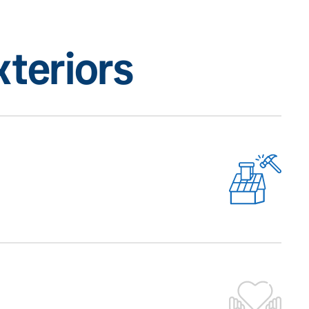
teriors