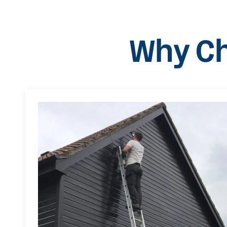
Why Ch