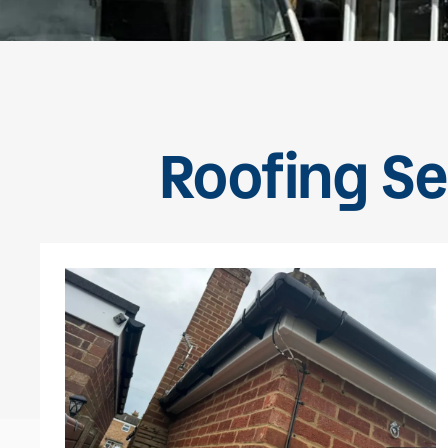
Roofing Se