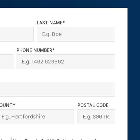
LAST NAME*
PHONE NUMBER*
OUNTY
POSTAL CODE