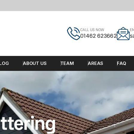
CALL US NOW
EM
01462 623662
s
LOG
ABOUT US
TEAM
AREAS
FAQ
ttering