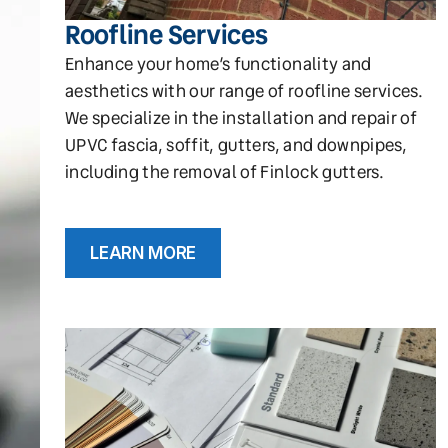
Roofline Services
Enhance your home’s functionality and
aesthetics with our range of roofline services.
We specialize in the installation and repair of
UPVC fascia, soffit, gutters, and downpipes,
including the removal of Finlock gutters.
LEARN MORE