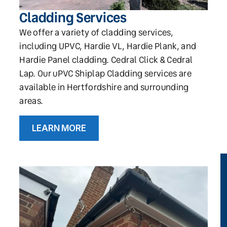
Cladding Services
We offer a variety of cladding services,
including UPVC, Hardie VL, Hardie Plank, and
Hardie Panel cladding. Cedral Click & Cedral
Lap. Our uPVC Shiplap Cladding services are
available in Hertfordshire and surrounding
areas.
LEARN MORE