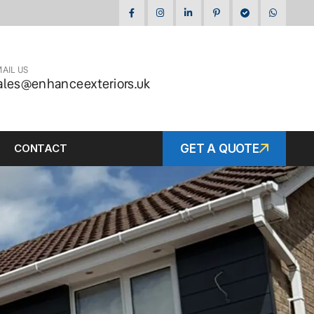
AIL US
ales@enhanceexteriors.uk
CONTACT
GET A QUOTE