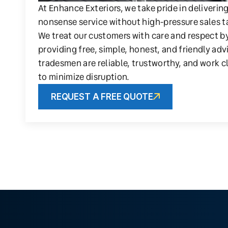
At Enhance Exteriors, we take pride in deliverin
nonsense service without high-pressure sales t
We treat our customers with care and respect b
providing free, simple, honest, and friendly adv
tradesmen are reliable, trustworthy, and work c
to minimize disruption.
REQUEST A FREE QUOTE