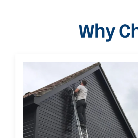
Why Ch