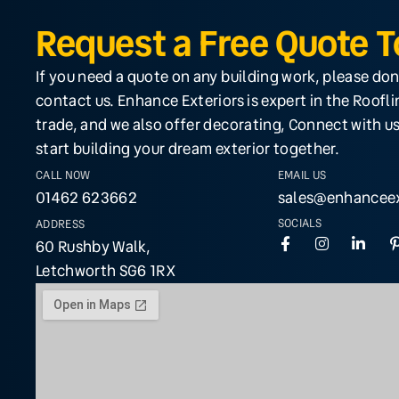
Request a Free Quote 
If you need a quote on any building work, please don
contact us. Enhance Exteriors is expert in the Roofl
trade, and we also offer decorating, Connect with us
start building your dream exterior together.
CALL NOW
EMAIL US
01462 623662
sales@enhanceex
SOCIALS
ADDRESS
60 Rushby Walk,
Letchworth SG6 1RX