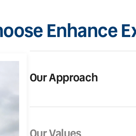
oose Enhance Ex
Our Approach
Our Values