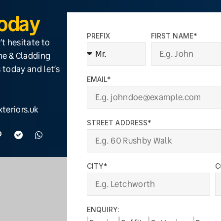
Today
PREFIX
FIRST NAME*
’t hesitate to
ine & Cladding
 today and let’s
EMAIL*
teriors.uk
STREET ADDRESS*
CITY*
C
ENQUIRY: