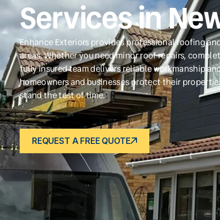
Services in Ne
Enhance Exteriors provides professional roofing an
areas. Whether you need minor roof repairs, complet
fully insured team delivers reliable workmanship and
homeowners and businesses protect their propertie
stand the test of time.
REQUEST A FREE QUOTE