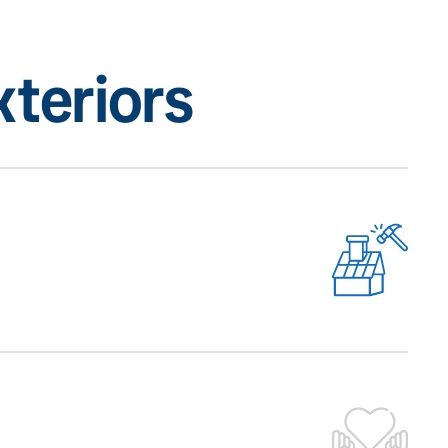
teriors