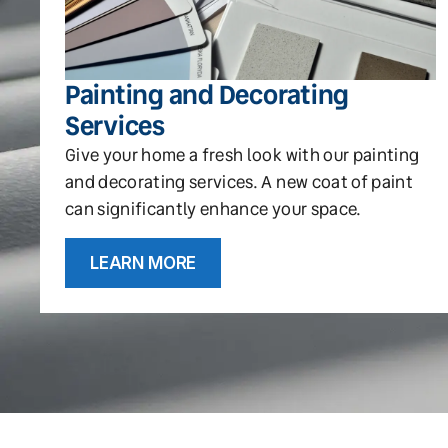
Painting and Decorating
Services
Give your home a fresh look with our painting
and decorating services. A new coat of paint
can significantly enhance your space.
LEARN MORE