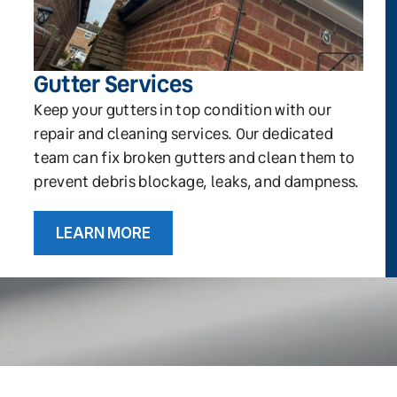
Gutter Services
Keep your gutters in top condition with our
repair and cleaning services. Our dedicated
team can fix broken gutters and clean them to
prevent debris blockage, leaks, and dampness.
LEARN MORE