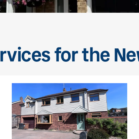
rvices for the N