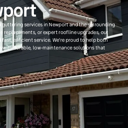
wport
d guttering services in Newport and the surrounding
e replacements, or expert roofline upgrades, our
 fast, efficient service. We’re proud to help both
s with durable, low-maintenance solutions that