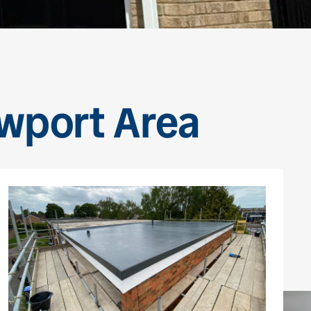
ewport Area