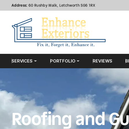
Address:
60 Rushby Walk, Letchworth SG6 1RX
SERVICES
PORTFOLIO
REVIEWS
B
Roofing and Gu