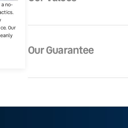
g a no-
actics.
y
ice. Our
leanly
Our Guarantee