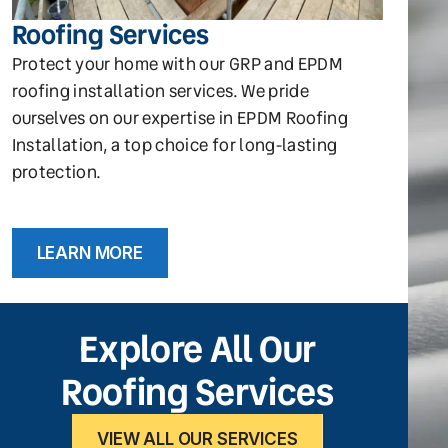
Roofing Services
Protect your home with our GRP and EPDM
roofing installation services. We pride
ourselves on our expertise in EPDM Roofing
Installation, a top choice for long-lasting
protection.
LEARN MORE
Explore All Our
Roofing Services
VIEW ALL OUR SERVICES