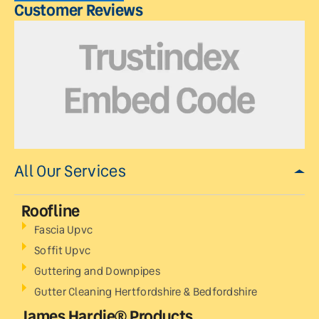
Customer Reviews
All Our Services
Roofline
Fascia Upvc
Soffit Upvc
Guttering and Downpipes
Gutter Cleaning Hertfordshire & Bedfordshire
James Hardie® Products