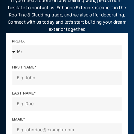
If you need a quote on any building work, please don’t
hesitate to contact us. Enhance Exteriors is expert in the
Roofline & Cladding trade, and we also offer decorating,
Connect with us today and let’s start building your dream
exterior together.
PREFIX
FIRST NAME*
LAST NAME*
EMAIL*