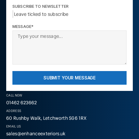
SUBSCRIBE TO NEWSLETTER
Leave ticked to subscribe
MESSAGE*
SUBMIT YOUR MESSAGE
CALL NOW
01462 623662
ADDRESS
60 Rushby Walk, Letchworth SG6 1RX
EMAIL US
sales@enhanceexteriors.uk