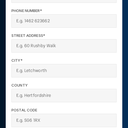
PHONE NUMBER*
STREET ADDRESS*
CITY*
COUNTY
POSTAL CODE