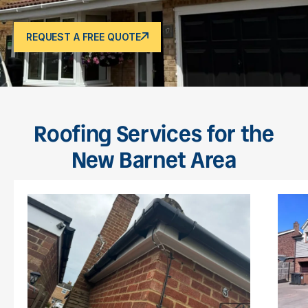
REQUEST A FREE QUOTE
Roofing Services for the
New Barnet Area