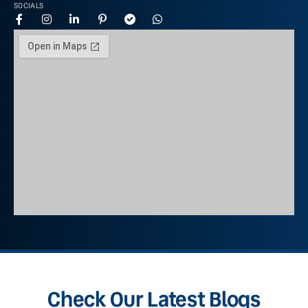
SOCIALS
Check Our Latest Blogs