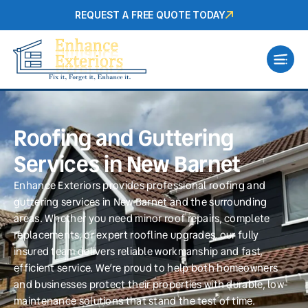
REQUEST A FREE QUOTE TODAY
Roofing and Guttering
Services in New Barnet
Enhance Exteriors provides professional roofing and
guttering services in New Barnet and the surrounding
areas. Whether you need minor roof repairs, complete
replacements, or expert roofline upgrades, our fully
insured team delivers reliable workmanship and fast,
efficient service. We’re proud to help both homeowners
and businesses protect their properties with durable, low-
maintenance solutions that stand the test of time.