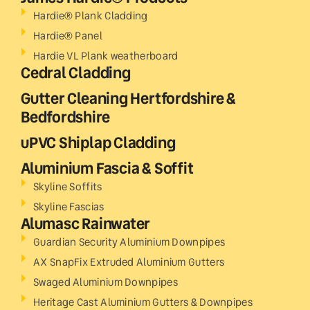
Hardie® Plank Cladding
Hardie® Panel
Hardie VL Plank weatherboard
Cedral Cladding
Gutter Cleaning Hertfordshire &
Bedfordshire
uPVC Shiplap Cladding
Aluminium Fascia & Soffit
Skyline Soffits
Skyline Fascias
Alumasc Rainwater
Guardian Security Aluminium Downpipes
AX SnapFix Extruded Aluminium Gutters
Swaged Aluminium Downpipes
Heritage Cast Aluminium Gutters & Downpipes