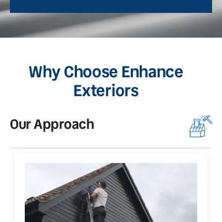
Why Choose Enhance
Exteriors
Our Approach
O