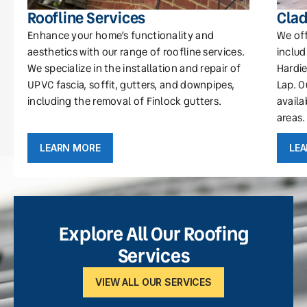
Roofline Services
Clad
Enhance your home’s functionality and
We off
aesthetics with our range of roofline services.
includ
We specialize in the installation and repair of
Hardie
UPVC fascia, soffit, gutters, and downpipes,
Lap. O
including the removal of Finlock gutters.
availa
areas.
LEARN MORE
LE
Explore All Our Roofing
Services
VIEW ALL OUR SERVICES