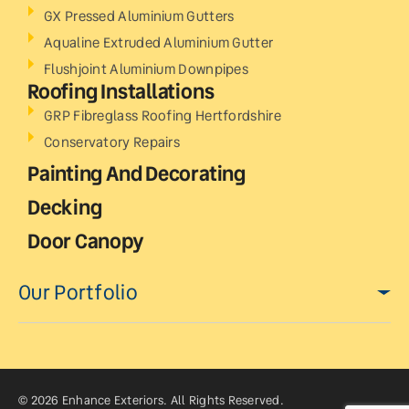
GX Pressed Aluminium Gutters
Aqualine Extruded Aluminium Gutter
Flushjoint Aluminium Downpipes
Roofing Installations
GRP Fibreglass Roofing Hertfordshire
Conservatory Repairs
Painting And Decorating
Decking
Door Canopy
Our Portfolio
© 2026 Enhance Exteriors. All Rights Reserved.