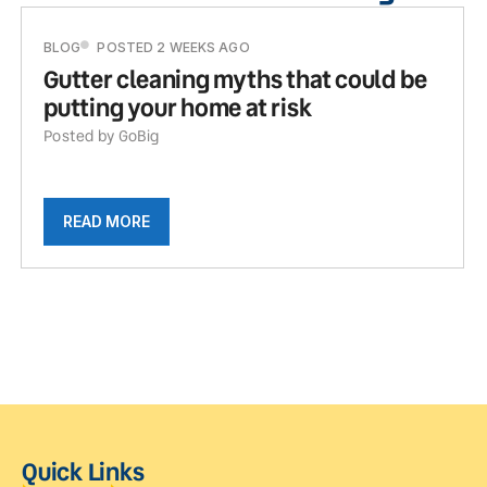
BLOG
POSTED 2 WEEKS AGO
Gutter cleaning myths that could be
putting your home at risk
Posted by GoBig
READ MORE
Quick Links