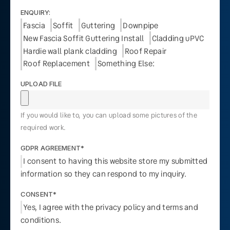
ENQUIRY:
Fascia
Soffit
Guttering
Downpipe
New Fascia Soffit Guttering Install
Cladding uPVC
Hardie wall plank cladding
Roof Repair
Roof Replacement
Something Else:
UPLOAD FILE
If you would like to, you can upload some pictures of the
required work.
GDPR AGREEMENT*
I consent to having this website store my submitted
information so they can respond to my inquiry.
CONSENT*
Yes, I agree with the privacy policy and terms and
conditions.