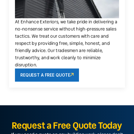
At Enhance Exteriors, we take pride in delivering a
no-nonsense service without high-pressure sales
tactics. We treat our customers with care and
respect by providing free, simple, honest, and
friendly advice. Our tradesmen are reliable,
trustworthy, and work cleanly to minimize
disruption.
REQUEST A FREE QUOTE
Request a Free Quote Today