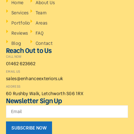
Home
About Us
Services
Team
Portfolio
Areas
Reviews
FAQ
Blog
Contact
Reach Out to Us
CALL NOW
01462 623662
EMAIL US
sales@enhanceexteriors.uk
ADDRESS
60 Rushby Walk, Letchworth SG6 1RX
Newsletter Sign Up
SUBSCRIBE NOW