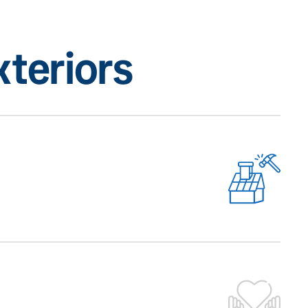
teriors