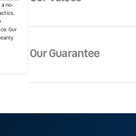
g a no-
actics.
y
ice. Our
leanly
Our Guarantee