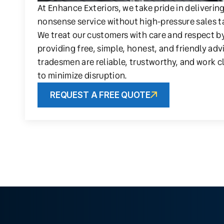
At Enhance Exteriors, we take pride in deliverin
nonsense service without high-pressure sales t
We treat our customers with care and respect b
providing free, simple, honest, and friendly adv
tradesmen are reliable, trustworthy, and work c
to minimize disruption.
REQUEST A FREE QUOTE