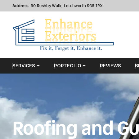
Address:
60 Rushby Walk, Letchworth SG6 1RX
SERVICES
PORTFOLIO
REVIEWS
B
Roofing and Gu