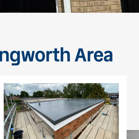
dingworth Area