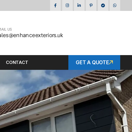
AIL US
ales@enhanceexteriors.uk
CONTACT
GET A QUOTE