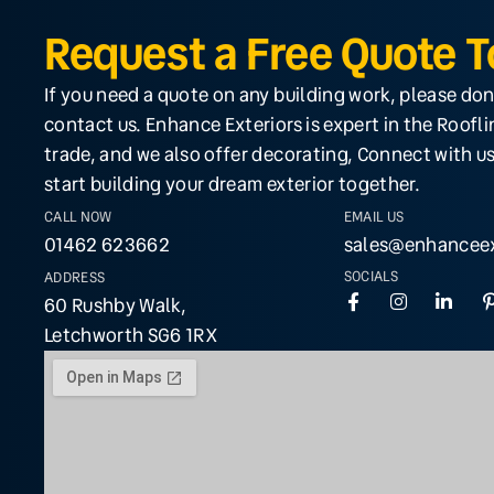
Request a Free Quote 
If you need a quote on any building work, please don
contact us. Enhance Exteriors is expert in the Roofl
trade, and we also offer decorating, Connect with us
start building your dream exterior together.
CALL NOW
EMAIL US
01462 623662
sales@enhanceex
SOCIALS
ADDRESS
60 Rushby Walk,
Letchworth SG6 1RX