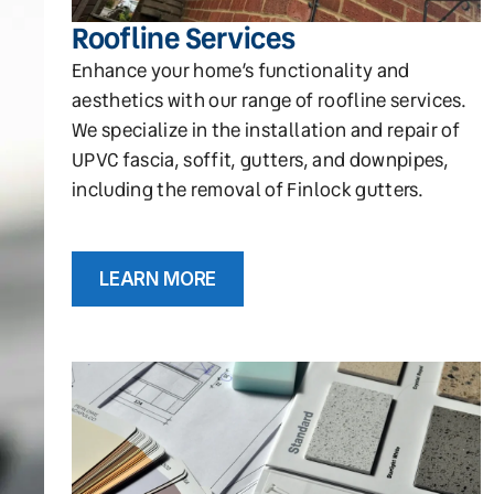
Roofline Services
Enhance your home’s functionality and
aesthetics with our range of roofline services.
We specialize in the installation and repair of
UPVC fascia, soffit, gutters, and downpipes,
including the removal of Finlock gutters.
LEARN MORE