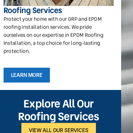
Roofing Services
Protect your home with our GRP and EPDM
roofing installation services. We pride
ourselves on our expertise in EPDM Roofing
Installation, a top choice for long-lasting
protection.
LEARN MORE
Explore All Our
Roofing Services
VIEW ALL OUR SERVICES