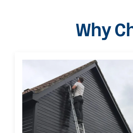
Why Ch