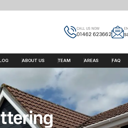
CALL US NOW
EM
01462 623662
s
LOG
ABOUT US
TEAM
AREAS
FAQ
ttering