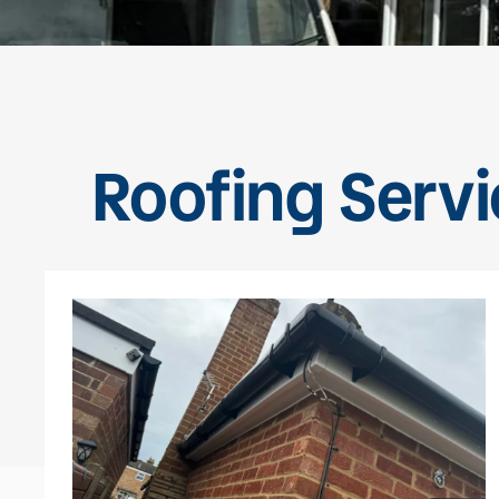
Roofing Servi