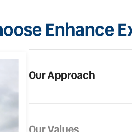
oose Enhance Ex
Our Approach
Our Values