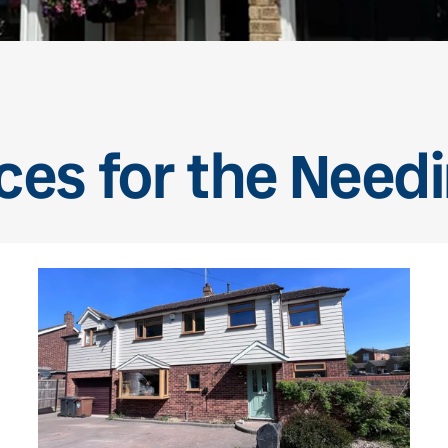
ces for the Nee