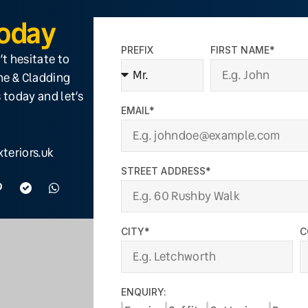
Today
PREFIX
FIRST NAME*
’t hesitate to
ine & Cladding
 today and let’s
EMAIL*
teriors.uk
STREET ADDRESS*
CITY*
C
ENQUIRY: