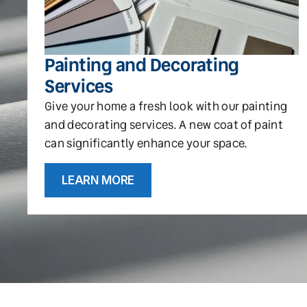
Painting and Decorating
Services
Give your home a fresh look with our painting
and decorating services. A new coat of paint
can significantly enhance your space.
LEARN MORE