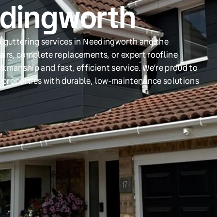
edingworth
d guttering services in Needingworth and the
irs, complete replacements, or expert roofline
orkmanship and fast, efficient service. We’re proud to
 properties with durable, low-maintenance solutions