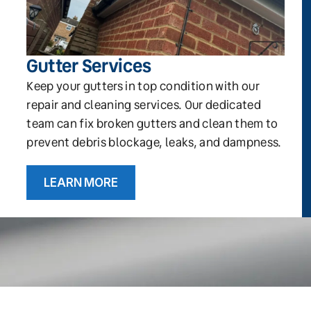
Gutter Services
Keep your gutters in top condition with our
repair and cleaning services. Our dedicated
team can fix broken gutters and clean them to
prevent debris blockage, leaks, and dampness.
LEARN MORE