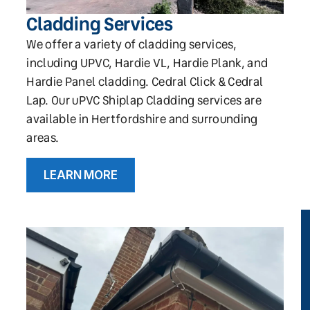
Cladding Services
We offer a variety of cladding services,
including UPVC, Hardie VL, Hardie Plank, and
Hardie Panel cladding. Cedral Click & Cedral
Lap. Our uPVC Shiplap Cladding services are
available in Hertfordshire and surrounding
areas.
LEARN MORE