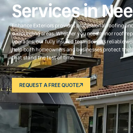
Services in Ne
Enhance Exteriors provides professional roofing an
surrounding areas. Whether you need minor roof repa
upgrades, our fully insured team delivers reliable w
help both homeowners and businesses protect their
that stand the test of time.
REQUEST A FREE QUOTE