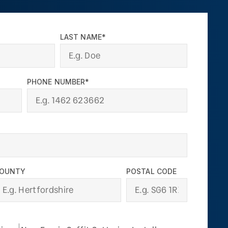
LAST NAME*
PHONE NUMBER*
OUNTY
POSTAL CODE