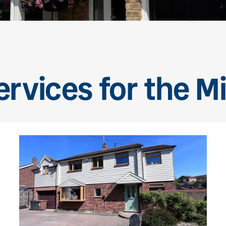
rvices for the Mil