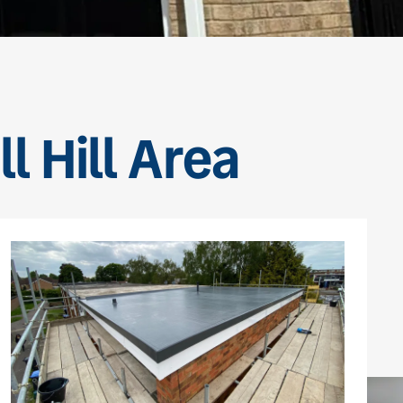
l Hill Area