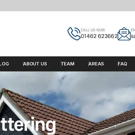
CALL US NOW
EM
01462 623662
s
LOG
ABOUT US
TEAM
AREAS
FAQ
ttering