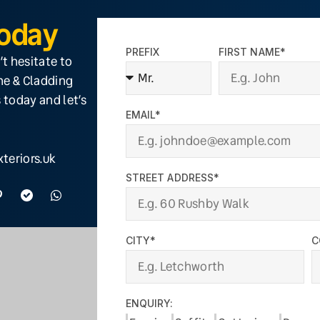
Today
PREFIX
FIRST NAME*
’t hesitate to
ine & Cladding
 today and let’s
EMAIL*
teriors.uk
STREET ADDRESS*
CITY*
C
ENQUIRY: