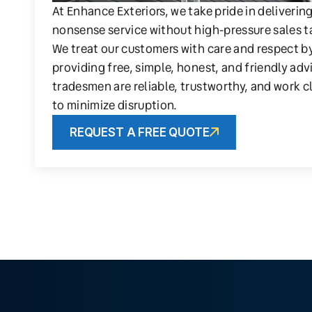
At Enhance Exteriors, we take pride in deliverin
nonsense service without high-pressure sales t
We treat our customers with care and respect b
providing free, simple, honest, and friendly adv
tradesmen are reliable, trustworthy, and work c
to minimize disruption.
REQUEST A FREE QUOTE