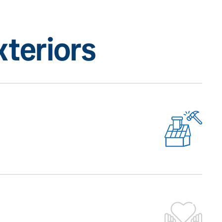
teriors