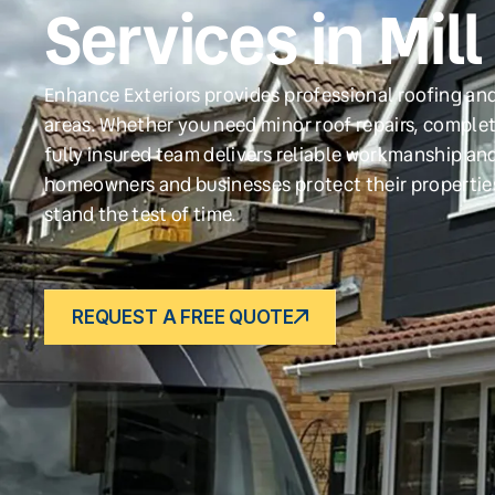
Services in Mill 
Enhance Exteriors provides professional roofing and 
areas. Whether you need minor roof repairs, complet
fully insured team delivers reliable workmanship and
homeowners and businesses protect their propertie
stand the test of time.
REQUEST A FREE QUOTE