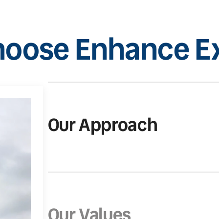
oose Enhance Ex
Our Approach
Our Values