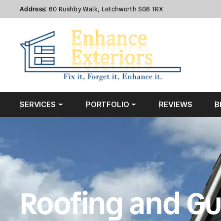
Address:
60 Rushby Walk, Letchworth SG6 1RX
SERVICES
PORTFOLIO
REVIEWS
B
Roofing and Gu