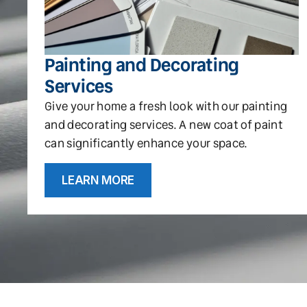
Painting and Decorating
Services
Give your home a fresh look with our painting
and decorating services. A new coat of paint
can significantly enhance your space.
LEARN MORE