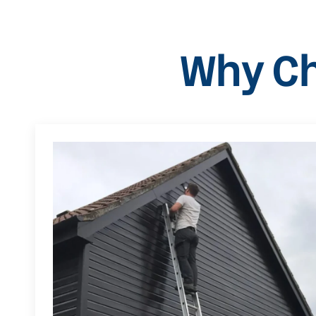
Why Ch