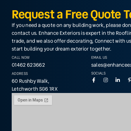
Request a Free Quote 
If you need a quote on any building work, please don
contact us. Enhance Exteriors is expert in the Roofl
trade, and we also offer decorating, Connect with us
start building your dream exterior together.
CALL NOW
EMAIL US
01462 623662
sales@enhanceex
SOCIALS
ADDRESS
60 Rushby Walk,
Letchworth SG6 1RX