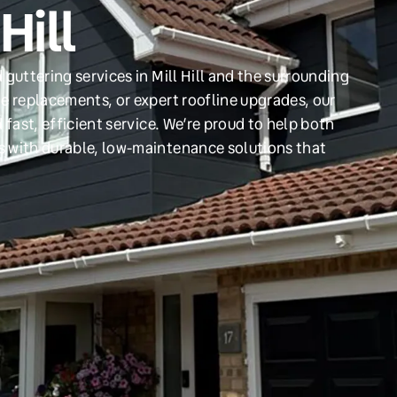
Hill
guttering services in Mill Hill and the surrounding
e replacements, or expert roofline upgrades, our
 fast, efficient service. We’re proud to help both
s with durable, low-maintenance solutions that