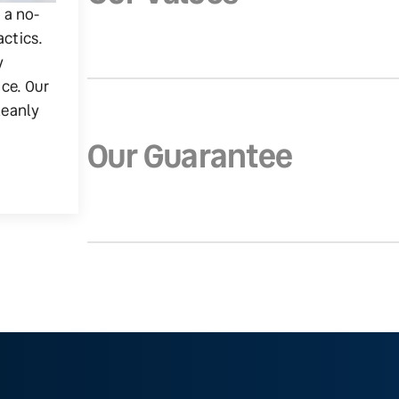
g a no-
actics.
y
ice. Our
leanly
Our Guarantee