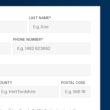
LAST NAME*
PHONE NUMBER*
OUNTY
POSTAL CODE