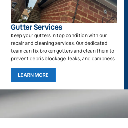
Gutter Services
Keep your gutters in top condition with our
repair and cleaning services. Our dedicated
team can fix broken gutters and clean them to
prevent debris blockage, leaks, and dampness.
LEARN MORE