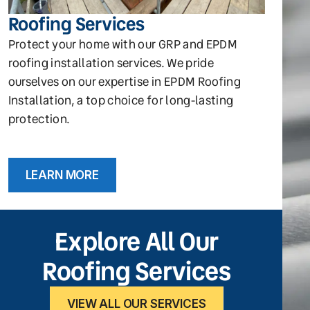
Roofing Services
Protect your home with our GRP and EPDM
roofing installation services. We pride
ourselves on our expertise in EPDM Roofing
Installation, a top choice for long-lasting
protection.
LEARN MORE
Explore All Our
Roofing Services
VIEW ALL OUR SERVICES