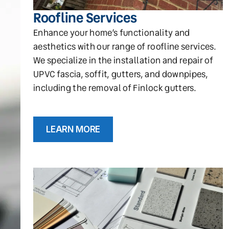
Roofline Services
Enhance your home’s functionality and
aesthetics with our range of roofline services.
We specialize in the installation and repair of
UPVC fascia, soffit, gutters, and downpipes,
including the removal of Finlock gutters.
LEARN MORE