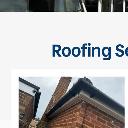
Roofing Se