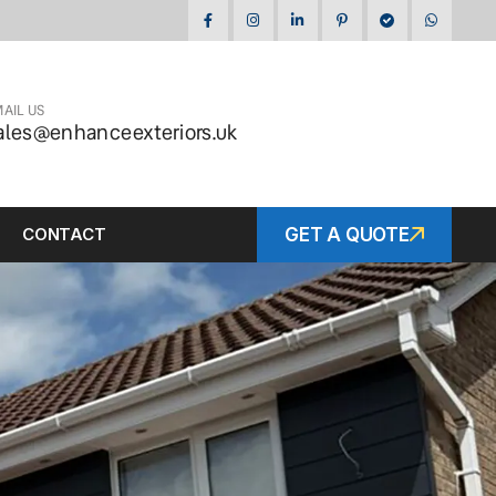
AIL US
ales@enhanceexteriors.uk
CONTACT
GET A QUOTE