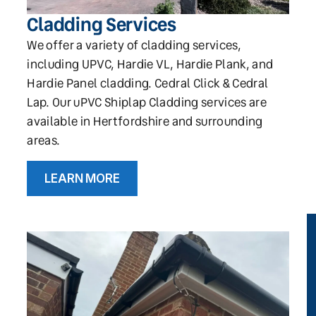
Cladding Services
We offer a variety of cladding services,
including UPVC, Hardie VL, Hardie Plank, and
Hardie Panel cladding. Cedral Click & Cedral
Lap. Our uPVC Shiplap Cladding services are
available in Hertfordshire and surrounding
areas.
LEARN MORE