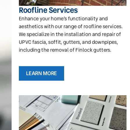
Roofline Services
Enhance your home’s functionality and
aesthetics with our range of roofline services.
We specialize in the installation and repair of
UPVC fascia, soffit, gutters, and downpipes,
including the removal of Finlock gutters.
LEARN MORE