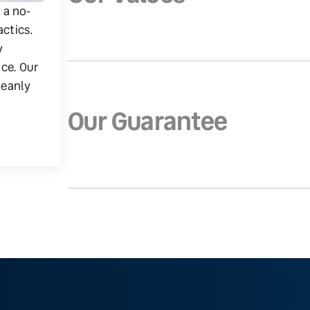
g a no-
actics.
y
ice. Our
leanly
Our Guarantee