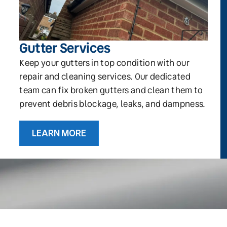
Gutter Services
Keep your gutters in top condition with our
repair and cleaning services. Our dedicated
team can fix broken gutters and clean them to
prevent debris blockage, leaks, and dampness.
LEARN MORE