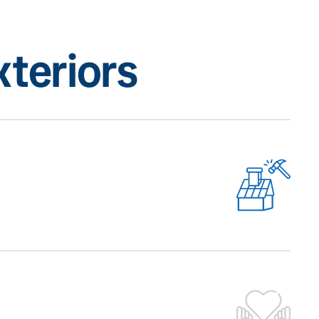
teriors