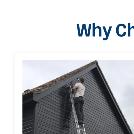
Why Ch