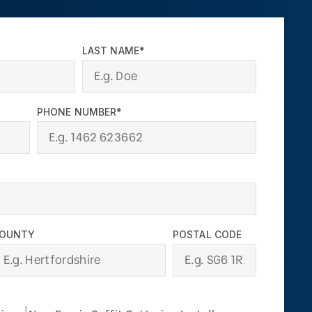
LAST NAME*
PHONE NUMBER*
OUNTY
POSTAL CODE