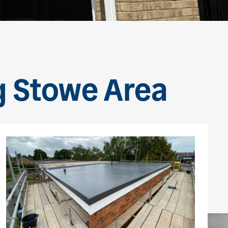
g Stowe Area