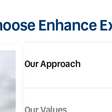
oose Enhance Ex
Our Approach
Our Values