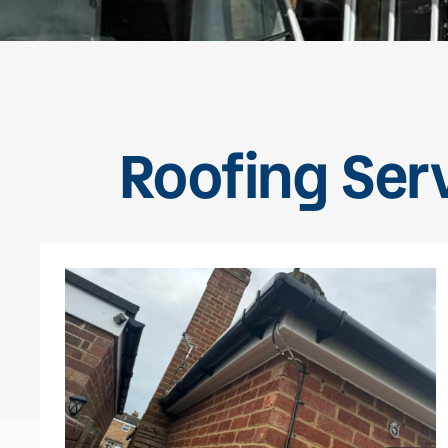
Roofing Ser