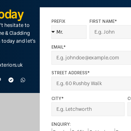
Today
PREFIX
FIRST NAME*
’t hesitate to
ine & Cladding
 today and let’s
EMAIL*
teriors.uk
STREET ADDRESS*
CITY*
C
ENQUIRY: