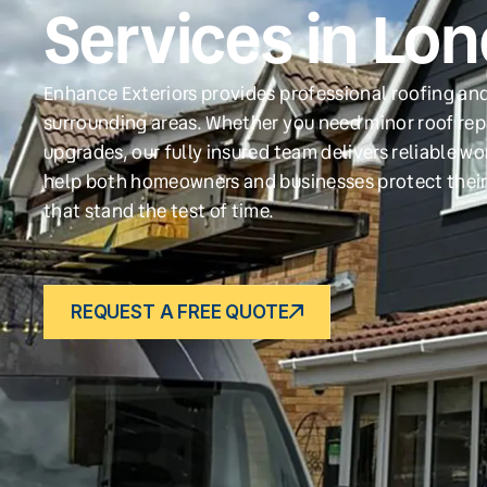
Services in Lo
Enhance Exteriors provides professional roofing and
surrounding areas. Whether you need minor roof repa
upgrades, our fully insured team delivers reliable w
help both homeowners and businesses protect their
that stand the test of time.
REQUEST A FREE QUOTE