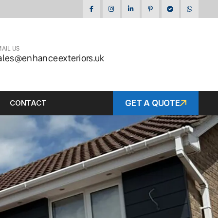
AIL US
ales@enhanceexteriors.uk
CONTACT
GET A QUOTE