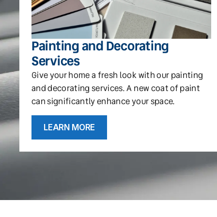
Painting and Decorating
Services
Give your home a fresh look with our painting
and decorating services. A new coat of paint
can significantly enhance your space.
LEARN MORE