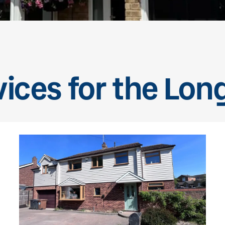
vices for the Lon