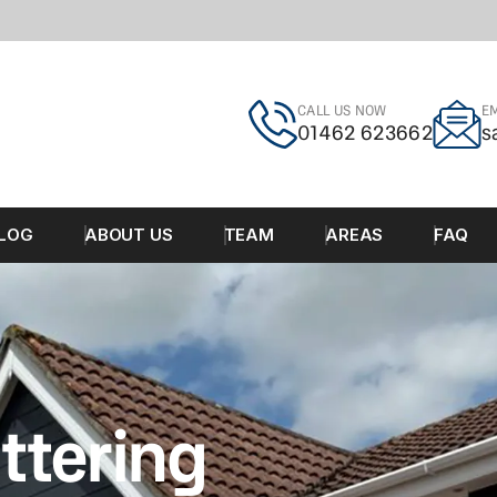
CALL US NOW
EM
01462 623662
s
LOG
ABOUT US
TEAM
AREAS
FAQ
ttering