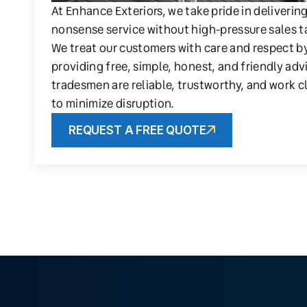
At Enhance Exteriors, we take pride in deliverin
nonsense service without high-pressure sales t
We treat our customers with care and respect b
providing free, simple, honest, and friendly adv
tradesmen are reliable, trustworthy, and work c
to minimize disruption.
REQUEST A FREE QUOTE