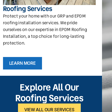
Roofing Services
Protect your home with our GRP and EPDM
roofing installation services. We pride
ourselves on our expertise in EPDM Roofing
Installation, a top choice for long-lasting
protection.
LEARN MORE
Explore All Our
Roofing Services
VIEW ALL OUR SERVICES