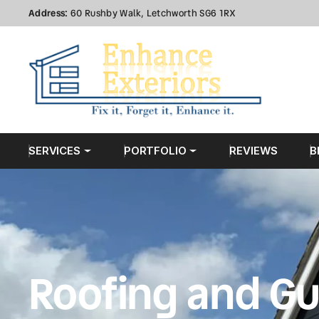
Address:
60 Rushby Walk, Letchworth SG6 1RX
SERVICES
PORTFOLIO
REVIEWS
B
Roofing and Gu