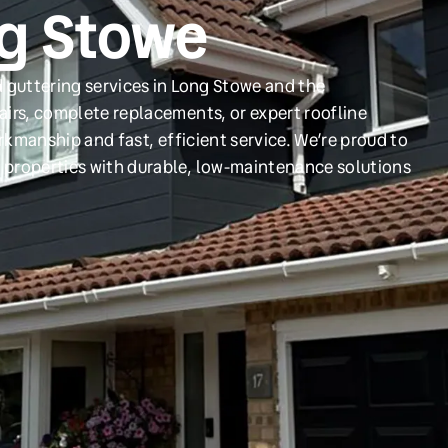
ng Stowe
 guttering services in Long Stowe and the
irs, complete replacements, or expert roofline
orkmanship and fast, efficient service. We’re proud to
 properties with durable, low-maintenance solutions