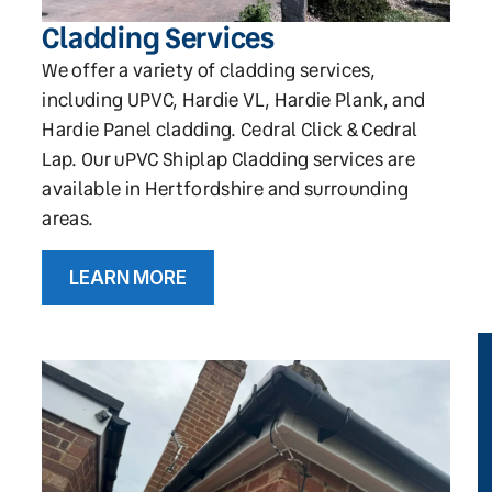
Cladding Services
We offer a variety of cladding services,
including UPVC, Hardie VL, Hardie Plank, and
Hardie Panel cladding. Cedral Click & Cedral
Lap. Our uPVC Shiplap Cladding services are
available in Hertfordshire and surrounding
areas.
LEARN MORE