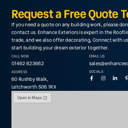
Request a Free Quote 
If you need a quote on any building work, please don
contact us. Enhance Exteriors is expert in the Roofl
trade, and we also offer decorating, Connect with us
start building your dream exterior together.
CALL NOW
EMAIL US
01462 623662
sales@enhanceex
SOCIALS
ADDRESS
60 Rushby Walk,
Letchworth SG6 1RX