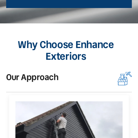
Why Choose Enhance
Exteriors
Our Approach
O