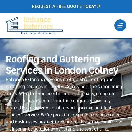
REQUEST A FREE QUOTE TODAY
Roofing and Guttering
Services in London Colney
Enhance Exteriors provides professional roofing and
guttering services in London Colney and the surrounding
areas. Whether you need minor roof repairs, complete
replacements, or expert roofline upgrades, our fully
insured team delivers reliable workmanship and fast,
efficient service. We’re proud to help both homeowners
and businesses protect their properties with durable, low-
maintenance solutions that stand the test of time.