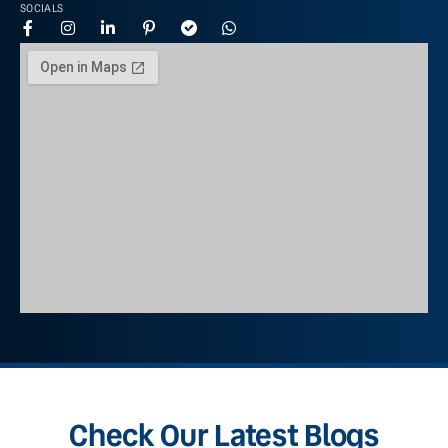
SOCIALS
Check Our Latest Blogs