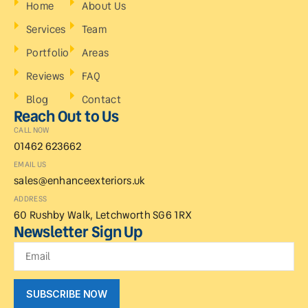
Home
About Us
Services
Team
Portfolio
Areas
Reviews
FAQ
Blog
Contact
Reach Out to Us
CALL NOW
01462 623662
EMAIL US
sales@enhanceexteriors.uk
ADDRESS
60 Rushby Walk, Letchworth SG6 1RX
Newsletter Sign Up
SUBSCRIBE NOW