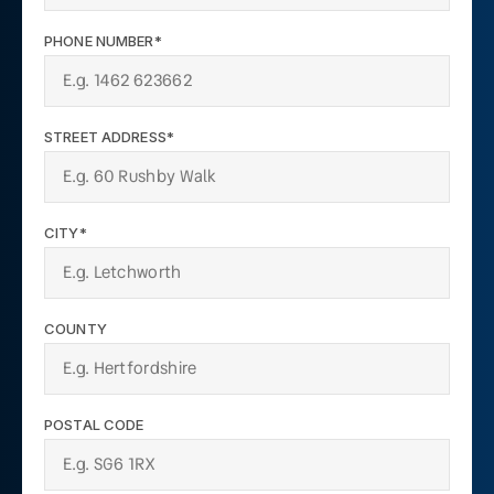
PHONE NUMBER*
STREET ADDRESS*
CITY*
COUNTY
POSTAL CODE