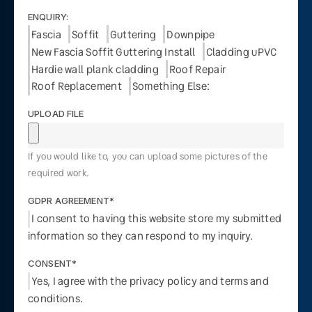
ENQUIRY:
Fascia
Soffit
Guttering
Downpipe
New Fascia Soffit Guttering Install
Cladding uPVC
Hardie wall plank cladding
Roof Repair
Roof Replacement
Something Else:
UPLOAD FILE
If you would like to, you can upload some pictures of the
required work.
GDPR AGREEMENT*
I consent to having this website store my submitted
information so they can respond to my inquiry.
CONSENT*
Yes, I agree with the privacy policy and terms and
conditions.