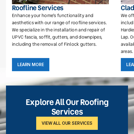
Roofline Services
Clad
Enhance your home’s functionality and
We off
aesthetics with our range of roofline services.
includ
We specialize in the installation and repair of
Hardie
UPVC fascia, soffit, gutters, and downpipes,
Lap. O
including the removal of Finlock gutters.
availa
areas.
LEARN MORE
LE
Explore All Our Roofing
Services
VIEW ALL OUR SERVICES