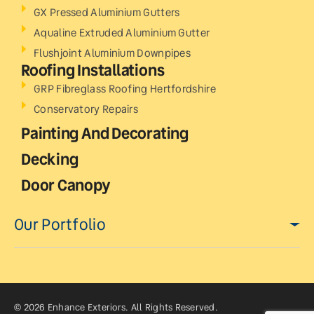
GX Pressed Aluminium Gutters
Aqualine Extruded Aluminium Gutter
Flushjoint Aluminium Downpipes
Roofing Installations
GRP Fibreglass Roofing Hertfordshire
Conservatory Repairs
Painting And Decorating
Decking
Door Canopy
Our Portfolio
© 2026 Enhance Exteriors. All Rights Reserved.