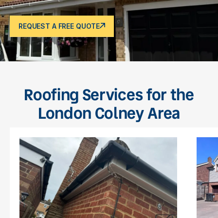
REQUEST A FREE QUOTE
Roofing Services for the
London Colney Area