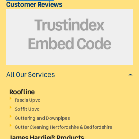
Customer Reviews
All Our Services
Roofline
Fascia Upvc
Soffit Upvc
Guttering and Downpipes
Gutter Cleaning Hertfordshire & Bedfordshire
James Hardie® Products