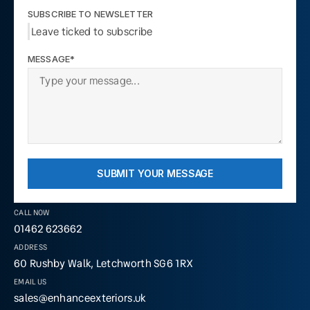
SUBSCRIBE TO NEWSLETTER
Leave ticked to subscribe
MESSAGE*
SUBMIT YOUR MESSAGE
CALL NOW
01462 623662
ADDRESS
60 Rushby Walk, Letchworth SG6 1RX
EMAIL US
sales@enhanceexteriors.uk