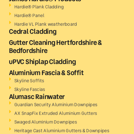
Hardie® Plank Cladding
Hardie® Panel
Hardie VL Plank weatherboard
Cedral Cladding
Gutter Cleaning Hertfordshire &
Bedfordshire
uPVC Shiplap Cladding
Aluminium Fascia & Soffit
Skyline Soffits
Skyline Fascias
Alumasc Rainwater
Guardian Security Aluminium Downpipes
AX SnapFix Extruded Aluminium Gutters
Swaged Aluminium Downpipes
Heritage Cast Aluminium Gutters & Downpipes