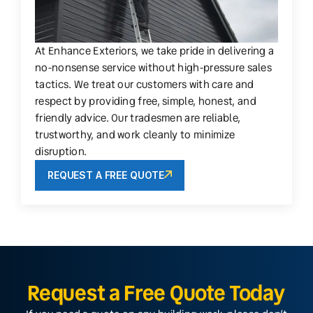
At Enhance Exteriors, we take pride in delivering a
no-nonsense service without high-pressure sales
tactics. We treat our customers with care and
respect by providing free, simple, honest, and
friendly advice. Our tradesmen are reliable,
trustworthy, and work cleanly to minimize
disruption.
REQUEST A FREE QUOTE
Request a Free Quote Today