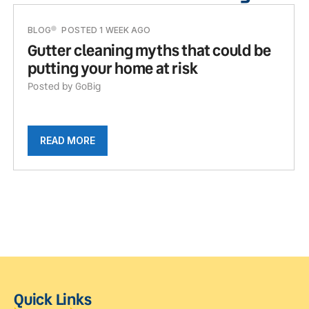
BLOG
POSTED 1 WEEK AGO
Gutter cleaning myths that could be
putting your home at risk
Posted by GoBig
READ MORE
Quick Links