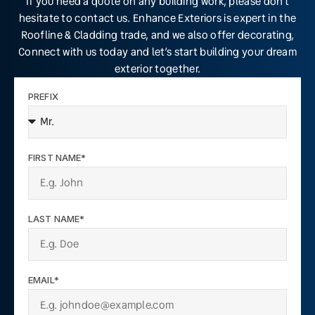
If you need a quote on any building work, please don’t
hesitate to contact us. Enhance Exteriors is expert in the
Roofline & Cladding trade, and we also offer decorating,
Connect with us today and let’s start building your dream
exterior together.
PREFIX
FIRST NAME*
LAST NAME*
EMAIL*