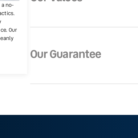
g a no-
actics.
y
ice. Our
leanly
Our Guarantee