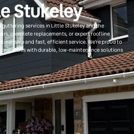
le Stukeley
guttering services in Little Stukeley and the
irs, complete replacements, or expert roofline
orkmanship and fast, efficient service. We’re proud to
 properties with durable, low-maintenance solutions