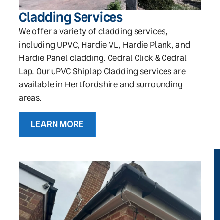
Cladding Services
We offer a variety of cladding services,
including UPVC, Hardie VL, Hardie Plank, and
Hardie Panel cladding. Cedral Click & Cedral
Lap. Our uPVC Shiplap Cladding services are
available in Hertfordshire and surrounding
areas.
LEARN MORE