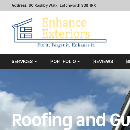
Address:
60 Rushby Walk, Letchworth SG6 1RX
SERVICES
PORTFOLIO
REVIEWS
B
Roofing and Gu