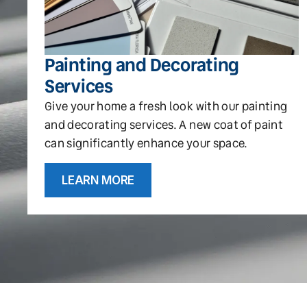
Painting and Decorating
Services
Give your home a fresh look with our painting
and decorating services. A new coat of paint
can significantly enhance your space.
LEARN MORE