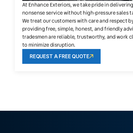
At Enhance Exteriors, we take pride in deliverin
nonsense service without high-pressure sales t
We treat our customers with care and respect b
providing free, simple, honest, and friendly adv
tradesmen are reliable, trustworthy, and work c
to minimize disruption.
REQUEST A FREE QUOTE