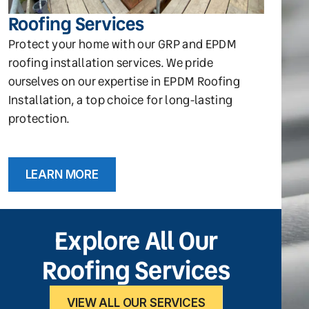
Roofing Services
Protect your home with our GRP and EPDM
roofing installation services. We pride
ourselves on our expertise in EPDM Roofing
Installation, a top choice for long-lasting
protection.
LEARN MORE
Explore All Our
Roofing Services
VIEW ALL OUR SERVICES