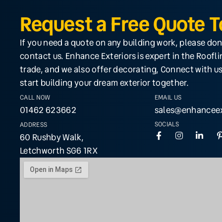
Request a Free Quote 
If you need a quote on any building work, please don
contact us. Enhance Exteriors is expert in the Roofl
trade, and we also offer decorating, Connect with us
start building your dream exterior together.
CALL NOW
EMAIL US
01462 623662
sales@enhanceex
SOCIALS
ADDRESS
60 Rushby Walk,
Letchworth SG6 1RX