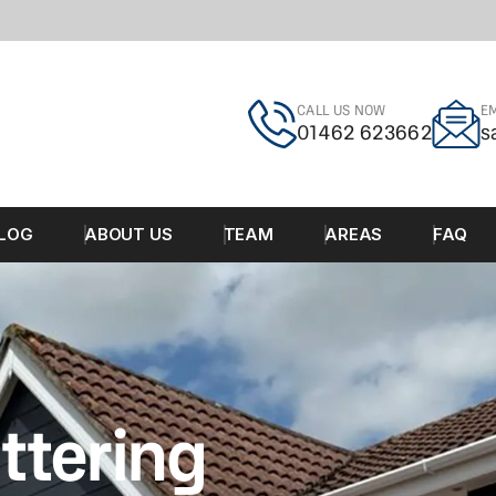
CALL US NOW
EM
01462 623662
s
LOG
ABOUT US
TEAM
AREAS
FAQ
ttering