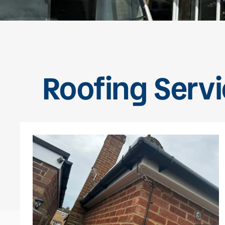
Roofing Servi