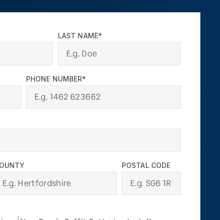
LAST NAME*
PHONE NUMBER*
OUNTY
POSTAL CODE