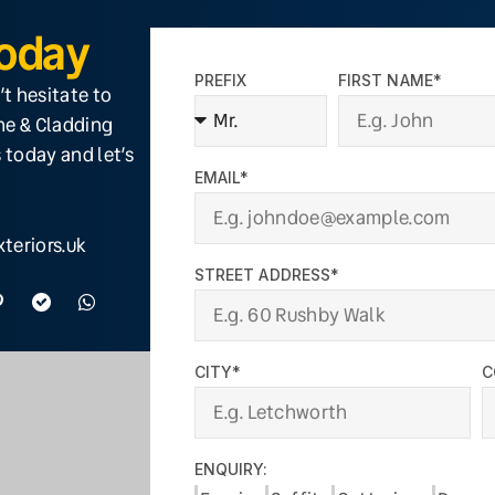
Today
PREFIX
FIRST NAME*
’t hesitate to
ine & Cladding
 today and let’s
EMAIL*
teriors.uk
STREET ADDRESS*
CITY*
C
ENQUIRY: