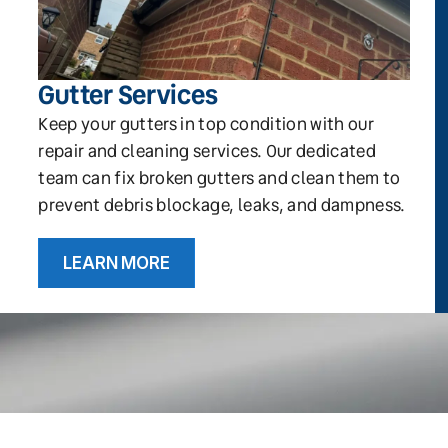
Gutter Services
Keep your gutters in top condition with our
repair and cleaning services. Our dedicated
team can fix broken gutters and clean them to
prevent debris blockage, leaks, and dampness.
LEARN MORE