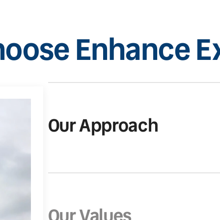
oose Enhance Ex
Our Approach
Our Values