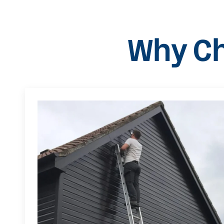
Why Ch