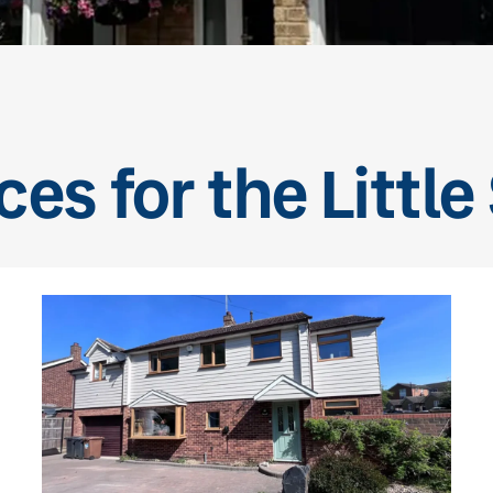
ces for the Little