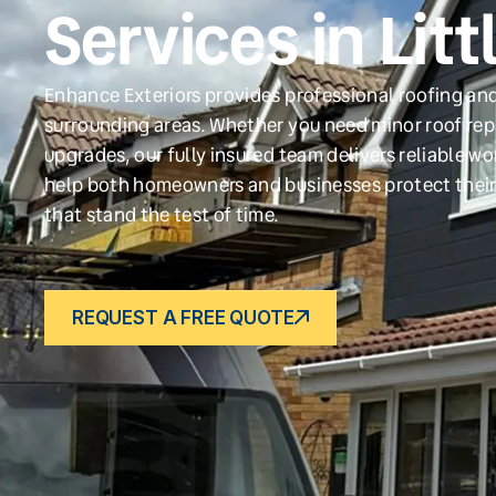
Services in Litt
Enhance Exteriors provides professional roofing and 
surrounding areas. Whether you need minor roof repa
upgrades, our fully insured team delivers reliable w
help both homeowners and businesses protect their
that stand the test of time.
REQUEST A FREE QUOTE