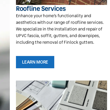
Roofline Services
Enhance your home’s functionality and
aesthetics with our range of roofline services.
We specialize in the installation and repair of
UPVC fascia, soffit, gutters, and downpipes,
including the removal of Finlock gutters.
LEARN MORE