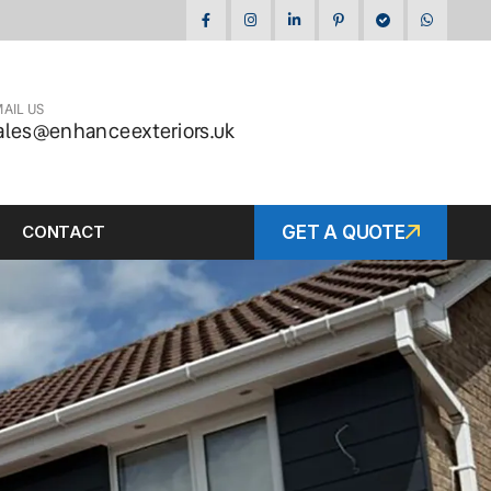
AIL US
ales@enhanceexteriors.uk
CONTACT
GET A QUOTE