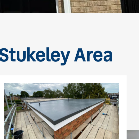
 Stukeley Area