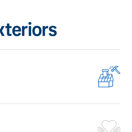
teriors