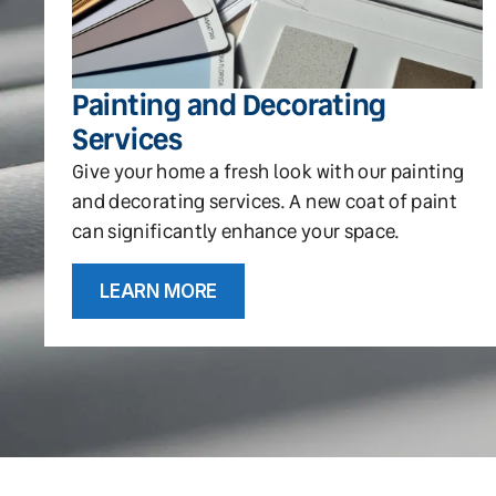
Painting and Decorating
Services
Give your home a fresh look with our painting
and decorating services. A new coat of paint
can significantly enhance your space.
LEARN MORE