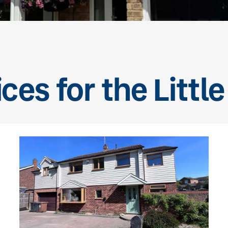
ces for the Littl