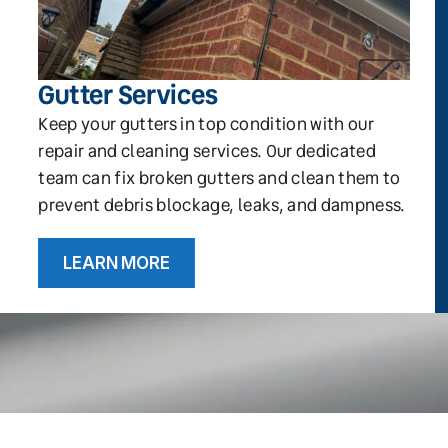
Gutter Services
Keep your gutters in top condition with our
repair and cleaning services. Our dedicated
team can fix broken gutters and clean them to
prevent debris blockage, leaks, and dampness.
LEARN MORE