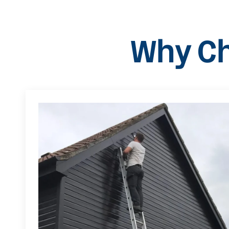
Why Ch