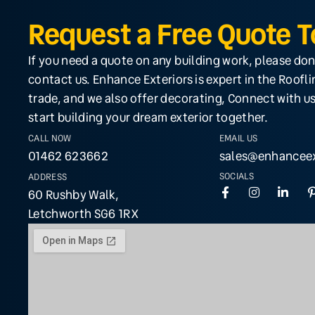
Request a Free Quote 
If you need a quote on any building work, please don
contact us. Enhance Exteriors is expert in the Roofl
trade, and we also offer decorating, Connect with us
start building your dream exterior together.
CALL NOW
EMAIL US
01462 623662
sales@enhanceex
SOCIALS
ADDRESS
60 Rushby Walk,
Letchworth SG6 1RX