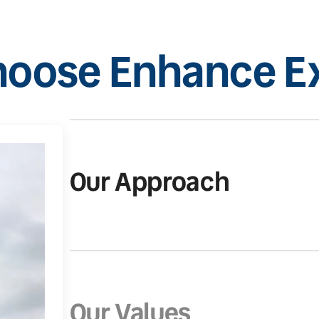
oose Enhance Ex
Our Approach
Our Values