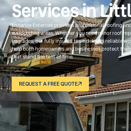
Services in Lit
Enhance Exteriors provides professional roofing and 
surrounding areas. Whether you need minor roof repa
upgrades, our fully insured team delivers reliable w
help both homeowners and businesses protect their
that stand the test of time.
REQUEST A FREE QUOTE