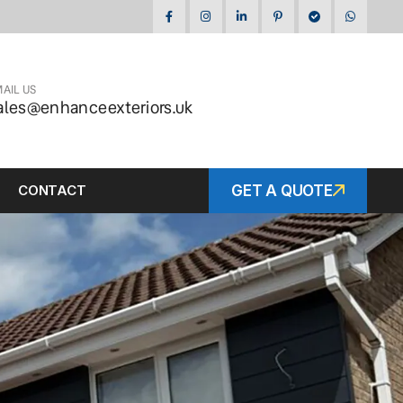
AIL US
ales@enhanceexteriors.uk
CONTACT
GET A QUOTE