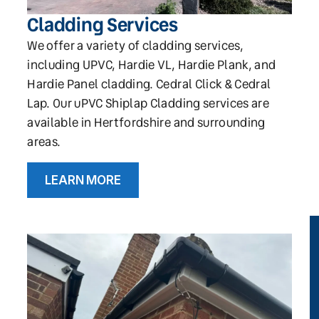
Cladding Services
We offer a variety of cladding services,
including UPVC, Hardie VL, Hardie Plank, and
Hardie Panel cladding. Cedral Click & Cedral
Lap. Our uPVC Shiplap Cladding services are
available in Hertfordshire and surrounding
areas.
LEARN MORE