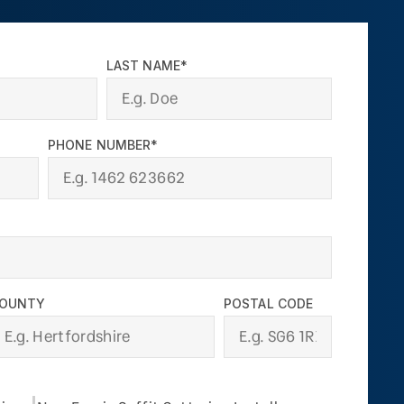
LAST NAME*
PHONE NUMBER*
OUNTY
POSTAL CODE