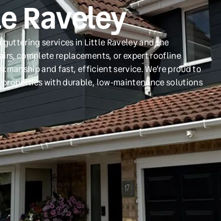
tle Raveley
guttering services in Little Raveley and the
irs, complete replacements, or expert roofline
orkmanship and fast, efficient service. We’re proud to
 properties with durable, low-maintenance solutions