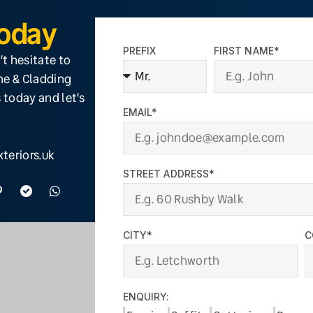
Today
PREFIX
FIRST NAME*
’t hesitate to
ine & Cladding
 today and let’s
EMAIL*
teriors.uk
STREET ADDRESS*
CITY*
C
ENQUIRY: