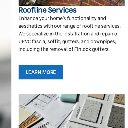
Roofline Services
Enhance your home’s functionality and
aesthetics with our range of roofline services.
We specialize in the installation and repair of
UPVC fascia, soffit, gutters, and downpipes,
including the removal of Finlock gutters.
LEARN MORE