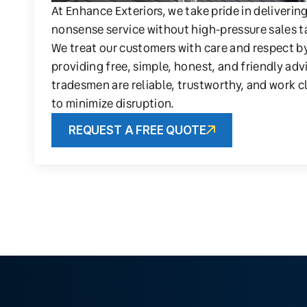
At Enhance Exteriors, we take pride in deliverin
nonsense service without high-pressure sales t
We treat our customers with care and respect b
providing free, simple, honest, and friendly adv
tradesmen are reliable, trustworthy, and work c
to minimize disruption.
REQUEST A FREE QUOTE