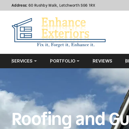
Address:
60 Rushby Walk, Letchworth SG6 1RX
SERVICES
PORTFOLIO
REVIEWS
B
Roofing and Gu