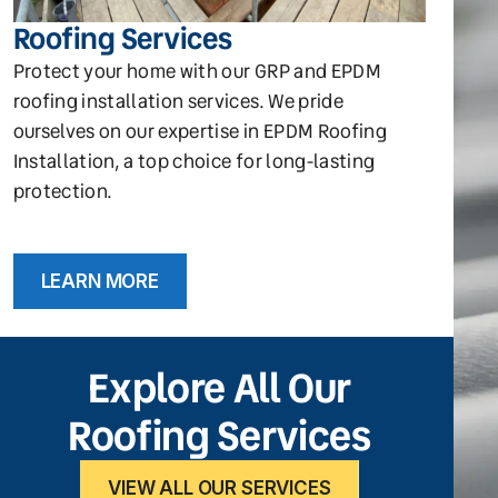
Roofing Services
Protect your home with our GRP and EPDM
roofing installation services. We pride
ourselves on our expertise in EPDM Roofing
Installation, a top choice for long-lasting
protection.
LEARN MORE
Explore All Our
Roofing Services
VIEW ALL OUR SERVICES