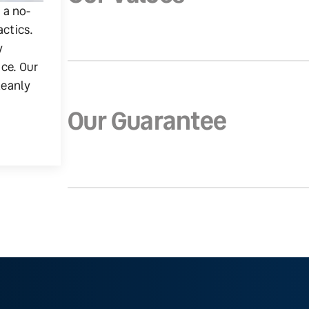
g a no-
actics.
y
ice. Our
leanly
Our Guarantee