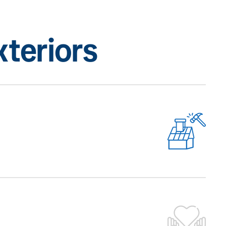
teriors