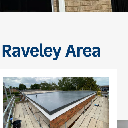
e Raveley Area