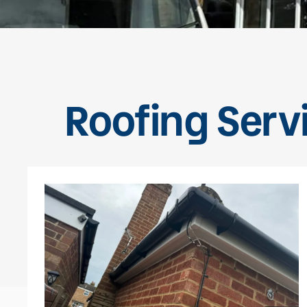
Roofing Servi