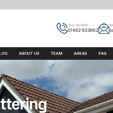
CALL US NOW
EM
01462 623662
s
LOG
ABOUT US
TEAM
AREAS
FAQ
ttering