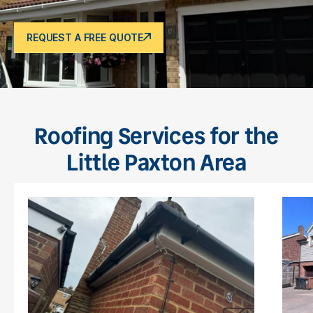
REQUEST A FREE QUOTE
Roofing Services for the
Little Paxton Area