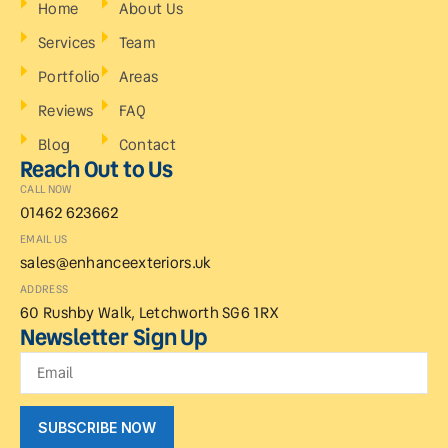
Home
About Us
Services
Team
Portfolio
Areas
Reviews
FAQ
Blog
Contact
Reach Out to Us
CALL NOW
01462 623662
EMAIL US
sales@enhanceexteriors.uk
ADDRESS
60 Rushby Walk, Letchworth SG6 1RX
Newsletter Sign Up
SUBSCRIBE NOW