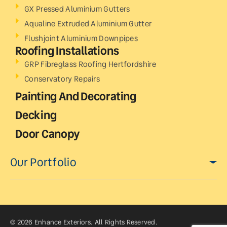
GX Pressed Aluminium Gutters
Aqualine Extruded Aluminium Gutter
Flushjoint Aluminium Downpipes
Roofing Installations
GRP Fibreglass Roofing Hertfordshire
Conservatory Repairs
Painting And Decorating
Decking
Door Canopy
Our Portfolio
© 2026 Enhance Exteriors. All Rights Reserved.