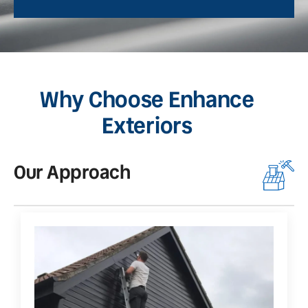
Why Choose Enhance
Exteriors
Our Approach
O