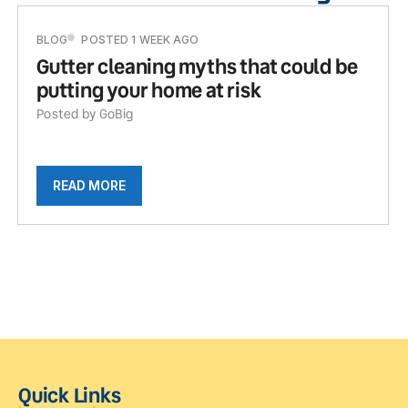
BLOG
POSTED 1 WEEK AGO
Gutter cleaning myths that could be
putting your home at risk
Posted by GoBig
READ MORE
Quick Links