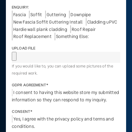
ENQUIRY:
Fascia
Soffit
Guttering
Downpipe
New Fascia Soffit Guttering Install
Cladding uPVC
Hardie wall plank cladding
Roof Repair
Roof Replacement
Something Else:
UPLOAD FILE
If you would like to, you can upload some pictures of the
required work.
GDPR AGREEMENT*
I consent to having this website store my submitted
information so they can respond to my inquiry.
CONSENT*
Yes, I agree with the privacy policy and terms and
conditions.