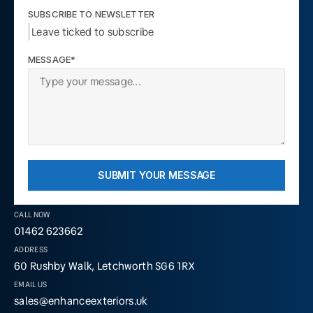
SUBSCRIBE TO NEWSLETTER
Leave ticked to subscribe
MESSAGE*
SUBMIT YOUR MESSAGE
CALL NOW
01462 623662
ADDRESS
60 Rushby Walk, Letchworth SG6 1RX
EMAIL US
sales@enhanceexteriors.uk