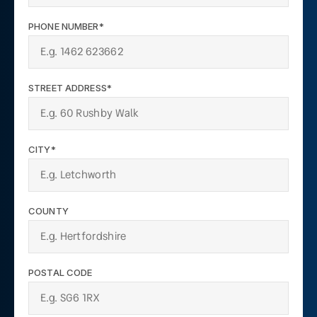
PHONE NUMBER*
STREET ADDRESS*
CITY*
COUNTY
POSTAL CODE