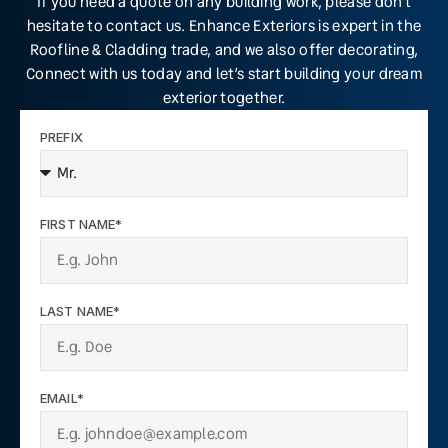
If you need a quote on any building work, please don’t
hesitate to contact us. Enhance Exteriors is expert in the
Roofline & Cladding trade, and we also offer decorating,
Connect with us today and let’s start building your dream
exterior together.
PREFIX
FIRST NAME*
LAST NAME*
EMAIL*