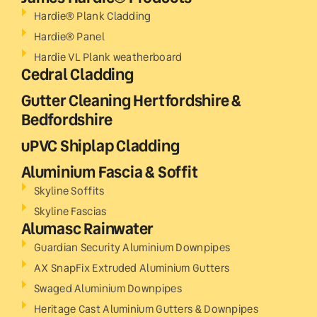
Hardie® Plank Cladding
Hardie® Panel
Hardie VL Plank weatherboard
Cedral Cladding
Gutter Cleaning Hertfordshire &
Bedfordshire
uPVC Shiplap Cladding
Aluminium Fascia & Soffit
Skyline Soffits
Skyline Fascias
Alumasc Rainwater
Guardian Security Aluminium Downpipes
AX SnapFix Extruded Aluminium Gutters
Swaged Aluminium Downpipes
Heritage Cast Aluminium Gutters & Downpipes