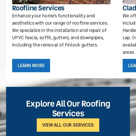
Roofline Services
Clad
Enhance your home’s functionality and
We off
aesthetics with our range of roofline services.
includ
We specialize in the installation and repair of
Hardie
UPVC fascia, soffit, gutters, and downpipes,
Lap. O
including the removal of Finlock gutters.
availa
areas.
LEARN MORE
LE
Explore All Our Roofing
Services
VIEW ALL OUR SERVICES