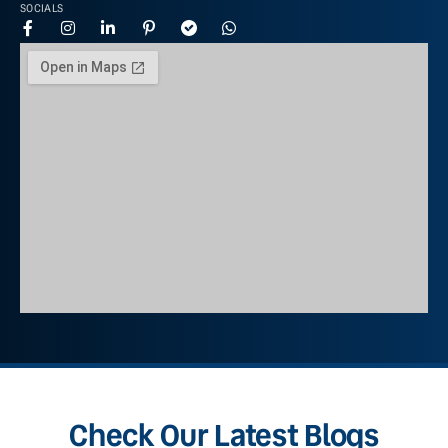
SOCIALS
Check Our Latest Blogs