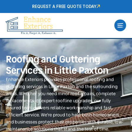
REQUEST A FREE QUOTE TODAY
Roofing and Guttering
Services in Little Paxton
Enhance Exteriors provides professional roofing and
guttering services in Little Paxton and the surrounding
areas. Whether you need minor roof repairs, complete
replacements, or expert roofline upgrades, our fully
insured team delivers reliable workmanship and fast,
efficient service. We’re proud to help both homeowners
and businesses protect their properties with durable, low-
maintenance solutions that stand the test of time.