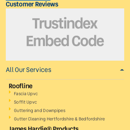
Customer Reviews
All Our Services
Roofline
Fascia Upvc
Soffit Upvc
Guttering and Downpipes
Gutter Cleaning Hertfordshire & Bedfordshire
James Hardie® Products