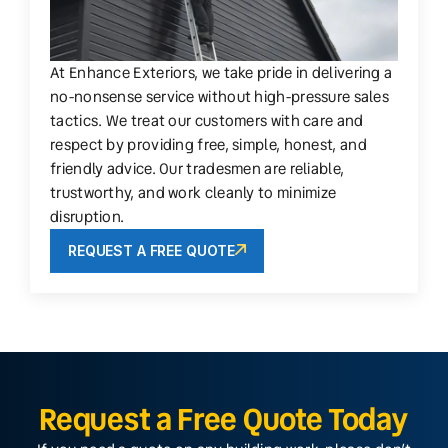
At Enhance Exteriors, we take pride in delivering a
no-nonsense service without high-pressure sales
tactics. We treat our customers with care and
respect by providing free, simple, honest, and
friendly advice. Our tradesmen are reliable,
trustworthy, and work cleanly to minimize
disruption.
REQUEST A FREE QUOTE
Request a Free Quote Today