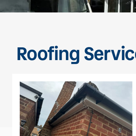
Roofing Servic