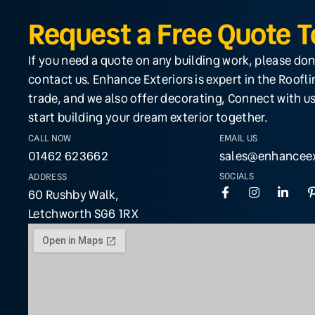
Request a Free Quote 
If you need a quote on any building work, please don
contact us. Enhance Exteriors is expert in the Roofl
trade, and we also offer decorating, Connect with us
start building your dream exterior together.
CALL NOW
EMAIL US
01462 623662
sales@enhanceex
SOCIALS
ADDRESS
60 Rushby Walk,
Letchworth SG6 1RX