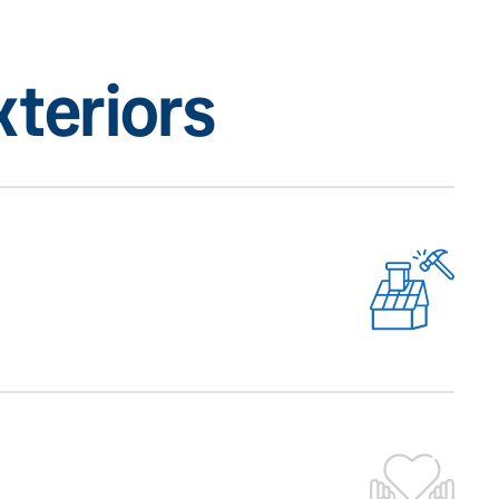
teriors