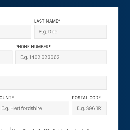
LAST NAME*
PHONE NUMBER*
OUNTY
POSTAL CODE