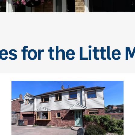
es for the Little