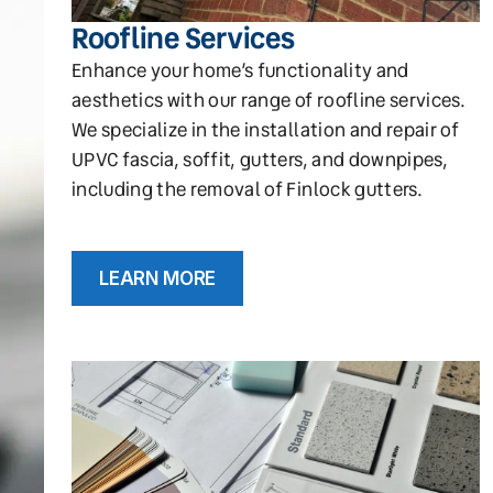
Roofline Services
Enhance your home’s functionality and
aesthetics with our range of roofline services.
We specialize in the installation and repair of
UPVC fascia, soffit, gutters, and downpipes,
including the removal of Finlock gutters.
LEARN MORE