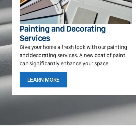
Painting and Decorating
Services
Give your home a fresh look with our painting
and decorating services. A new coat of paint
can significantly enhance your space.
LEARN MORE