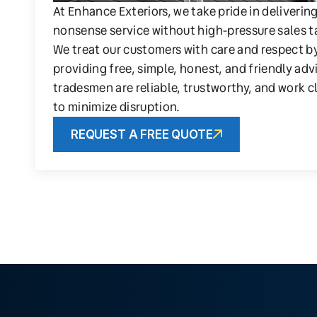
At Enhance Exteriors, we take pride in deliverin
nonsense service without high-pressure sales t
We treat our customers with care and respect b
providing free, simple, honest, and friendly adv
tradesmen are reliable, trustworthy, and work c
to minimize disruption.
REQUEST A FREE QUOTE