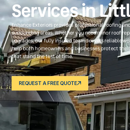
Services in Lit
Enhance Exteriors provides professional roofing and
surrounding areas. Whether you need minor roof repa
upgrades, our fully insured team delivers reliable w
help both homeowners and businesses protect their
that stand the test of time.
REQUEST A FREE QUOTE