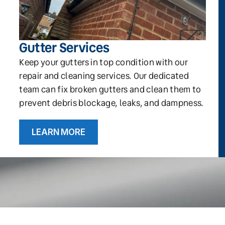
Gutter Services
Keep your gutters in top condition with our
repair and cleaning services. Our dedicated
team can fix broken gutters and clean them to
prevent debris blockage, leaks, and dampness.
LEARN MORE