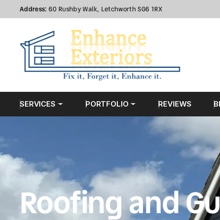
Address:
60 Rushby Walk, Letchworth SG6 1RX
SERVICES
PORTFOLIO
REVIEWS
B
Roofing and Gu