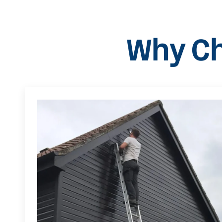
Why Ch