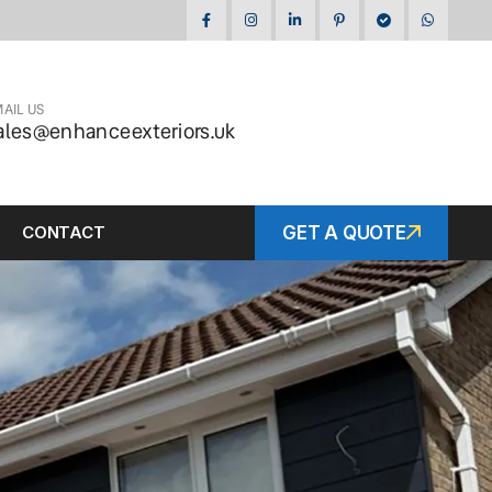
AIL US
ales@enhanceexteriors.uk
CONTACT
GET A QUOTE