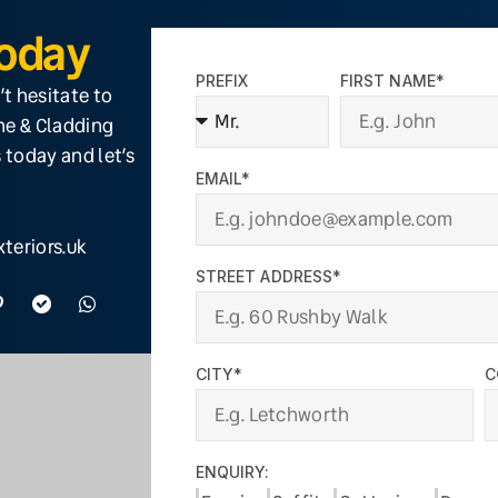
Today
PREFIX
FIRST NAME*
’t hesitate to
ine & Cladding
 today and let’s
EMAIL*
teriors.uk
STREET ADDRESS*
CITY*
C
ENQUIRY: