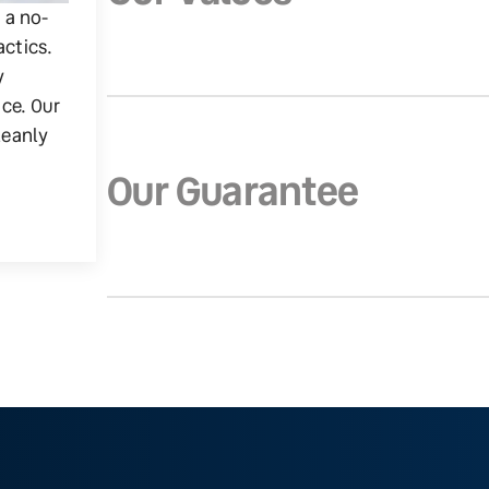
g a no-
actics.
y
ice. Our
leanly
Our Guarantee