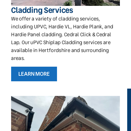
Cladding Services
We offer a variety of cladding services,
including UPVC, Hardie VL, Hardie Plank, and
Hardie Panel cladding. Cedral Click & Cedral
Lap. Our uPVC Shiplap Cladding services are
available in Hertfordshire and surrounding
areas.
LEARN MORE