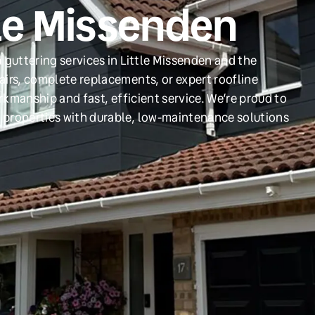
tle Missenden
 guttering services in Little Missenden and the
irs, complete replacements, or expert roofline
orkmanship and fast, efficient service. We’re proud to
 properties with durable, low-maintenance solutions