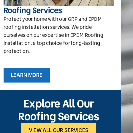
Roofing Services
Protect your home with our GRP and EPDM
roofing installation services. We pride
ourselves on our expertise in EPDM Roofing
Installation, a top choice for long-lasting
protection.
LEARN MORE
Explore All Our
Roofing Services
VIEW ALL OUR SERVICES