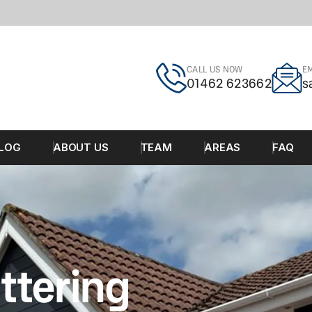
CALL US NOW
EM
01462 623662
s
LOG
ABOUT US
TEAM
AREAS
FAQ
ttering