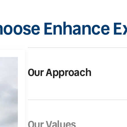
oose Enhance Ex
Our Approach
Our Values