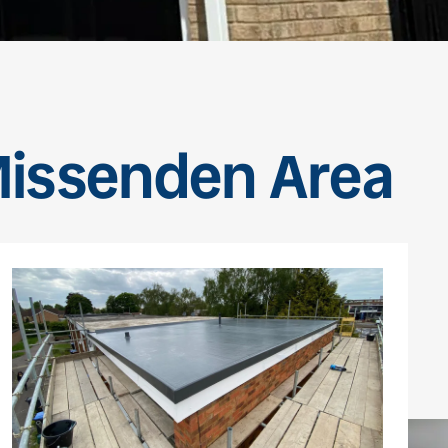
 Missenden Area