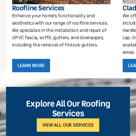
Roofline Services
Clad
Enhance your home’s functionality and
We off
aesthetics with our range of roofline services.
includ
We specialize in the installation and repair of
Hardie
UPVC fascia, soffit, gutters, and downpipes,
Lap. O
including the removal of Finlock gutters.
availa
areas.
LEARN MORE
LE
Explore All Our Roofing
Services
VIEW ALL OUR SERVICES