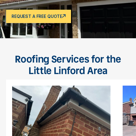
REQUEST A FREE QUOTE
Roofing Services for the
Little Linford Area