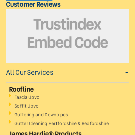
Customer Reviews
All Our Services
Roofline
Fascia Upvc
Soffit Upvc
Guttering and Downpipes
Gutter Cleaning Hertfordshire & Bedfordshire
James Hardie® Products