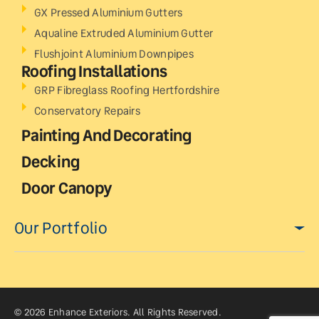
GX Pressed Aluminium Gutters
Aqualine Extruded Aluminium Gutter
Flushjoint Aluminium Downpipes
Roofing Installations
GRP Fibreglass Roofing Hertfordshire
Conservatory Repairs
Painting And Decorating
Decking
Door Canopy
Our Portfolio
© 2026 Enhance Exteriors. All Rights Reserved.