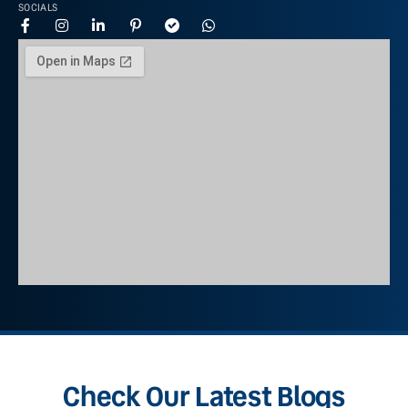
SOCIALS
Check Our Latest Blogs