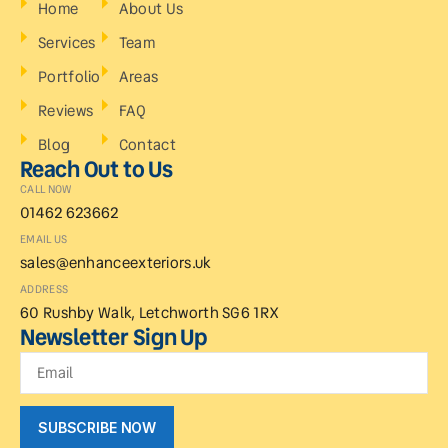
Home
About Us
Services
Team
Portfolio
Areas
Reviews
FAQ
Blog
Contact
Reach Out to Us
CALL NOW
01462 623662
EMAIL US
sales@enhanceexteriors.uk
ADDRESS
60 Rushby Walk, Letchworth SG6 1RX
Newsletter Sign Up
SUBSCRIBE NOW