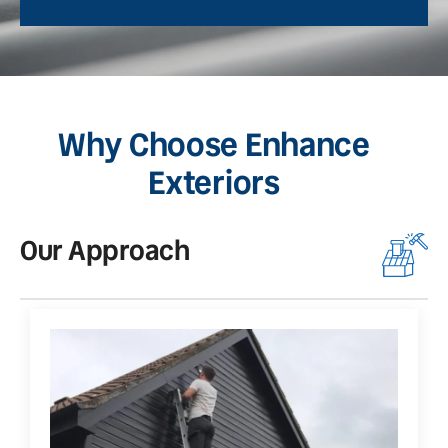
Why Choose Enhance
Exteriors
Our Approach
O