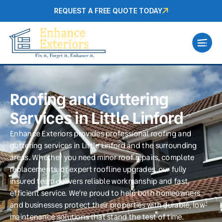
REQUEST A FREE QUOTE TODAY
Roofing and Guttering
Services in Little Linford
Enhance Exteriors provides professional roofing and
guttering services in Little Linford and the surrounding
areas. Whether you need minor roof repairs, complete
replacements, or expert roofline upgrades, our fully
insured team delivers reliable workmanship and fast,
efficient service. We’re proud to help both homeowners
and businesses protect their properties with durable, low-
maintenance solutions that stand the test of time.