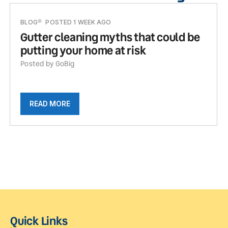
BLOG
POSTED 1 WEEK AGO
Gutter cleaning myths that could be
putting your home at risk
Posted by GoBig
READ MORE
Quick Links