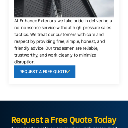
At Enhance Exteriors, we take pride in delivering a
no-nonsense service without high-pressure sales
tactics. We treat our customers with care and
respect by providing free, simple, honest, and
friendly advice. Our tradesmen are reliable,
trustworthy, and work cleanly to minimize
disruption.
REQUEST A FREE QUOTE
Request a Free Quote Today