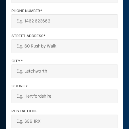
PHONE NUMBER*
STREET ADDRESS*
CITY*
COUNTY
POSTAL CODE