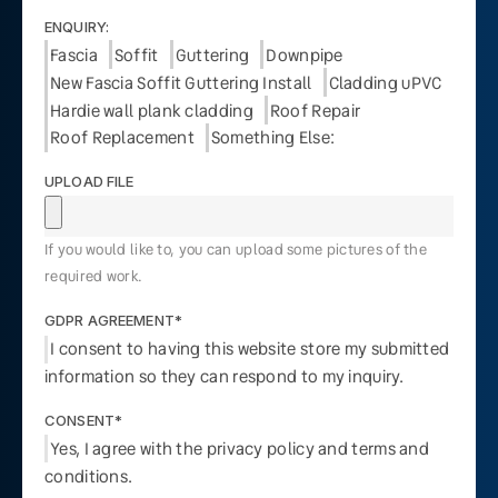
ENQUIRY:
Fascia
Soffit
Guttering
Downpipe
New Fascia Soffit Guttering Install
Cladding uPVC
Hardie wall plank cladding
Roof Repair
Roof Replacement
Something Else:
UPLOAD FILE
If you would like to, you can upload some pictures of the
required work.
GDPR AGREEMENT*
I consent to having this website store my submitted
information so they can respond to my inquiry.
CONSENT*
Yes, I agree with the privacy policy and terms and
conditions.