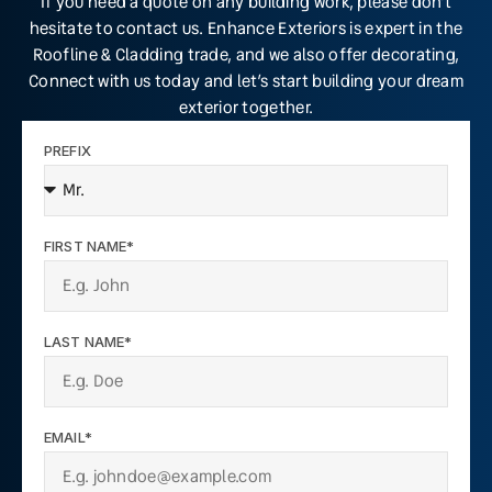
If you need a quote on any building work, please don’t
hesitate to contact us. Enhance Exteriors is expert in the
Roofline & Cladding trade, and we also offer decorating,
Connect with us today and let’s start building your dream
exterior together.
PREFIX
FIRST NAME*
LAST NAME*
EMAIL*