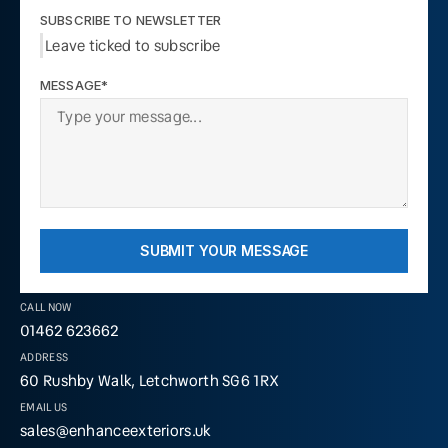
SUBSCRIBE TO NEWSLETTER
Leave ticked to subscribe
MESSAGE*
SUBMIT YOUR MESSAGE
CALL NOW
01462 623662
ADDRESS
60 Rushby Walk, Letchworth SG6 1RX
EMAIL US
sales@enhanceexteriors.uk