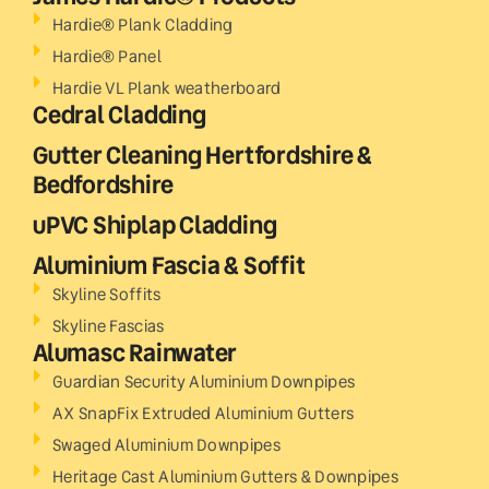
Hardie® Plank Cladding
Hardie® Panel
Hardie VL Plank weatherboard
Cedral Cladding
Gutter Cleaning Hertfordshire &
Bedfordshire
uPVC Shiplap Cladding
Aluminium Fascia & Soffit
Skyline Soffits
Skyline Fascias
Alumasc Rainwater
Guardian Security Aluminium Downpipes
AX SnapFix Extruded Aluminium Gutters
Swaged Aluminium Downpipes
Heritage Cast Aluminium Gutters & Downpipes