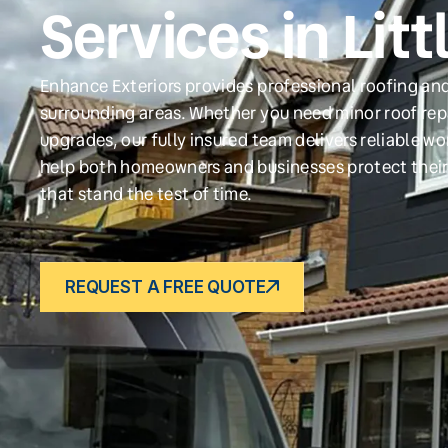
Services in Litt
Enhance Exteriors provides professional roofing and 
surrounding areas. Whether you need minor roof repa
upgrades, our fully insured team delivers reliable w
help both homeowners and businesses protect their
that stand the test of time.
REQUEST A FREE QUOTE