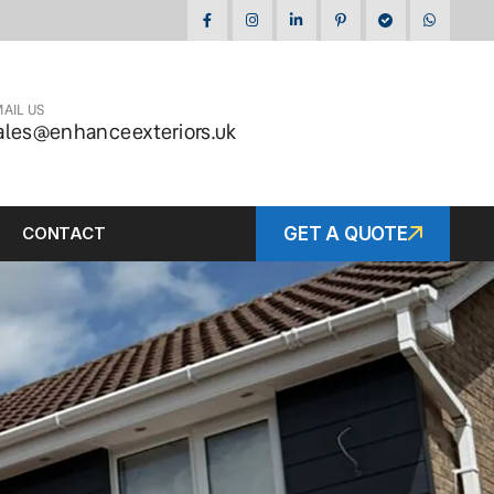
AIL US
ales@enhanceexteriors.uk
CONTACT
GET A QUOTE