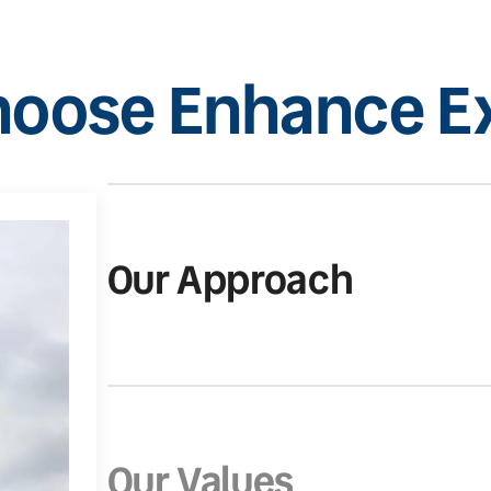
oose Enhance Ex
Our Approach
Our Values