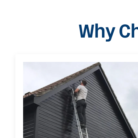
Why Ch