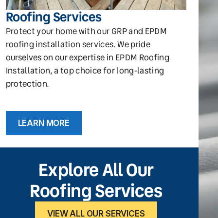
Roofing Services
Protect your home with our GRP and EPDM
roofing installation services. We pride
ourselves on our expertise in EPDM Roofing
Installation, a top choice for long-lasting
protection.
LEARN MORE
Explore All Our
Roofing Services
VIEW ALL OUR SERVICES