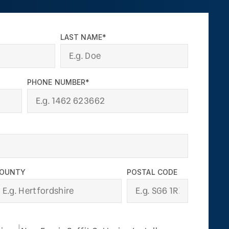
LAST NAME*
PHONE NUMBER*
OUNTY
POSTAL CODE