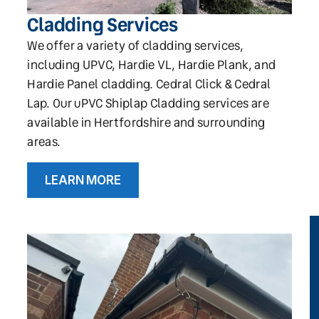
Cladding Services
We offer a variety of cladding services,
including UPVC, Hardie VL, Hardie Plank, and
Hardie Panel cladding. Cedral Click & Cedral
Lap. Our uPVC Shiplap Cladding services are
available in Hertfordshire and surrounding
areas.
LEARN MORE