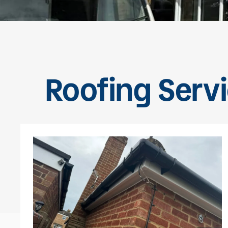
Roofing Servi