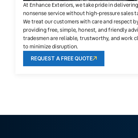
At Enhance Exteriors, we take pride in deliverin
nonsense service without high-pressure sales t
We treat our customers with care and respect b
providing free, simple, honest, and friendly adv
tradesmen are reliable, trustworthy, and work c
to minimize disruption.
REQUEST A FREE QUOTE