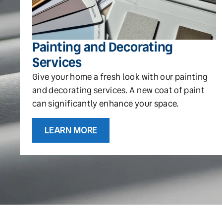
Painting and Decorating
Services
Give your home a fresh look with our painting
and decorating services. A new coat of paint
can significantly enhance your space.
LEARN MORE