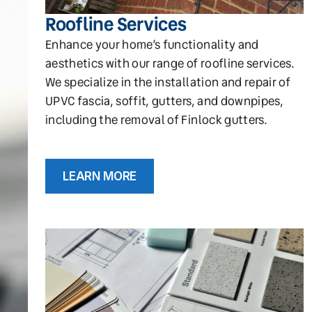
Roofline Services
Enhance your home’s functionality and
aesthetics with our range of roofline services.
We specialize in the installation and repair of
UPVC fascia, soffit, gutters, and downpipes,
including the removal of Finlock gutters.
LEARN MORE