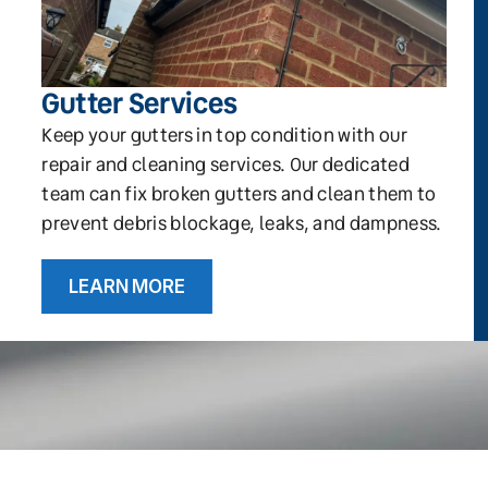
Gutter Services
Keep your gutters in top condition with our
repair and cleaning services. Our dedicated
team can fix broken gutters and clean them to
prevent debris blockage, leaks, and dampness.
LEARN MORE