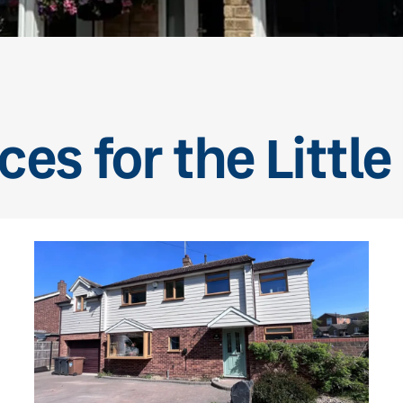
ces for the Little