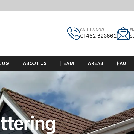
CALL US NOW
EM
01462 623662
s
LOG
ABOUT US
TEAM
AREAS
FAQ
ttering