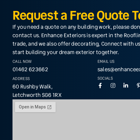
Request a Free Quote 
If you need a quote on any building work, please don
contact us. Enhance Exteriors is expert in the Roofl
trade, and we also offer decorating, Connect with us
start building your dream exterior together.
CALL NOW
EMAIL US
01462 623662
sales@enhanceex
SOCIALS
ADDRESS
60 Rushby Walk,
Letchworth SG6 1RX