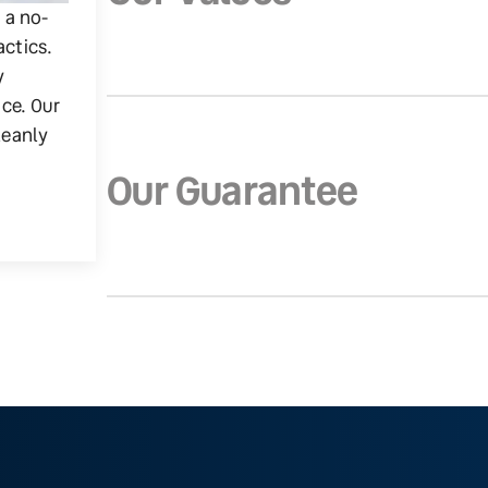
g a no-
actics.
y
ice. Our
leanly
Our Guarantee