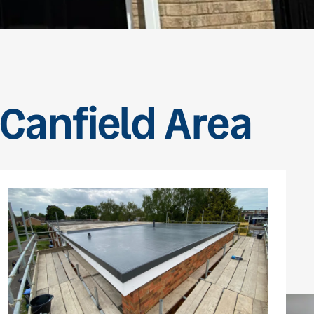
 Canfield Area