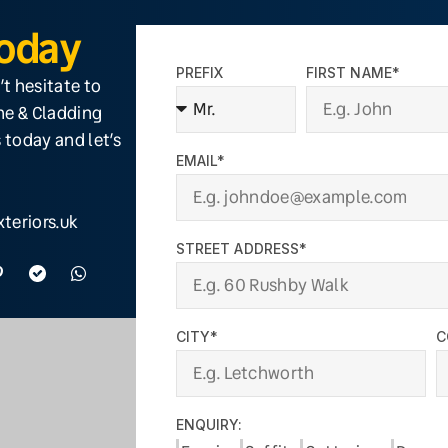
Today
PREFIX
FIRST NAME*
’t hesitate to
ine & Cladding
 today and let’s
EMAIL*
teriors.uk
STREET ADDRESS*
CITY*
C
ENQUIRY: