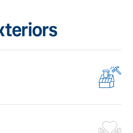
teriors