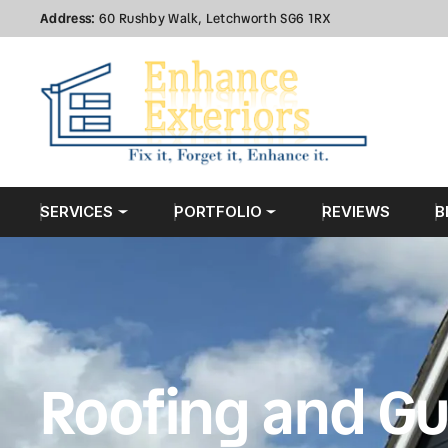
Address:
60 Rushby Walk, Letchworth SG6 1RX
SERVICES
PORTFOLIO
REVIEWS
B
Roofing and Gu