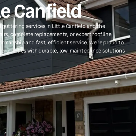
le Canfield
guttering services in Little Canfield and the
irs, complete replacements, or expert roofline
orkmanship and fast, efficient service. We’re proud to
 properties with durable, low-maintenance solutions