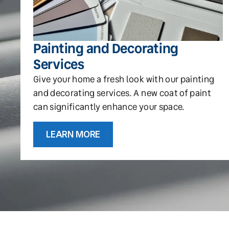
Painting and Decorating
Services
Give your home a fresh look with our painting
and decorating services. A new coat of paint
can significantly enhance your space.
LEARN MORE