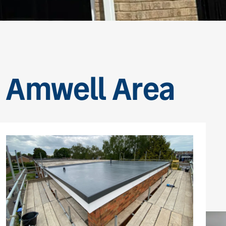
le Amwell Area