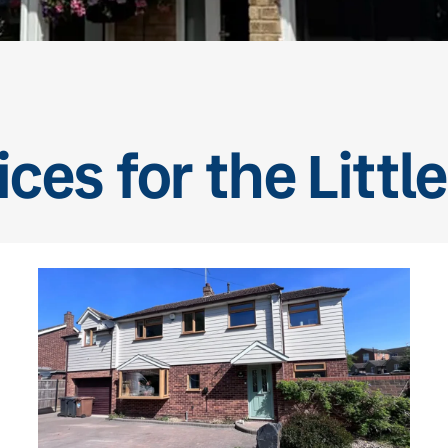
ces for the Litt