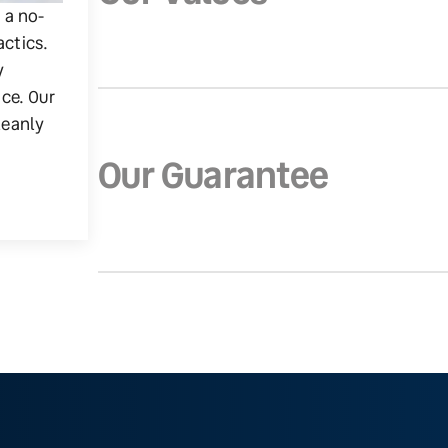
g a no-
actics.
y
ice. Our
leanly
Our Guarantee