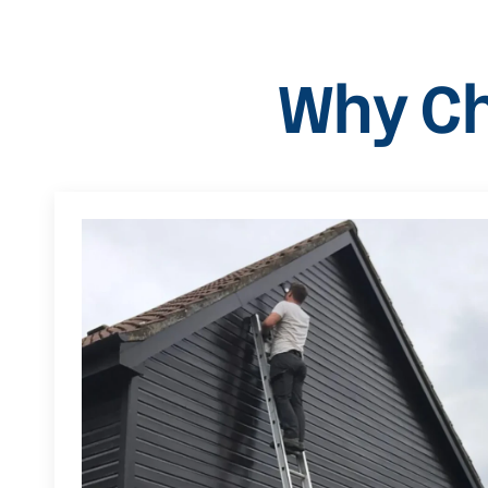
Why Ch