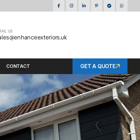
AIL US
ales@enhanceexteriors.uk
CONTACT
GET A QUOTE