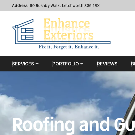
Address:
60 Rushby Walk, Letchworth SG6 1RX
SERVICES
PORTFOLIO
REVIEWS
B
Roofing and Gu