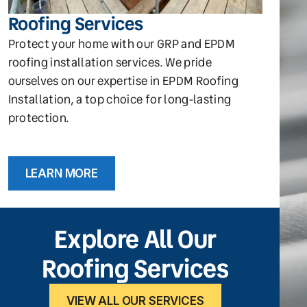
Roofing Services
Protect your home with our GRP and EPDM
roofing installation services. We pride
ourselves on our expertise in EPDM Roofing
Installation, a top choice for long-lasting
protection.
LEARN MORE
Explore All Our
Roofing Services
VIEW ALL OUR SERVICES