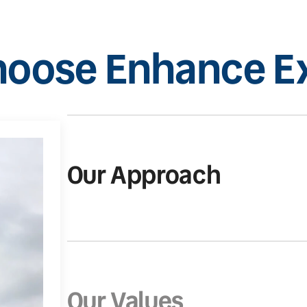
oose Enhance Ex
Our Approach
Our Values