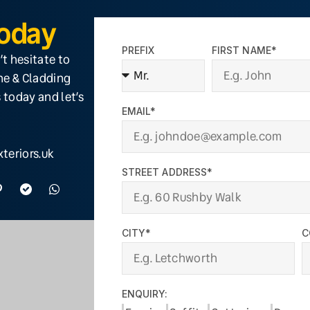
Today
PREFIX
FIRST NAME*
’t hesitate to
ine & Cladding
 today and let’s
EMAIL*
teriors.uk
STREET ADDRESS*
CITY*
C
ENQUIRY: