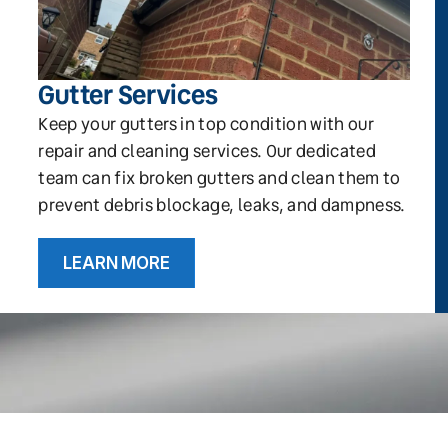
Gutter Services
Keep your gutters in top condition with our
repair and cleaning services. Our dedicated
team can fix broken gutters and clean them to
prevent debris blockage, leaks, and dampness.
LEARN MORE