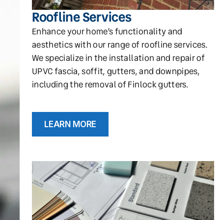
Roofline Services
Enhance your home’s functionality and
aesthetics with our range of roofline services.
We specialize in the installation and repair of
UPVC fascia, soffit, gutters, and downpipes,
including the removal of Finlock gutters.
LEARN MORE