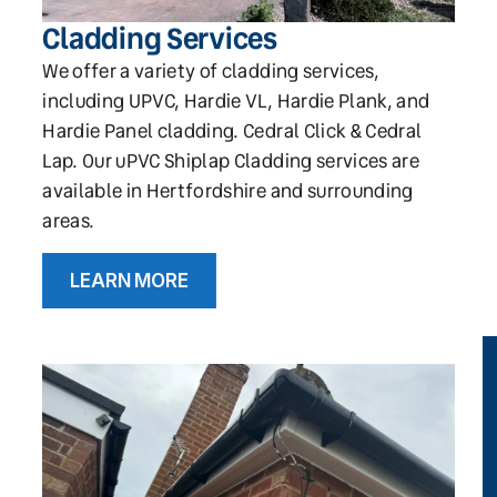
Cladding Services
We offer a variety of cladding services,
including UPVC, Hardie VL, Hardie Plank, and
Hardie Panel cladding. Cedral Click & Cedral
Lap. Our uPVC Shiplap Cladding services are
available in Hertfordshire and surrounding
areas.
LEARN MORE