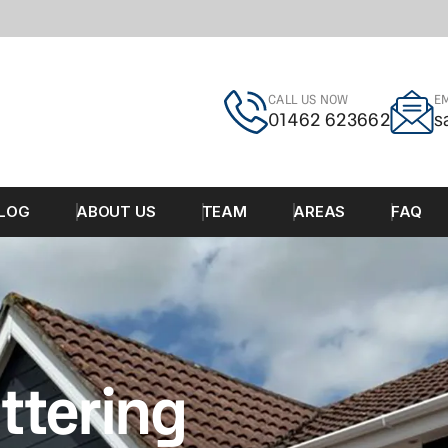
CALL US NOW
EM
01462 623662
s
LOG
ABOUT US
TEAM
AREAS
FAQ
ttering