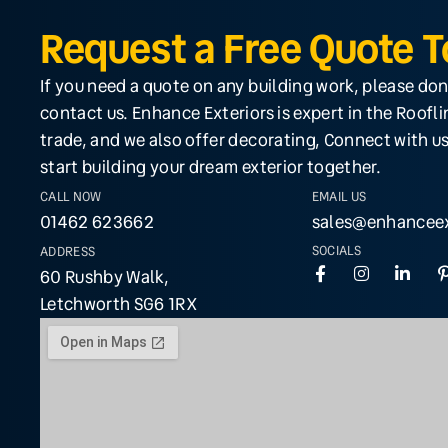
Request a Free Quote 
If you need a quote on any building work, please don
contact us. Enhance Exteriors is expert in the Roofl
trade, and we also offer decorating, Connect with us
start building your dream exterior together.
CALL NOW
EMAIL US
01462 623662
sales@enhanceex
SOCIALS
ADDRESS
60 Rushby Walk,
Letchworth SG6 1RX