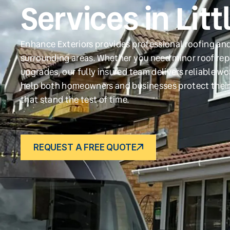
Services in Lit
Enhance Exteriors provides professional roofing and
surrounding areas. Whether you need minor roof repa
upgrades, our fully insured team delivers reliable w
help both homeowners and businesses protect their
that stand the test of time.
REQUEST A FREE QUOTE