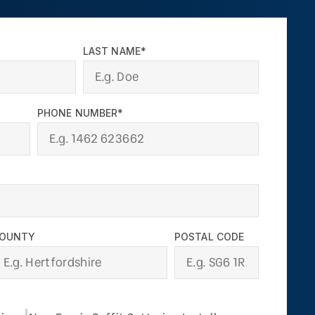
LAST NAME*
PHONE NUMBER*
OUNTY
POSTAL CODE