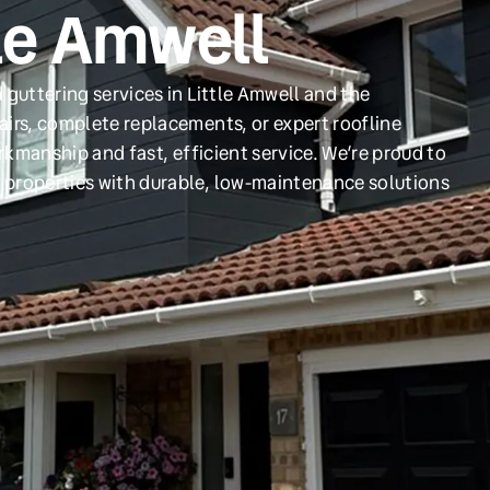
tle Amwell
 guttering services in Little Amwell and the
irs, complete replacements, or expert roofline
orkmanship and fast, efficient service. We’re proud to
 properties with durable, low-maintenance solutions