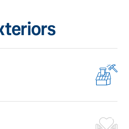
teriors