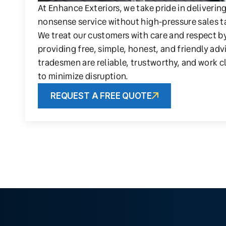
At Enhance Exteriors, we take pride in deliverin
nonsense service without high-pressure sales t
We treat our customers with care and respect b
providing free, simple, honest, and friendly adv
tradesmen are reliable, trustworthy, and work c
to minimize disruption.
REQUEST A FREE QUOTE