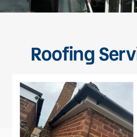
Roofing Servi