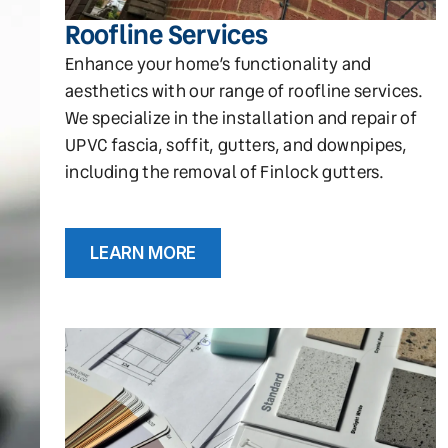
Roofline Services
Enhance your home’s functionality and
aesthetics with our range of roofline services.
We specialize in the installation and repair of
UPVC fascia, soffit, gutters, and downpipes,
including the removal of Finlock gutters.
LEARN MORE