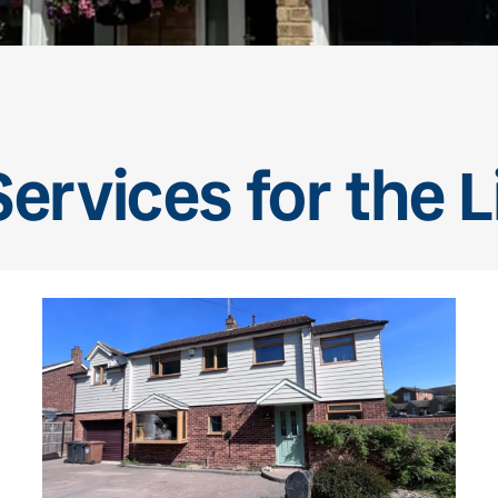
ervices for the L