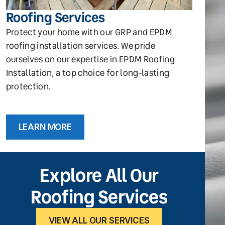
Roofing Services
Protect your home with our GRP and EPDM
roofing installation services. We pride
ourselves on our expertise in EPDM Roofing
Installation, a top choice for long-lasting
protection.
LEARN MORE
Explore All Our
Roofing Services
VIEW ALL OUR SERVICES