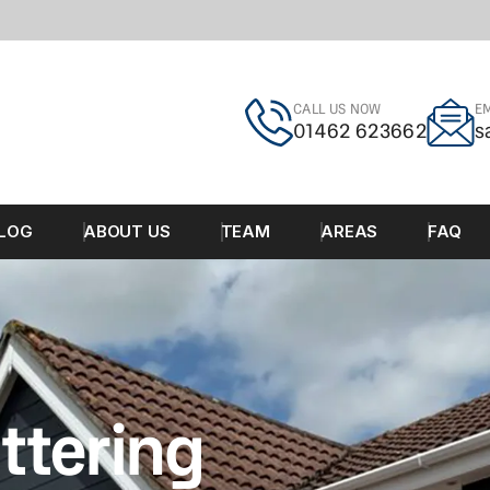
CALL US NOW
EM
01462 623662
s
LOG
ABOUT US
TEAM
AREAS
FAQ
ttering