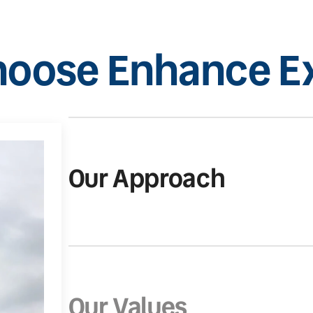
oose Enhance Ex
Our Approach
Our Values