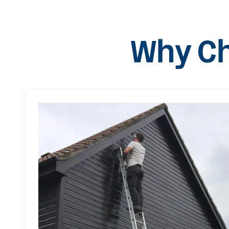
Why Ch