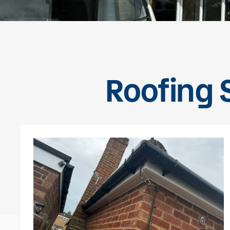
Roofing S