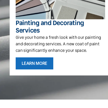
Painting and Decorating
Services
Give your home a fresh look with our painting
and decorating services. A new coat of paint
can significantly enhance your space.
LEARN MORE