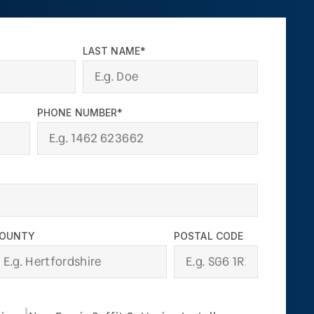
LAST NAME*
PHONE NUMBER*
OUNTY
POSTAL CODE