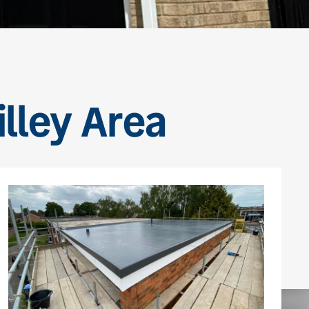
illey Area