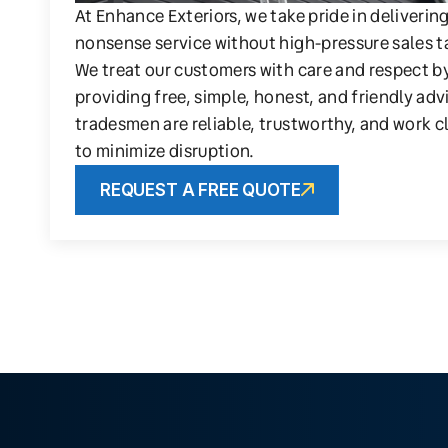
At Enhance Exteriors, we take pride in deliverin
nonsense service without high-pressure sales t
We treat our customers with care and respect b
providing free, simple, honest, and friendly adv
tradesmen are reliable, trustworthy, and work c
to minimize disruption.
REQUEST A FREE QUOTE