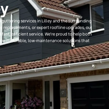
ey
guttering services in Lilley and the surrounding
e replacements, or expert roofline upgrades, our
 fast, efficient service. We’re proud to help both
s with durable, low-maintenance solutions that