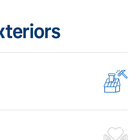
teriors