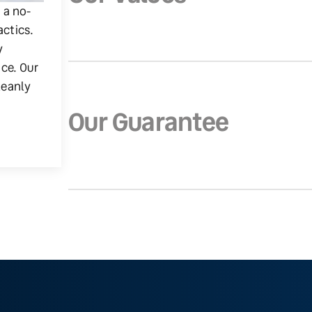
g a no-
actics.
y
ice. Our
leanly
Our Guarantee