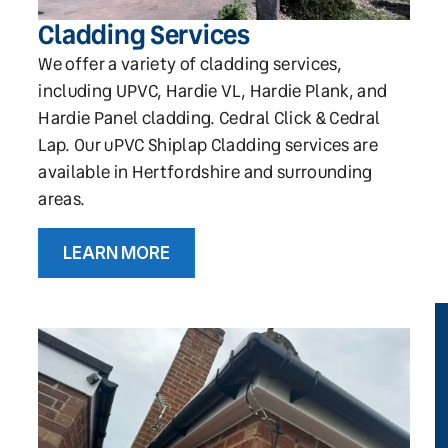
Cladding Services
We offer a variety of cladding services,
including UPVC, Hardie VL, Hardie Plank, and
Hardie Panel cladding. Cedral Click & Cedral
Lap. Our uPVC Shiplap Cladding services are
available in Hertfordshire and surrounding
areas.
LEARN MORE