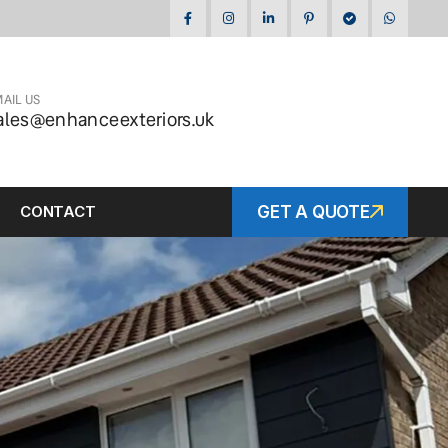
AIL US
ales@enhanceexteriors.uk
CONTACT
GET A QUOTE