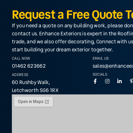
Request a Free Quote 
If you need a quote on any building work, please don
contact us. Enhance Exteriors is expert in the Roofl
trade, and we also offer decorating, Connect with us
start building your dream exterior together.
CALL NOW
EMAIL US
01462 623662
sales@enhanceex
SOCIALS
ADDRESS
60 Rushby Walk,
Letchworth SG6 1RX