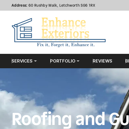
Address:
60 Rushby Walk, Letchworth SG6 1RX
SERVICES
PORTFOLIO
REVIEWS
B
Roofing and Gu