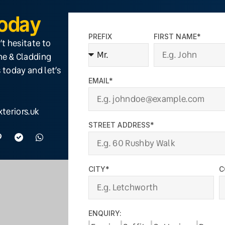
Today
PREFIX
FIRST NAME*
’t hesitate to
ine & Cladding
 today and let’s
EMAIL*
teriors.uk
STREET ADDRESS*
CITY*
C
ENQUIRY: