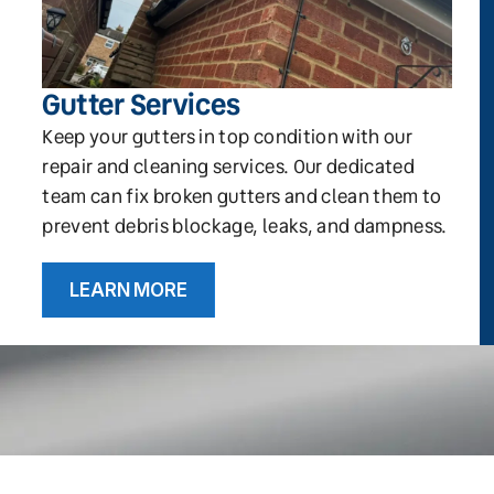
Gutter Services
Keep your gutters in top condition with our
repair and cleaning services. Our dedicated
team can fix broken gutters and clean them to
prevent debris blockage, leaks, and dampness.
LEARN MORE