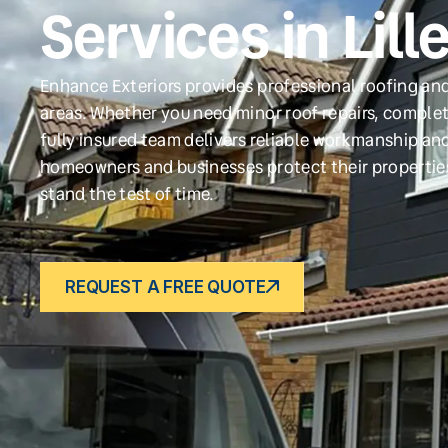
Services in Lill
Enhance Exteriors provides professional roofing and 
areas. Whether you need minor roof repairs, complet
fully insured team delivers reliable workmanship and
homeowners and businesses protect their propertie
stand the test of time.
REQUEST A FREE QUOTE