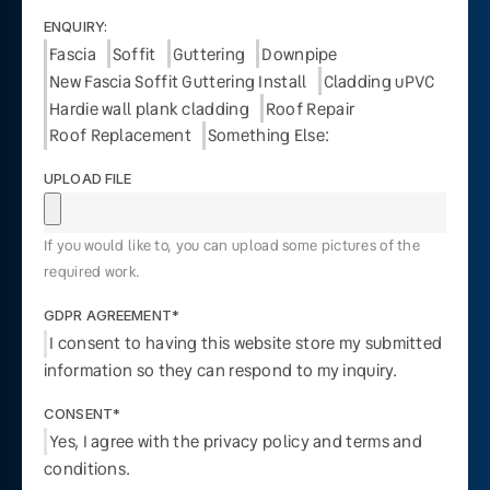
ENQUIRY:
Fascia
Soffit
Guttering
Downpipe
New Fascia Soffit Guttering Install
Cladding uPVC
Hardie wall plank cladding
Roof Repair
Roof Replacement
Something Else:
UPLOAD FILE
If you would like to, you can upload some pictures of the
required work.
GDPR AGREEMENT*
I consent to having this website store my submitted
information so they can respond to my inquiry.
CONSENT*
Yes, I agree with the privacy policy and terms and
conditions.