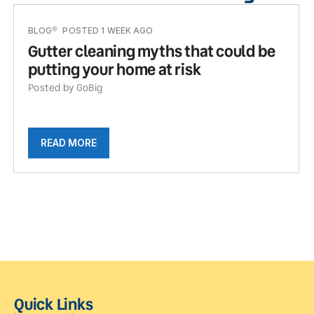
BLOG
POSTED 1 WEEK AGO
Gutter cleaning myths that could be
putting your home at risk
Posted by GoBig
READ MORE
Quick Links