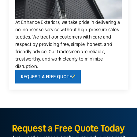
At Enhance Exteriors, we take pride in delivering a
no-nonsense service without high-pressure sales
tactics. We treat our customers with care and
respect by providing free, simple, honest, and
friendly advice. Our tradesmen are reliable,
trustworthy, and work cleanly to minimize
disruption.
REQUEST A FREE QUOTE
Request a Free Quote Today