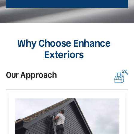
Why Choose Enhance
Exteriors
Our Approach
O