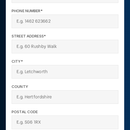
PHONE NUMBER*
STREET ADDRESS*
CITY*
COUNTY
POSTAL CODE