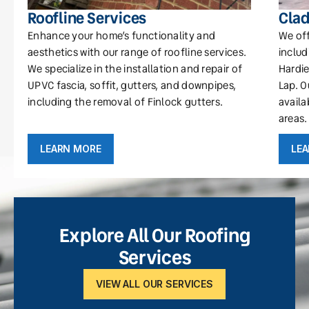
Roofline Services
Clad
Enhance your home’s functionality and
We off
aesthetics with our range of roofline services.
includ
We specialize in the installation and repair of
Hardie
UPVC fascia, soffit, gutters, and downpipes,
Lap. O
including the removal of Finlock gutters.
availa
areas.
LEARN MORE
LE
Explore All Our Roofing
Services
VIEW ALL OUR SERVICES