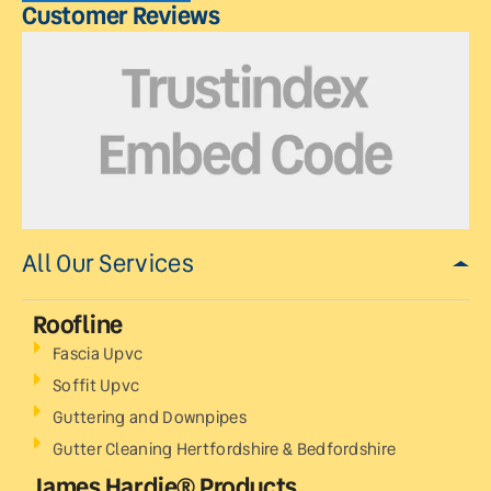
Customer Reviews
All Our Services
Roofline
Fascia Upvc
Soffit Upvc
Guttering and Downpipes
Gutter Cleaning Hertfordshire & Bedfordshire
James Hardie® Products