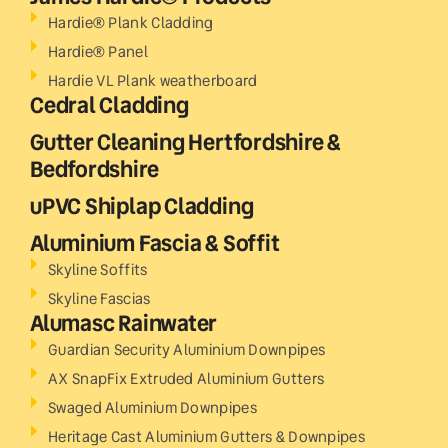
Hardie® Plank Cladding
Hardie® Panel
Hardie VL Plank weatherboard
Cedral Cladding
Gutter Cleaning Hertfordshire &
Bedfordshire
uPVC Shiplap Cladding
Aluminium Fascia & Soffit
Skyline Soffits
Skyline Fascias
Alumasc Rainwater
Guardian Security Aluminium Downpipes
AX SnapFix Extruded Aluminium Gutters
Swaged Aluminium Downpipes
Heritage Cast Aluminium Gutters & Downpipes