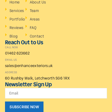
Home
About Us
Services
Team
Portfolio
Areas
Reviews
FAQ
Blog
Contact
Reach Out to Us
CALL NOW
01462 623662
EMAIL US
sales@enhanceexteriors.uk
ADDRESS
60 Rushby Walk, Letchworth SG6 1RX
Newsletter Sign Up
SUBSCRIBE NOW