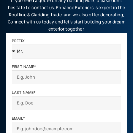
If you need a quote on any building work, please don’t
hesitate to contact us. Enhance Exteriors is expert in the
Roofline & Cladding trade, and we also offer decorating,
Connect with us today and let’s start building your dream
exterior together.
PREFIX
FIRST NAME*
LAST NAME*
EMAIL*