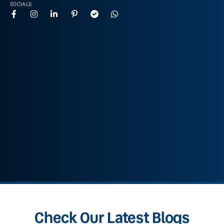
SOCIALS
Check Our Latest Blogs