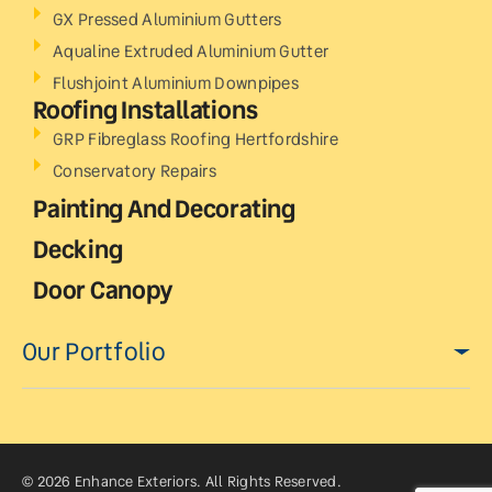
GX Pressed Aluminium Gutters
Aqualine Extruded Aluminium Gutter
Flushjoint Aluminium Downpipes
Roofing Installations
GRP Fibreglass Roofing Hertfordshire
Conservatory Repairs
Painting And Decorating
Decking
Door Canopy
Our Portfolio
© 2026 Enhance Exteriors. All Rights Reserved.