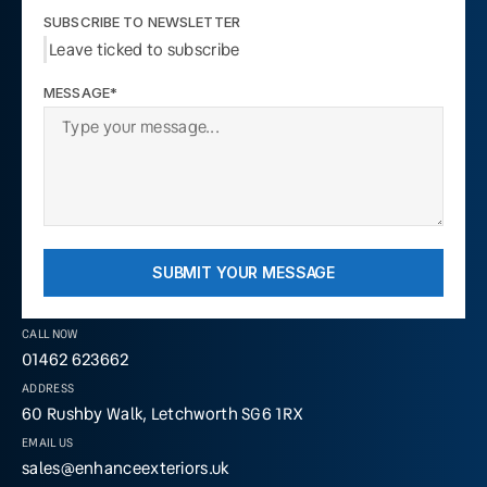
SUBSCRIBE TO NEWSLETTER
Leave ticked to subscribe
MESSAGE*
SUBMIT YOUR MESSAGE
CALL NOW
01462 623662
ADDRESS
60 Rushby Walk, Letchworth SG6 1RX
EMAIL US
sales@enhanceexteriors.uk