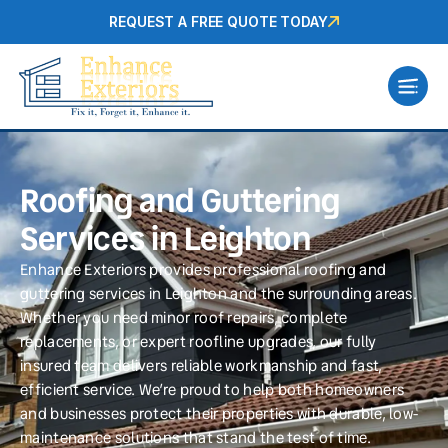
REQUEST A FREE QUOTE TODAY
Roofing and Guttering
Services in Leighton
Enhance Exteriors provides professional roofing and
guttering services in Leighton and the surrounding areas.
Whether you need minor roof repairs, complete
replacements, or expert roofline upgrades, our fully
insured team delivers reliable workmanship and fast,
efficient service. We’re proud to help both homeowners
and businesses protect their properties with durable, low-
maintenance solutions that stand the test of time.