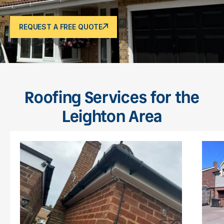
REQUEST A FREE QUOTE
Roofing Services for the
Leighton Area