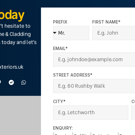
Today
PREFIX
FIRST NAME*
’t hesitate to
ine & Cladding
 today and let’s
EMAIL*
teriors.uk
STREET ADDRESS*
CITY*
C
ENQUIRY: