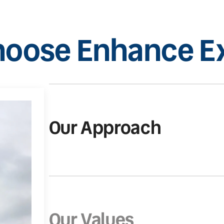
oose Enhance Ex
Our Approach
Our Values