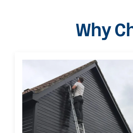
Why Ch