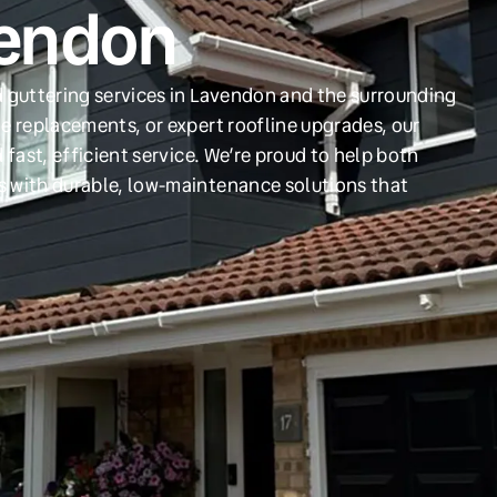
vendon
d guttering services in Lavendon and the surrounding
e replacements, or expert roofline upgrades, our
 fast, efficient service. We’re proud to help both
s with durable, low-maintenance solutions that