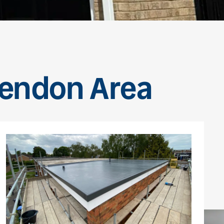
vendon Area