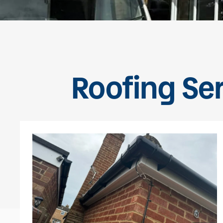
Roofing Se