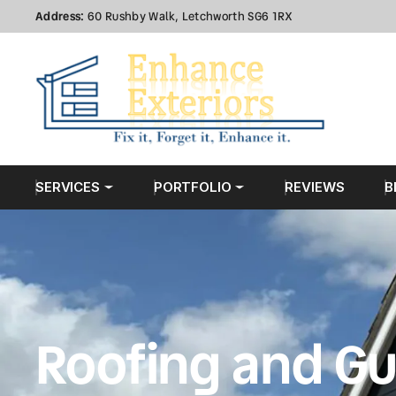
Address:
60 Rushby Walk, Letchworth SG6 1RX
SERVICES
PORTFOLIO
REVIEWS
B
Roofing and Gu