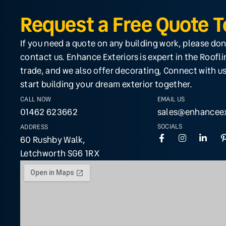
Request a Free Quote 
If you need a quote on any building work, please don
contact us. Enhance Exteriors is expert in the Roofl
trade, and we also offer decorating, Connect with us
start building your dream exterior together.
CALL NOW
EMAIL US
01462 623662
sales@enhanceex
SOCIALS
ADDRESS
60 Rushby Walk,
Letchworth SG6 1RX