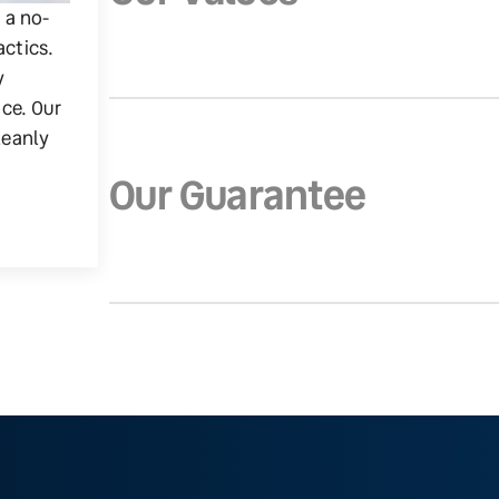
g a no-
actics.
y
ice. Our
leanly
Our Guarantee