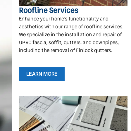
Roofline Services
Enhance your home’s functionality and
aesthetics with our range of roofline services.
We specialize in the installation and repair of
UPVC fascia, soffit, gutters, and downpipes,
including the removal of Finlock gutters.
LEARN MORE