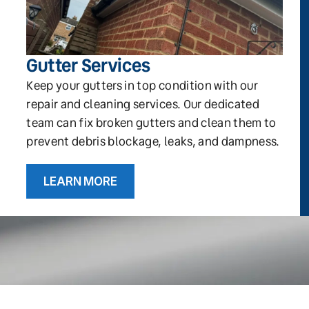
Gutter Services
Keep your gutters in top condition with our
repair and cleaning services. Our dedicated
team can fix broken gutters and clean them to
prevent debris blockage, leaks, and dampness.
LEARN MORE