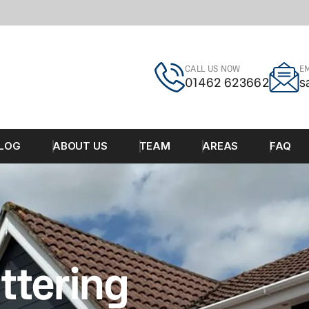
CALL US NOW
EM
01462 623662
s
LOG
ABOUT US
TEAM
AREAS
FAQ
ttering