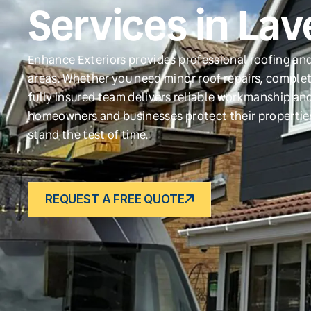
Services in La
Enhance Exteriors provides professional roofing an
areas. Whether you need minor roof repairs, complet
fully insured team delivers reliable workmanship and
homeowners and businesses protect their propertie
stand the test of time.
REQUEST A FREE QUOTE