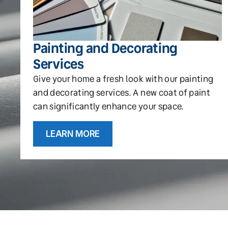
Painting and Decorating
Services
Give your home a fresh look with our painting
and decorating services. A new coat of paint
can significantly enhance your space.
LEARN MORE