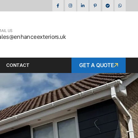
AIL US
ales@enhanceexteriors.uk
CONTACT
GET A QUOTE