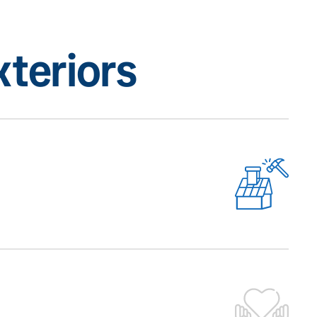
teriors