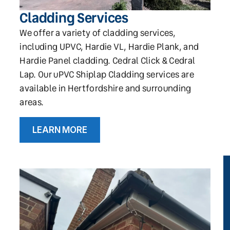
Cladding Services
We offer a variety of cladding services,
including UPVC, Hardie VL, Hardie Plank, and
Hardie Panel cladding. Cedral Click & Cedral
Lap. Our uPVC Shiplap Cladding services are
available in Hertfordshire and surrounding
areas.
LEARN MORE