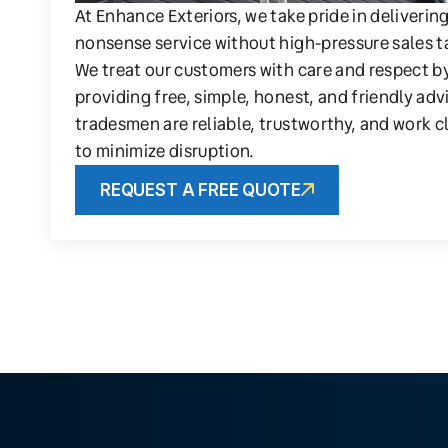
At Enhance Exteriors, we take pride in deliverin
nonsense service without high-pressure sales t
We treat our customers with care and respect b
providing free, simple, honest, and friendly adv
tradesmen are reliable, trustworthy, and work c
to minimize disruption.
REQUEST A FREE QUOTE