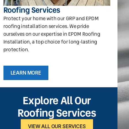
Roofing Services
Protect your home with our GRP and EPDM
roofing installation services. We pride
ourselves on our expertise in EPDM Roofing
Installation, a top choice for long-lasting
protection.
LEARN MORE
Explore All Our
Roofing Services
VIEW ALL OUR SERVICES