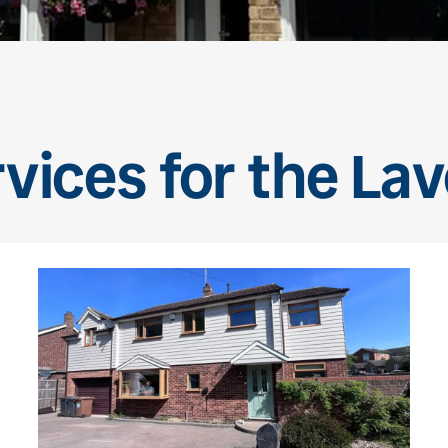
rvices for the La