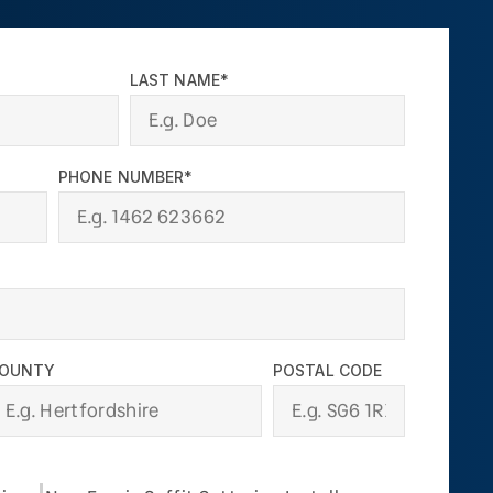
LAST NAME*
PHONE NUMBER*
OUNTY
POSTAL CODE