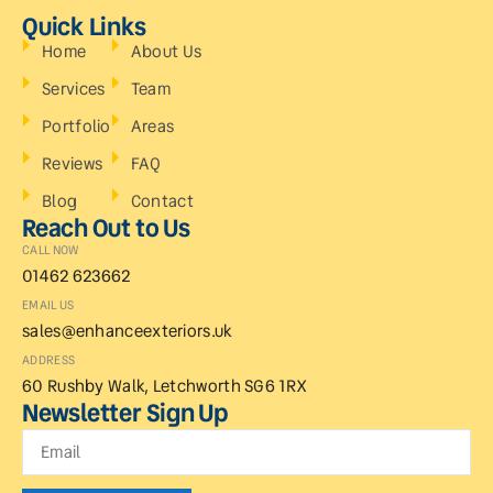
Quick Links
Home
About Us
Services
Team
Portfolio
Areas
Reviews
FAQ
Blog
Contact
Reach Out to Us
CALL NOW
01462 623662
EMAIL US
sales@enhanceexteriors.uk
ADDRESS
60 Rushby Walk, Letchworth SG6 1RX
Newsletter Sign Up