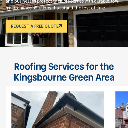
and businesses protect their properties with durable, low-
maintenance solutions that stand the test of time.
REQUEST A FREE QUOTE
Roofing Services for the
Kingsbourne Green Area