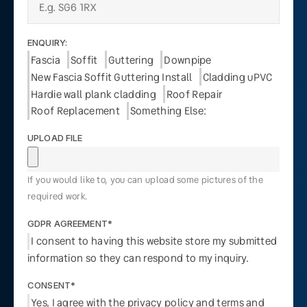
ENQUIRY:
Fascia
Soffit
Guttering
Downpipe
New Fascia Soffit Guttering Install
Cladding uPVC
Hardie wall plank cladding
Roof Repair
Roof Replacement
Something Else:
UPLOAD FILE
If you would like to, you can upload some pictures of the
required work.
GDPR AGREEMENT*
I consent to having this website store my submitted
information so they can respond to my inquiry.
CONSENT*
Yes, I agree with the privacy policy and terms and