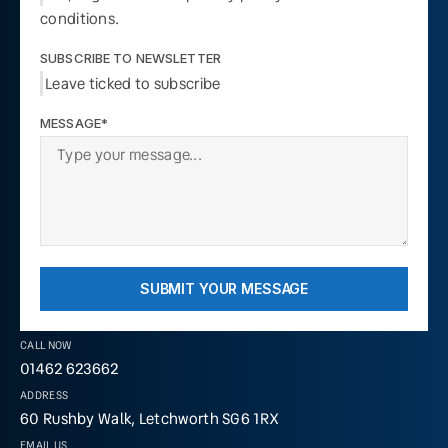
conditions.
SUBSCRIBE TO NEWSLETTER
Leave ticked to subscribe
MESSAGE*
SUBMIT YOUR MESSAGE
CALL NOW
01462 623662
ADDRESS
60 Rushby Walk, Letchworth SG6 1RX
EMAIL US