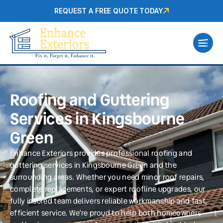
REQUEST A FREE QUOTE TODAY
Roofing and Guttering
Services in Kingsbourne
Green
Enhance Exteriors provides professional roofing and
guttering services in Kingsbourne Green and the
surrounding areas. Whether you need minor roof repairs,
complete replacements, or expert roofline upgrades, our
fully insured team delivers reliable workmanship and fast,
efficient service. We’re proud to help both homeowners