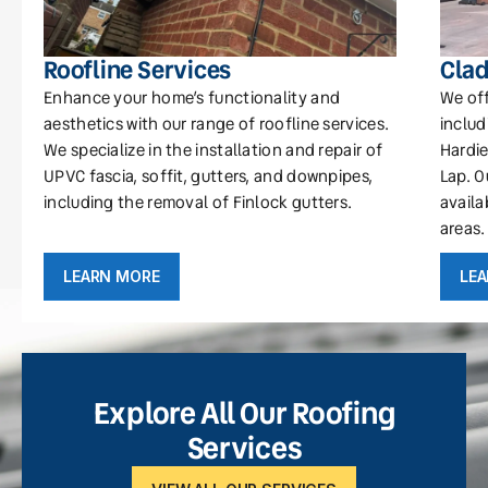
Roofline Services
Clad
Enhance your home’s functionality and
We off
aesthetics with our range of roofline services.
includ
We specialize in the installation and repair of
Hardie
UPVC fascia, soffit, gutters, and downpipes,
Lap. O
including the removal of Finlock gutters.
availa
areas.
LEARN MORE
LE
Explore All Our Roofing
Services