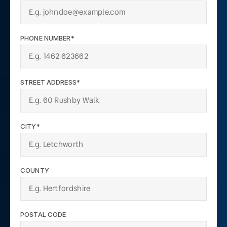
PHONE NUMBER*
STREET ADDRESS*
CITY*
COUNTY
POSTAL CODE