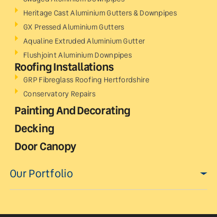
Heritage Cast Aluminium Gutters & Downpipes
GX Pressed Aluminium Gutters
Aqualine Extruded Aluminium Gutter
Flushjoint Aluminium Downpipes
Roofing Installations
GRP Fibreglass Roofing Hertfordshire
Conservatory Repairs
Painting And Decorating
Decking
Door Canopy
Our Portfolio