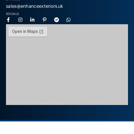
sales@enhanceexteriors.uk
SOCIALS