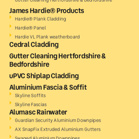
James Hardie® Products
Hardie® Plank Cladding
Hardie® Panel
Hardie VL Plank weatherboard
Cedral Cladding
Gutter Cleaning Hertfordshire &
Bedfordshire
uPVC Shiplap Cladding
Aluminium Fascia & Soffit
Skyline Soffits
Skyline Fascias
Alumasc Rainwater
Guardian Security Aluminium Downpipes
AX SnapFix Extruded Aluminium Gutters
Swaged Aluminium Downpipes