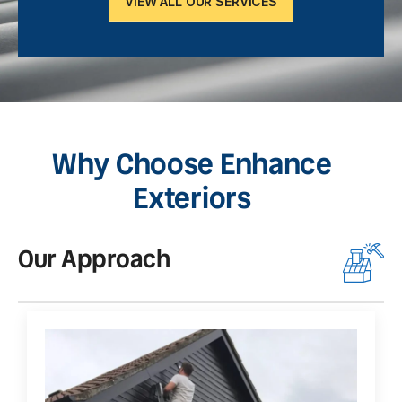
VIEW ALL OUR SERVICES
Why Choose Enhance
Exteriors
Our Approach
O