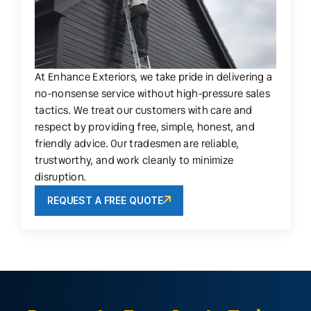
At Enhance Exteriors, we take pride in delivering a
no-nonsense service without high-pressure sales
tactics. We treat our customers with care and
respect by providing free, simple, honest, and
friendly advice. Our tradesmen are reliable,
trustworthy, and work cleanly to minimize
disruption.
REQUEST A FREE QUOTE