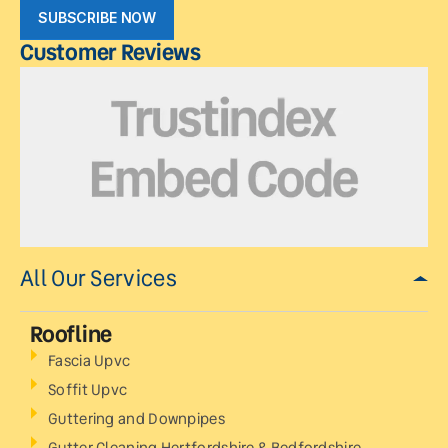
SUBSCRIBE NOW
Customer Reviews
All Our Services
Roofline
Fascia Upvc
Soffit Upvc
Guttering and Downpipes
Gutter Cleaning Hertfordshire & Bedfordshire