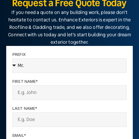
Request a Free Quote Today
If you need a quote on any building work, please don’t
hesitate to contact us. Enhance Exteriors is expert in the
Roofline & Cladding trade, and we also offer decorating,
Connect with us today and let’s start building your dream
exterior together.
PREFIX
FIRST NAME*
LAST NAME*
EMAIL*