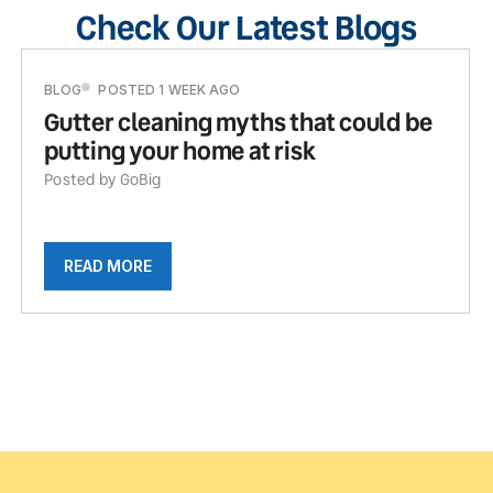
Check Our Latest Blogs
BLOG
POSTED 1 WEEK AGO
Gutter cleaning myths that could be
putting your home at risk
Posted by GoBig
READ MORE