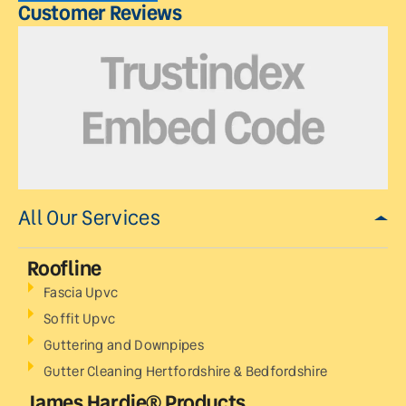
Customer Reviews
All Our Services
Roofline
Fascia Upvc
Soffit Upvc
Guttering and Downpipes
Gutter Cleaning Hertfordshire & Bedfordshire
James Hardie® Products