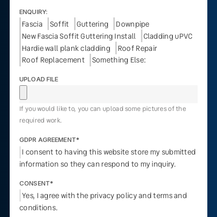
ENQUIRY:
Fascia
Soffit
Guttering
Downpipe
New Fascia Soffit Guttering Install
Cladding uPVC
Hardie wall plank cladding
Roof Repair
Roof Replacement
Something Else:
UPLOAD FILE
If you would like to, you can upload some pictures of the
required work.
GDPR AGREEMENT*
I consent to having this website store my submitted
information so they can respond to my inquiry.
CONSENT*
Yes, I agree with the privacy policy and terms and
conditions.