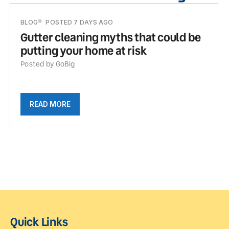
BLOG
POSTED 7 DAYS AGO
Gutter cleaning myths that could be
putting your home at risk
Posted by GoBig
READ MORE
Quick Links