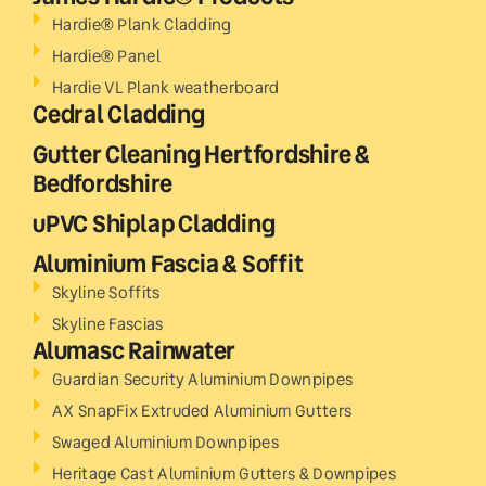
Hardie® Plank Cladding
Hardie® Panel
Hardie VL Plank weatherboard
Cedral Cladding
Gutter Cleaning Hertfordshire &
Bedfordshire
uPVC Shiplap Cladding
Aluminium Fascia & Soffit
Skyline Soffits
Skyline Fascias
Alumasc Rainwater
Guardian Security Aluminium Downpipes
AX SnapFix Extruded Aluminium Gutters
Swaged Aluminium Downpipes
Heritage Cast Aluminium Gutters & Downpipes