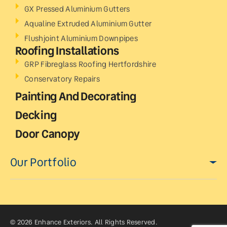
GX Pressed Aluminium Gutters
Aqualine Extruded Aluminium Gutter
Flushjoint Aluminium Downpipes
Roofing Installations
GRP Fibreglass Roofing Hertfordshire
Conservatory Repairs
Painting And Decorating
Decking
Door Canopy
Our Portfolio
© 2026 Enhance Exteriors. All Rights Reserved.