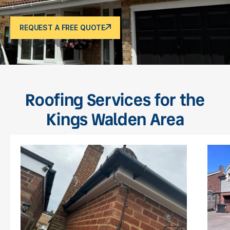
REQUEST A FREE QUOTE
Roofing Services for the
Kings Walden Area