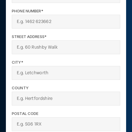
PHONE NUMBER*
STREET ADDRESS*
CITY*
COUNTY
POSTAL CODE