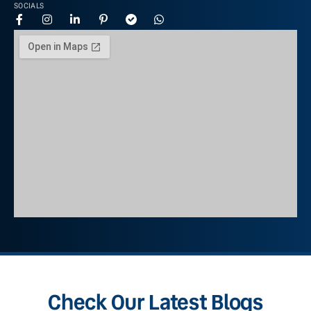
SOCIALS
Check Our Latest Blogs