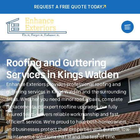
REQUEST A FREE QUOTE TODAY
Roofing and Guttering
Services in Kings Walden
Enhance Exteriors provides professional roofing and
guttering services in Kings Walden and the surrounding
areas. Whether you need minor roof repairs, complete
replacements, or expert roofline upgrades, our fully
insured team delivers reliable workmanship and fast,
efficient service. We’re proud to help both homeowners
and businesses protect their properties with durable, low-
maintenance solutions that stand the test of time.