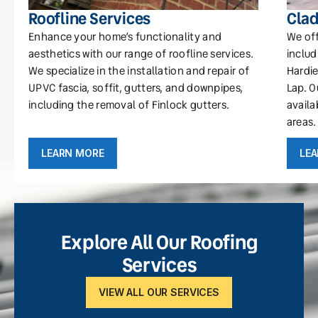
Roofline Services
Clad
Enhance your home’s functionality and
We off
aesthetics with our range of roofline services.
includ
We specialize in the installation and repair of
Hardie
UPVC fascia, soffit, gutters, and downpipes,
Lap. O
including the removal of Finlock gutters.
availa
areas.
LEARN MORE
LE
Explore All Our Roofing
Services
VIEW ALL OUR SERVICES