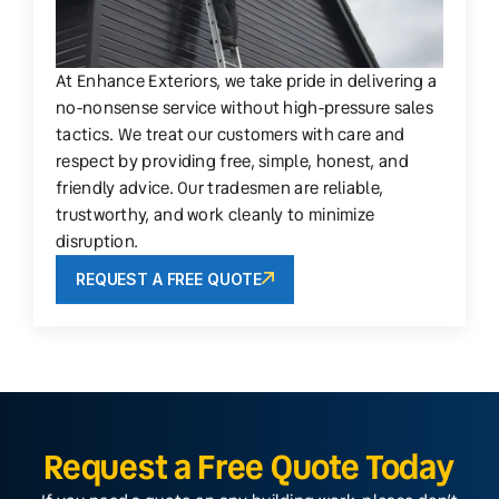
At Enhance Exteriors, we take pride in delivering a
no-nonsense service without high-pressure sales
tactics. We treat our customers with care and
respect by providing free, simple, honest, and
friendly advice. Our tradesmen are reliable,
trustworthy, and work cleanly to minimize
disruption.
REQUEST A FREE QUOTE
Request a Free Quote Today