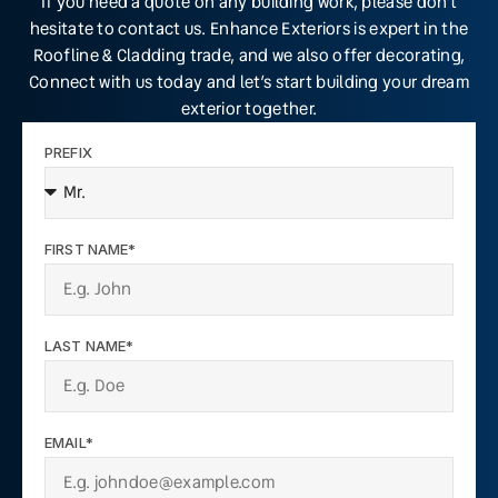
If you need a quote on any building work, please don’t
hesitate to contact us. Enhance Exteriors is expert in the
Roofline & Cladding trade, and we also offer decorating,
Connect with us today and let’s start building your dream
exterior together.
PREFIX
FIRST NAME*
LAST NAME*
EMAIL*