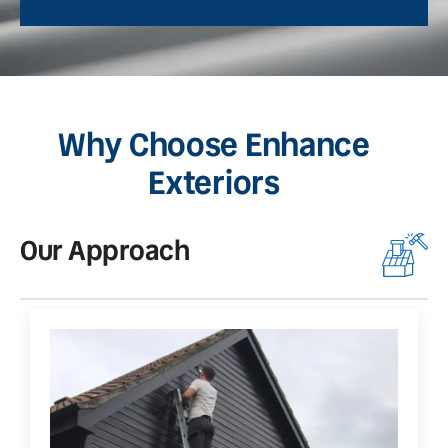
Why Choose Enhance
Exteriors
Our Approach
O