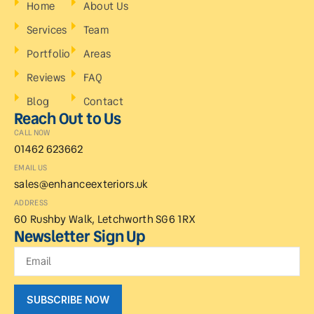
Home
About Us
Services
Team
Portfolio
Areas
Reviews
FAQ
Blog
Contact
Reach Out to Us
CALL NOW
01462 623662
EMAIL US
sales@enhanceexteriors.uk
ADDRESS
60 Rushby Walk, Letchworth SG6 1RX
Newsletter Sign Up
SUBSCRIBE NOW