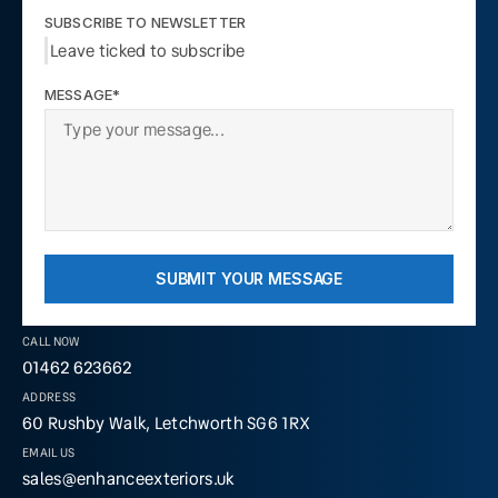
SUBSCRIBE TO NEWSLETTER
Leave ticked to subscribe
MESSAGE*
SUBMIT YOUR MESSAGE
CALL NOW
01462 623662
ADDRESS
60 Rushby Walk, Letchworth SG6 1RX
EMAIL US
sales@enhanceexteriors.uk