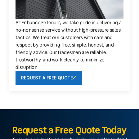
At Enhance Exteriors, we take pride in delivering a
no-nonsense service without high-pressure sales
tactics. We treat our customers with care and
respect by providing free, simple, honest, and
friendly advice. Our tradesmen are reliable,
trustworthy, and work cleanly to minimize
disruption.
REQUEST A FREE QUOTE
Request a Free Quote Today