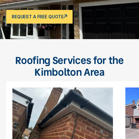
REQUEST A FREE QUOTE
Roofing Services for the
Kimbolton Area