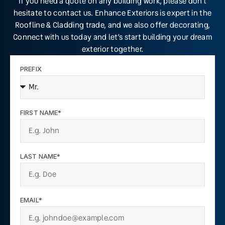
If you need a quote on any building work, please don’t
hesitate to contact us. Enhance Exteriors is expert in the
Roofline & Cladding trade, and we also offer decorating,
Connect with us today and let’s start building your dream
exterior together.
PREFIX
FIRST NAME*
LAST NAME*
EMAIL*