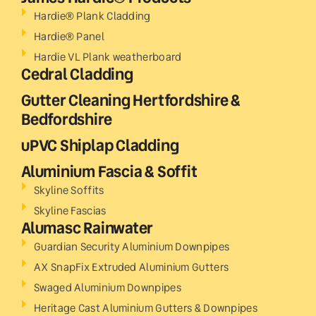
Hardie® Plank Cladding
Hardie® Panel
Hardie VL Plank weatherboard
Cedral Cladding
Gutter Cleaning Hertfordshire &
Bedfordshire
uPVC Shiplap Cladding
Aluminium Fascia & Soffit
Skyline Soffits
Skyline Fascias
Alumasc Rainwater
Guardian Security Aluminium Downpipes
AX SnapFix Extruded Aluminium Gutters
Swaged Aluminium Downpipes
Heritage Cast Aluminium Gutters & Downpipes