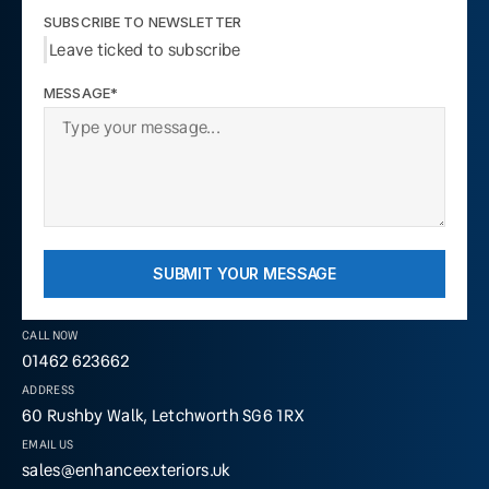
SUBSCRIBE TO NEWSLETTER
Leave ticked to subscribe
MESSAGE*
SUBMIT YOUR MESSAGE
CALL NOW
01462 623662
ADDRESS
60 Rushby Walk, Letchworth SG6 1RX
EMAIL US
sales@enhanceexteriors.uk