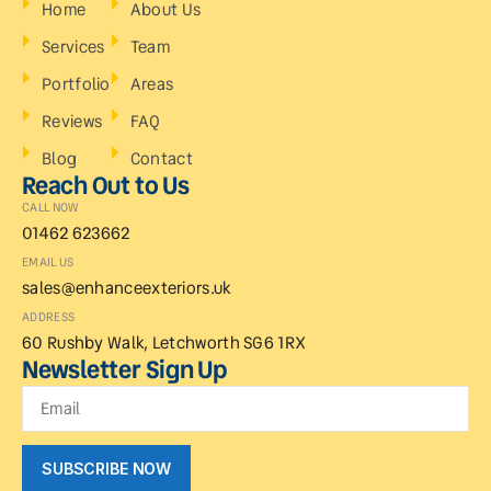
Home
About Us
Services
Team
Portfolio
Areas
Reviews
FAQ
Blog
Contact
Reach Out to Us
CALL NOW
01462 623662
EMAIL US
sales@enhanceexteriors.uk
ADDRESS
60 Rushby Walk, Letchworth SG6 1RX
Newsletter Sign Up
SUBSCRIBE NOW