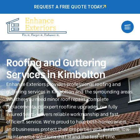
REQUEST A FREE QUOTE TODAY
Roofing and Guttering
Services in Kimbolton
Enhance Exteriors provides professional roofing and
guttering services in Kimbolton and the surrounding areas.
Whether you need minor roof repairs, complete
replacements, or expert roofline upgrades, our fully
insured team delivers reliable workmanship and fast,
efficient service. We’re proud to help both homeowners
and businesses protect their properties with durable, low-
maintenance solutions that stand the test of time.