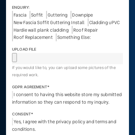
ENQUIRY:
Fascia
Soffit
Guttering
Downpipe
New Fascia Soffit Guttering Install
Cladding uPVC
Hardie wall plank cladding
Roof Repair
Roof Replacement
Something Else:
UPLOAD FILE
If you would like to, you can upload some pictures of the
required work.
GDPR AGREEMENT*
I consent to having this website store my submitted
information so they can respond to my inquiry.
CONSENT*
Yes, I agree with the privacy policy and terms and
conditions.