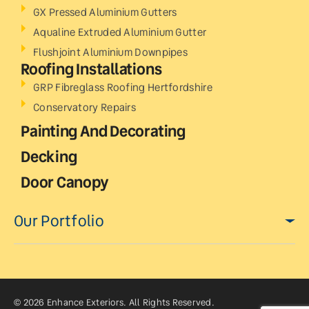
GX Pressed Aluminium Gutters
Aqualine Extruded Aluminium Gutter
Flushjoint Aluminium Downpipes
Roofing Installations
GRP Fibreglass Roofing Hertfordshire
Conservatory Repairs
Painting And Decorating
Decking
Door Canopy
Our Portfolio
© 2026 Enhance Exteriors. All Rights Reserved.