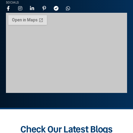
SOCIALS
Check Our Latest Blogs