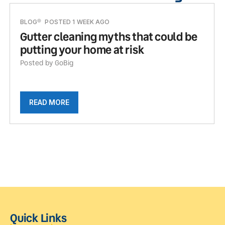
BLOG
POSTED 1 WEEK AGO
Gutter cleaning myths that could be
putting your home at risk
Posted by GoBig
READ MORE
Quick Links