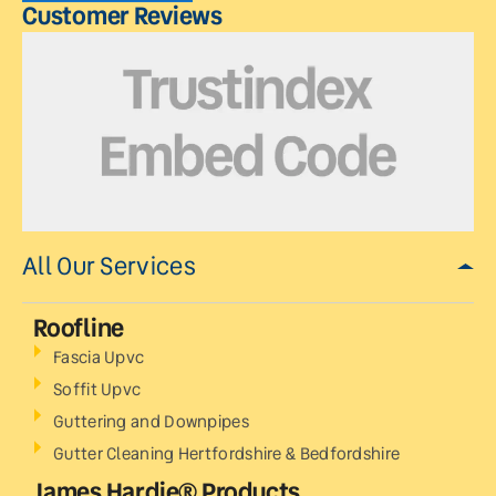
Customer Reviews
All Our Services
Roofline
Fascia Upvc
Soffit Upvc
Guttering and Downpipes
Gutter Cleaning Hertfordshire & Bedfordshire
James Hardie® Products