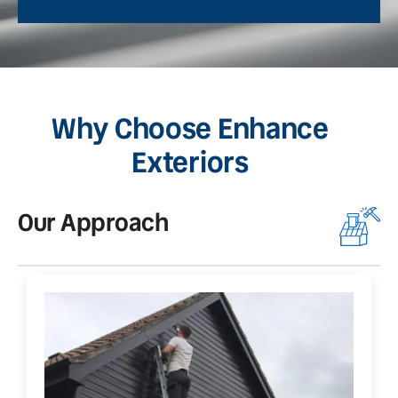
Why Choose Enhance
Exteriors
Our Approach
O