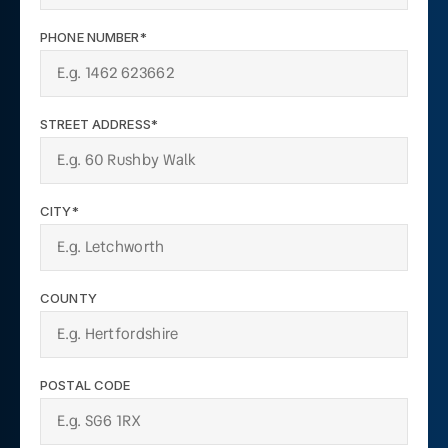
PHONE NUMBER*
STREET ADDRESS*
CITY*
COUNTY
POSTAL CODE