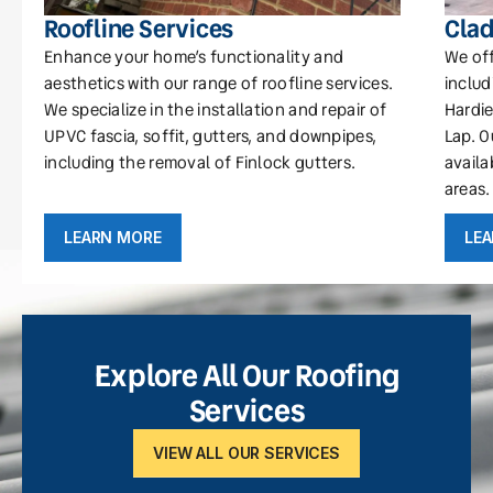
Roofline Services
Clad
Enhance your home’s functionality and
We off
aesthetics with our range of roofline services.
includ
We specialize in the installation and repair of
Hardie
UPVC fascia, soffit, gutters, and downpipes,
Lap. O
including the removal of Finlock gutters.
availa
areas.
LEARN MORE
LE
Explore All Our Roofing
Services
VIEW ALL OUR SERVICES