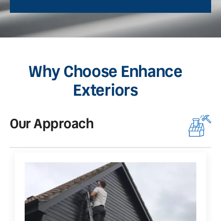
Why Choose Enhance
Exteriors
Our Approach
O