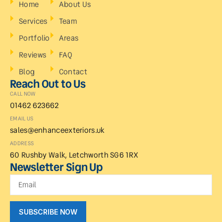
Home
About Us
Services
Team
Portfolio
Areas
Reviews
FAQ
Blog
Contact
Reach Out to Us
CALL NOW
01462 623662
EMAIL US
sales@enhanceexteriors.uk
ADDRESS
60 Rushby Walk, Letchworth SG6 1RX
Newsletter Sign Up
SUBSCRIBE NOW