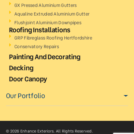
GX Pressed Aluminium Gutters
Aqualine Extruded Aluminium Gutter
Flushjoint Aluminium Downpipes
Roofing Installations
GRP Fibreglass Roofing Hertfordshire
Conservatory Repairs
Painting And Decorating
Decking
Door Canopy
Our Portfolio
© 2026 Enhance Exteriors. All Rights Reserved.