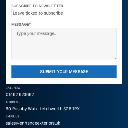
SUBSCRIBE TO NEWSLETTER
Leave ticked to subscribe
MESSAGE*
SUBMIT YOUR MESSAGE
CALL NOW
01462 623662
ADDRESS
60 Rushby Walk, Letchworth SG6 1RX
EMAIL US
sales@enhanceexteriors.uk