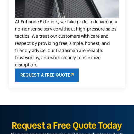
At Enhance Exteriors, we take pride in delivering a
no-nonsense service without high-pressure sales
tactics. We treat our customers with care and
respect by providing free, simple, honest, and
friendly advice. Our tradesmen are reliable,
trustworthy, and work cleanly to minimize
disruption.
REQUEST A FREE QUOTE
Request a Free Quote Today