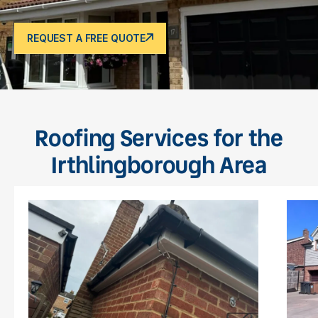
REQUEST A FREE QUOTE
Roofing Services for the
Irthlingborough Area