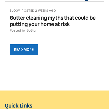
BLOG
POSTED 2 WEEKS AGO
Gutter cleaning myths that could be
putting your home at risk
Posted by GoBig
READ MORE
Quick Links