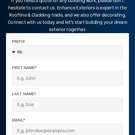
If you need a quote on any building work, please don’t
hesitate to contact us. Enhance Exteriors is expert in the
Roofline & Cladding trade, and we also offer decorating,
Connect with us today and let’s start building your dream
exterior together.
PREFIX
FIRST NAME*
LAST NAME*
EMAIL*