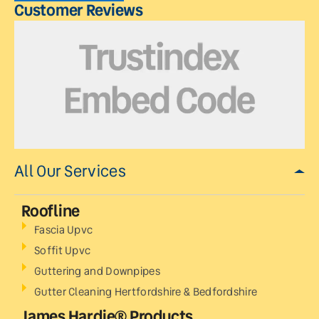
Customer Reviews
All Our Services
Roofline
Fascia Upvc
Soffit Upvc
Guttering and Downpipes
Gutter Cleaning Hertfordshire & Bedfordshire
James Hardie® Products