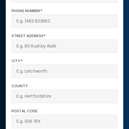
PHONE NUMBER*
STREET ADDRESS*
CITY*
COUNTY
POSTAL CODE