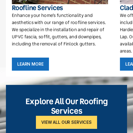
Roofline Services
Clad
Enhance your home’s functionality and
We off
aesthetics with our range of roofline services.
includ
We specialize in the installation and repair of
Hardie
UPVC fascia, soffit, gutters, and downpipes,
Lap. O
including the removal of Finlock gutters.
availa
areas.
LEARN MORE
LE
Explore All Our Roofing
Services
VIEW ALL OUR SERVICES