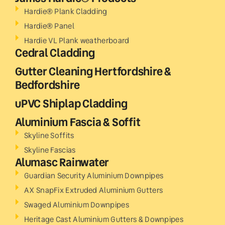
Hardie® Plank Cladding
Hardie® Panel
Hardie VL Plank weatherboard
Cedral Cladding
Gutter Cleaning Hertfordshire &
Bedfordshire
uPVC Shiplap Cladding
Aluminium Fascia & Soffit
Skyline Soffits
Skyline Fascias
Alumasc Rainwater
Guardian Security Aluminium Downpipes
AX SnapFix Extruded Aluminium Gutters
Swaged Aluminium Downpipes
Heritage Cast Aluminium Gutters & Downpipes