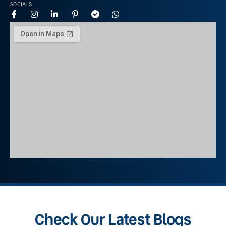
SOCIALS
Check Our Latest Blogs