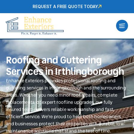
REQUEST A FREE QUOTE TODAY
Roofing and Guttering
Services in Irthlingborough
Enhance Exteriors provides professional roofing and
guttering services in Irthlingborough and the surrounding
areas. Whether you need minor roof repairs, complete
replacements, or expert roofline upgrades, our fully
insured team delivers reliable workmanship and fast,
efficient service. We’re proud to help both homeowners
and businesses protect their properties with durable, low-
maintenance solutions that stand the test of time.