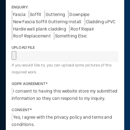
ENQUIRY:
Fascia
Soffit
Guttering
Downpipe
New Fascia Soffit Guttering Install
Cladding uPVC
Hardie wall plank cladding
Roof Repair
Roof Replacement
Something Else:
UPLOAD FILE
If you would like to, you can upload some pictures of the
required work.
GDPR AGREEMENT*
I consent to having this website store my submitted
information so they can respond to my inquiry.
CONSENT*
Yes, I agree with the privacy policy and terms and
conditions.