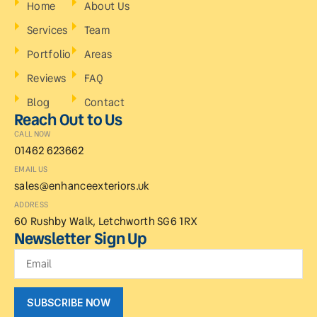
Home
About Us
Services
Team
Portfolio
Areas
Reviews
FAQ
Blog
Contact
Reach Out to Us
CALL NOW
01462 623662
EMAIL US
sales@enhanceexteriors.uk
ADDRESS
60 Rushby Walk, Letchworth SG6 1RX
Newsletter Sign Up
SUBSCRIBE NOW