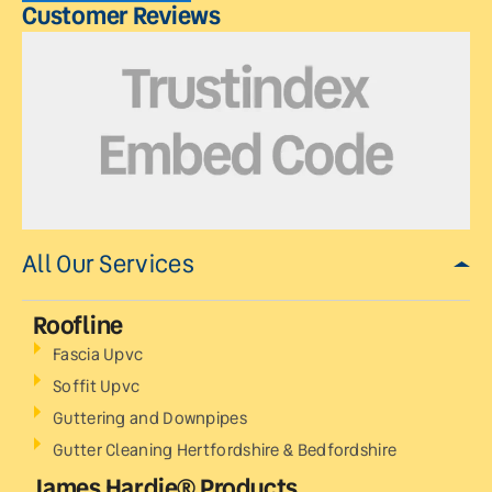
Customer Reviews
All Our Services
Roofline
Fascia Upvc
Soffit Upvc
Guttering and Downpipes
Gutter Cleaning Hertfordshire & Bedfordshire
James Hardie® Products