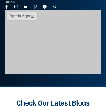
SOCIALS
Check Our Latest Blogs