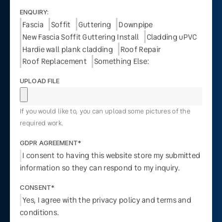
ENQUIRY:
Fascia
Soffit
Guttering
Downpipe
New Fascia Soffit Guttering Install
Cladding uPVC
Hardie wall plank cladding
Roof Repair
Roof Replacement
Something Else:
UPLOAD FILE
If you would like to, you can upload some pictures of the
required work.
GDPR AGREEMENT*
I consent to having this website store my submitted
information so they can respond to my inquiry.
CONSENT*
Yes, I agree with the privacy policy and terms and
conditions.