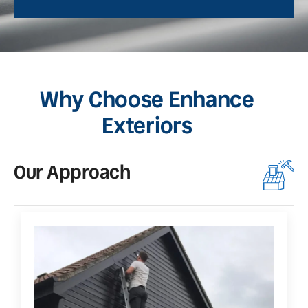
Why Choose Enhance
Exteriors
Our Approach
O