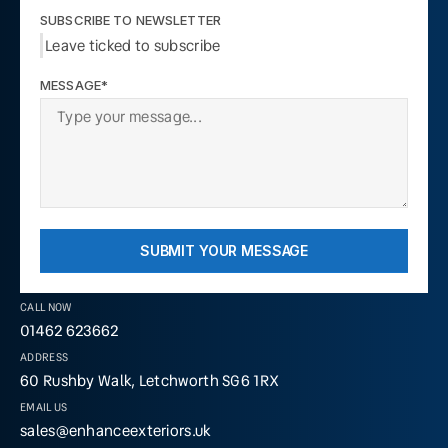
SUBSCRIBE TO NEWSLETTER
Leave ticked to subscribe
MESSAGE*
SUBMIT YOUR MESSAGE
CALL NOW
01462 623662
ADDRESS
60 Rushby Walk, Letchworth SG6 1RX
EMAIL US
sales@enhanceexteriors.uk