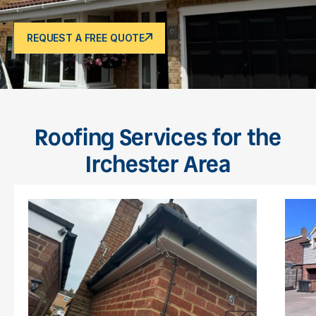
REQUEST A FREE QUOTE
Roofing Services for the
Irchester Area