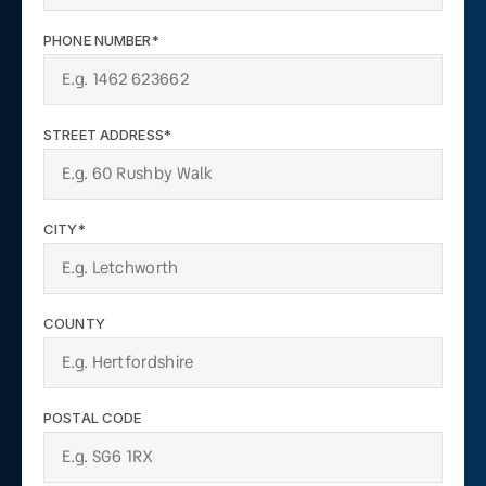
PHONE NUMBER*
STREET ADDRESS*
CITY*
COUNTY
POSTAL CODE