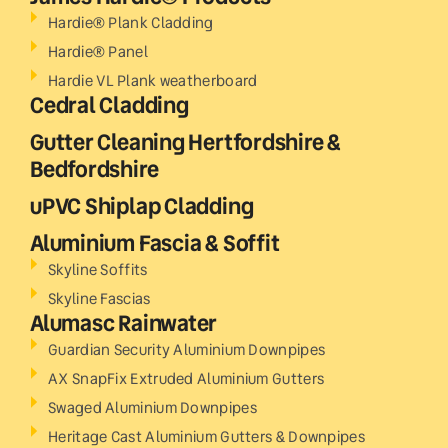
Hardie® Plank Cladding
Hardie® Panel
Hardie VL Plank weatherboard
Cedral Cladding
Gutter Cleaning Hertfordshire &
Bedfordshire
uPVC Shiplap Cladding
Aluminium Fascia & Soffit
Skyline Soffits
Skyline Fascias
Alumasc Rainwater
Guardian Security Aluminium Downpipes
AX SnapFix Extruded Aluminium Gutters
Swaged Aluminium Downpipes
Heritage Cast Aluminium Gutters & Downpipes