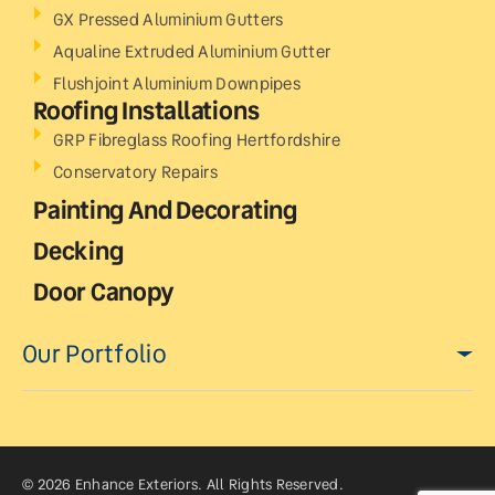
GX Pressed Aluminium Gutters
Aqualine Extruded Aluminium Gutter
Flushjoint Aluminium Downpipes
Roofing Installations
GRP Fibreglass Roofing Hertfordshire
Conservatory Repairs
Painting And Decorating
Decking
Door Canopy
Our Portfolio
© 2026 Enhance Exteriors. All Rights Reserved.