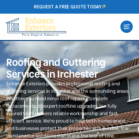
REQUEST A FREE QUOTE TODAY
Roofing and Guttering
Services in Irchester
Enhance Exteriors provides professional roofing and
guttering services in Irchester and the surrounding areas.
Whether you need minor roof repairs, complete
replacements, or expert roofline upgrades, our fully
insured team delivers reliable workmanship and fast,
efficient service. We’re proud to help both homeowners
and businesses protect their properties with durable, low-
maintenance solutions that stand the test of time.