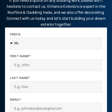
If you need a quote on any building work, please don’t
hesitate to contact us. Enhance Exteriors is expert in the
Roofline & Cladding trade, and we also offer decorating,
Connect with us today and let’s start building your dream
exterior together.
PREFIX
FIRST NAME*
LAST NAME*
EMAIL*