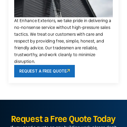
At Enhance Exteriors, we take pride in delivering a
no-nonsense service without high-pressure sales
tactics. We treat our customers with care and
respect by providing free, simple, honest, and
friendly advice. Our tradesmen are reliable,
trustworthy, and work cleanly to minimize
disruption.
REQUEST A FREE QUOTE
Request a Free Quote Today