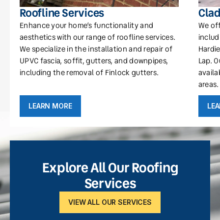
Roofline Services
Clad
Enhance your home’s functionality and
We off
aesthetics with our range of roofline services.
includ
We specialize in the installation and repair of
Hardie
UPVC fascia, soffit, gutters, and downpipes,
Lap. O
including the removal of Finlock gutters.
availa
areas.
LEARN MORE
LE
Explore All Our Roofing
Services
VIEW ALL OUR SERVICES