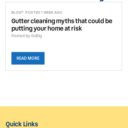
BLOG
POSTED 1 WEEK AGO
Gutter cleaning myths that could be
putting your home at risk
Posted by GoBig
READ MORE
Quick Links