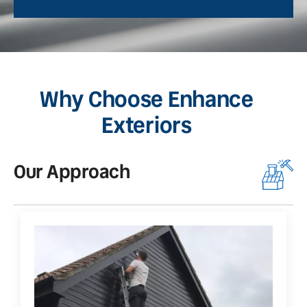
Why Choose Enhance
Exteriors
Our Approach
O