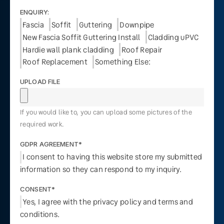
ENQUIRY:
Fascia
Soffit
Guttering
Downpipe
New Fascia Soffit Guttering Install
Cladding uPVC
Hardie wall plank cladding
Roof Repair
Roof Replacement
Something Else:
UPLOAD FILE
If you would like to, you can upload some pictures of the
required work.
GDPR AGREEMENT*
I consent to having this website store my submitted
information so they can respond to my inquiry.
CONSENT*
Yes, I agree with the privacy policy and terms and
conditions.