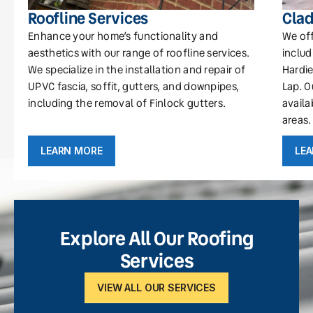
Roofline Services
Clad
Enhance your home’s functionality and
We off
aesthetics with our range of roofline services.
includ
We specialize in the installation and repair of
Hardie
UPVC fascia, soffit, gutters, and downpipes,
Lap. O
including the removal of Finlock gutters.
availa
areas.
LEARN MORE
LE
Explore All Our Roofing
Services
VIEW ALL OUR SERVICES