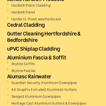
Hardie® Plank Cladding
Hardie® Panel
Hardie VL Plank weatherboard
Cedral Cladding
Gutter Cleaning Hertfordshire &
Bedfordshire
uPVC Shiplap Cladding
Aluminium Fascia & Soffit
Skyline Soffits
Skyline Fascias
Alumasc Rainwater
Guardian Security Aluminium Downpipes
AX SnapFix Extruded Aluminium Gutters
Swaged Aluminium Downpipes
Heritage Cast Aluminium Gutters & Downpipes