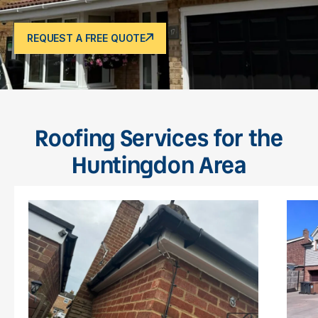
REQUEST A FREE QUOTE
Roofing Services for the
Huntingdon Area