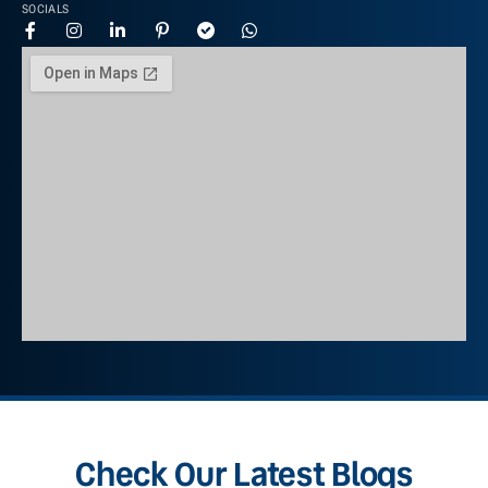
SOCIALS
Check Our Latest Blogs