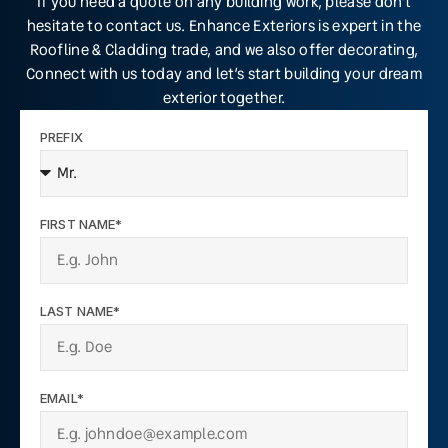
If you need a quote on any building work, please don’t
hesitate to contact us. Enhance Exteriors is expert in the
Roofline & Cladding trade, and we also offer decorating,
Connect with us today and let’s start building your dream
exterior together.
PREFIX
FIRST NAME*
LAST NAME*
EMAIL*