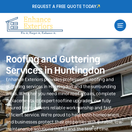
REQUEST A FREE QUOTE TODAY
Roofing and Guttering
Services in Huntingdon
Enhance Exteriors provides professional roofing and
guttering services in Huntingdon and the surrounding
areas. Whether you need minor roof repairs, complete
replacements, or expert roofline upgrades, our fully
insured team delivers reliable workmanship and fast,
efficient service. We’re proud to help both homeowners
and businesses protect their properties with durable, low-
maintenance solutions that stand the test of time.