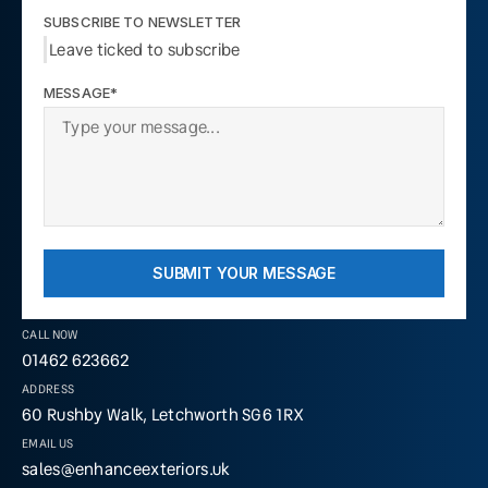
SUBSCRIBE TO NEWSLETTER
Leave ticked to subscribe
MESSAGE*
SUBMIT YOUR MESSAGE
CALL NOW
01462 623662
ADDRESS
60 Rushby Walk, Letchworth SG6 1RX
EMAIL US
sales@enhanceexteriors.uk