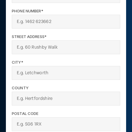
PHONE NUMBER*
STREET ADDRESS*
CITY*
COUNTY
POSTAL CODE