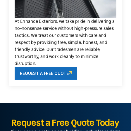
At Enhance Exteriors, we take pride in delivering a
no-nonsense service without high-pressure sales
tactics. We treat our customers with care and
respect by providing free, simple, honest, and
friendly advice. Our tradesmen are reliable,
trustworthy, and work cleanly to minimize
disruption.
REQUEST A FREE QUOTE
Request a Free Quote Today