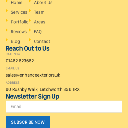
Home
About Us
Services
Team
Portfolio
Areas
Reviews
FAQ
Blog
Contact
Reach Out to Us
CALL NOW
01462 623662
EMAIL US
sales@enhanceexteriors.uk
ADDRESS
60 Rushby Walk, Letchworth SG6 1RX
Newsletter Sign Up
SUBSCRIBE NOW