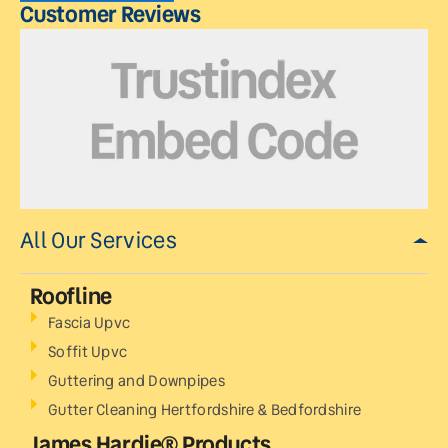
Customer Reviews
All Our Services
Roofline
Fascia Upvc
Soffit Upvc
Guttering and Downpipes
Gutter Cleaning Hertfordshire & Bedfordshire
James Hardie® Products