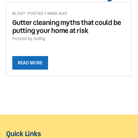
BLOG
POSTED 1 WEEK AGO
Gutter cleaning myths that could be
putting your home at risk
Posted by GoBig
READ MORE
Quick Links