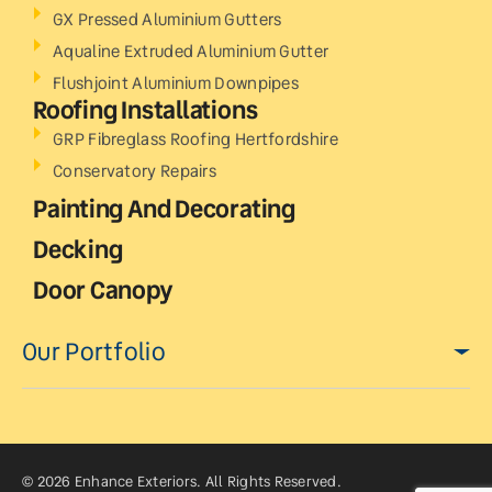
GX Pressed Aluminium Gutters
Aqualine Extruded Aluminium Gutter
Flushjoint Aluminium Downpipes
Roofing Installations
GRP Fibreglass Roofing Hertfordshire
Conservatory Repairs
Painting And Decorating
Decking
Door Canopy
Our Portfolio
© 2026 Enhance Exteriors. All Rights Reserved.