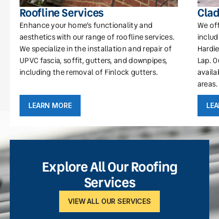
Roofline Services
Clad
Enhance your home’s functionality and
We off
aesthetics with our range of roofline services.
includ
We specialize in the installation and repair of
Hardie
UPVC fascia, soffit, gutters, and downpipes,
Lap. O
including the removal of Finlock gutters.
availa
areas.
LEARN MORE
LE
Explore All Our Roofing
Services
VIEW ALL OUR SERVICES