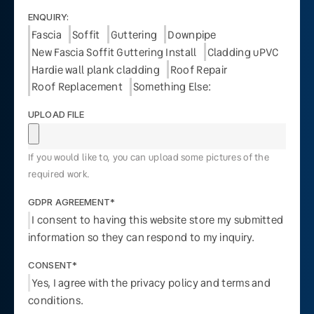
ENQUIRY:
Fascia
Soffit
Guttering
Downpipe
New Fascia Soffit Guttering Install
Cladding uPVC
Hardie wall plank cladding
Roof Repair
Roof Replacement
Something Else:
UPLOAD FILE
If you would like to, you can upload some pictures of the
required work.
GDPR AGREEMENT*
I consent to having this website store my submitted
information so they can respond to my inquiry.
CONSENT*
Yes, I agree with the privacy policy and terms and
conditions.