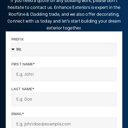
If you need a quote on any building work, please don’t
hesitate to contact us. Enhance Exteriors is expert in the
Roofline & Cladding trade, and we also offer decorating,
Connect with us today and let’s start building your dream
exterior together.
PREFIX
FIRST NAME*
LAST NAME*
EMAIL*