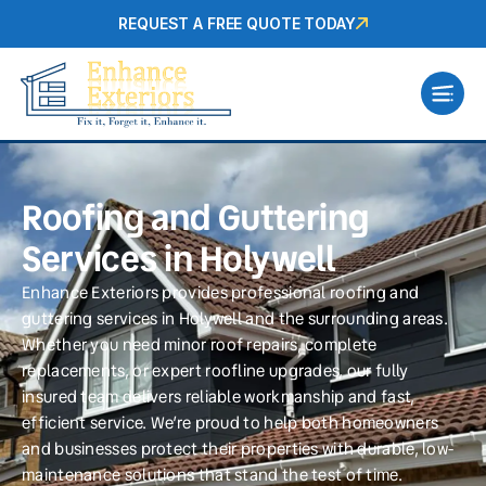
REQUEST A FREE QUOTE TODAY
Roofing and Guttering
Services in Holywell
Enhance Exteriors provides professional roofing and
guttering services in Holywell and the surrounding areas.
Whether you need minor roof repairs, complete
replacements, or expert roofline upgrades, our fully
insured team delivers reliable workmanship and fast,
efficient service. We’re proud to help both homeowners
and businesses protect their properties with durable, low-
maintenance solutions that stand the test of time.