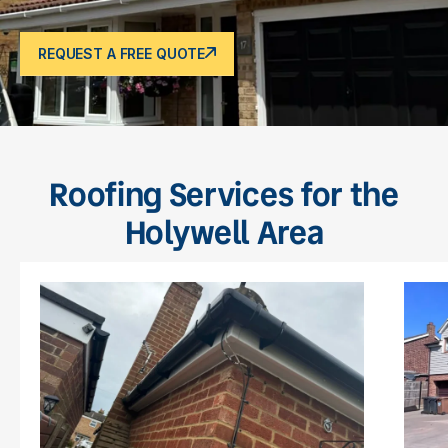
REQUEST A FREE QUOTE
Roofing Services for the
Holywell Area