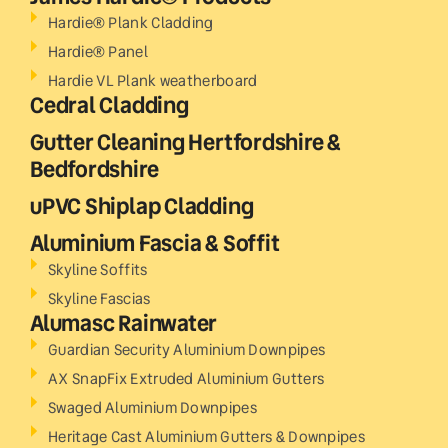
Hardie® Plank Cladding
Hardie® Panel
Hardie VL Plank weatherboard
Cedral Cladding
Gutter Cleaning Hertfordshire &
Bedfordshire
uPVC Shiplap Cladding
Aluminium Fascia & Soffit
Skyline Soffits
Skyline Fascias
Alumasc Rainwater
Guardian Security Aluminium Downpipes
AX SnapFix Extruded Aluminium Gutters
Swaged Aluminium Downpipes
Heritage Cast Aluminium Gutters & Downpipes