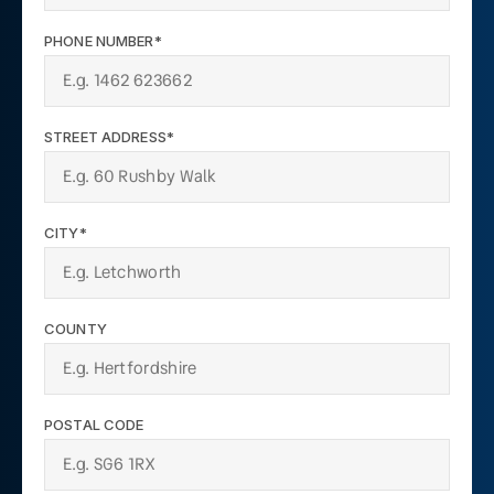
PHONE NUMBER*
STREET ADDRESS*
CITY*
COUNTY
POSTAL CODE