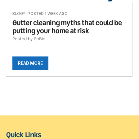
BLOG
POSTED 1 WEEK AGO
Gutter cleaning myths that could be
putting your home at risk
Posted by GoBig
READ MORE
Quick Links