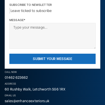
SUBSCRIBE TO NEWSLETTER
Leave ticked to subscribe
MESSAGE*
SUBMIT YOUR MESSAGE
CALL NOW
01462 623662
ADDRESS
60 Rushby Walk, Letchworth SG6 1RX
EMAIL US
sales@enhanceexteriors.uk