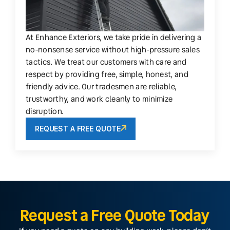
At Enhance Exteriors, we take pride in delivering a
no-nonsense service without high-pressure sales
tactics. We treat our customers with care and
respect by providing free, simple, honest, and
friendly advice. Our tradesmen are reliable,
trustworthy, and work cleanly to minimize
disruption.
REQUEST A FREE QUOTE
Request a Free Quote Today