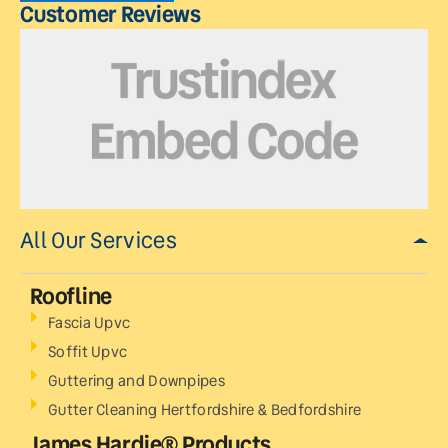
Customer Reviews
All Our Services
Roofline
Fascia Upvc
Soffit Upvc
Guttering and Downpipes
Gutter Cleaning Hertfordshire & Bedfordshire
James Hardie® Products