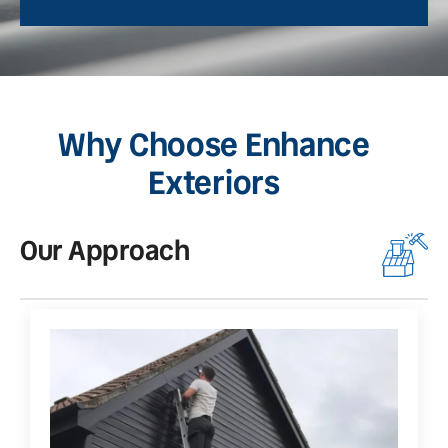
Why Choose Enhance
Exteriors
Our Approach
O