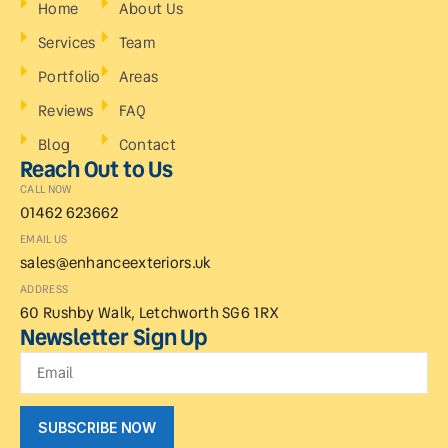
Home
About Us
Services
Team
Portfolio
Areas
Reviews
FAQ
Blog
Contact
Reach Out to Us
CALL NOW
01462 623662
EMAIL US
sales@enhanceexteriors.uk
ADDRESS
60 Rushby Walk, Letchworth SG6 1RX
Newsletter Sign Up
SUBSCRIBE NOW