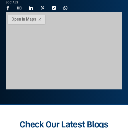
SOCIALS
Check Our Latest Blogs