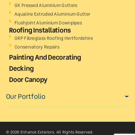
GX Pressed Aluminium Gutters
Aqualine Extruded Aluminium Gutter
Flushjoint Aluminium Downpipes
Roofing Installations
GRP Fibreglass Roofing Hertfordshire
Conservatory Repairs
Painting And Decorating
Decking
Door Canopy
Our Portfolio
© 2026 Enhance Exteriors. All Rights Reserved.