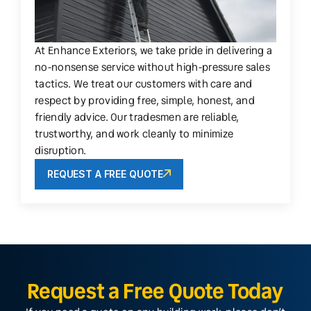
At Enhance Exteriors, we take pride in delivering a
no-nonsense service without high-pressure sales
tactics. We treat our customers with care and
respect by providing free, simple, honest, and
friendly advice. Our tradesmen are reliable,
trustworthy, and work cleanly to minimize
disruption.
REQUEST A FREE QUOTE
Request a Free Quote Today