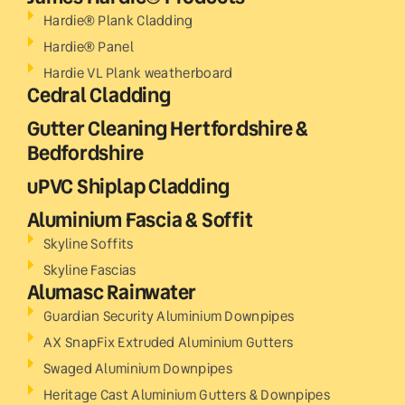
Hardie® Plank Cladding
Hardie® Panel
Hardie VL Plank weatherboard
Cedral Cladding
Gutter Cleaning Hertfordshire &
Bedfordshire
uPVC Shiplap Cladding
Aluminium Fascia & Soffit
Skyline Soffits
Skyline Fascias
Alumasc Rainwater
Guardian Security Aluminium Downpipes
AX SnapFix Extruded Aluminium Gutters
Swaged Aluminium Downpipes
Heritage Cast Aluminium Gutters & Downpipes