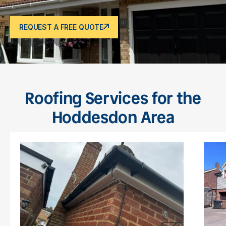
REQUEST A FREE QUOTE
Roofing Services for the
Hoddesdon Area