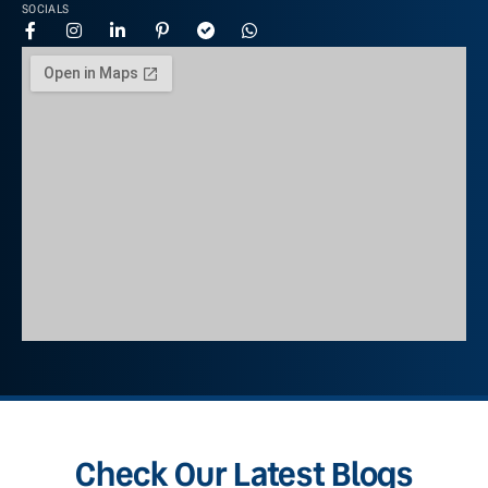
SOCIALS
Check Our Latest Blogs