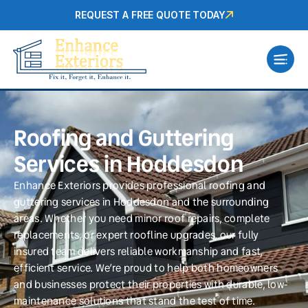
REQUEST A FREE QUOTE TODAY
Roofing and Guttering
Services in Hoddesdon
Enhance Exteriors provides professional roofing and
guttering services in Hoddesdon and the surrounding
areas. Whether you need minor roof repairs, complete
replacements, or expert roofline upgrades, our fully
insured team delivers reliable workmanship and fast,
efficient service. We’re proud to help both homeowners
and businesses protect their properties with durable, low-
maintenance solutions that stand the test of time.