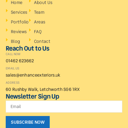
Home
About Us
Services
Team
Portfolio
Areas
Reviews
FAQ
Blog
Contact
Reach Out to Us
CALL NOW
01462 623662
EMAIL US
sales@enhanceexteriors.uk
ADDRESS
60 Rushby Walk, Letchworth SG6 1RX
Newsletter Sign Up
SUBSCRIBE NOW