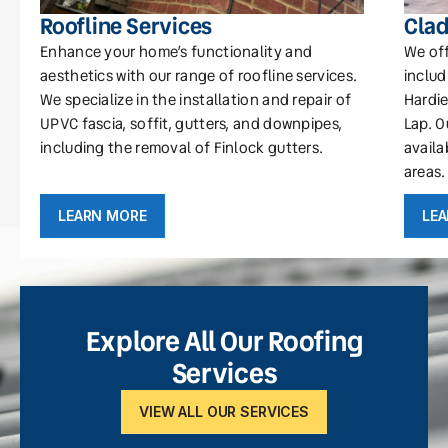
Roofline Services
Clad
Enhance your home’s functionality and
We off
aesthetics with our range of roofline services.
includ
We specialize in the installation and repair of
Hardie
UPVC fascia, soffit, gutters, and downpipes,
Lap. O
including the removal of Finlock gutters.
availa
areas.
LEARN MORE
LE
Explore All Our Roofing
Services
VIEW ALL OUR SERVICES