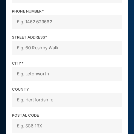
PHONE NUMBER*
STREET ADDRESS*
CITY*
COUNTY
POSTAL CODE