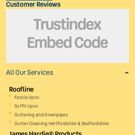
Customer Reviews
All Our Services
Roofline
Fascia Upvc
Soffit Upvc
Guttering and Downpipes
Gutter Cleaning Hertfordshire & Bedfordshire
James Hardie® Products