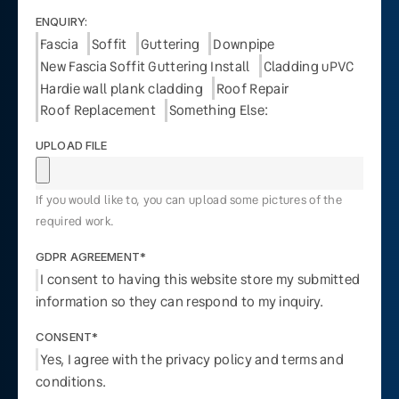
ENQUIRY:
Fascia
Soffit
Guttering
Downpipe
New Fascia Soffit Guttering Install
Cladding uPVC
Hardie wall plank cladding
Roof Repair
Roof Replacement
Something Else:
UPLOAD FILE
If you would like to, you can upload some pictures of the
required work.
GDPR AGREEMENT*
I consent to having this website store my submitted
information so they can respond to my inquiry.
CONSENT*
Yes, I agree with the privacy policy and terms and
conditions.