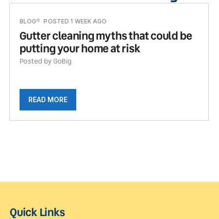
BLOG
POSTED 1 WEEK AGO
Gutter cleaning myths that could be
putting your home at risk
Posted by GoBig
READ MORE
Quick Links