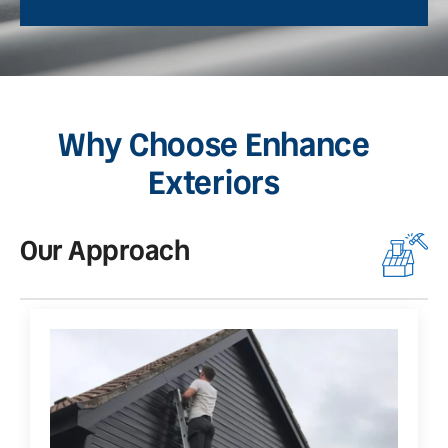
Why Choose Enhance
Exteriors
Our Approach
O