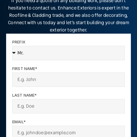
If you need a quote on any building work, please don’t
hesitate to contact us. Enhance Exteriors is expert in the
Roofline & Cladding trade, and we also offer decorating,
Connect with us today and let’s start building your dream
exterior together.
PREFIX
FIRST NAME*
LAST NAME*
EMAIL*