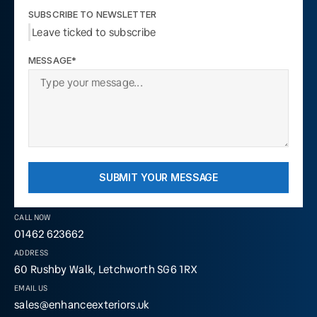
SUBSCRIBE TO NEWSLETTER
Leave ticked to subscribe
MESSAGE*
SUBMIT YOUR MESSAGE
CALL NOW
01462 623662
ADDRESS
60 Rushby Walk, Letchworth SG6 1RX
EMAIL US
sales@enhanceexteriors.uk