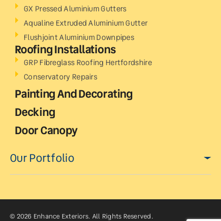
GX Pressed Aluminium Gutters
Aqualine Extruded Aluminium Gutter
Flushjoint Aluminium Downpipes
Roofing Installations
GRP Fibreglass Roofing Hertfordshire
Conservatory Repairs
Painting And Decorating
Decking
Door Canopy
Our Portfolio
© 2026 Enhance Exteriors. All Rights Reserved.