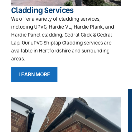
Cladding Services
We offer a variety of cladding services,
including UPVC, Hardie VL, Hardie Plank, and
Hardie Panel cladding. Cedral Click & Cedral
Lap. Our uPVC Shiplap Cladding services are
available in Hertfordshire and surrounding
areas.
LEARN MORE