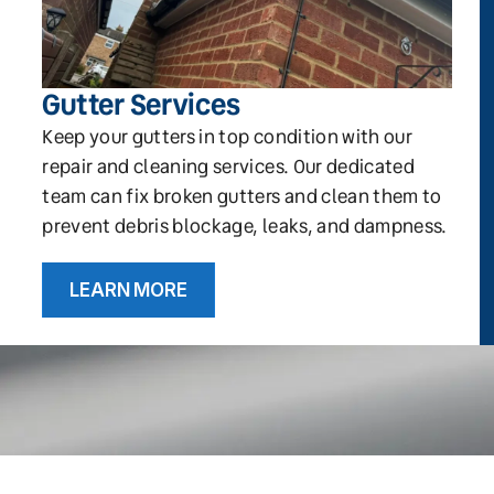
Gutter Services
Keep your gutters in top condition with our
repair and cleaning services. Our dedicated
team can fix broken gutters and clean them to
prevent debris blockage, leaks, and dampness.
LEARN MORE