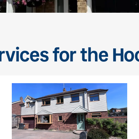
vices for the Ho