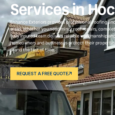
Services in Hoc
Enhance Exteriors provides professional roofing and
areas. Whether you need minor roof repairs, complet
fully insured team delivers reliable workmanship and
homeowners and businesses protect their propertie
stand the test of time.
REQUEST A FREE QUOTE