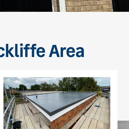
ckliffe Area