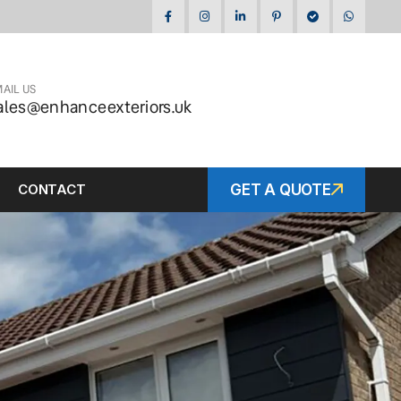
AIL US
ales@enhanceexteriors.uk
CONTACT
GET A QUOTE