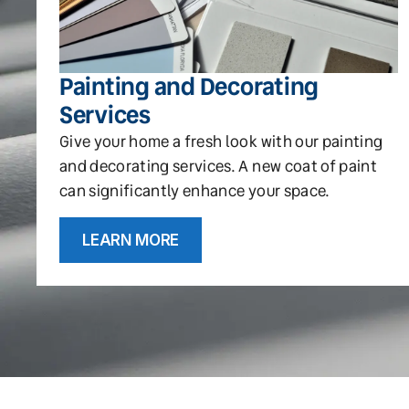
Painting and Decorating
Services
Give your home a fresh look with our painting
and decorating services. A new coat of paint
can significantly enhance your space.
LEARN MORE