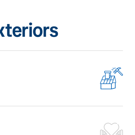
teriors