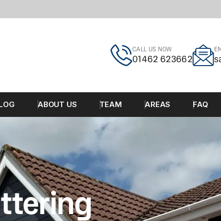
CALL US NOW
EM
01462 623662
s
LOG
ABOUT US
TEAM
AREAS
FAQ
ttering