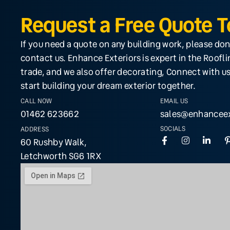
Request a Free Quote 
If you need a quote on any building work, please don
contact us. Enhance Exteriors is expert in the Roofl
trade, and we also offer decorating, Connect with us
start building your dream exterior together.
CALL NOW
EMAIL US
01462 623662
sales@enhanceex
SOCIALS
ADDRESS
60 Rushby Walk,
Letchworth SG6 1RX