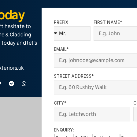
Today
PREFIX
FIRST NAME*
’t hesitate to
ine & Cladding
 today and let’s
EMAIL*
teriors.uk
STREET ADDRESS*
CITY*
C
ENQUIRY: