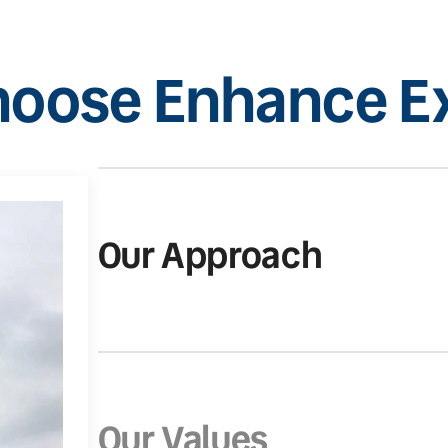
oose Enhance Ex
Our Approach
Our Values