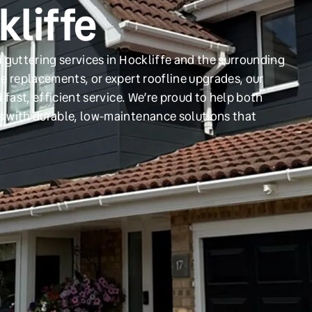
kliffe
 guttering services in Hockliffe and the surrounding
e replacements, or expert roofline upgrades, our
 fast, efficient service. We’re proud to help both
s with durable, low-maintenance solutions that