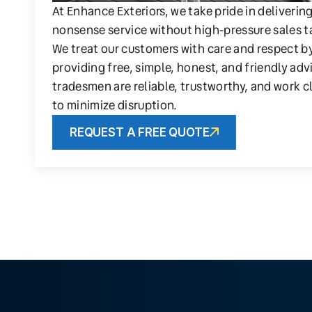
At Enhance Exteriors, we take pride in deliverin
nonsense service without high-pressure sales t
We treat our customers with care and respect b
providing free, simple, honest, and friendly adv
tradesmen are reliable, trustworthy, and work c
to minimize disruption.
REQUEST A FREE QUOTE