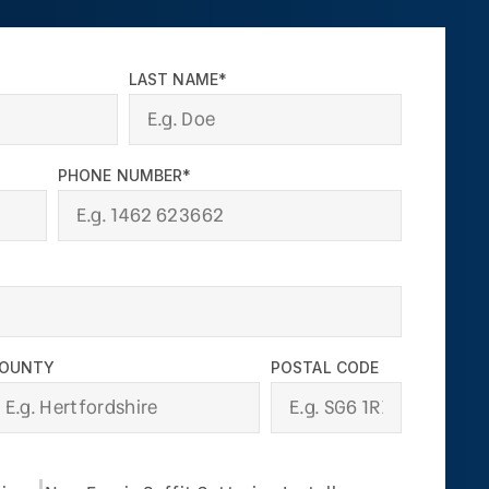
LAST NAME*
PHONE NUMBER*
OUNTY
POSTAL CODE