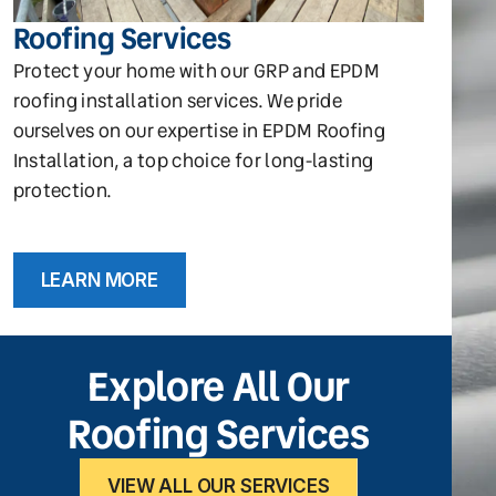
Roofing Services
Protect your home with our GRP and EPDM
roofing installation services. We pride
ourselves on our expertise in EPDM Roofing
Installation, a top choice for long-lasting
protection.
LEARN MORE
Explore All Our
Roofing Services
VIEW ALL OUR SERVICES