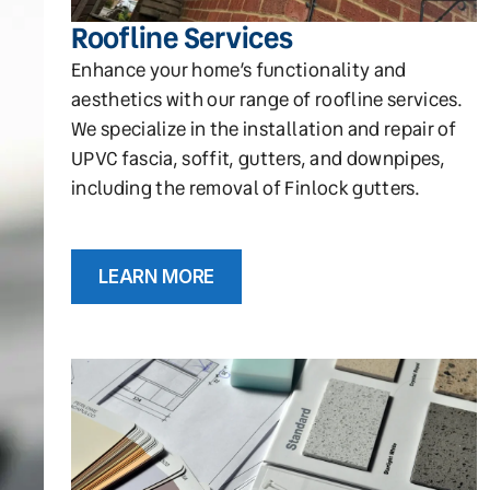
Roofline Services
Enhance your home’s functionality and
aesthetics with our range of roofline services.
We specialize in the installation and repair of
UPVC fascia, soffit, gutters, and downpipes,
including the removal of Finlock gutters.
LEARN MORE