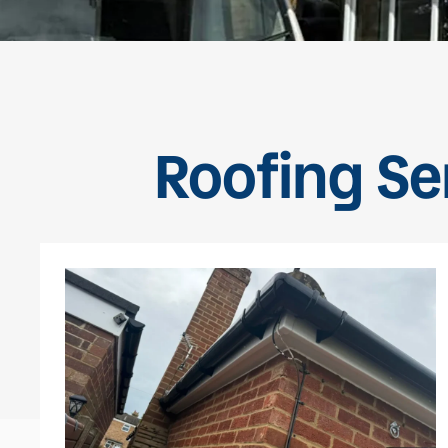
Roofing Ser