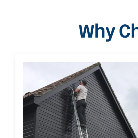
Why Ch