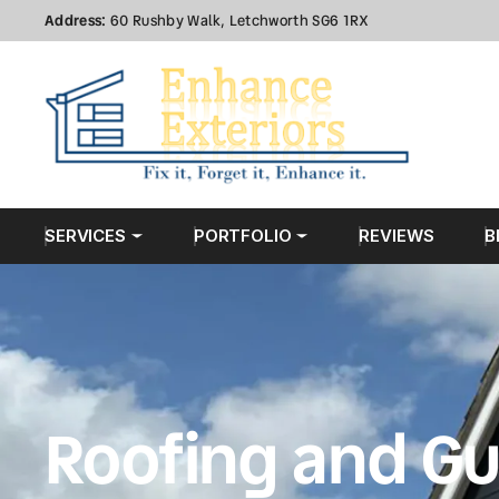
Address:
60 Rushby Walk, Letchworth SG6 1RX
SERVICES
PORTFOLIO
REVIEWS
B
Roofing and Gu