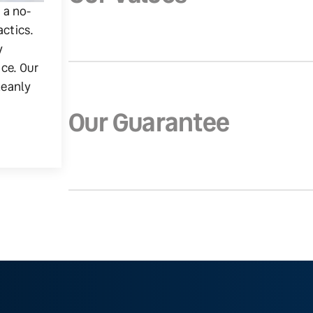
g a no-
actics.
y
ice. Our
leanly
Our Guarantee