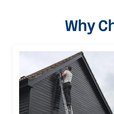
Why Ch