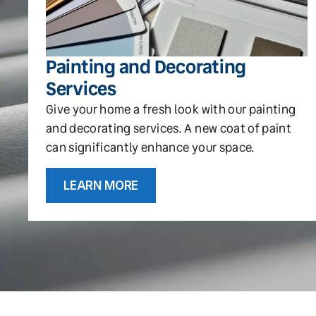
Painting and Decorating
Services
Give your home a fresh look with our painting
and decorating services. A new coat of paint
can significantly enhance your space.
LEARN MORE