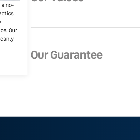
g a no-
actics.
y
ice. Our
leanly
Our Guarantee