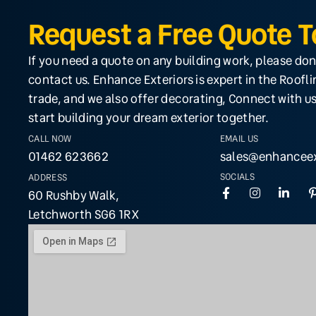
Request a Free Quote 
If you need a quote on any building work, please don
contact us. Enhance Exteriors is expert in the Roofl
trade, and we also offer decorating, Connect with us
start building your dream exterior together.
CALL NOW
EMAIL US
01462 623662
sales@enhanceex
SOCIALS
ADDRESS
60 Rushby Walk,
Letchworth SG6 1RX