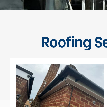
Roofing S