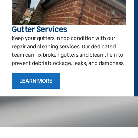
Gutter Services
Keep your gutters in top condition with our
repair and cleaning services. Our dedicated
team can fix broken gutters and clean them to
prevent debris blockage, leaks, and dampness.
LEARN MORE