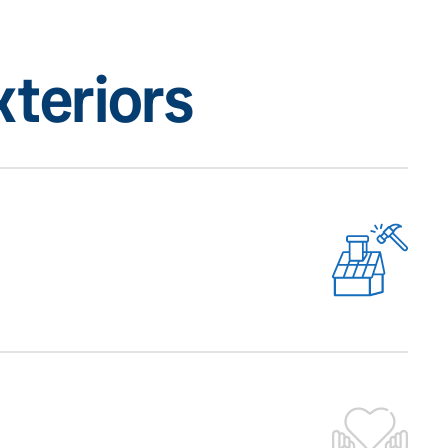
teriors