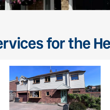
ervices for the H