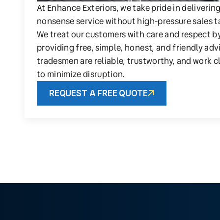
At Enhance Exteriors, we take pride in deliverin
nonsense service without high-pressure sales t
We treat our customers with care and respect b
providing free, simple, honest, and friendly adv
tradesmen are reliable, trustworthy, and work c
to minimize disruption.
REQUEST A FREE QUOTE