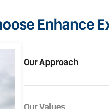
oose Enhance Ex
Our Approach
Our Values