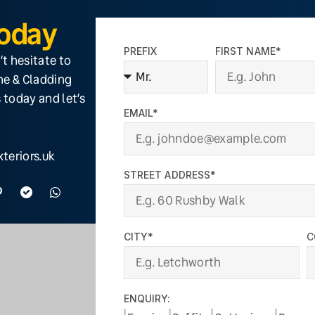
Today
PREFIX
FIRST NAME*
’t hesitate to
ine & Cladding
 today and let’s
EMAIL*
teriors.uk
STREET ADDRESS*
CITY*
C
ENQUIRY: