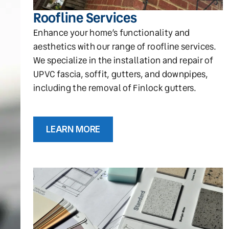
Roofline Services
Enhance your home’s functionality and
aesthetics with our range of roofline services.
We specialize in the installation and repair of
UPVC fascia, soffit, gutters, and downpipes,
including the removal of Finlock gutters.
LEARN MORE