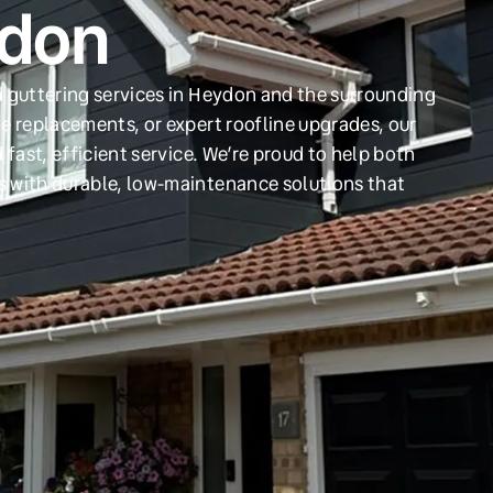
ydon
d guttering services in Heydon and the surrounding
e replacements, or expert roofline upgrades, our
 fast, efficient service. We’re proud to help both
s with durable, low-maintenance solutions that