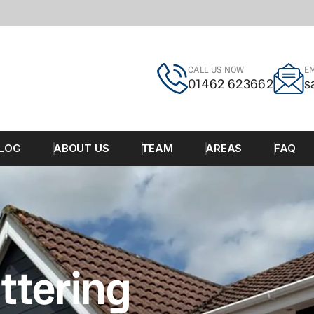
CALL US NOW
EM
01462 623662
s
LOG
ABOUT US
TEAM
AREAS
FAQ
ttering