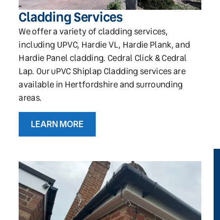
Cladding Services
We offer a variety of cladding services,
including UPVC, Hardie VL, Hardie Plank, and
Hardie Panel cladding. Cedral Click & Cedral
Lap. Our uPVC Shiplap Cladding services are
available in Hertfordshire and surrounding
areas.
LEARN MORE