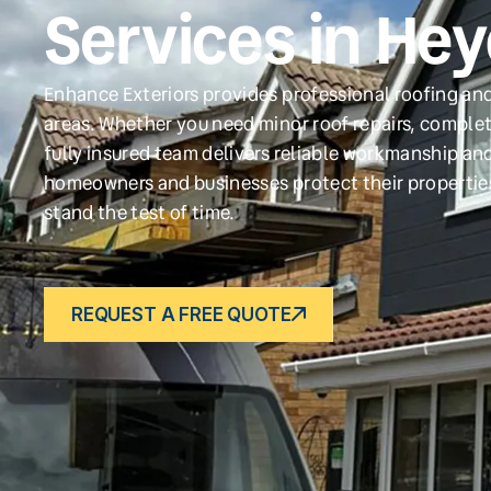
Services in He
Enhance Exteriors provides professional roofing an
areas. Whether you need minor roof repairs, complet
fully insured team delivers reliable workmanship and
homeowners and businesses protect their propertie
stand the test of time.
REQUEST A FREE QUOTE