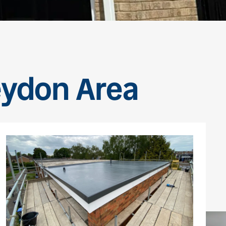
eydon Area