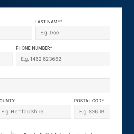
LAST NAME*
PHONE NUMBER*
OUNTY
POSTAL CODE