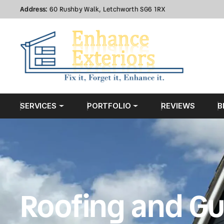
Address:
60 Rushby Walk, Letchworth SG6 1RX
SERVICES
PORTFOLIO
REVIEWS
B
Roofing and Gu