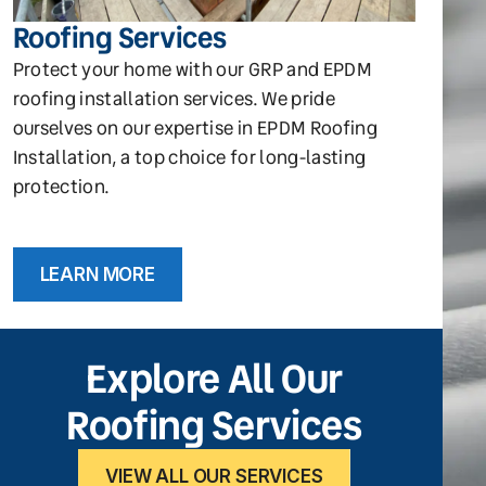
Roofing Services
Protect your home with our GRP and EPDM
roofing installation services. We pride
ourselves on our expertise in EPDM Roofing
Installation, a top choice for long-lasting
protection.
LEARN MORE
Explore All Our
Roofing Services
VIEW ALL OUR SERVICES