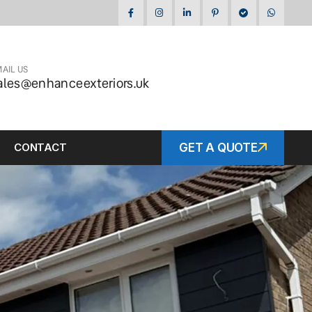
AIL US
ales@enhanceexteriors.uk
CONTACT
GET A QUOTE