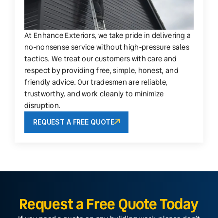
At Enhance Exteriors, we take pride in delivering a
no-nonsense service without high-pressure sales
tactics. We treat our customers with care and
respect by providing free, simple, honest, and
friendly advice. Our tradesmen are reliable,
trustworthy, and work cleanly to minimize
disruption.
REQUEST A FREE QUOTE
Request a Free Quote Today