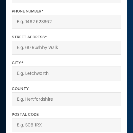
PHONE NUMBER*
STREET ADDRESS*
CITY*
COUNTY
POSTAL CODE