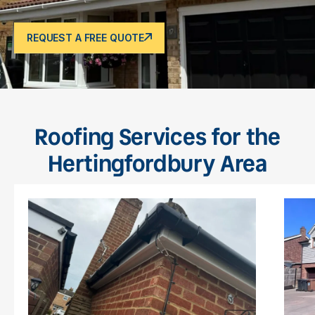
REQUEST A FREE QUOTE
Roofing Services for the
Hertingfordbury Area