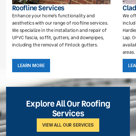
Roofline Services
Clad
Enhance your home’s functionality and
We off
aesthetics with our range of roofline services.
includ
We specialize in the installation and repair of
Hardie
UPVC fascia, soffit, gutters, and downpipes,
Lap. O
including the removal of Finlock gutters.
availa
areas.
LEARN MORE
LE
Explore All Our Roofing
Services
VIEW ALL OUR SERVICES