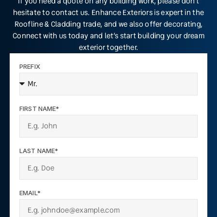
If you need a quote on any building work, please don’t
hesitate to contact us. Enhance Exteriors is expert in the
Roofline & Cladding trade, and we also offer decorating,
Connect with us today and let’s start building your dream
exterior together.
PREFIX
FIRST NAME*
LAST NAME*
EMAIL*