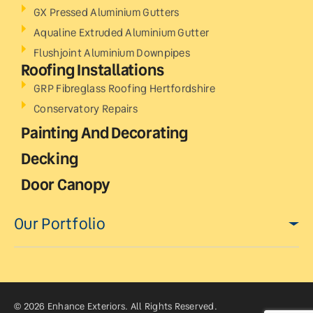
GX Pressed Aluminium Gutters
Aqualine Extruded Aluminium Gutter
Flushjoint Aluminium Downpipes
Roofing Installations
GRP Fibreglass Roofing Hertfordshire
Conservatory Repairs
Painting And Decorating
Decking
Door Canopy
Our Portfolio
© 2026 Enhance Exteriors. All Rights Reserved.