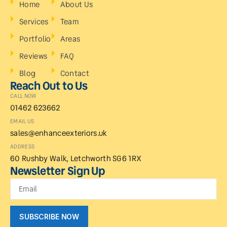
Home
About Us
Services
Team
Portfolio
Areas
Reviews
FAQ
Blog
Contact
Reach Out to Us
CALL NOW
01462 623662
EMAIL US
sales@enhanceexteriors.uk
ADDRESS
60 Rushby Walk, Letchworth SG6 1RX
Newsletter Sign Up
SUBSCRIBE NOW