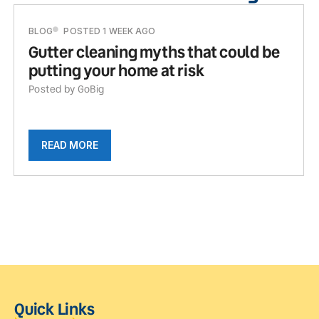
BLOG
POSTED 1 WEEK AGO
Gutter cleaning myths that could be
putting your home at risk
Posted by GoBig
READ MORE
Quick Links