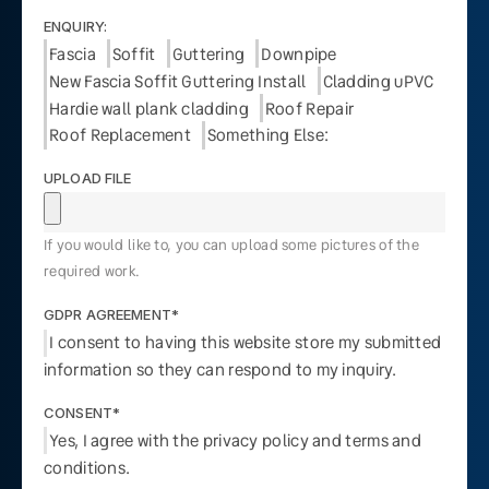
ENQUIRY:
Fascia
Soffit
Guttering
Downpipe
New Fascia Soffit Guttering Install
Cladding uPVC
Hardie wall plank cladding
Roof Repair
Roof Replacement
Something Else:
UPLOAD FILE
If you would like to, you can upload some pictures of the
required work.
GDPR AGREEMENT*
I consent to having this website store my submitted
information so they can respond to my inquiry.
CONSENT*
Yes, I agree with the privacy policy and terms and
conditions.