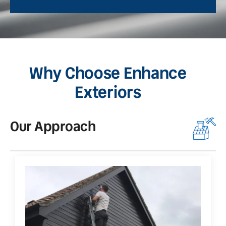
Why Choose Enhance
Exteriors
Our Approach
O