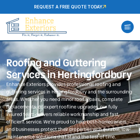
REQUEST A FREE QUOTE TODAY
Roofing and Guttering
Services in Hertingfordbury
Enhance Exteriors provides professional roofing and
guttering services in Hertingfordbury and the surrounding
areas. Whether you need minor roof repairs, complete
replacements, or expert roofline upgrades, our fully
insured team delivers reliable workmanship and fast,
efficient service. We’re proud to help both homeowners
and businesses protect their properties with durable, low-
maintenance solutions that stand the test of time.