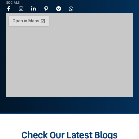
SOCIALS
Check Our Latest Blogs