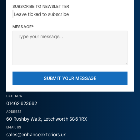
SUBSCRIBE TO NEWSLETTER
Leave ticked to subscribe
MESSAGE*
SUBMIT YOUR MESSAGE
CALL NOW
01462 623662
ADDRESS
60 Rushby Walk, Letchworth SG6 1RX
EMAIL US
sales@enhanceexteriors.uk