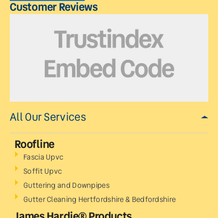
Customer Reviews
All Our Services
Roofline
Fascia Upvc
Soffit Upvc
Guttering and Downpipes
Gutter Cleaning Hertfordshire & Bedfordshire
James Hardie® Products