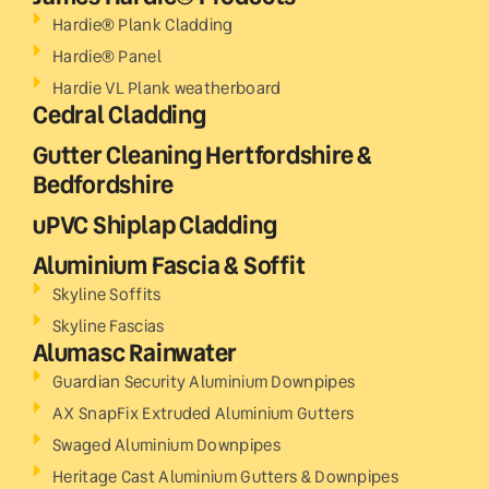
Hardie® Plank Cladding
Hardie® Panel
Hardie VL Plank weatherboard
Cedral Cladding
Gutter Cleaning Hertfordshire &
Bedfordshire
uPVC Shiplap Cladding
Aluminium Fascia & Soffit
Skyline Soffits
Skyline Fascias
Alumasc Rainwater
Guardian Security Aluminium Downpipes
AX SnapFix Extruded Aluminium Gutters
Swaged Aluminium Downpipes
Heritage Cast Aluminium Gutters & Downpipes