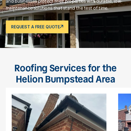
and businesses protect their properties with durable, low-
maintenance solutions that stand the test of time.
REQUEST A FREE QUOTE
Roofing Services for the
Helion Bumpstead Area