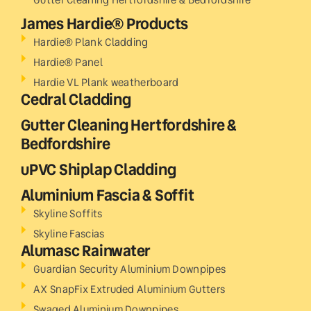
James Hardie® Products
Hardie® Plank Cladding
Hardie® Panel
Hardie VL Plank weatherboard
Cedral Cladding
Gutter Cleaning Hertfordshire &
Bedfordshire
uPVC Shiplap Cladding
Aluminium Fascia & Soffit
Skyline Soffits
Skyline Fascias
Alumasc Rainwater
Guardian Security Aluminium Downpipes
AX SnapFix Extruded Aluminium Gutters
Swaged Aluminium Downpipes