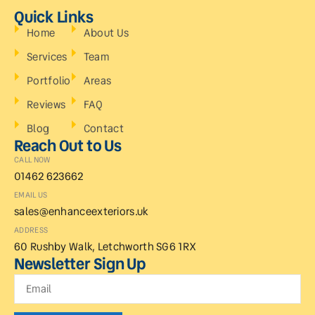
Quick Links
Home
About Us
Services
Team
Portfolio
Areas
Reviews
FAQ
Blog
Contact
Reach Out to Us
CALL NOW
01462 623662
EMAIL US
sales@enhanceexteriors.uk
ADDRESS
60 Rushby Walk, Letchworth SG6 1RX
Newsletter Sign Up