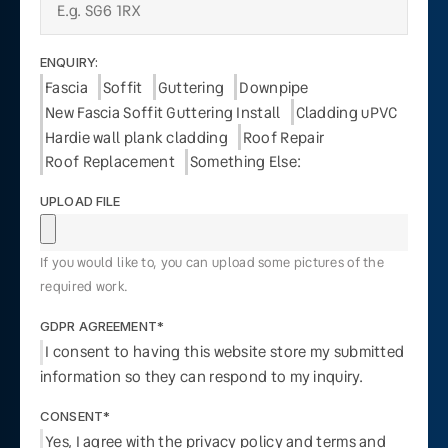
ENQUIRY:
Fascia
Soffit
Guttering
Downpipe
New Fascia Soffit Guttering Install
Cladding uPVC
Hardie wall plank cladding
Roof Repair
Roof Replacement
Something Else:
UPLOAD FILE
If you would like to, you can upload some pictures of the
required work.
GDPR AGREEMENT*
I consent to having this website store my submitted
information so they can respond to my inquiry.
CONSENT*
Yes, I agree with the privacy policy and terms and