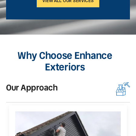
VIEW ALL OUR SERVICES
Why Choose Enhance
Exteriors
Our Approach
O