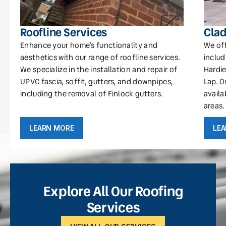
Roofline Services
Clad
Enhance your home’s functionality and
We off
aesthetics with our range of roofline services.
includ
We specialize in the installation and repair of
Hardie
UPVC fascia, soffit, gutters, and downpipes,
Lap. O
including the removal of Finlock gutters.
availa
areas.
LEARN MORE
LE
Explore All Our Roofing
Services