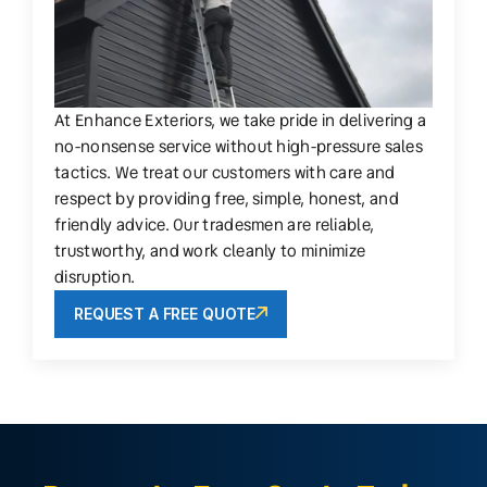
At Enhance Exteriors, we take pride in delivering a
no-nonsense service without high-pressure sales
tactics. We treat our customers with care and
respect by providing free, simple, honest, and
friendly advice. Our tradesmen are reliable,
trustworthy, and work cleanly to minimize
disruption.
REQUEST A FREE QUOTE