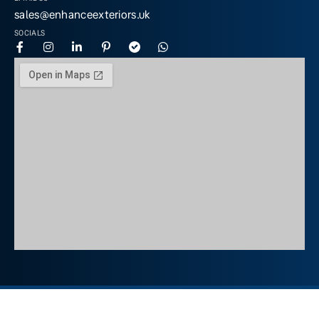
sales@enhanceexteriors.uk
SOCIALS