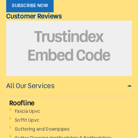
SUBSCRIBE NOW
Customer Reviews
All Our Services
Roofline
Fascia Upvc
Soffit Upvc
Guttering and Downpipes
Gutter Cleaning Hertfordshire & Bedfordshire