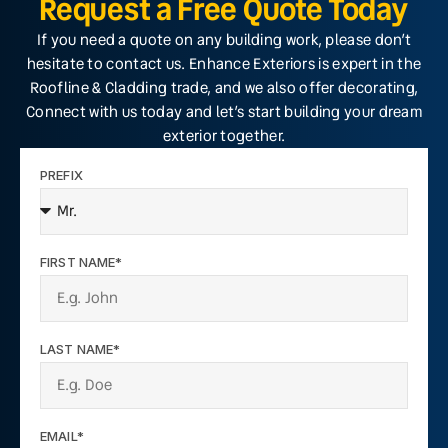
Request a Free Quote Today
If you need a quote on any building work, please don’t
hesitate to contact us. Enhance Exteriors is expert in the
Roofline & Cladding trade, and we also offer decorating,
Connect with us today and let’s start building your dream
exterior together.
PREFIX
FIRST NAME*
LAST NAME*
EMAIL*